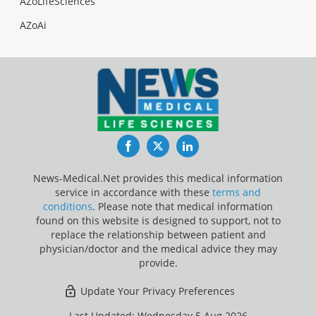
AZoLifeSciences
AZoAi
Facebook
Twitter
LinkedIn
News-Medical.Net provides this medical information
service in accordance with these
terms and
conditions
. Please note that medical information
found on this website is designed to support, not to
replace the relationship between patient and
physician/doctor and the medical advice they may
provide.
Update Your Privacy Preferences
Last Updated: Wednesday 5 Aug 2026