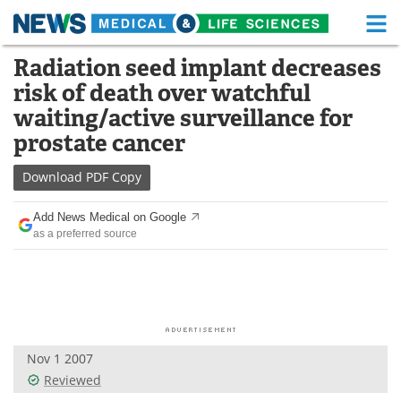
M
Skip
Radiation seed implant decreases
Medical Home
Life Sciences Home
to
risk of death over watchful
content
About
Functional Food
waiting/active surveillance for
prostate cancer
News
Health A-Z
Download
PDF Copy
Drugs
Medical Devices
Add News Medical on Google
Interviews
White Papers
as a preferred source
MediKnowledge
eBooks
Posters
Podcasts
Videos
Newsletters
Nov 1 2007
Reviewed
Health & Personal Care
Contact