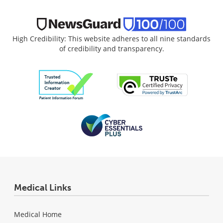
High Credibility: This website adheres to all nine standards
of credibility and transparency.
Medical Links
Medical Home