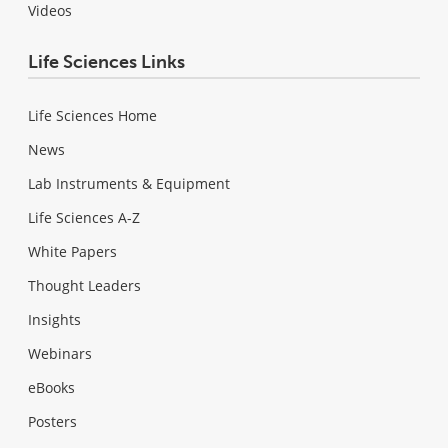
Videos
Life Sciences Links
Life Sciences Home
News
Lab Instruments & Equipment
Life Sciences A-Z
White Papers
Thought Leaders
Insights
Webinars
eBooks
Posters