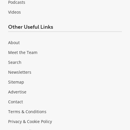
Podcasts
Videos
Other Useful Links
About
Meet the Team
Search
Newsletters
Sitemap
Advertise
Contact
Terms & Conditions
Privacy & Cookie Policy