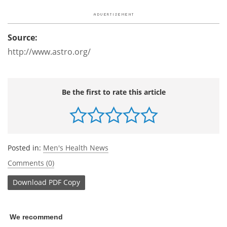
Source:
http://www.astro.org/
Be the first to rate this article
Posted in:
Men's Health News
Comments (0)
Download
PDF Copy
We recommend