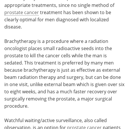
appropriate treatments, since no single method of
prostate cancer
treatment has been shown to be
clearly optimal for men diagnosed with localized
disease.
Brachytherapy is a procedure where a radiation
oncologist places small radioactive seeds into the
prostate to kill the cancer cells while the man is
sedated. This treatment is preferred by many men
because brachytherapy is just as effective as external
beam radiation therapy and surgery, but can be done
in one visit, unlike external beam which is given over six
to eight weeks, and has a much faster recovery over
surgically removing the prostate, a major surgical
procedure.
Watchful waiting/active surveillance, also called
observation, is an option for
prostate cancer
patients