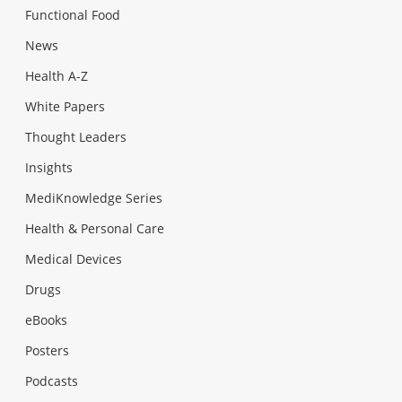
Functional Food
News
Health A-Z
White Papers
Thought Leaders
Insights
MediKnowledge Series
Health & Personal Care
Medical Devices
Drugs
eBooks
Posters
Podcasts