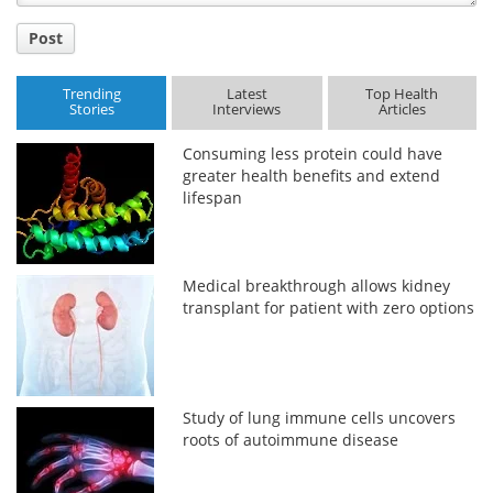
Post
Trending
Latest
Top Health
Stories
Interviews
Articles
Consuming less protein could have
greater health benefits and extend
lifespan
Medical breakthrough allows kidney
transplant for patient with zero options
Study of lung immune cells uncovers
roots of autoimmune disease