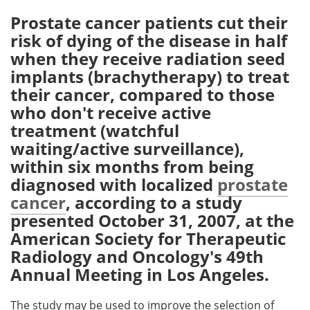
Prostate cancer patients cut their
Meet the Team
Advertise
risk of dying of the disease in half
when they receive radiation seed
Search
Become a Member
implants (brachytherapy) to treat
their cancer, compared to those
who don't receive active
treatment (watchful
waiting/active surveillance),
within six months from being
diagnosed with localized
prostate
cancer
, according to a study
presented October 31, 2007, at the
American Society for Therapeutic
Radiology and Oncology's 49th
Annual Meeting in Los Angeles.
The study may be used to improve the selection of