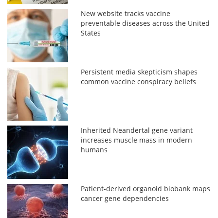
New website tracks vaccine
preventable diseases across the United
States
Persistent media skepticism shapes
common vaccine conspiracy beliefs
Inherited Neandertal gene variant
increases muscle mass in modern
humans
Patient-derived organoid biobank maps
cancer gene dependencies