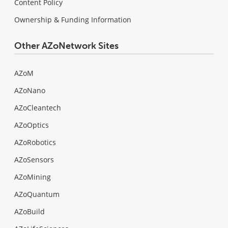
Content Policy
Ownership & Funding Information
Other AZoNetwork Sites
AZoM
AZoNano
AZoCleantech
AZoOptics
AZoRobotics
AZoSensors
AZoMining
AZoQuantum
AZoBuild