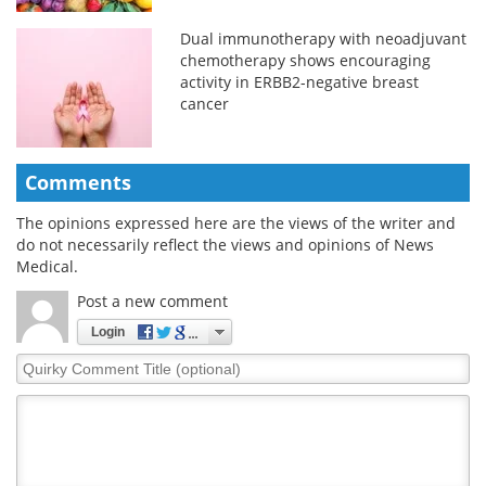
Dual immunotherapy with neoadjuvant
chemotherapy shows encouraging
activity in ERBB2-negative breast
cancer
Comments
The opinions expressed here are the views of the writer and
do not necessarily reflect the views and opinions of News
Medical.
Post a new comment
Login
Quirky
Comment
Title