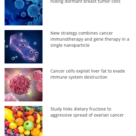
hiding dormant breast tumor cells
New strategy combines cancer
immunotherapy and gene therapy in a
single nanoparticle
Cancer cells exploit liver fat to evade
immune system destruction
Study links dietary fructose to
aggressive spread of ovarian cancer