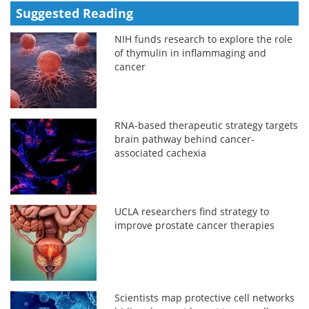
Suggested Reading
NIH funds research to explore the role
of thymulin in inflammaging and
cancer
RNA-based therapeutic strategy targets
brain pathway behind cancer-
associated cachexia
UCLA researchers find strategy to
improve prostate cancer therapies
Scientists map protective cell networks