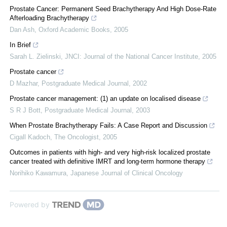
Prostate Cancer: Permanent Seed Brachytherapy And High Dose-Rate
Afterloading Brachytherapy
Dan Ash
,
Oxford Academic Books
,
2005
In Brief
Sarah L. Zielinski
,
JNCI: Journal of the National Cancer Institute
,
2005
Prostate cancer
D Mazhar
,
Postgraduate Medical Journal
,
2002
Prostate cancer management: (1) an update on localised disease
S R J Bott
,
Postgraduate Medical Journal
,
2003
When Prostate Brachytherapy Fails: A Case Report and Discussion
Cigall Kadoch
,
The Oncologist
,
2005
Outcomes in patients with high- and very high-risk localized prostate
cancer treated with definitive IMRT and long-term hormone therapy
Norihiko Kawamura
,
Japanese Journal of Clinical Oncology
Powered by