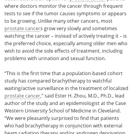
where doctors monitor the cancer through frequent
tests to see if the tumor causes symptoms or appears
to be growing. Unlike many other cancers, most
prostate cancer
s grow very slowly and sometimes
watching the cancer – instead of actively treating it – is
the preferred choice, especially among older men who
wish to avoid the side effects of treatment, including
problems with urination and sexual function.
“This is the first time that a population-based cohort
study has compared brachytherapy to watchful
waiting/active surveillance in the treatment of localized
prostate cancer
,” said Ester H. Zhou, M.D., Ph.D., lead
author of the study and an epidemiologist at the Case
Western University School of Medicine in Cleveland.
“We were pleasantly surprised to find that patients
who had brachytherapy in conjunction with external
beam radiation therapy and/or androgen deprivation