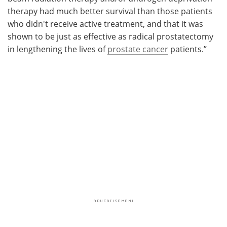
therapy had much better survival than those patients
who didn't receive active treatment, and that it was
shown to be just as effective as radical prostatectomy
in lengthening the lives of
prostate cancer
patients.”