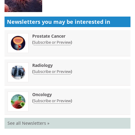
Newsletters you may be
interested in
Prostate Cancer
(
)
Subscribe or Preview
Radiology
(
)
Subscribe or Preview
Oncology
(
)
Subscribe or Preview
See all Newsletters »