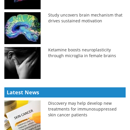
Study uncovers brain mechanism that
drives sustained motivation
Ketamine boosts neuroplasticity
through microglia in female brains
Latest News
Discovery may help develop new
treatments for immunosuppressed
skin cancer patients