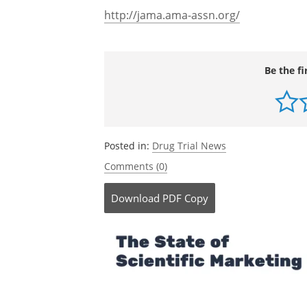
http://jama.ama-assn.org/
Be the fi
Posted in:
Drug Trial News
Comments (0)
Download
PDF Copy