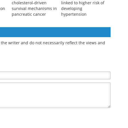
cholesterol-driven
linked to higher risk of
ion
survival mechanisms in
developing
pancreatic cancer
hypertension
the writer and do not necessarily reflect the views and