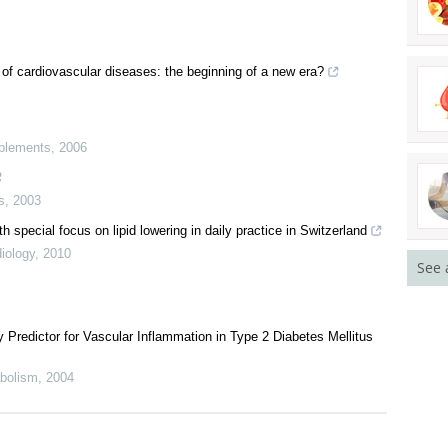
 of cardiovascular diseases: the beginning of a new era?
pplements
,
2006
s
,
2003
 special focus on lipid lowering in daily practice in Switzerland
iology
,
2010
See 
y Predictor for Vascular Inflammation in Type 2 Diabetes Mellitus
abolism
,
2004