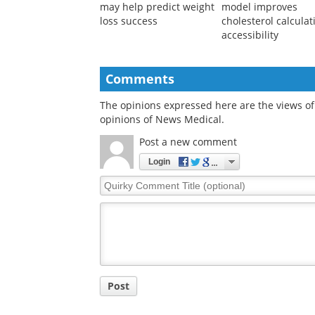
may help predict weight
model improves
loss success
cholesterol calculat
accessibility
Comments
The opinions expressed here are the views of 
opinions of News Medical.
Post a new comment
Login
Quirky
Comment
Title
Post