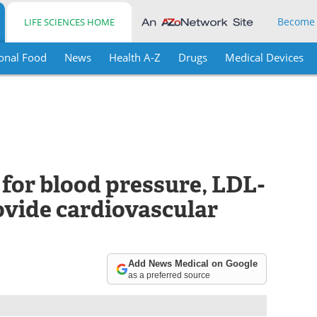
Become
LIFE SCIENCES HOME
onal Food
News
Health A-Z
Drugs
Medical Devices
 for blood pressure, LDL-
ovide cardiovascular
Add News Medical on Google
as a preferred source