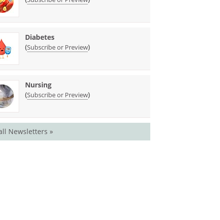
Diabetes
(
)
Subscribe or Preview
Nursing
(
)
Subscribe or Preview
all Newsletters »