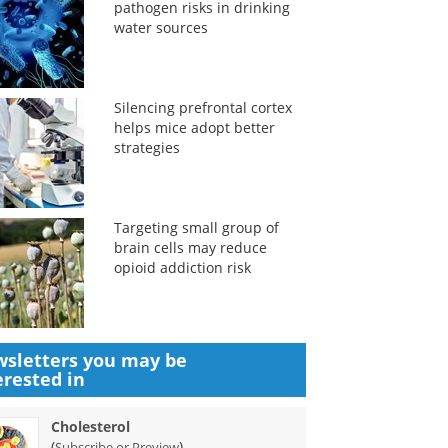
pathogen risks in drinking
water sources
Silencing prefrontal cortex
helps mice adopt better
strategies
Targeting small group of
brain cells may reduce
opioid addiction risk
sletters you may be
erested in
Cholesterol
(
)
Subscribe or Preview