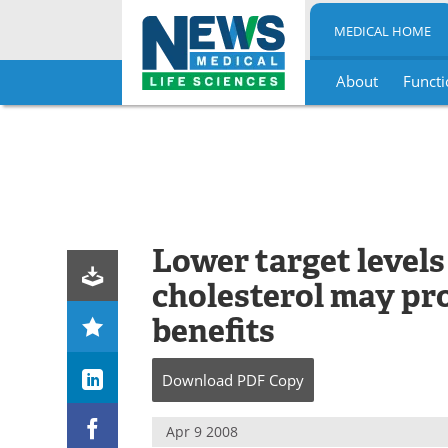
MEDICAL HOME
About
Functi
Skip
to
content
Lower target levels
cholesterol may pr
benefits
Download
PDF Copy
Apr 9 2008