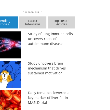
rending
Latest
Top Health
Stories
Interviews
Articles
Study of lung immune cells
uncovers roots of
autoimmune disease
Study uncovers brain
mechanism that drives
sustained motivation
Daily tomatoes lowered a
key marker of liver fat in
MASLD trial