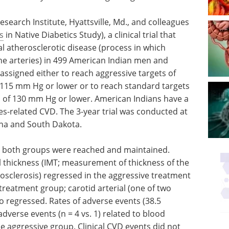
search Institute, Hyattsville, Md., and colleagues
s
in Native Diabetics Study), a clinical trial that
l atherosclerotic disease (process in which
 the arteries) in 499 American Indian men and
ssigned either to reach aggressive targets of
 115 mm Hg or lower or to reach standard targets
P of 130 mm Hg or lower. American Indians have a
es-related CVD. The 3-year trial was conducted at
zona and South Dakota.
or both groups were reached and maintained.
 thickness (IMT; measurement of thickness of the
rosclerosis) regressed in the aggressive treatment
reatment group; carotid arterial (one of two
so regressed. Rates of adverse events (38.5
dverse events (n = 4 vs. 1) related to blood
e aggressive group. Clinical CVD events did not