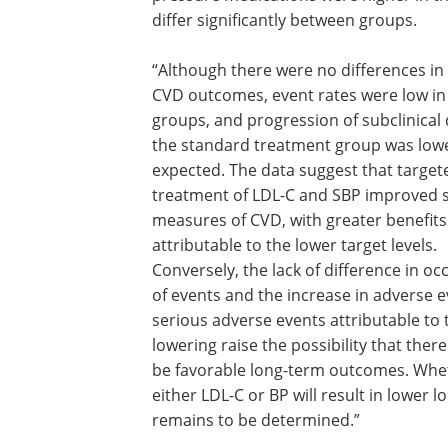
differ significantly between groups.
“Although there were no differences in c
CVD outcomes, event rates were low in
groups, and progression of subclinical 
the standard treatment group was low
expected. The data suggest that target
treatment of LDL-C and SBP improved 
measures of CVD, with greater benefits
attributable to the lower target levels.
Conversely, the lack of difference in o
of events and the increase in adverse 
serious adverse events attributable to 
lowering raise the possibility that ther
be favorable long-term outcomes. Wheth
either LDL-C or BP will result in lower
remains to be determined.”