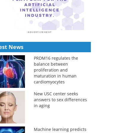
est News
PRDM16 regulates the
balance between
proliferation and
maturation in human
cardiomyocytes
New USC center seeks
answers to sex differences
in aging
Machine learning predicts