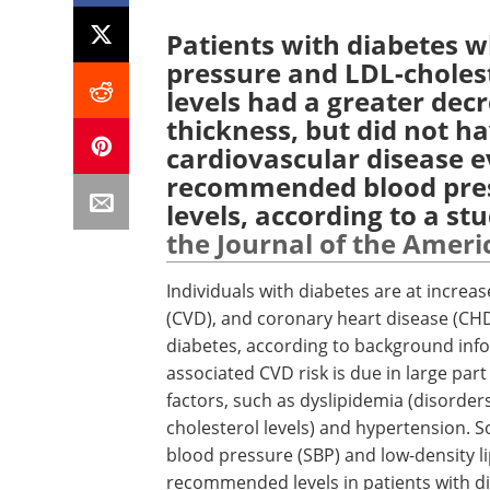
Patients with diabetes w
pressure and LDL-choles
levels had a greater decr
thickness, but did not ha
cardiovascular disease 
recommended blood pres
levels, according to a stu
the Journal of the Ameri
Individuals with diabetes are at increa
(CVD), and coronary heart disease (CHD)
diabetes, according to background infor
associated CVD risk is due in large par
factors, such as dyslipidemia (disorder
cholesterol levels) and hypertension. 
blood pressure (SBP) and low-density l
recommended levels in patients with d