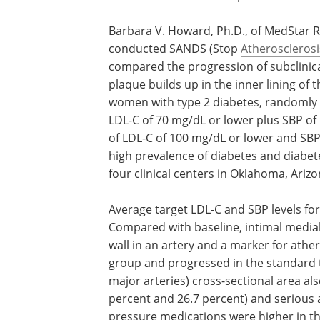
Barbara V. Howard, Ph.D., of MedStar Re
conducted SANDS (Stop
Atherosclerosi
compared the progression of subclinica
plaque builds up in the inner lining of
women with type 2 diabetes, randomly a
LDL-C of 70 mg/dL or lower plus SBP of
of LDL-C of 100 mg/dL or lower and SB
high prevalence of diabetes and diabet
four clinical centers in Oklahoma, Ari
Average target LDL-C and SBP levels f
Compared with baseline, intimal medial
wall in an artery and a marker for athe
group and progressed in the standard t
major arteries) cross-sectional area al
percent and 26.7 percent) and serious a
pressure medications were higher in th