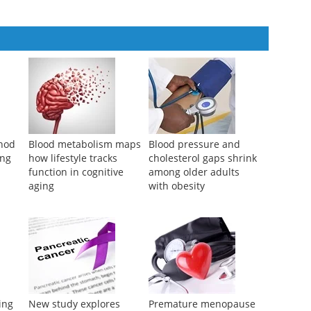
thod
Blood metabolism maps
Blood pressure and
ing
how lifestyle tracks
cholesterol gaps shrink
function in cognitive
among older adults
aging
with obesity
ing
New study explores
Premature menopause