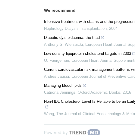
We recommend
Intensive treatment with statins and the progression
Nephrology Dialysis Transplantation
,
2004
Diabetic dyslipidaemia: the triad
Anthony S. Wierzbicki
,
European Heart Journal Su
Low-density lipoprotein cholesterol targets in 2003
O. Faergeman
,
European Heart Journal Supplement
Current cardiovascular risk management patterns with
Andres Jaussi
,
European Journal of Preventive Card
Managing blood lipids
Catriona Jennings
,
Oxford Academic Books
,
2016
Non-HDL Cholesterol Level Is Reliable to be an Earl
Wang
,
The Journal of Clinical Endocrinology & Met
Powered by