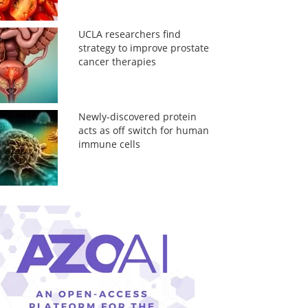
UCLA researchers find
strategy to improve prostate
cancer therapies
Newly-discovered protein
acts as off switch for human
immune cells