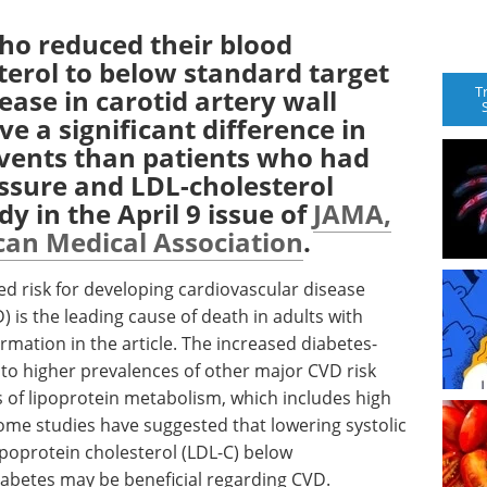
ho reduced their blood
terol to below standard target
T
ease in carotid artery wall
ve a significant difference in
events than patients who had
sure and LDL-cholesterol
dy in the April 9 issue of
JAMA,
can Medical Association
.
sed risk for developing cardiovascular disease
 is the leading cause of death in adults with
mation in the article. The increased diabetes-
t to higher prevalences of other major CVD risk
s of lipoprotein metabolism, which includes high
Some studies have suggested that lowering systolic
ipoprotein cholesterol (LDL-C) below
iabetes may be beneficial regarding CVD.