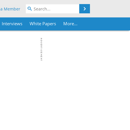
Search
 a Member
Interviews
White Papers
More...