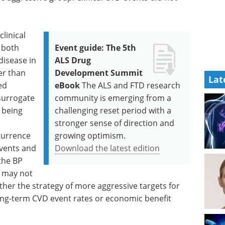
linical
 both
Event guide: The 5th
disease in
ALS Drug
er than
Development Summit
Lat
ed
eBook
The ALS and FTD research
surrogate
community is emerging from a
 being
challenging reset period with a
stronger sense of direction and
ccurrence
growing optimism.
events and
Download the latest edition
the BP
e may not
er the strategy of more aggressive targets for
 long-term CVD event rates or economic benefit