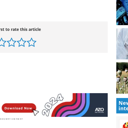
rst to rate this article
New
int