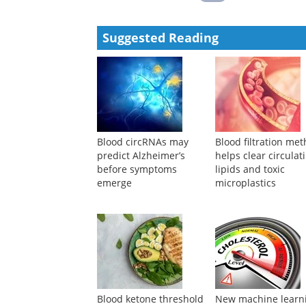
Suggested Reading
Blood circRNAs may
Blood filtration me
predict Alzheimer’s
helps clear circulat
before symptoms
lipids and toxic
emerge
microplastics
Blood ketone threshold
New machine learn