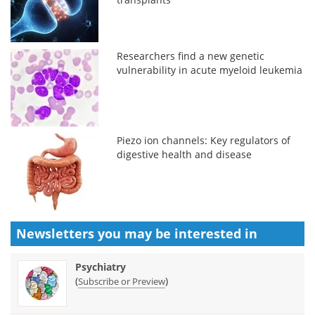
Researchers find a new genetic
vulnerability in acute myeloid leukemia
Piezo ion channels: Key regulators of
digestive health and disease
Newsletters you may be
interested in
Psychiatry
(
)
Subscribe or Preview