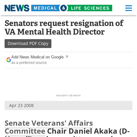
M
Skip
Senators request resignation of
Medical Home
Life Sciences Home
to
VA Mental Health Director
content
About
Functional Food
Download
PDF Copy
News
Health A-Z
Add News Medical on Google
as a preferred source
Drugs
Medical Devices
Interviews
White Papers
MediKnowledge
eBooks
Apr 23 2008
Posters
Podcasts
Videos
Newsletters
Senate Veterans' Affairs
Committee
Chair Daniel Akaka (D-
Health & Personal Care
Contact