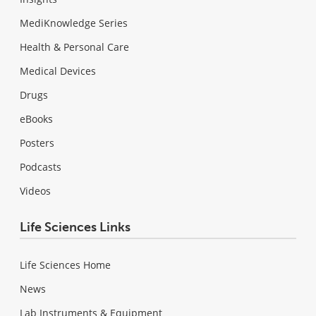
MediKnowledge Series
Health & Personal Care
Medical Devices
Drugs
eBooks
Posters
Podcasts
Videos
Life Sciences Links
Life Sciences Home
News
Lab Instruments & Equipment