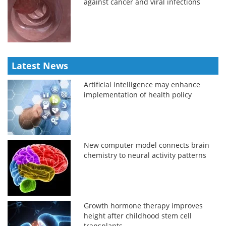
against cancer and viral infections
Latest News
Artificial intelligence may enhance
implementation of health policy
New computer model connects brain
chemistry to neural activity patterns
Growth hormone therapy improves
height after childhood stem cell
transplants