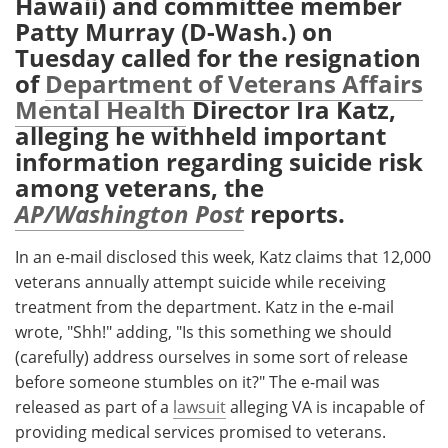
Hawaii) and committee member
Patty Murray (D-Wash.) on
Meet the Team
Advertise
Tuesday called for the resignation
of
Department of Veterans Affairs
Search
Become a Member
Mental Health
Director Ira Katz,
alleging he withheld important
information regarding suicide risk
among veterans, the
AP/Washington Post
reports.
In an e-mail disclosed this week, Katz claims that 12,000
veterans annually attempt suicide while receiving
treatment from the department. Katz in the e-mail
wrote, "Shh!" adding, "Is this something we should
(carefully) address ourselves in some sort of release
before someone stumbles on it?" The e-mail was
released as part of a
lawsuit
alleging VA is incapable of
providing medical services promised to veterans.