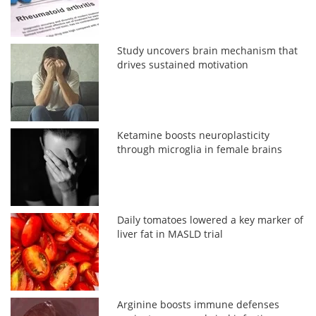
Study uncovers brain mechanism that
drives sustained motivation
Ketamine boosts neuroplasticity
through microglia in female brains
Daily tomatoes lowered a key marker of
liver fat in MASLD trial
Arginine boosts immune defenses