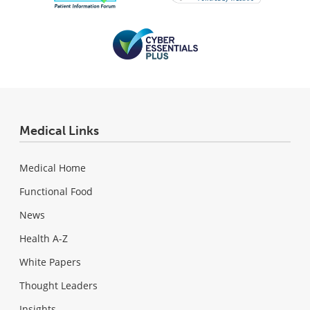
Medical Links
Medical Home
Functional Food
News
Health A-Z
White Papers
Thought Leaders
Insights