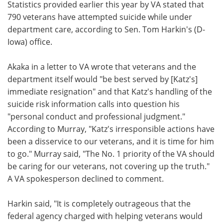
Statistics provided earlier this year by VA stated that
790 veterans have attempted suicide while under
department care, according to Sen. Tom Harkin's (D-
Iowa) office.
Akaka in a letter to VA wrote that veterans and the
department itself would "be best served by [Katz's]
immediate resignation" and that Katz's handling of the
suicide risk information calls into question his
"personal conduct and professional judgment."
According to Murray, "Katz's irresponsible actions have
been a disservice to our veterans, and it is time for him
to go." Murray said, "The No. 1 priority of the VA should
be caring for our veterans, not covering up the truth."
A VA spokesperson declined to comment.
Harkin said, "It is completely outrageous that the
federal agency charged with helping veterans would