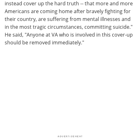
instead cover up the hard truth -- that more and more
Americans are coming home after bravely fighting for
their country, are suffering from mental illnesses and
in the most tragic circumstances, committing suicide."
He said, "Anyone at VA who is involved in this cover-up
should be removed immediately."