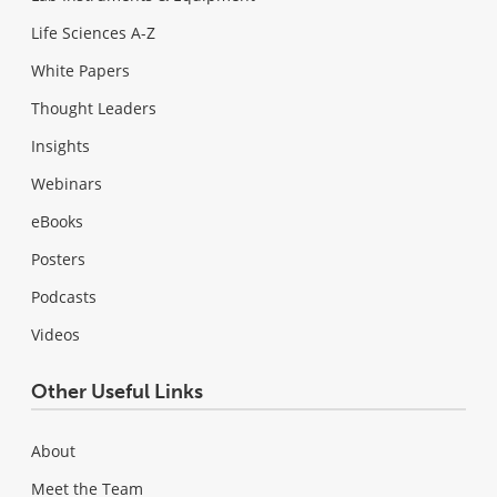
Life Sciences A-Z
White Papers
Thought Leaders
Insights
Webinars
eBooks
Posters
Podcasts
Videos
Other Useful Links
About
Meet the Team