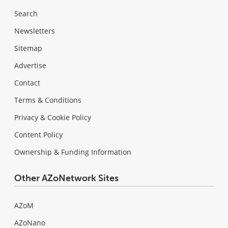
Search
Newsletters
Sitemap
Advertise
Contact
Terms & Conditions
Privacy & Cookie Policy
Content Policy
Ownership & Funding Information
Other AZoNetwork Sites
AZoM
AZoNano