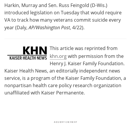
Harkin, Murray and Sen. Russ Feingold (D-Wis.)
introduced legislation on Tuesday that would require
VA to track how many veterans commit suicide every
year (Daly,
AP/Washington Post
, 4/22).
This article was reprinted from
khn.org
with permission from the
Henry J. Kaiser Family Foundation.
Kaiser Health News, an editorially independent news
service, is a program of the Kaiser Family Foundation, a
nonpartisan health care policy research organization
unaffiliated with Kaiser Permanente.