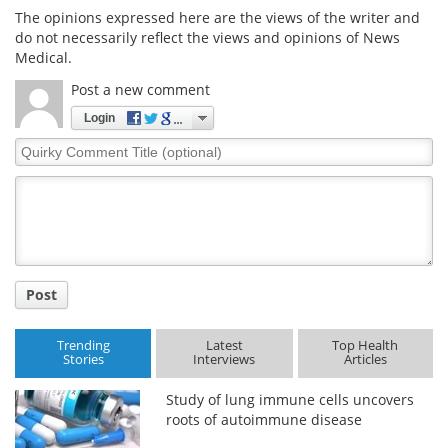
The opinions expressed here are the views of the writer and
do not necessarily reflect the views and opinions of News
Medical.
Post a new comment
Login
Quirky
Comment
Title
Post
Trending
Latest
Top Health
Stories
Interviews
Articles
Study of lung immune cells uncovers
roots of autoimmune disease