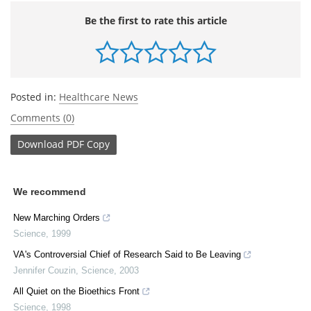
Be the first to rate this article
Posted in:
Healthcare News
Comments (0)
Download
PDF Copy
We recommend
New Marching Orders
Science
,
1999
VA's Controversial Chief of Research Said to Be Leaving
Jennifer Couzin
,
Science
,
2003
All Quiet on the Bioethics Front
Science
,
1998