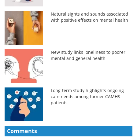
Natural sights and sounds associated
with positive effects on mental health
New study links loneliness to poorer
mental and general health
Long-term study highlights ongoing
care needs among former CAMHS
patients
Comments