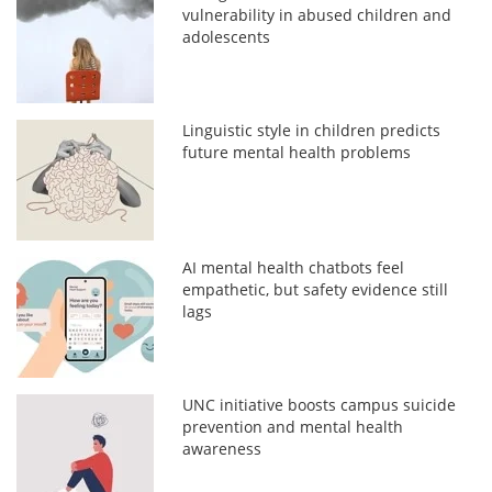
vulnerability in abused children and
adolescents
Linguistic style in children predicts
future mental health problems
AI mental health chatbots feel
empathetic, but safety evidence still
lags
UNC initiative boosts campus suicide
prevention and mental health
awareness