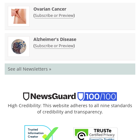
Ovarian Cancer
(
)
Subscribe or Preview
Alzheimer's Disease
(
)
Subscribe or Preview
See all Newsletters »
High Credibility: This website adheres to all nine standards
of credibility and transparency.