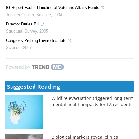
IG Report Faults Handling of Veterans Affairs Funds
Jennifer Couzin
,
Science
,
2004
Director Duties Bill
Structural Survey
,
2005
Congress Probing Enviro Institute
Science
,
2007
Powered by
Suggested Reading
Wildfire evacuation triggered long-term
mental health impacts for LA residents
Biological markers reveal clinical