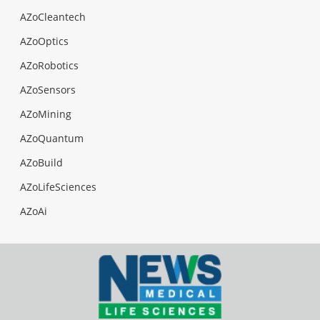
AZoCleantech
AZoOptics
AZoRobotics
AZoSensors
AZoMining
AZoQuantum
AZoBuild
AZoLifeSciences
AZoAi