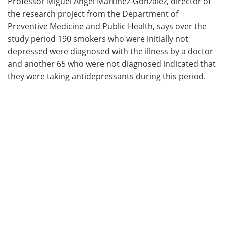
Professor Miguel Angel Martínez-Gonzalez, director of
the research project from the Department of
Preventive Medicine and Public Health, says over the
study period 190 smokers who were initially not
depressed were diagnosed with the illness by a doctor
and another 65 who were not diagnosed indicated that
they were taking antidepressants during this period.