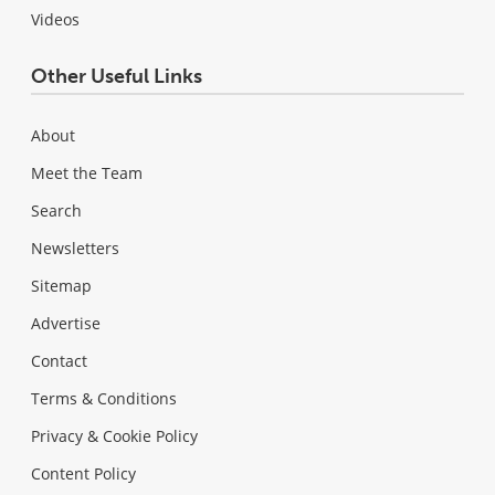
Videos
Other Useful Links
About
Meet the Team
Search
Newsletters
Sitemap
Advertise
Contact
Terms & Conditions
Privacy & Cookie Policy
Content Policy