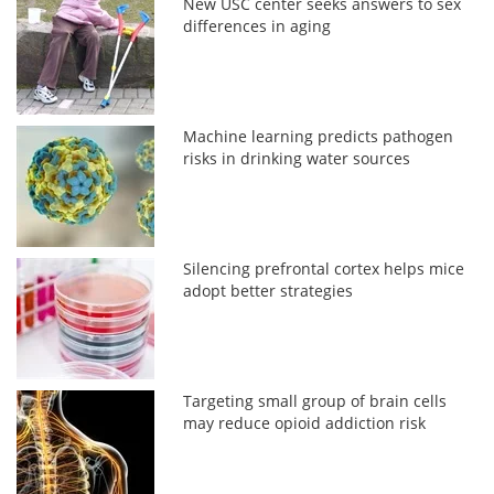
New USC center seeks answers to sex
differences in aging
Machine learning predicts pathogen
risks in drinking water sources
Silencing prefrontal cortex helps mice
adopt better strategies
Targeting small group of brain cells
may reduce opioid addiction risk