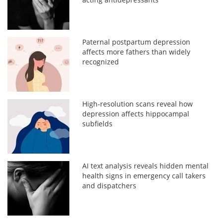
Paternal postpartum depression
affects more fathers than widely
recognized
High-resolution scans reveal how
depression affects hippocampal
subfields
AI text analysis reveals hidden mental
health signs in emergency call takers
and dispatchers