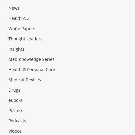
News
Health A-Z
White Papers
Thought Leaders
Insights
MediKnowledge Series
Health & Personal Care
Medical Devices
Drugs
eBooks
Posters
Podcasts
Videos