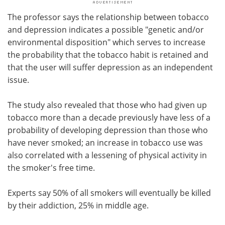
The professor says the relationship between tobacco
and depression indicates a possible "genetic and/or
environmental disposition" which serves to increase
the probability that the tobacco habit is retained and
that the user will suffer depression as an independent
issue.
The study also revealed that those who had given up
tobacco more than a decade previously have less of a
probability of developing depression than those who
have never smoked; an increase in tobacco use was
also correlated with a lessening of physical activity in
the smoker's free time.
Experts say 50% of all smokers will eventually be killed
by their addiction, 25% in middle age.