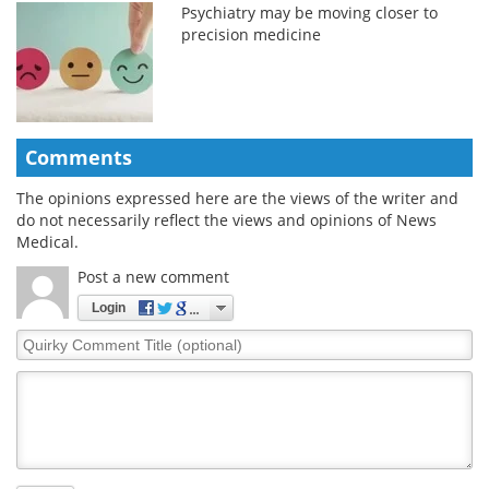
Psychiatry may be moving closer to
precision medicine
Comments
The opinions expressed here are the views of the writer and
do not necessarily reflect the views and opinions of News
Medical.
Post a new comment
Login
Quirky
Comment
Title