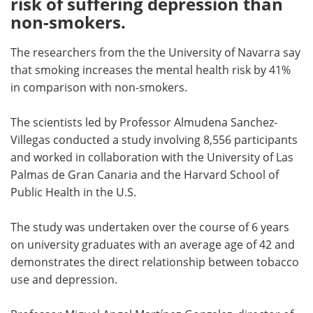
risk of suffering depression than
non-smokers.
Meet the Team
Advertise
The researchers from the the University of Navarra say
Search
Become a Member
that smoking increases the mental health risk by 41%
in comparison with non-smokers.
The scientists led by Professor Almudena Sanchez-
Villegas conducted a study involving 8,556 participants
and worked in collaboration with the University of Las
Palmas de Gran Canaria and the Harvard School of
Public Health in the U.S.
The study was undertaken over the course of 6 years
on university graduates with an average age of 42 and
demonstrates the direct relationship between tobacco
use and depression.