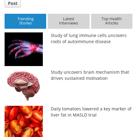
Post
Trending
Latest
Top Health
Stories
Interviews
Articles
Study of lung immune cells uncovers
roots of autoimmune disease
Study uncovers brain mechanism that
drives sustained motivation
Daily tomatoes lowered a key marker of
liver fat in MASLD trial