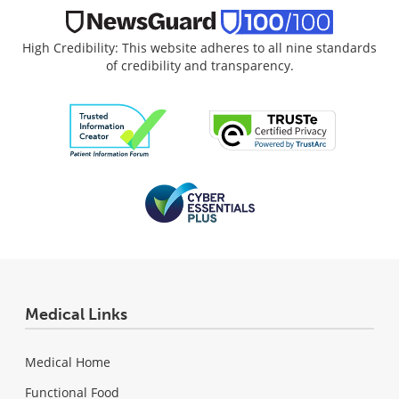
High Credibility: This website adheres to all nine standards
of credibility and transparency.
Medical Links
Medical Home
Functional Food