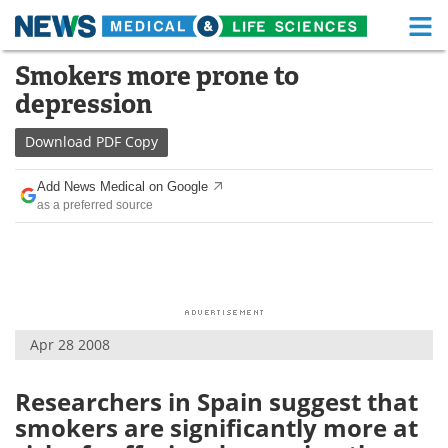
M
Skip
Smokers more prone to
Medical Home
Life Sciences Home
to
depression
content
About
Functional Food
Download
PDF Copy
News
Health A-Z
Add News Medical on Google
as a preferred source
Drugs
Medical Devices
Interviews
White Papers
MediKnowledge
eBooks
Apr 28 2008
Posters
Podcasts
Videos
Newsletters
Researchers in Spain suggest that
smokers are significantly more at
Health & Personal Care
Contact