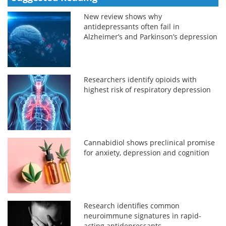
New review shows why
antidepressants often fail in
Alzheimer’s and Parkinson’s depression
Researchers identify opioids with
highest risk of respiratory depression
Cannabidiol shows preclinical promise
for anxiety, depression and cognition
Research identifies common
neuroimmune signatures in rapid-
acting antidepressants