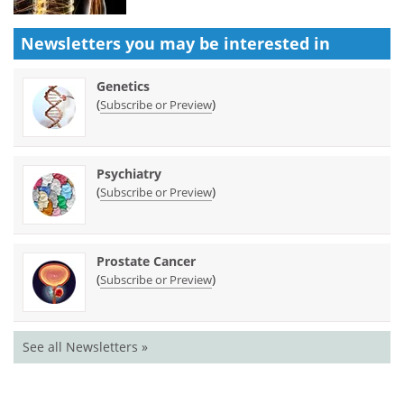
Newsletters you may be
interested in
Genetics
(
)
Subscribe or Preview
Psychiatry
(
)
Subscribe or Preview
Prostate Cancer
(
)
Subscribe or Preview
See all Newsletters »