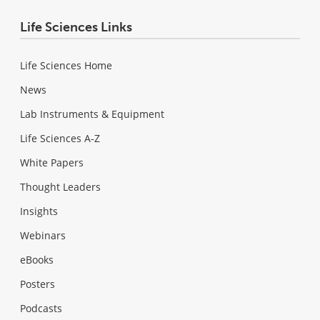
Life Sciences Links
Life Sciences Home
News
Lab Instruments & Equipment
Life Sciences A-Z
White Papers
Thought Leaders
Insights
Webinars
eBooks
Posters
Podcasts