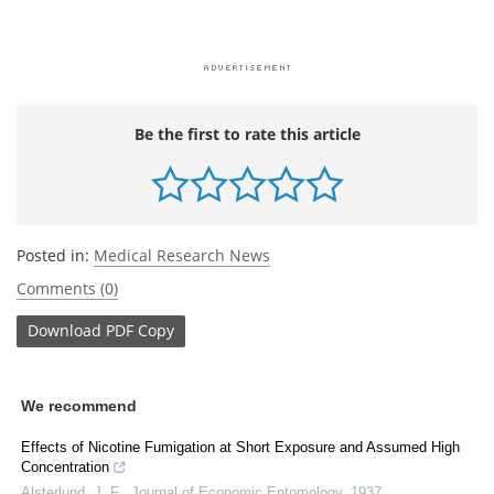
Be the first to rate this article
Posted in:
Medical Research News
Comments (0)
Download
PDF Copy
We recommend
Effects of Nicotine Fumigation at Short Exposure and Assumed High
Concentration
Alsterlund, J. F.
,
Journal of Economic Entomology
,
1937