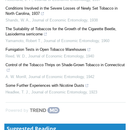
Conditions Involved in the Severe Losses of Newly Set Tobacco in
North Carolina, 1937
Shands, W. A.
,
Journal of Economic Entomology
,
1938
The Suitability of Tobaccos for the Growth of the Cigarette Beetle,
Lasioderma serricorne
Yamamoto, Robert T.
,
Journal of Economic Entomology
,
1960
Fumigation Tests in Open Tobacco Warehouses
Reed, W. D.
,
Journal of Economic Entomology
,
1940
Control of the Tobacco Thrips on Shade-Grown Tobacco in Connecticut
A. W. Morrill
,
Journal of Economic Entomology
,
1942
Some Further Experiences with Nicotine Dusts
Headlee, T. J.
,
Journal of Economic Entomology
,
1923
Powered by
Suggested Reading