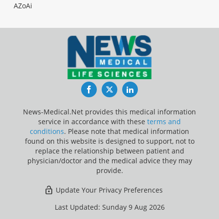
AZoAi
Facebook
Twitter
LinkedIn
News-Medical.Net provides this medical information
service in accordance with these
terms and
conditions
. Please note that medical information
found on this website is designed to support, not to
replace the relationship between patient and
physician/doctor and the medical advice they may
provide.
Update Your Privacy Preferences
Last Updated: Sunday 9 Aug 2026