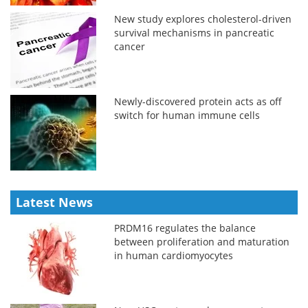
New study explores cholesterol-driven
survival mechanisms in pancreatic
cancer
Newly-discovered protein acts as off
switch for human immune cells
Latest News
PRDM16 regulates the balance
between proliferation and maturation
in human cardiomyocytes