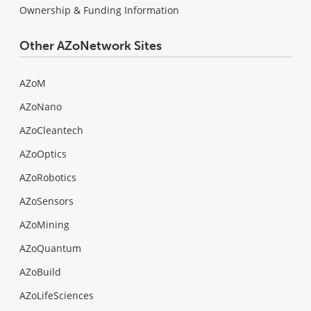
Ownership & Funding Information
Other AZoNetwork Sites
AZoM
AZoNano
AZoCleantech
AZoOptics
AZoRobotics
AZoSensors
AZoMining
AZoQuantum
AZoBuild
AZoLifeSciences