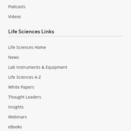
Podcasts
Videos
Life Sciences Links
Life Sciences Home
News
Lab Instruments & Equipment
Life Sciences A-Z
White Papers
Thought Leaders
Insights
Webinars
eBooks