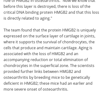
role of HMGB2 in osteoarthritis. "Now we know that
before this layer is destroyed, there is loss of the
critical DNA binding protein HMGB2 and that this loss
is directly related to aging."
The team found that the protein HMGB2 is uniquely
expressed on the surface layer of cartilage in joints,
where it supports the survival of chondrocytes, the
cells that produce and maintain cartilage. Aging is
associated with the loss of HMGB2 and an
accompanying reduction or total elimination of
chondrocytes in the superficial zone. The scientists
provided further links between HMGB2 and
osteoarthritis by breeding mice to be genetically
deficient in HMGB2; these mice had an earlier and
more severe onset of osteoarthritis.