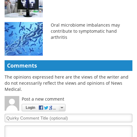
Oral microbiome imbalances may
contribute to symptomatic hand
arthritis
Comments
The opinions expressed here are the views of the writer and
do not necessarily reflect the views and opinions of News
Medical.
Post a new comment
Login
Quirky
Comment
Title