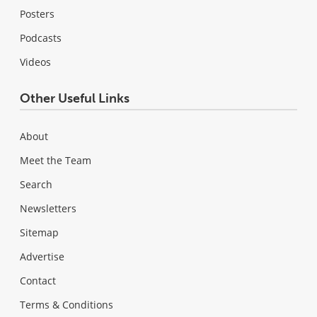
Posters
Podcasts
Videos
Other Useful Links
About
Meet the Team
Search
Newsletters
Sitemap
Advertise
Contact
Terms & Conditions