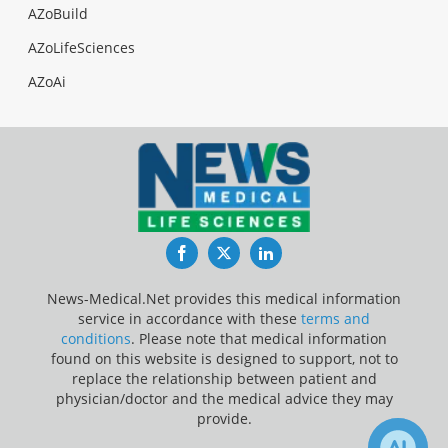
AZoBuild
AZoLifeSciences
AZoAi
Facebook
Twitter
LinkedIn
News-Medical.Net provides this medical information
service in accordance with these
terms and
conditions
. Please note that medical information
found on this website is designed to support, not to
replace the relationship between patient and
physician/doctor and the medical advice they may
provide.