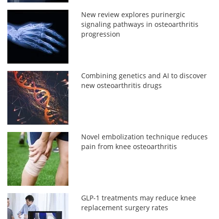
New review explores purinergic
signaling pathways in osteoarthritis
progression
Combining genetics and AI to discover
new osteoarthritis drugs
Novel embolization technique reduces
pain from knee osteoarthritis
GLP-1 treatments may reduce knee
replacement surgery rates