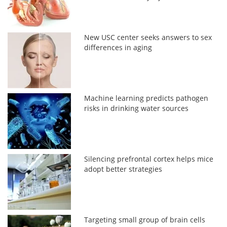
New USC center seeks answers to sex
differences in aging
Machine learning predicts pathogen
risks in drinking water sources
Silencing prefrontal cortex helps mice
adopt better strategies
Targeting small group of brain cells