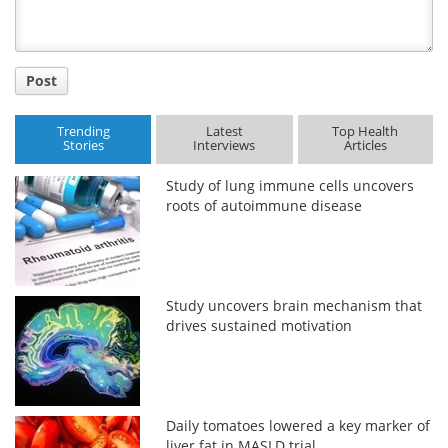
Post
Trending
Latest
Top Health
Stories
Interviews
Articles
Study of lung immune cells uncovers
roots of autoimmune disease
Study uncovers brain mechanism that
drives sustained motivation
Daily tomatoes lowered a key marker of
liver fat in MASLD trial