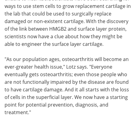
ways to use stem cells to grow replacement cartilage in
the lab that could be used to surgically replace
damaged or non-existent cartilage. With the discovery
of the link between HMGB2 and surface layer protein,
scientists now have a clue about how they might be
able to engineer the surface layer cartilage.
"As our population ages, osteoarthritis will become an
ever-greater health issue," Lotz says. "Everyone
eventually gets osteoarthritis; even those people who
are not functionally impaired by the disease are found
to have cartilage damage. And it all starts with the loss
of cells in the superficial layer. We now have a starting
point for potential prevention, diagnosis, and
treatment."