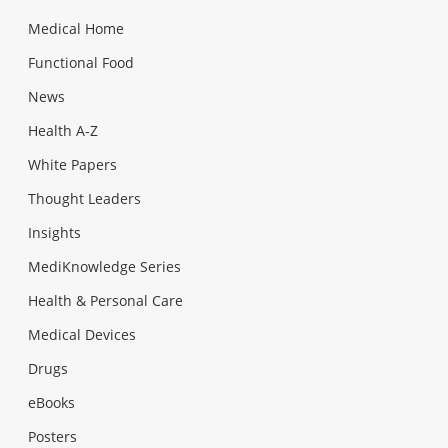
Medical Home
Functional Food
News
Health A-Z
White Papers
Thought Leaders
Insights
MediKnowledge Series
Health & Personal Care
Medical Devices
Drugs
eBooks
Posters