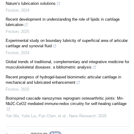
Nature’s lubrication solutions
Friction
,
2024
Recent development in understanding the role of lipids in cartilage
lubrication
Friction
,
2025
Experimental study on boundary lubricity of superficial area of articular
cartilage and synovial fluid
Friction
,
2024
Global trends of traditional, complementary and integrative medicine for
musculoskeletal diseases: a bibliometric analysis
Recent progress of hydrogel-based biomimetic articular cartilage in
mechanical and lubricated enhancement
Friction
,
2025
Bioinspired cascade nanozymes reprogram osteoarthritic joints: Mn-
Nb2C-CeO2 mediated immuno-redox circuitry for self-healing cartilage
Yan Ma, Yufei Liu, Pan Chen, et al.
,
Nano Research
,
2026