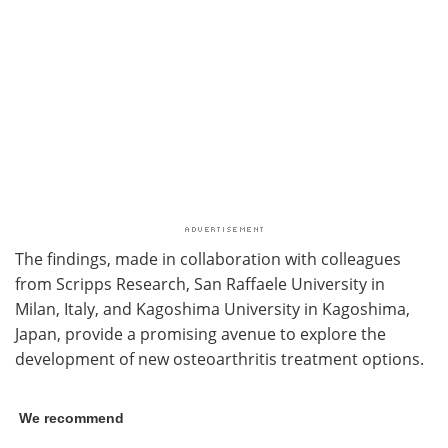
The findings, made in collaboration with colleagues
from Scripps Research, San Raffaele University in
Milan, Italy, and Kagoshima University in Kagoshima,
Japan, provide a promising avenue to explore the
development of new osteoarthritis treatment options.
We recommend