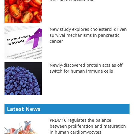
New study explores cholesterol-driven
survival mechanisms in pancreatic
cancer
Newly-discovered protein acts as off
switch for human immune cells
Latest News
PRDM16 regulates the balance
between proliferation and maturation
in human cardiomyocytes