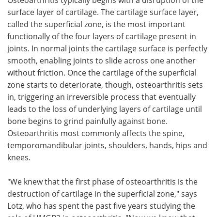
surface layer of cartilage. The cartilage surface layer,
called the superficial zone, is the most important
functionally of the four layers of cartilage present in
joints. In normal joints the cartilage surface is perfectly
smooth, enabling joints to slide across one another
without friction. Once the cartilage of the superficial
zone starts to deteriorate, though, osteoarthritis sets
in, triggering an irreversible process that eventually
leads to the loss of underlying layers of cartilage until
bone begins to grind painfully against bone.
Osteoarthritis most commonly affects the spine,
temporomandibular joints, shoulders, hands, hips and
knees.
"We knew that the first phase of osteoarthritis is the
destruction of cartilage in the superficial zone," says
Lotz, who has spent the past five years studying the