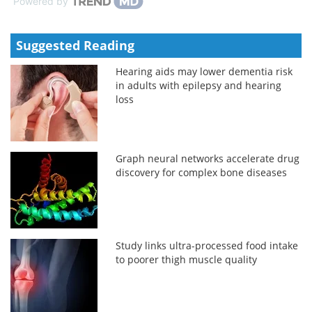
Powered by
Suggested Reading
Hearing aids may lower dementia risk
in adults with epilepsy and hearing
loss
Graph neural networks accelerate drug
discovery for complex bone diseases
Study links ultra-processed food intake
to poorer thigh muscle quality