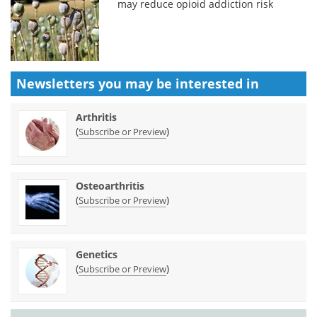
may reduce opioid addiction risk
Newsletters you may be
interested in
Arthritis
(
)
Subscribe or Preview
Osteoarthritis
(
)
Subscribe or Preview
Genetics
(
)
Subscribe or Preview