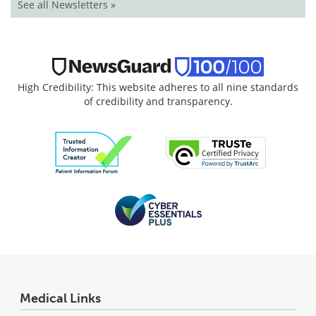
See all Newsletters »
High Credibility: This website adheres to all nine standards
of credibility and transparency.
Medical Links