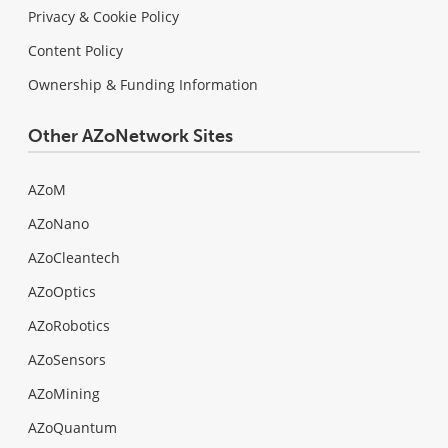
Privacy & Cookie Policy
Content Policy
Ownership & Funding Information
Other AZoNetwork Sites
AZoM
AZoNano
AZoCleantech
AZoOptics
AZoRobotics
AZoSensors
AZoMining
AZoQuantum