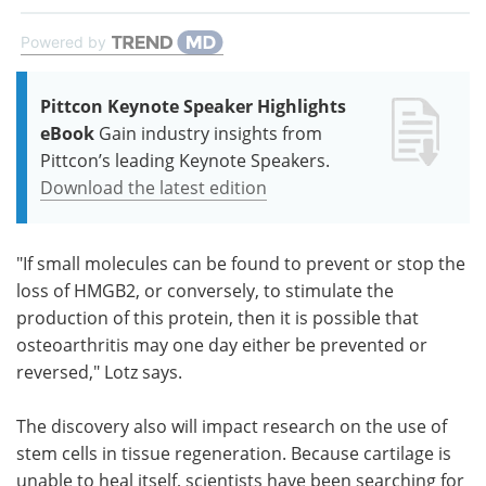
Powered by
Pittcon Keynote Speaker Highlights
eBook
Gain industry insights from
Pittcon’s leading Keynote Speakers.
Download the latest edition
"If small molecules can be found to prevent or stop the
loss of HMGB2, or conversely, to stimulate the
production of this protein, then it is possible that
osteoarthritis may one day either be prevented or
reversed," Lotz says.
The discovery also will impact research on the use of
stem cells in tissue regeneration. Because cartilage is
unable to heal itself, scientists have been searching for