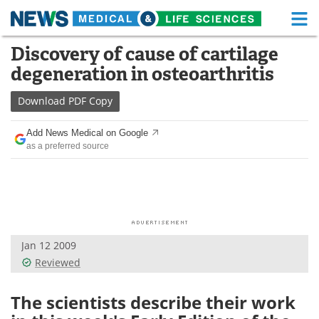
M
Skip
Discovery of cause of cartilage
Medical Home
Life Sciences Home
to
degeneration in osteoarthritis
content
About
Functional Food
Download
PDF Copy
News
Health A-Z
Add News Medical on Google
as a preferred source
Drugs
Medical Devices
Interviews
White Papers
MediKnowledge
eBooks
Jan 12 2009
Posters
Podcasts
Reviewed
Videos
Newsletters
The scientists describe their work
Health & Personal Care
Contact