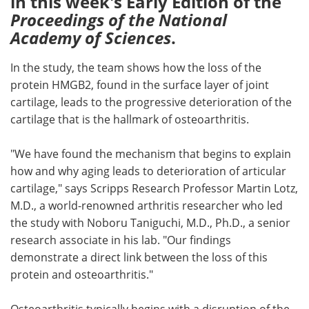
in this week's Early Edition of the
Proceedings of the National
Meet the Team
Advertise
Academy of Sciences
.
Search
Become a Member
In the study, the team shows how the loss of the
protein HMGB2, found in the surface layer of joint
cartilage, leads to the progressive deterioration of the
cartilage that is the hallmark of osteoarthritis.
"We have found the mechanism that begins to explain
how and why aging leads to deterioration of articular
cartilage," says Scripps Research Professor Martin Lotz,
M.D., a world-renowned arthritis researcher who led
the study with Noboru Taniguchi, M.D., Ph.D., a senior
research associate in his lab. "Our findings
demonstrate a direct link between the loss of this
protein and osteoarthritis."
Osteoarthritis typically begins with a disruption of the