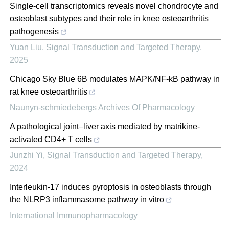
Single-cell transcriptomics reveals novel chondrocyte and
osteoblast subtypes and their role in knee osteoarthritis
pathogenesis
Yuan Liu
,
Signal Transduction and Targeted Therapy
,
2025
Chicago Sky Blue 6B modulates MAPK/NF-kB pathway in
rat knee osteoarthritis
Naunyn-schmiedebergs Archives Of Pharmacology
A pathological joint–liver axis mediated by matrikine-
activated CD4+ T cells
Junzhi Yi
,
Signal Transduction and Targeted Therapy
,
2024
Interleukin-17 induces pyroptosis in osteoblasts through
the NLRP3 inflammasome pathway in vitro
International Immunopharmacology