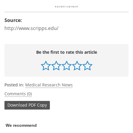
Source:
http://www.scripps.edu/
Be the first to rate this article
Posted in:
Medical Research News
Comments (0)
Download
PDF Copy
We recommend