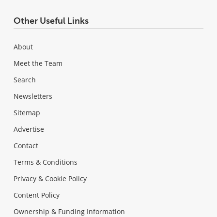
Other Useful Links
About
Meet the Team
Search
Newsletters
Sitemap
Advertise
Contact
Terms & Conditions
Privacy & Cookie Policy
Content Policy
Ownership & Funding Information