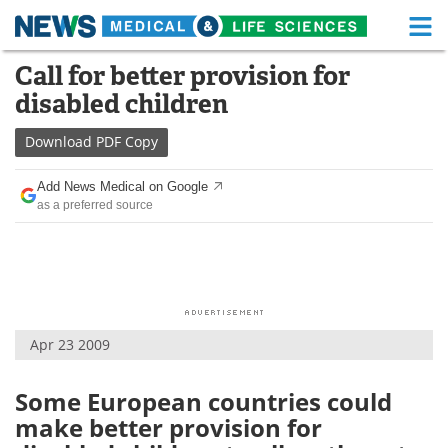
M
Skip
Call for better provision for
Medical Home
Life Sciences Home
to
disabled children
content
About
Functional Food
Download
PDF Copy
News
Health A-Z
Add News Medical on Google
as a preferred source
Drugs
Medical Devices
Interviews
White Papers
MediKnowledge
eBooks
Apr 23 2009
Posters
Podcasts
Videos
Newsletters
Some European countries could
make better provision for
Health & Personal Care
Contact