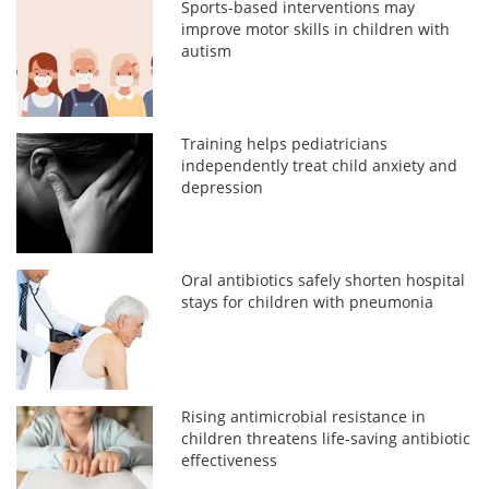
Sports-based interventions may
improve motor skills in children with
autism
Training helps pediatricians
independently treat child anxiety and
depression
Oral antibiotics safely shorten hospital
stays for children with pneumonia
Rising antimicrobial resistance in
children threatens life-saving antibiotic
effectiveness