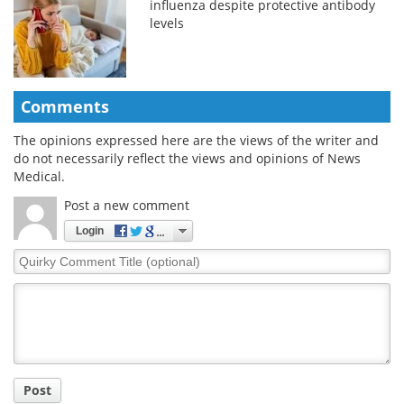
influenza despite protective antibody
levels
Comments
The opinions expressed here are the views of the writer and
do not necessarily reflect the views and opinions of News
Medical.
Post a new comment
Login
Quirky
Comment
Title
Post