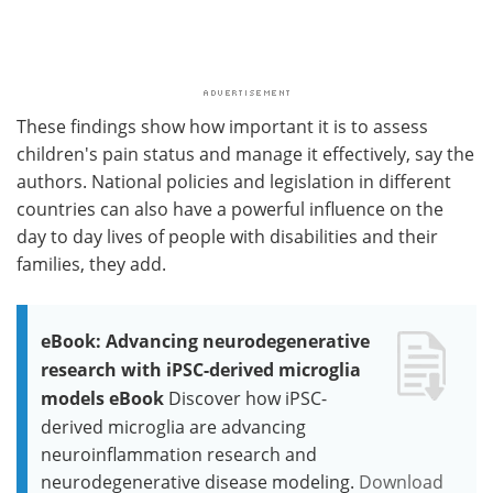
These findings show how important it is to assess
children's pain status and manage it effectively, say the
authors. National policies and legislation in different
countries can also have a powerful influence on the
day to day lives of people with disabilities and their
families, they add.
eBook: Advancing neurodegenerative
research with iPSC-derived microglia
models eBook
Discover how iPSC-
derived microglia are advancing
neuroinflammation research and
neurodegenerative disease modeling.
Download