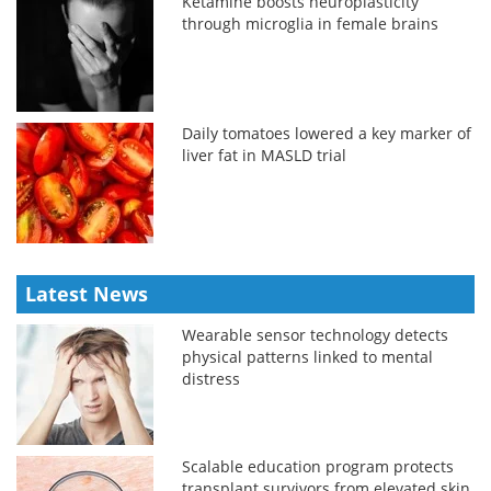
Ketamine boosts neuroplasticity
through microglia in female brains
Daily tomatoes lowered a key marker of
liver fat in MASLD trial
Latest News
Wearable sensor technology detects
physical patterns linked to mental
distress
Scalable education program protects
transplant survivors from elevated skin