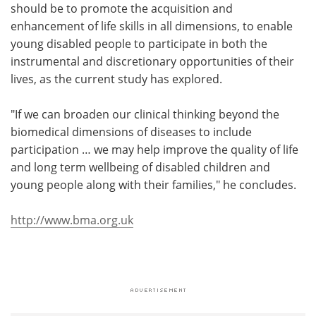
should be to promote the acquisition and
enhancement of life skills in all dimensions, to enable
young disabled people to participate in both the
instrumental and discretionary opportunities of their
lives, as the current study has explored.
"If we can broaden our clinical thinking beyond the
biomedical dimensions of diseases to include
participation … we may help improve the quality of life
and long term wellbeing of disabled children and
young people along with their families," he concludes.
http://www.bma.org.uk