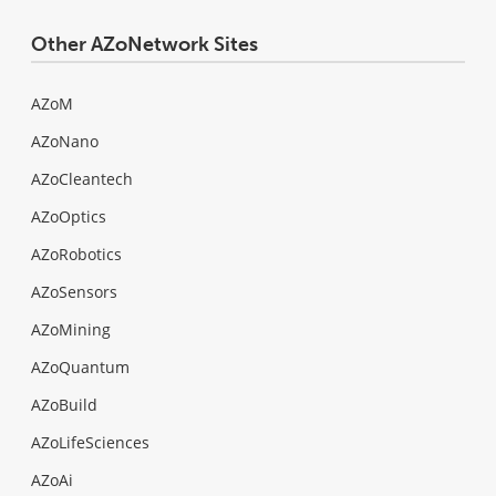
Other AZoNetwork Sites
AZoM
AZoNano
AZoCleantech
AZoOptics
AZoRobotics
AZoSensors
AZoMining
AZoQuantum
AZoBuild
AZoLifeSciences
AZoAi