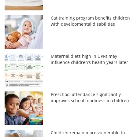
Cat training program benefits children
with developmental disabilities
Maternal diets high in UPFs may
influence children’s health years later
Preschool attendance significantly
improves school readiness in children
Children remain more vulnerable to