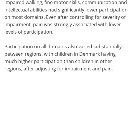
impaired walking, fine motor skills, communication and
intellectual abilities had significantly lower participation
on most domains. Even after controlling for severity of
impairment, pain was strongly associated with lower
levels of participation.
Participation on all domains also varied substantially
between regions, with children in Denmark having
much higher participation than children in other
regions, after adjusting for impairment and pain.