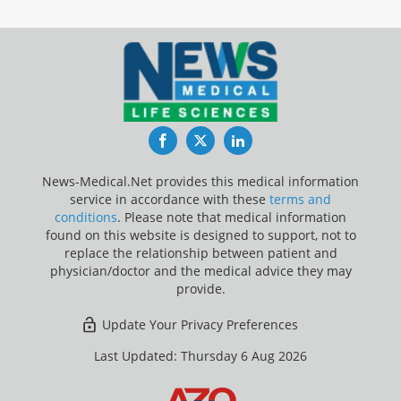
Facebook
Twitter
LinkedIn
News-Medical.Net provides this medical information
service in accordance with these
terms and
conditions
. Please note that medical information
found on this website is designed to support, not to
replace the relationship between patient and
physician/doctor and the medical advice they may
provide.
Update Your Privacy Preferences
Last Updated: Thursday 6 Aug 2026