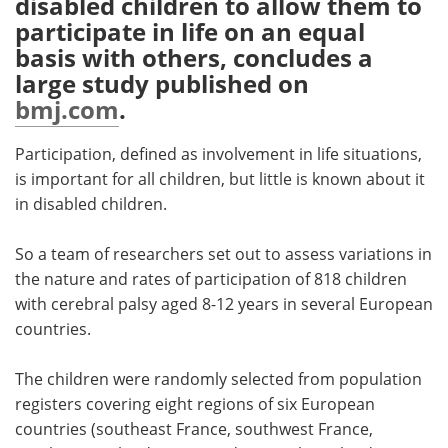
disabled children to allow them to
participate in life on an equal
Meet the Team
Advertise
basis with others, concludes a
large study published on
Search
Become a Member
bmj.com
.
Participation, defined as involvement in life situations,
is important for all children, but little is known about it
in disabled children.
So a team of researchers set out to assess variations in
the nature and rates of participation of 818 children
with cerebral palsy aged 8-12 years in several European
countries.
The children were randomly selected from population
registers covering eight regions of six European
countries (southeast France, southwest France,