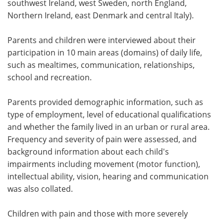
southwest Ireland, west Sweden, north England,
Northern Ireland, east Denmark and central Italy).
Parents and children were interviewed about their
participation in 10 main areas (domains) of daily life,
such as mealtimes, communication, relationships,
school and recreation.
Parents provided demographic information, such as
type of employment, level of educational qualifications
and whether the family lived in an urban or rural area.
Frequency and severity of pain were assessed, and
background information about each child's
impairments including movement (motor function),
intellectual ability, vision, hearing and communication
was also collated.
Children with pain and those with more severely