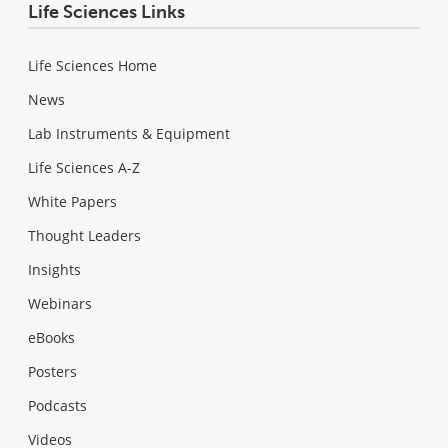
Life Sciences Links
Life Sciences Home
News
Lab Instruments & Equipment
Life Sciences A-Z
White Papers
Thought Leaders
Insights
Webinars
eBooks
Posters
Podcasts
Videos