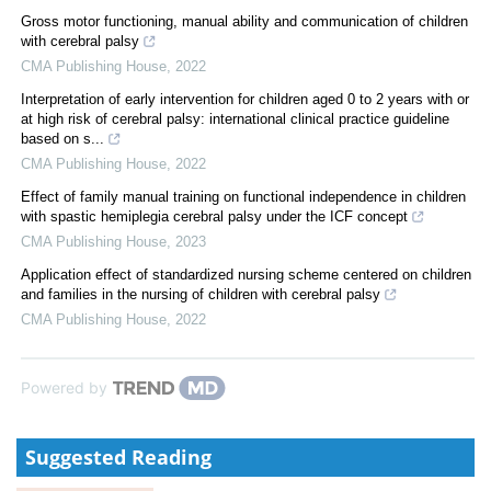
Gross motor functioning, manual ability and communication of children
with cerebral palsy
CMA Publishing House
,
2022
Interpretation of early intervention for children aged 0 to 2 years with or
at high risk of cerebral palsy: international clinical practice guideline
based on s...
CMA Publishing House
,
2022
Effect of family manual training on functional independence in children
with spastic hemiplegia cerebral palsy under the ICF concept
CMA Publishing House
,
2023
Application effect of standardized nursing scheme centered on children
and families in the nursing of children with cerebral palsy
CMA Publishing House
,
2022
Powered by
Suggested Reading