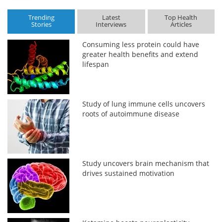
Trending
Latest
Top Health
Stories
Interviews
Articles
Consuming less protein could have
greater health benefits and extend
lifespan
Study of lung immune cells uncovers
roots of autoimmune disease
Study uncovers brain mechanism that
drives sustained motivation