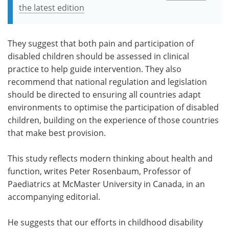
the latest edition
They suggest that both pain and participation of
disabled children should be assessed in clinical
practice to help guide intervention. They also
recommend that national regulation and legislation
should be directed to ensuring all countries adapt
environments to optimise the participation of disabled
children, building on the experience of those countries
that make best provision.
This study reflects modern thinking about health and
function, writes Peter Rosenbaum, Professor of
Paediatrics at McMaster University in Canada, in an
accompanying editorial.
He suggests that our efforts in childhood disability