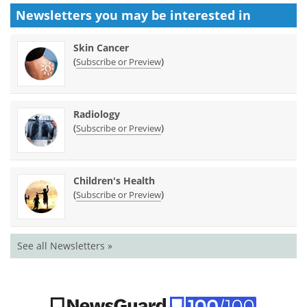
Newsletters you may be
interested in
Skin Cancer
(
)
Subscribe or Preview
Radiology
(
)
Subscribe or Preview
Children's Health
(
)
Subscribe or Preview
See all Newsletters »