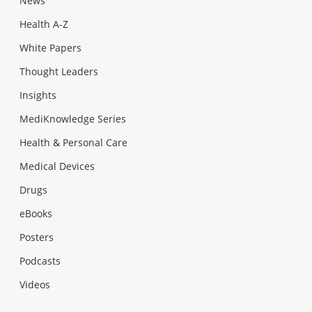
News
Health A-Z
White Papers
Thought Leaders
Insights
MediKnowledge Series
Health & Personal Care
Medical Devices
Drugs
eBooks
Posters
Podcasts
Videos