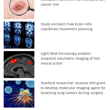
cancer risk
Study uncovers how brain cells
coordinate movement planning
Light-field microscopy enables
snapshot volumetric imaging of fast
neural activit
Stanford researcher receives NIH grant
to develop molecular imaging agent for
localizing lung tumors during surgery