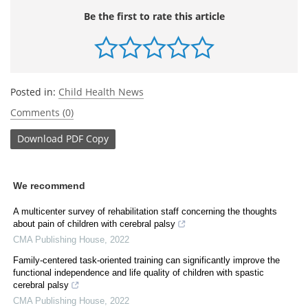
Be the first to rate this article
Posted in:
Child Health News
Comments (0)
Download
PDF Copy
We recommend
A multicenter survey of rehabilitation staff concerning the thoughts
about pain of children with cerebral palsy
CMA Publishing House
,
2022
Family-centered task-oriented training can significantly improve the
functional independence and life quality of children with spastic
cerebral palsy
CMA Publishing House
,
2022