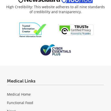
High Credibility: This website adheres to all nine standards
of credibility and transparency.
Medical Links
Medical Home
Functional Food