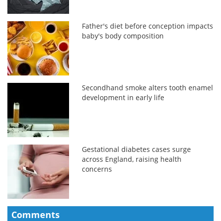
Father's diet before conception impacts
baby's body composition
Secondhand smoke alters tooth enamel
development in early life
Gestational diabetes cases surge
across England, raising health
concerns
Comments