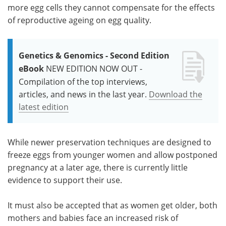
more egg cells they cannot compensate for the effects
of reproductive ageing on egg quality.
Genetics & Genomics - Second Edition
eBook
NEW EDITION NOW OUT -
Compilation of the top interviews,
articles, and news in the last year.
Download the
latest edition
While newer preservation techniques are designed to
freeze eggs from younger women and allow postponed
pregnancy at a later age, there is currently little
evidence to support their use.
It must also be accepted that as women get older, both
mothers and babies face an increased risk of