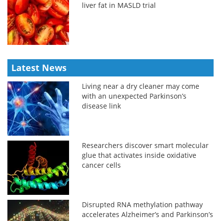
liver fat in MASLD trial
Latest News
Living near a dry cleaner may come
with an unexpected Parkinson’s
disease link
Researchers discover smart molecular
glue that activates inside oxidative
cancer cells
Disrupted RNA methylation pathway
accelerates Alzheimer’s and Parkinson’s