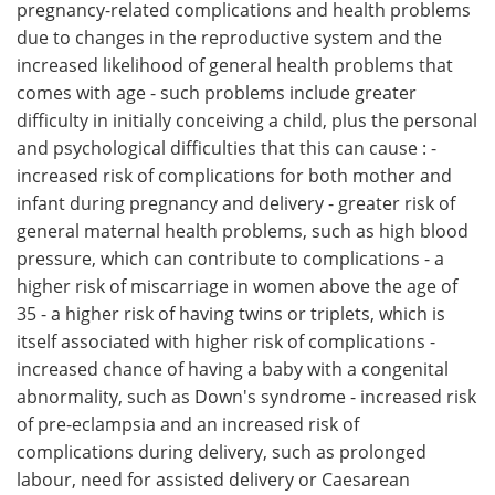
pregnancy-related complications and health problems
due to changes in the reproductive system and the
increased likelihood of general health problems that
comes with age - such problems include greater
difficulty in initially conceiving a child, plus the personal
and psychological difficulties that this can cause : -
increased risk of complications for both mother and
infant during pregnancy and delivery - greater risk of
general maternal health problems, such as high blood
pressure, which can contribute to complications - a
higher risk of miscarriage in women above the age of
35 - a higher risk of having twins or triplets, which is
itself associated with higher risk of complications -
increased chance of having a baby with a congenital
abnormality, such as Down's syndrome - increased risk
of pre-eclampsia and an increased risk of
complications during delivery, such as prolonged
labour, need for assisted delivery or Caesarean