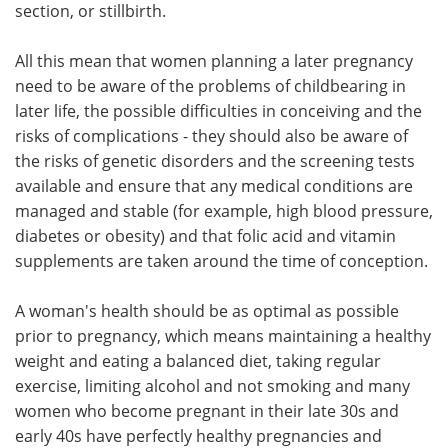
section, or stillbirth.
All this mean that women planning a later pregnancy
need to be aware of the problems of childbearing in
later life, the possible difficulties in conceiving and the
risks of complications - they should also be aware of
the risks of genetic disorders and the screening tests
available and ensure that any medical conditions are
managed and stable (for example, high blood pressure,
diabetes or obesity) and that folic acid and vitamin
supplements are taken around the time of conception.
A woman's health should be as optimal as possible
prior to pregnancy, which means maintaining a healthy
weight and eating a balanced diet, taking regular
exercise, limiting alcohol and not smoking and many
women who become pregnant in their late 30s and
early 40s have perfectly healthy pregnancies and