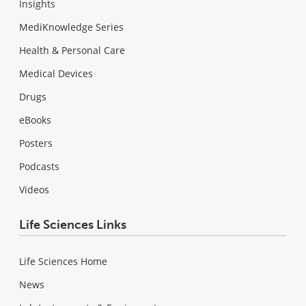
Insights
MediKnowledge Series
Health & Personal Care
Medical Devices
Drugs
eBooks
Posters
Podcasts
Videos
Life Sciences Links
Life Sciences Home
News