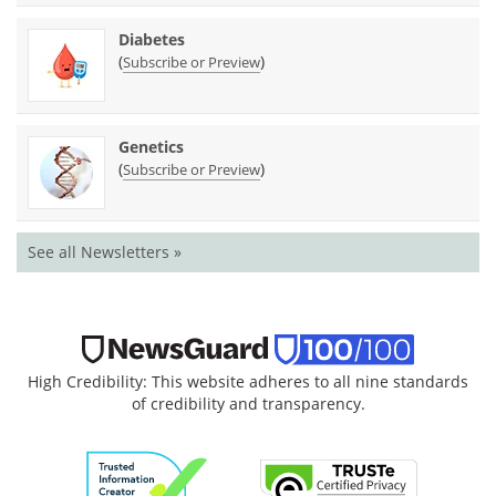
Diabetes
(
)
Subscribe or Preview
Genetics
(
)
Subscribe or Preview
See all Newsletters »
High Credibility: This website adheres to all nine standards
of credibility and transparency.