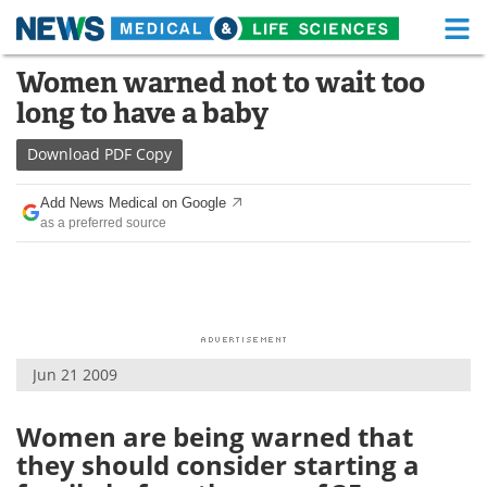
M
Skip
Women warned not to wait too
Medical Home
Life Sciences Home
to
long to have a baby
content
About
Functional Food
Download
PDF Copy
News
Health A-Z
Add News Medical on Google
as a preferred source
Drugs
Medical Devices
Interviews
White Papers
MediKnowledge
eBooks
Jun 21 2009
Posters
Podcasts
Videos
Newsletters
Women are being warned that
they should consider starting a
Health & Personal Care
Contact