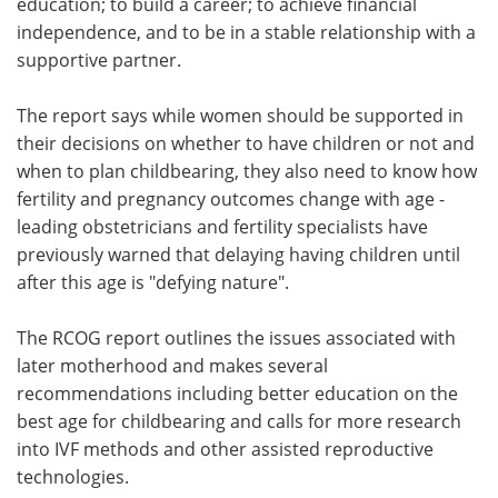
education; to build a career; to achieve financial
independence, and to be in a stable relationship with a
supportive partner.
The report says while women should be supported in
their decisions on whether to have children or not and
when to plan childbearing, they also need to know how
fertility and pregnancy outcomes change with age -
leading obstetricians and fertility specialists have
previously warned that delaying having children until
after this age is "defying nature".
The RCOG report outlines the issues associated with
later motherhood and makes several
recommendations including better education on the
best age for childbearing and calls for more research
into IVF methods and other assisted reproductive
technologies.