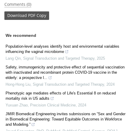
Comments (0)
Download
PDF Copy
We recommend
Population-level analyses identify host and environmental variables
influencing the vaginal microbiome
Lang Qin
,
Signal Transduction and Targeted Therapy
,
2025
Safety, immunogenicity and protective effect of sequential vaccination
with inactivated and recombinant protein COVID-19 vaccine in the
elderly: a prospective l...
Hong-Hong Liu
,
Signal Transduction and Targeted Therapy
,
2024
Phenotypic age mediates effects of Life's Essential 8 on reduced
mortality risk in US adults
Yuxuan Zhao
,
Precision Clinical Medicine
,
2024
JMIR Biomedical Engineering invites submissions on “Sex and Gender
in Biomedical Engineering: Toward Equitable Outcomes in Workforce
and Modeling.”