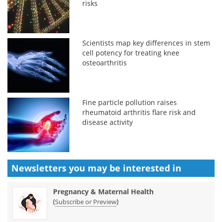
risks
Scientists map key differences in stem
cell potency for treating knee
osteoarthritis
Fine particle pollution raises
rheumatoid arthritis flare risk and
disease activity
Newsletters you may be
interested in
Pregnancy & Maternal Health
(
)
Subscribe or Preview