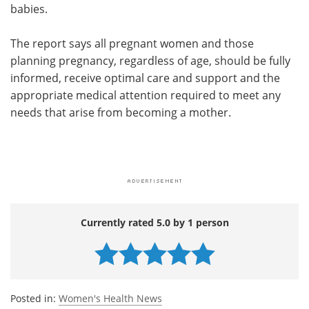
babies.
The report says all pregnant women and those
planning pregnancy, regardless of age, should be fully
informed, receive optimal care and support and the
appropriate medical attention required to meet any
needs that arise from becoming a mother.
Currently rated 5.0 by 1 person
Posted in:
Women's Health News