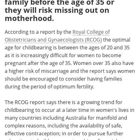
family before the age of 35 or
they will risk missing out on
Meet the Team
Advertise
motherhood.
Search
Become a Member
According to a report by the
Royal College of
Obstetricians and Gynaecologists (RCOG)
the optimal
age for childbearing is between the ages of 20 and 35
as it is increasingly difficult for women to become
pregnant after the age of 35. Women over 35 also have
a higher risk of miscarriage and the report says women
should be encouraged to consider having families
during the period of optimum fertility.
The RCOG report says there is a growing trend for
childbearing to occur at a later time in women's lives in
many countries including Australia for manifold and
complex reasons, including the availability of safe,
effective contraception; in order to pursue further