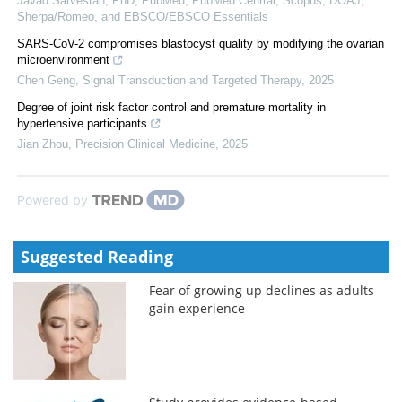
Javad Sarvestan, PhD, PubMed, PubMed Central, Scopus, DOAJ,
Sherpa/Romeo, and EBSCO/EBSCO Essentials
SARS-CoV-2 compromises blastocyst quality by modifying the ovarian
microenvironment
Chen Geng
,
Signal Transduction and Targeted Therapy
,
2025
Degree of joint risk factor control and premature mortality in
hypertensive participants
Jian Zhou
,
Precision Clinical Medicine
,
2025
Powered by
Suggested Reading
Fear of growing up declines as adults
gain experience