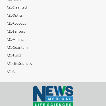
AZoCleantech
AZoOptics
AZoRobotics
AZoSensors
AZoMining
AZoQuantum
AZoBuild
AZoLifeSciences
AZoAi