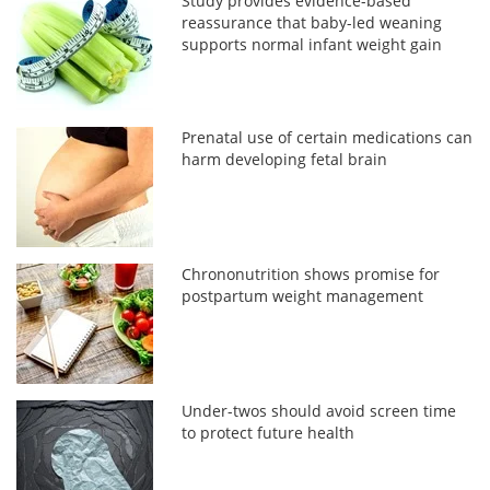
Study provides evidence-based
reassurance that baby-led weaning
supports normal infant weight gain
Prenatal use of certain medications can
harm developing fetal brain
Chrononutrition shows promise for
postpartum weight management
Under-twos should avoid screen time
to protect future health