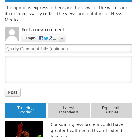
The opinions expressed here are the views of the writer and
do not necessarily reflect the views and opinions of News
Medical.
Post a new comment
Login
Quirky
Comment
Title
Post
Trending
Latest
Top Health
Stories
Interviews
Articles
Consuming less protein could have
greater health benefits and extend
lifespan