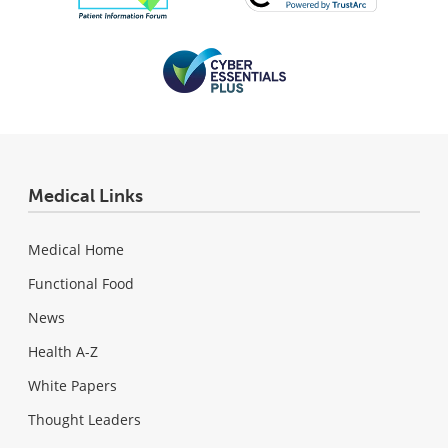
Medical Links
Medical Home
Functional Food
News
Health A-Z
White Papers
Thought Leaders