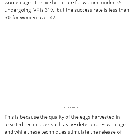
women age - the live birth rate for women under 35
undergoing IVF is 31%, but the success rate is less than
5% for women over 42.
This is because the quality of the eggs harvested in
assisted techniques such as IVF deteriorates with age
and while these techniques stimulate the release of