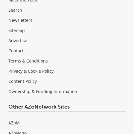
Search
Newsletters
Sitemap
Advertise
Contact
Terms & Conditions
Privacy & Cookie Policy
Content Policy
Ownership & Funding Information
Other AZoNetwork Sites
AZoM
AZoNano