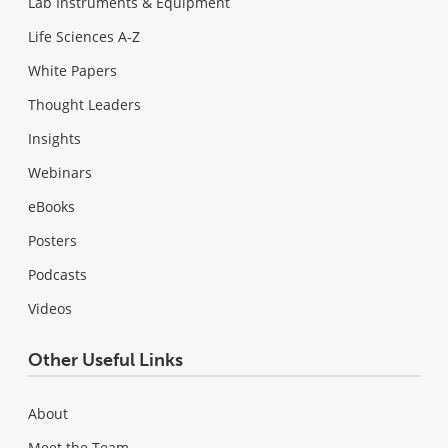
Lab Instruments & Equipment
Life Sciences A-Z
White Papers
Thought Leaders
Insights
Webinars
eBooks
Posters
Podcasts
Videos
Other Useful Links
About
Meet the Team