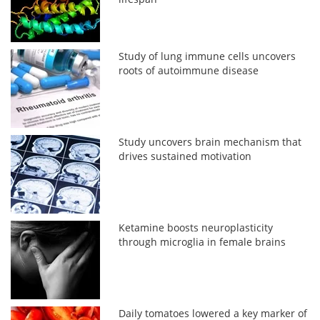
Study of lung immune cells uncovers
roots of autoimmune disease
Study uncovers brain mechanism that
drives sustained motivation
Ketamine boosts neuroplasticity
through microglia in female brains
Daily tomatoes lowered a key marker of