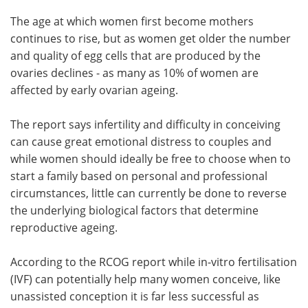
The age at which women first become mothers
continues to rise, but as women get older the number
and quality of egg cells that are produced by the
ovaries declines - as many as 10% of women are
affected by early ovarian ageing.
The report says infertility and difficulty in conceiving
can cause great emotional distress to couples and
while women should ideally be free to choose when to
start a family based on personal and professional
circumstances, little can currently be done to reverse
the underlying biological factors that determine
reproductive ageing.
According to the RCOG report while in-vitro fertilisation
(IVF) can potentially help many women conceive, like
unassisted conception it is far less successful as