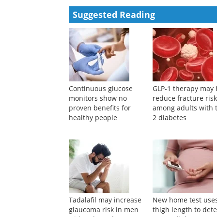
Yuvaraj Muthu, Meenaloshini Gopalakrishnan, Prabak
Powered by
Suggested Reading
Continuous glucose
GLP-1 therapy may 
monitors show no
reduce fracture ris
proven benefits for
among adults with 
healthy people
2 diabetes