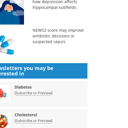
how depression affects
hippocampal subfields
NEWS2 score may improve
antibiotic decisions in
suspected sepsis
sletters you may be
erested in
Diabetes
(
)
Subscribe or Preview
Cholesterol
(
)
Subscribe or Preview