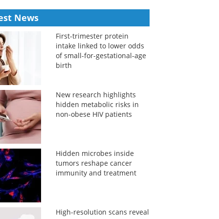
est News
First-trimester protein
intake linked to lower odds
of small-for-gestational-age
birth
New research highlights
hidden metabolic risks in
non-obese HIV patients
Hidden microbes inside
tumors reshape cancer
immunity and treatment
High-resolution scans reveal