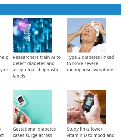
aran Sankar, et al.
,
Nano TransMed
,
2025
help
Researchers train AI to
Type 2 diabetes linked
k
detect diabetes and
to more severe
type
assign four diagnostic
menopause symptoms
labels