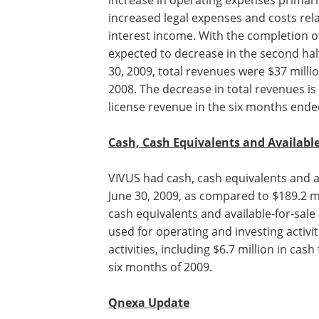
increase in operating expenses primarily
increased legal expenses and costs rela
interest income. With the completion of
expected to decrease in the second hal
30, 2009, total revenues were $37 milli
2008. The decrease in total revenues is
license revenue in the six months ende
Cash, Cash Equivalents and Availabl
VIVUS had cash, cash equivalents and a
for-sale securities of $144.2 million at J
2009, as compared to $189.2 million at
December 31, 2008. The decrease in ca
equivalents and available-for-sale secur
$45 million is the net result of cash use
operating and investing activities partia
by cash provided by financing activities