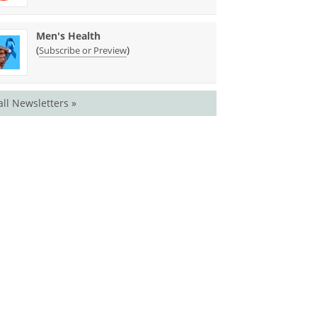
Men's Health
(
)
Subscribe or Preview
all Newsletters »