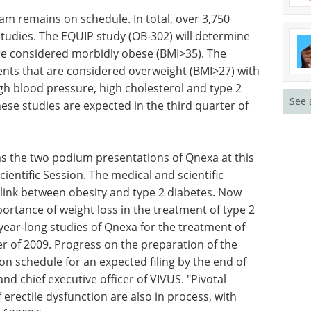
financing
Download the latest edition
 remains on schedule. In total, over 3,750
See 
studies. The EQUIP study (OB-302) will determine
re considered morbidly obese (BMI>35). The
nts that are considered overweight (BMI>27) with
igh blood pressure, high cholesterol and type 2
these studies are expected in the third quarter of
as the two podium presentations of Qnexa at this
ientific Session. The medical and scientific
link between obesity and type 2 diabetes. Now
ortance of weight loss in the treatment of type 2
 year-long studies of Qnexa for the treatment of