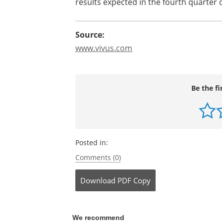
obesity are expected in the third quart
NDA for Qnexa in obesity also remains o
2009," stated Leland Wilson, president a
studies for avanafil for the treatment o
results expected in the fourth quarter o
Source:
www.vivus.c
o
m
Be the fi
Posted in:
Comments (0)