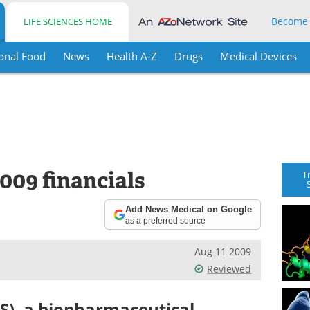
Become
LIFE SCIENCES HOME
onal Food
News
Health A-Z
Drugs
Medical Devices
009 financials
T
Add News Medical on Google
as a preferred source
Aug 11 2009
Reviewed
S), a biopharmaceutical