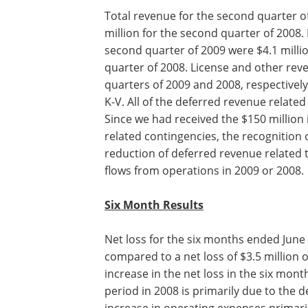
Total revenue for the second quarter o
million for the second quarter of 2008
second quarter of 2009 were $4.1 milli
quarter of 2008. License and other reve
quarters of 2009 and 2008, respectively,
K-V. All of the deferred revenue relate
Since we had received the $150 million
related contingencies, the recognition
reduction of deferred revenue related 
flows from operations in 2009 or 2008.
Six Month Results
Net loss for the six months ended June 
compared to a net loss of $3.5 million 
increase in the net loss in the six mo
period in 2008 is primarily due to the 