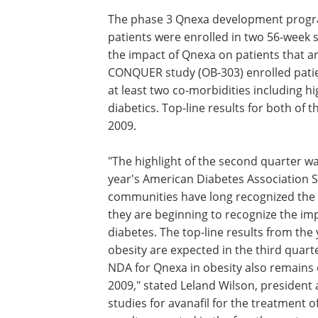
$6.7 million in cash from the Deerfield 
received in the first six months of 2009.
Qnexa Update
The phase 3 Qnexa development program
patients were enrolled in two 56-week 
the impact of Qnexa on patients that a
CONQUER study (OB-303) enrolled patie
at least two co-morbidities including h
diabetics. Top-line results for both of 
2009.
"The highlight of the second quarter w
year's American Diabetes Association Sc
communities have long recognized the 
they are beginning to recognize the imp
diabetes. The top-line results from the