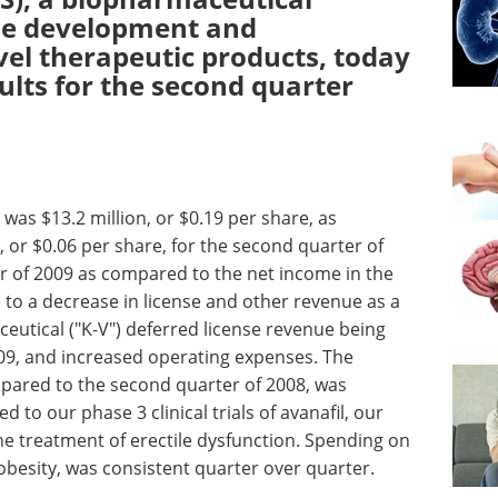
he development and
el therapeutic products, today
sults for the second quarter
was $13.2 million, or $0.19 per share, as
 or $0.06 per share, for the second quarter of
er of 2009 as compared to the net income in the
 to a decrease in license and other revenue as a
ceutical ("K-V") deferred license revenue being
09, and increased operating expenses. The
mpared to the second quarter of 2008, was
d to our phase 3 clinical trials of avanafil, our
he treatment of erectile dysfunction. Spending on
obesity, was consistent quarter over quarter.