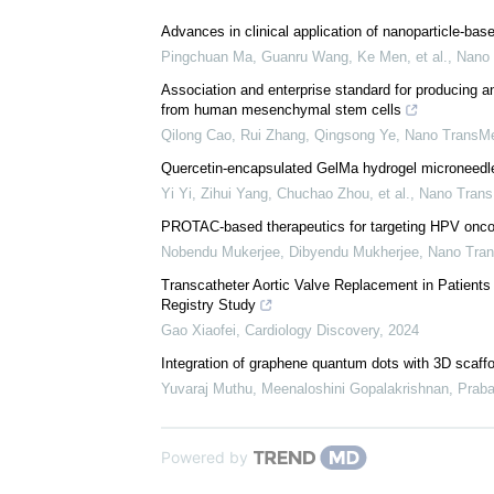
Download
PDF Copy
We recommend
Advances in clinical application of nanoparticle-bas
Pingchuan Ma, Guanru Wang, Ke Men, et al.
,
Nano
Association and enterprise standard for producing an
from human mesenchymal stem cells
Qilong Cao, Rui Zhang, Qingsong Ye
,
Nano TransM
Quercetin-encapsulated GelMa hydrogel microneedle 
Yi Yi, Zihui Yang, Chuchao Zhou, et al.
,
Nano Tran
PROTAC-based therapeutics for targeting HPV onco
Nobendu Mukerjee, Dibyendu Mukherjee
,
Nano Tra
Transcatheter Aortic Valve Replacement in Patients 
Registry Study
Gao Xiaofei
,
Cardiology Discovery
,
2024
Integration of graphene quantum dots with 3D scaffo