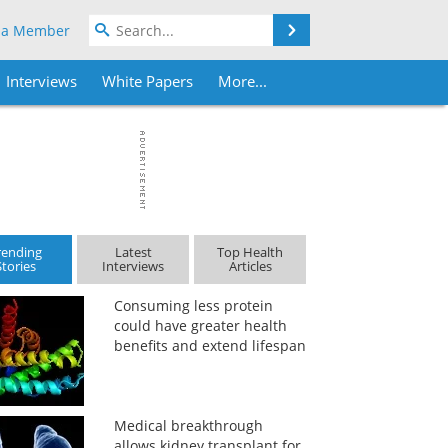
Search
 a Member
Interviews
White Papers
More...
rending
Latest
Top Health
Stories
Interviews
Articles
Consuming less protein
could have greater health
benefits and extend lifespan
Medical breakthrough
allows kidney transplant for