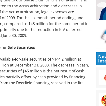
 due to our phase 3 clinical trials of avanafil and
ted to the Acrux arbitration and a decrease in
 the Acrux arbitration, legal expenses are
f of 2009. For the six-month period ending June
on, compared to $48 million for the same period in
 primarily due to the reduction in K-V deferred
d June 30, 2009.
e for
Sale
Securities
New
vailable-
int
une 30,
eBook: Essential guide
to organoids in drug
sh, cash
discovery eBook
This
ities of
free eBook from Molecular
d for
Devices presents an essential
lly offset
guide to using organoids in drug
, including
discovery applications.