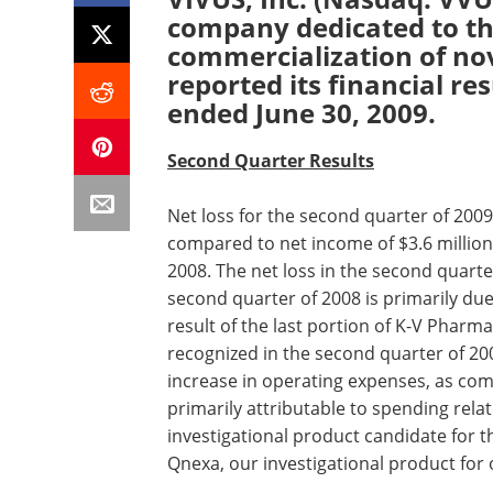
company dedicated to t
commercialization of nov
reported its financial re
ended June 30, 2009.
Second Quarter Results
Net loss for the second quarter of 2009 
compared to net income of $3.6 million,
2008. The net loss in the second quart
second quarter of 2008 is primarily due
result of the last portion of K-V Pharma
recognized in the second quarter of 20
increase in operating expenses, as co
primarily attributable to spending relate
investigational product candidate for t
Qnexa, our investigational product for 