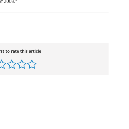
er of 2009. Progress on the preparation of the
n schedule for an expected filing by the end of
nd chief executive officer of VIVUS. "Pivotal
f erectile dysfunction are also in process, with
f 2009."
rst to rate this article