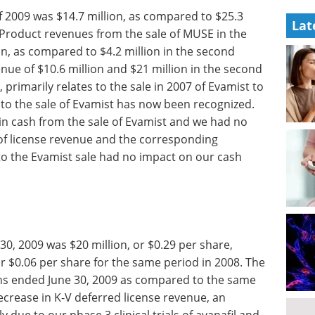
f 2009 was $14.7 million, as compared to $25.3
Lat
. Product revenues from the sale of MUSE in the
on, as compared to $4.2 million in the second
nue of $10.6 million and $21 million in the second
 primarily relates to the sale in 2007 of Evamist to
d to the sale of Evamist has now been recognized.
 in cash from the sale of Evamist and we had no
 of license revenue and the corresponding
to the Evamist sale had no impact on our cash
30, 2009 was $20 million, or $0.29 per share,
or $0.06 per share for the same period in 2008. The
nths ended June 30, 2009 as compared to the same
decrease in K-V deferred license revenue, an