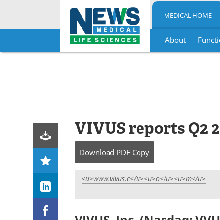
MEDICAL HOME
About
Functi
Skip
to
content
VIVUS reports Q2 2
Download
PDF Copy
<u>www.vivus.c</u><u>o</u><u>m</u>
VIVUS, Inc. (Nasdaq: VVU