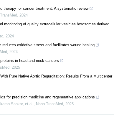
ed therapy for cancer treatment: A systematic review
 TransMed
,
2024
d monitoring of quality extracellular vesicles /exosomes derived
ed
,
2024
reduces oxidative stress and facilitates wound healing
sMed
,
2024
proteins in head and neck cancers
nsMed
,
2025
With Pure Native Aortic Regurgitation: Results From a Multicenter
lds for precision medicine and regenerative applications