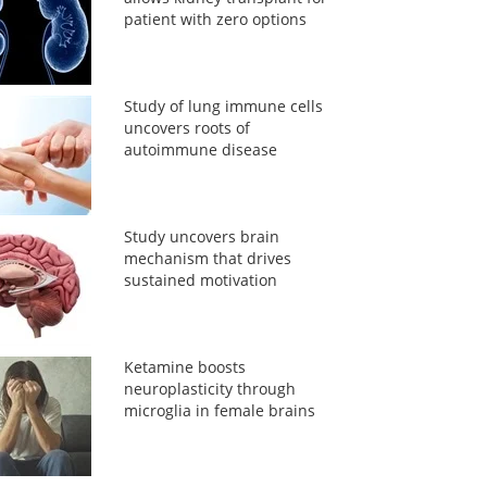
patient with zero options
Study of lung immune cells
uncovers roots of
autoimmune disease
Study uncovers brain
mechanism that drives
sustained motivation
Ketamine boosts
neuroplasticity through
microglia in female brains