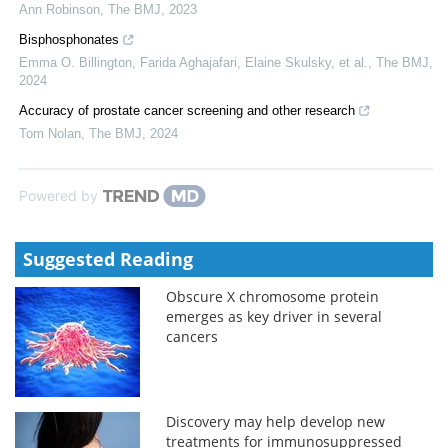
Ann Robinson
,
The BMJ
,
2023
Bisphosphonates
Emma O. Billington, Farida Aghajafari, Elaine Skulsky, et al.
,
The BMJ
,
2024
Accuracy of prostate cancer screening and other research
Tom Nolan
,
The BMJ
,
2024
Powered by
Suggested Reading
Obscure X chromosome protein
emerges as key driver in several
cancers
Discovery may help develop new
treatments for immunosuppressed