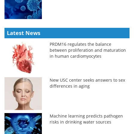
Latest News
PRDM16 regulates the balance
between proliferation and maturation
in human cardiomyocytes
New USC center seeks answers to sex
differences in aging
Machine learning predicts pathogen
risks in drinking water sources