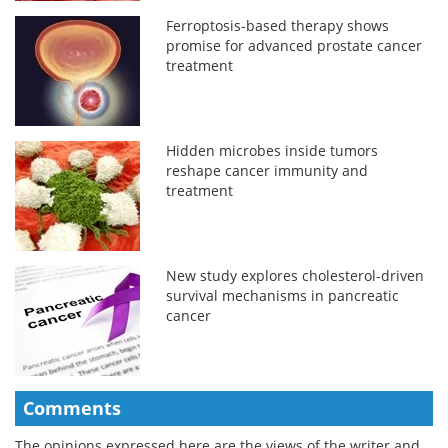
Ferroptosis-based therapy shows
promise for advanced prostate cancer
treatment
Hidden microbes inside tumors
reshape cancer immunity and
treatment
New study explores cholesterol-driven
survival mechanisms in pancreatic
cancer
Comments
The opinions expressed here are the views of the writer and