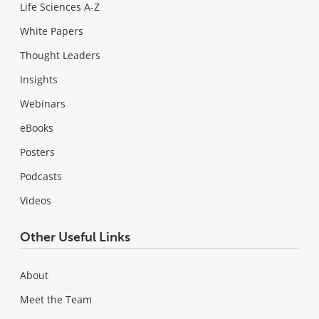
Life Sciences A-Z
White Papers
Thought Leaders
Insights
Webinars
eBooks
Posters
Podcasts
Videos
Other Useful Links
About
Meet the Team