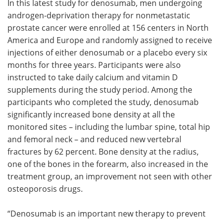
In this latest study for denosumab, men undergoing
androgen-deprivation therapy for nonmetastatic
prostate cancer were enrolled at 156 centers in North
America and Europe and randomly assigned to receive
injections of either denosumab or a placebo every six
months for three years. Participants were also
instructed to take daily calcium and vitamin D
supplements during the study period. Among the
participants who completed the study, denosumab
significantly increased bone density at all the
monitored sites – including the lumbar spine, total hip
and femoral neck – and reduced new vertebral
fractures by 62 percent. Bone density at the radius,
one of the bones in the forearm, also increased in the
treatment group, an improvement not seen with other
osteoporosis drugs.
“Denosumab is an important new therapy to prevent