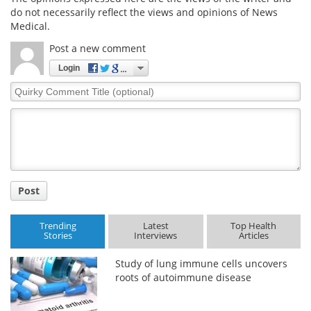
do not necessarily reflect the views and opinions of News
Medical.
Post a new comment
Login
Quirky
Comment
Title
Post
Trending
Latest
Top Health
Stories
Interviews
Articles
Study of lung immune cells uncovers
roots of autoimmune disease