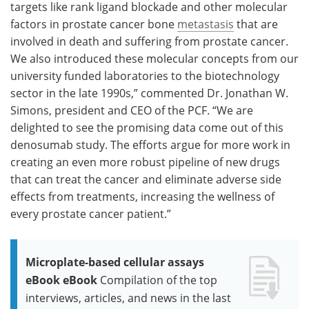
targets like rank ligand blockade and other molecular
factors in prostate cancer bone
metastasis
that are
involved in death and suffering from prostate cancer.
We also introduced these molecular concepts from our
university funded laboratories to the biotechnology
sector in the late 1990s,” commented Dr. Jonathan W.
Simons, president and CEO of the PCF. “We are
delighted to see the promising data come out of this
denosumab study. The efforts argue for more work in
creating an even more robust pipeline of new drugs
that can treat the cancer and eliminate adverse side
effects from treatments, increasing the wellness of
every prostate cancer patient.”
Microplate-based cellular assays
eBook eBook
Compilation of the top
interviews, articles, and news in the last