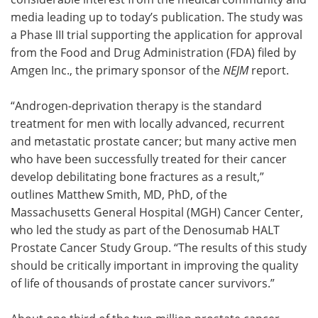
media leading up to today’s publication. The study was
a Phase III trial supporting the application for approval
from the Food and Drug Administration (FDA) filed by
Amgen Inc., the primary sponsor of the
NEJM
report.
“Androgen-deprivation therapy is the standard
treatment for men with locally advanced, recurrent
and metastatic prostate cancer; but many active men
who have been successfully treated for their cancer
develop debilitating bone fractures as a result,”
outlines Matthew Smith, MD, PhD, of the
Massachusetts General Hospital (MGH) Cancer Center,
who led the study as part of the Denosumab HALT
Prostate Cancer Study Group. “The results of this study
should be critically important in improving the quality
of life of thousands of prostate cancer survivors.”