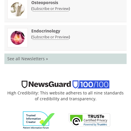
Osteoporosis
(
)
Subscribe or Preview
Endocrinology
(
)
Subscribe or Preview
See all Newsletters »
High Credibility: This website adheres to all nine standards
of credibility and transparency.