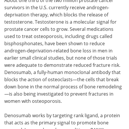
About one third of the two million prostate cancer
survivors in the U.S. currently receive androgen-
deprivation therapy, which blocks the release of
testosterone. Testosterone is a molecular signal for
prostate cancer cells to grow. Several medications
used to treat osteoporosis, including drugs called
bisphosphonates, have been shown to reduce
androgen-deprivation-related bone loss in men in
earlier small clinical studies, but none of those trials
were adequate to demonstrate reduced fracture risk.
Denosumab, a fully-human monoclonal antibody that
blocks the action of osteoclasts—the cells that break
down bone in the normal process of bone remodeling
—is also being investigated to prevent fractures in
women with osteoporosis.
Denosumab works by targeting rank ligand, a protein
that acts as the primary signal to promote bone