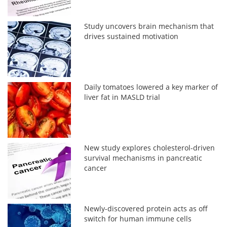
Study uncovers brain mechanism that
drives sustained motivation
Daily tomatoes lowered a key marker of
liver fat in MASLD trial
New study explores cholesterol-driven
survival mechanisms in pancreatic
cancer
Newly-discovered protein acts as off
switch for human immune cells