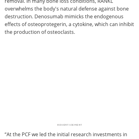
removal. In many bone loss conditions, RANKL
overwhelms the body's natural defense against bone
destruction. Denosumab mimicks the endogenous
effects of osteoprotegerin, a cytokine, which can inhibit
the production of osteoclasts.
“At the PCF we led the initial research investments in