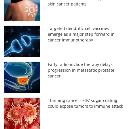
skin cancer patients
Targeted dendritic cell vaccines
emerge as a major step forward in
cancer immunotherapy
Early radionuclide therapy delays
progression in metastatic prostate
cancer
Thinning cancer cells' sugar coating
could expose tumors to immune attack