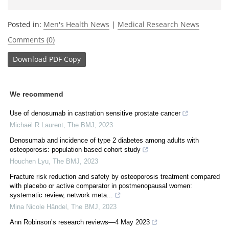
Posted in:
Men's Health News
|
Medical Research News
Comments (0)
Download
PDF Copy
We recommend
Use of denosumab in castration sensitive prostate cancer
Michaël R Laurent
,
The BMJ
,
2023
Denosumab and incidence of type 2 diabetes among adults with
osteoporosis: population based cohort study
Houchen Lyu
,
The BMJ
,
2023
Fracture risk reduction and safety by osteoporosis treatment compared
with placebo or active comparator in postmenopausal women:
systematic review, network meta...
Mina Nicole Händel
,
The BMJ
,
2023
Ann Robinson’s research reviews—4 May 2023