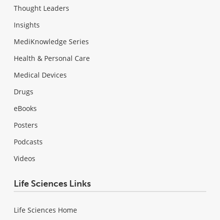
Thought Leaders
Insights
MediKnowledge Series
Health & Personal Care
Medical Devices
Drugs
eBooks
Posters
Podcasts
Videos
Life Sciences Links
Life Sciences Home