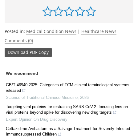
Posted in:
Medical Condition News
|
Healthcare News
Comments (0)
Download
PDF Copy
We recommend
GB/T 46940-2025: Categories of TCM clinical terminological systems
released
Science of Traditional Chinese Medicine
,
2026
Targeting viral proteins for restraining SARS-CoV-2: focusing lens on
viral proteins beyond spike for discovering new drug targets
Expert Opinion On Drug Discovery
Ceftazidime-Avibactam as a Salvage Treatment for Severely Infected
Immunosuppressed Children