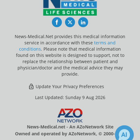
Facebook
Twitter
LinkedIn
News-Medical.Net provides this medical information
service in accordance with these
terms and
conditions
. Please note that medical information
found on this website is designed to support, not to
replace the relationship between patient and
physician/doctor and the medical advice they may
provide.
Update Your Privacy Preferences
Last Updated: Sunday 9 Aug 2026
News-Medical.net - An AZoNetwork Site
Owned and operated by AZoNetwork, © 2000-2026