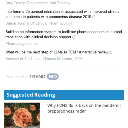
Drug Design Development And Therapy
Interferon-α-2b aerosol inhalation is associated with improved clinical
outcomes in patients with coronavirus disease-2019
British Journal Of Clinical Pharmacology
Building an information system to facilitate pharmacogenomics clinical
translation with clinical decision support
Pharmacogenomics
What will be the next step of LLMs in TCM? A narrative review
Science of Traditional Chinese Medicine
,
2026
Powered by
Suggested Reading
Why H2N2 flu is back on the pandemic
preparedness radar