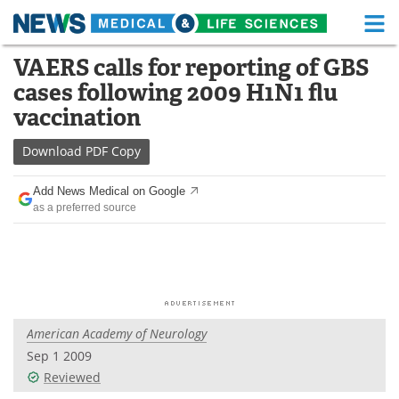
M
Skip
VAERS calls for reporting of GBS
Medical Home
Life Sciences Home
to
cases following 2009 H1N1 flu
content
About
Functional Food
vaccination
News
Health A-Z
Download
PDF Copy
Drugs
Medical Devices
Add News Medical on Google
as a preferred source
Interviews
White Papers
MediKnowledge
eBooks
Posters
Podcasts
American Academy of Neurology
Videos
Newsletters
Sep 1 2009
Reviewed
Health & Personal Care
Contact