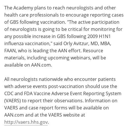
The Academy plans to reach neurologists and other
health care professionals to encourage reporting cases
of GBS following vaccination. "The active participation
of neurologists is going to be critical for monitoring for
any possible increase in GBS following 2009 H1N1
influenza vaccination," said Orly Avitzur, MD, MBA,
FAAN, who is leading the AAN effort. Resource
materials, including upcoming webinars, will be
available on AAN.com.
All neurologists nationwide who encounter patients
with adverse events post-vaccination should use the
CDC and FDA Vaccine Adverse Event Reporting System
(VAERS) to report their observations. Information on
VAERS and case report forms will be available on
AAN.com and at the VAERS website at
http://vaers.hhs.gov
.