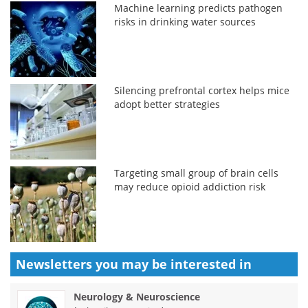
Machine learning predicts pathogen
risks in drinking water sources
Silencing prefrontal cortex helps mice
adopt better strategies
Targeting small group of brain cells
may reduce opioid addiction risk
Newsletters you may be
interested in
Neurology & Neuroscience