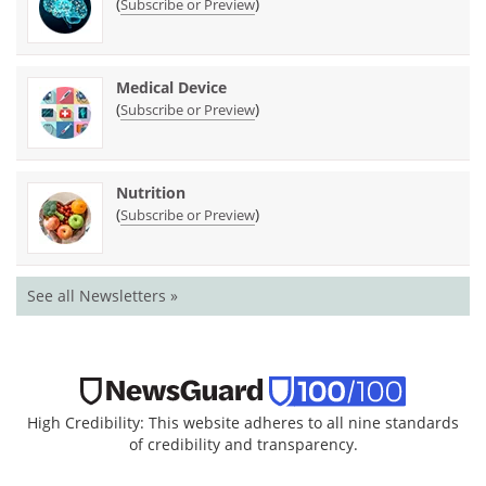
(
)
Subscribe or Preview
Medical Device
(
)
Subscribe or Preview
Nutrition
(
)
Subscribe or Preview
See all Newsletters »
High Credibility: This website adheres to all nine standards
of credibility and transparency.