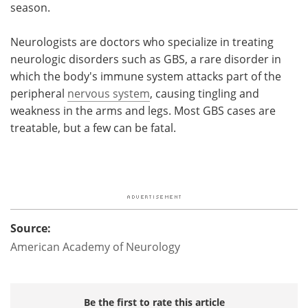
season.
Neurologists are doctors who specialize in treating
neurologic disorders such as GBS, a rare disorder in
which the body's immune system attacks part of the
peripheral
nervous system
, causing tingling and
weakness in the arms and legs. Most GBS cases are
treatable, but a few can be fatal.
Source:
American Academy of Neurology
Be the first to rate this article