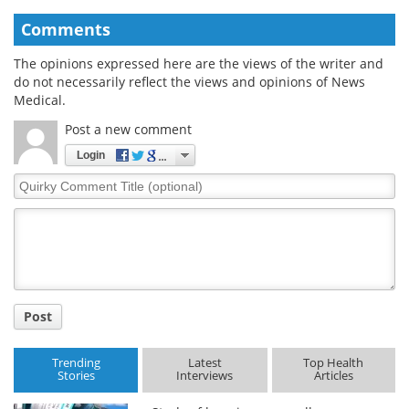
Comments
The opinions expressed here are the views of the writer and
do not necessarily reflect the views and opinions of News
Medical.
Post a new comment
Login
Quirky
Comment
Title
Post
Trending
Latest
Top Health
Stories
Interviews
Articles