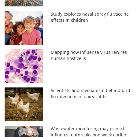
Study explores nasal spray flu vaccine
effects in children
Mapping how influenza virus rewires
human host cells
Scientists find mechanism behind bird
flu infections in dairy cattle
Wastewater monitoring may predict
influenza outbreaks one week earlier