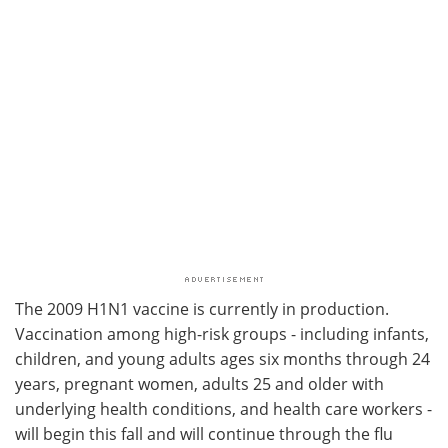
The 2009 H1N1 vaccine is currently in production.
Vaccination among high-risk groups - including infants,
children, and young adults ages six months through 24
years, pregnant women, adults 25 and older with
underlying health conditions, and health care workers -
will begin this fall and will continue through the flu