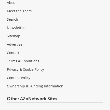
About
Meet the Team
Search
Newsletters
Sitemap
Advertise
Contact
Terms & Conditions
Privacy & Cookie Policy
Content Policy
Ownership & Funding Information
Other AZoNetwork Sites