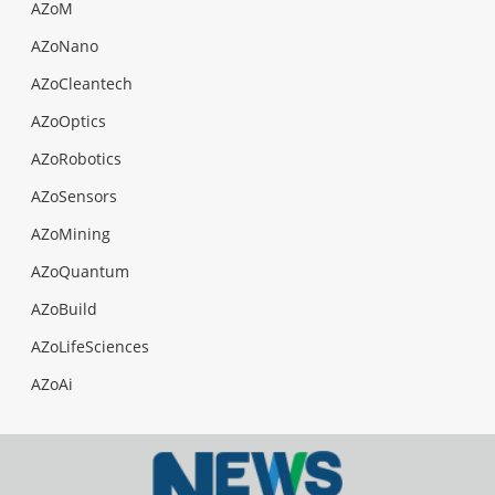
AZoM
AZoNano
AZoCleantech
AZoOptics
AZoRobotics
AZoSensors
AZoMining
AZoQuantum
AZoBuild
AZoLifeSciences
AZoAi