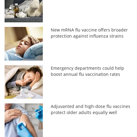
New mRNA flu vaccine offers broader
protection against influenza strains
Emergency departments could help
boost annual flu vaccination rates
Adjuvanted and high-dose flu vaccines
protect older adults equally well