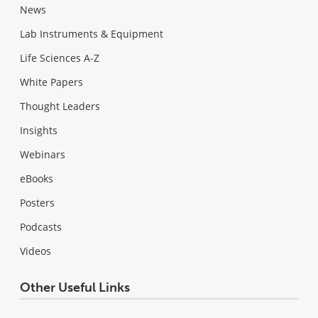
News
Lab Instruments & Equipment
Life Sciences A-Z
White Papers
Thought Leaders
Insights
Webinars
eBooks
Posters
Podcasts
Videos
Other Useful Links