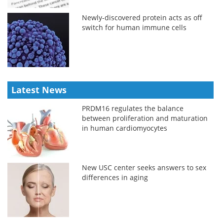
Newly-discovered protein acts as off
switch for human immune cells
Latest News
PRDM16 regulates the balance
between proliferation and maturation
in human cardiomyocytes
New USC center seeks answers to sex
differences in aging