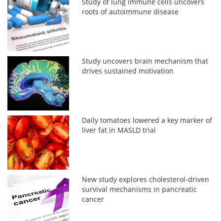
Study of lung immune cells uncovers
roots of autoimmune disease
Study uncovers brain mechanism that
drives sustained motivation
Daily tomatoes lowered a key marker of
liver fat in MASLD trial
New study explores cholesterol-driven
survival mechanisms in pancreatic
cancer