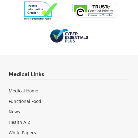
Medical Links
Medical Home
Functional Food
News
Health A-Z
White Papers