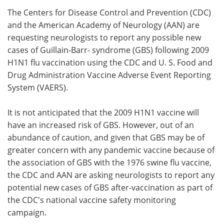
The Centers for Disease Control and Prevention (CDC)
Meet the Team
Advertise
and the American Academy of Neurology (AAN) are
requesting neurologists to report any possible new
Search
Become a Member
cases of Guillain-Barr- syndrome (GBS) following 2009
H1N1 flu vaccination using the CDC and U. S. Food and
Drug Administration Vaccine Adverse Event Reporting
System (VAERS).
It is not anticipated that the 2009 H1N1 vaccine will
have an increased risk of GBS. However, out of an
abundance of caution, and given that GBS may be of
greater concern with any pandemic vaccine because of
the association of GBS with the 1976 swine flu vaccine,
the CDC and AAN are asking neurologists to report any
potential new cases of GBS after-vaccination as part of
the CDC's national vaccine safety monitoring
campaign.