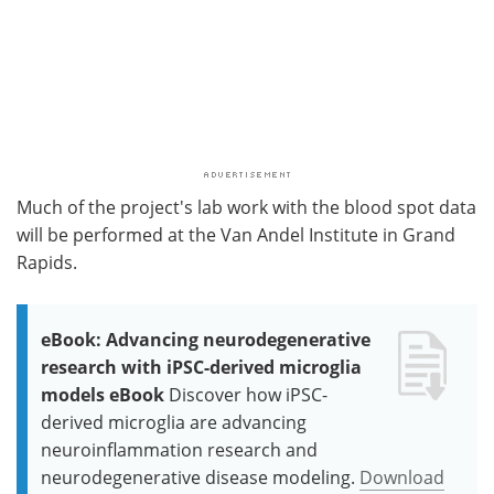
Much of the project's lab work with the blood spot data
will be performed at the Van Andel Institute in Grand
Rapids.
eBook: Advancing neurodegenerative
research with iPSC-derived microglia
models eBook
Discover how iPSC-
derived microglia are advancing
neuroinflammation research and
neurodegenerative disease modeling.
Download