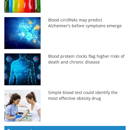
Blood circRNAs may predict
Alzheimer’s before symptoms emerge
Blood protein clocks flag higher risks of
death and chronic disease
Simple blood test could identify the
most effective obesity drug