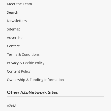
Meet the Team
Search
Newsletters
Sitemap
Advertise
Contact
Terms & Conditions
Privacy & Cookie Policy
Content Policy
Ownership & Funding Information
Other AZoNetwork Sites
AZoM