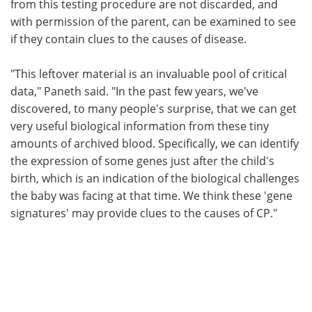
from this testing procedure are not discarded, and
with permission of the parent, can be examined to see
if they contain clues to the causes of disease.
"This leftover material is an invaluable pool of critical
data," Paneth said. "In the past few years, we've
discovered, to many people's surprise, that we can get
very useful biological information from these tiny
amounts of archived blood. Specifically, we can identify
the expression of some genes just after the child's
birth, which is an indication of the biological challenges
the baby was facing at that time. We think these 'gene
signatures' may provide clues to the causes of CP."