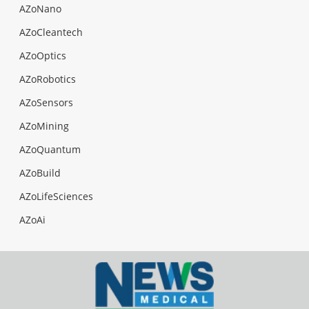
AZoNano
AZoCleantech
AZoOptics
AZoRobotics
AZoSensors
AZoMining
AZoQuantum
AZoBuild
AZoLifeSciences
AZoAi