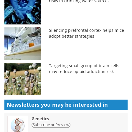
risks in drinking water sources
Silencing prefrontal cortex helps mice
adopt better strategies
Targeting small group of brain cells
may reduce opioid addiction risk
Newsletters you may be
interested in
Genetics
(
)
Subscribe or Preview