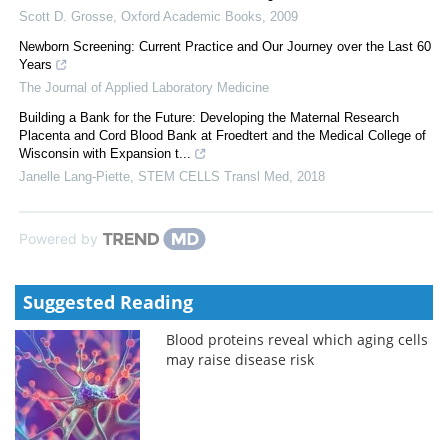
Scott D. Grosse
,
Oxford Academic Books
,
2009
Newborn Screening: Current Practice and Our Journey over the Last 60
Years
The Journal of Applied Laboratory Medicine
Building a Bank for the Future: Developing the Maternal Research
Placenta and Cord Blood Bank at Froedtert and the Medical College of
Wisconsin with Expansion t...
Janelle Lang-Piette
,
STEM CELLS Transl Med
,
2018
Powered by
Suggested Reading
Blood proteins reveal which aging cells
may raise disease risk