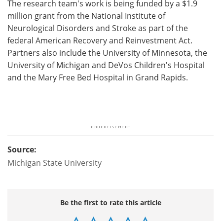
The research team's work is being funded by a $1.9
million grant from the National Institute of
Neurological Disorders and Stroke as part of the
federal American Recovery and Reinvestment Act.
Partners also include the University of Minnesota, the
University of Michigan and DeVos Children's Hospital
and the Mary Free Bed Hospital in Grand Rapids.
Source:
Michigan State University
Be the first to rate this article