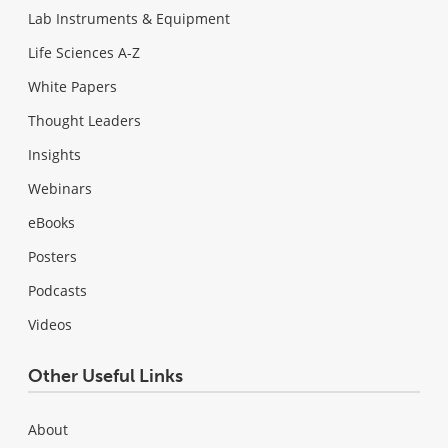
Lab Instruments & Equipment
Life Sciences A-Z
White Papers
Thought Leaders
Insights
Webinars
eBooks
Posters
Podcasts
Videos
Other Useful Links
About