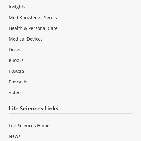
Insights
MediKnowledge Series
Health & Personal Care
Medical Devices
Drugs
eBooks
Posters
Podcasts
Videos
Life Sciences Links
Life Sciences Home
News