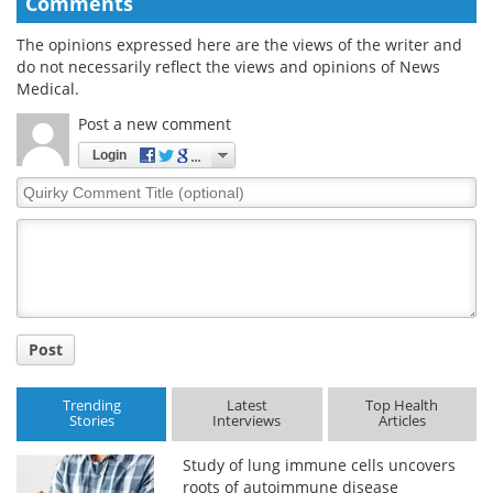
Comments
The opinions expressed here are the views of the writer and
do not necessarily reflect the views and opinions of News
Medical.
Post a new comment
Login
Quirky
Comment
Title
Post
Trending
Latest
Top Health
Stories
Interviews
Articles
Study of lung immune cells uncovers
roots of autoimmune disease