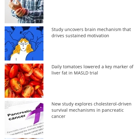
Study uncovers brain mechanism that
drives sustained motivation
Daily tomatoes lowered a key marker of
liver fat in MASLD trial
New study explores cholesterol-driven
survival mechanisms in pancreatic
cancer