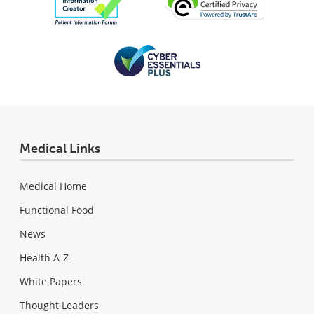
Medical Links
Medical Home
Functional Food
News
Health A-Z
White Papers
Thought Leaders