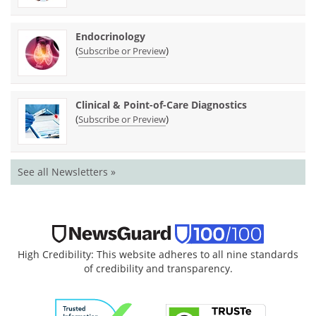
Endocrinology
(
)
Subscribe or Preview
Clinical & Point-of-Care Diagnostics
(
)
Subscribe or Preview
See all Newsletters »
High Credibility: This website adheres to all nine standards
of credibility and transparency.