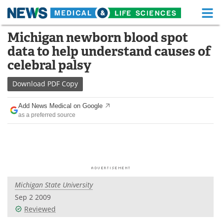
M
Skip
Michigan newborn blood spot
Medical Home
Life Sciences Home
to
data to help understand causes of
content
About
Functional Food
celebral palsy
News
Health A-Z
Download
PDF Copy
Drugs
Medical Devices
Add News Medical on Google
as a preferred source
Interviews
White Papers
MediKnowledge
eBooks
Posters
Podcasts
Michigan State University
Videos
Newsletters
Sep 2 2009
Reviewed
Health & Personal Care
Contact