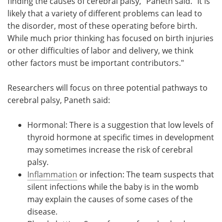
finding the causes of cerebral palsy," Paneth said. "It is
likely that a variety of different problems can lead to
the disorder, most of these operating before birth.
While much prior thinking has focused on birth injuries
or other difficulties of labor and delivery, we think
other factors must be important contributors."
Researchers will focus on three potential pathways to
cerebral palsy, Paneth said:
Hormonal: There is a suggestion that low levels of
thyroid hormone at specific times in development
may sometimes increase the risk of cerebral
palsy.
Inflammation
or infection: The team suspects that
silent infections while the baby is in the womb
may explain the causes of some cases of the
disease.