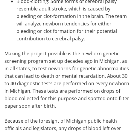
Blood-clotting: Some forms of cerebral palsy
resemble adult stroke, which is caused by
bleeding or clot-formation in the brain. The team
will analyze newborn tendencies for either
bleeding or clot formation for their potential
contribution to cerebral palsy.
Making the project possible is the newborn genetic
screening program set up decades ago in Michigan, as
in all states, to test newborns for genetic abnormalities
that can lead to death or mental retardation. About 30
to 40 diagnostic tests are performed on every newborn
in Michigan. These tests are performed on drops of
blood collected for this purpose and spotted onto filter
paper soon after birth.
Because of the foresight of Michigan public health
officials and legislators, any drops of blood left over