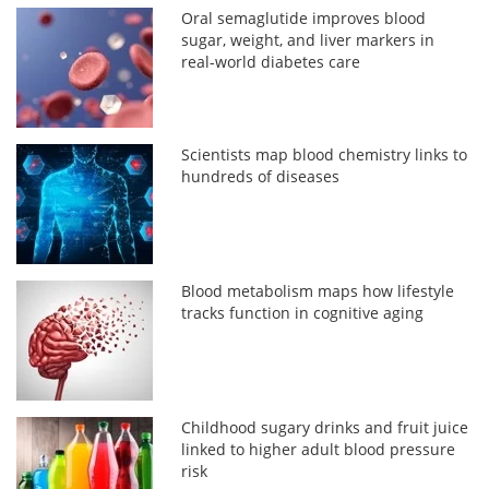
Oral semaglutide improves blood
sugar, weight, and liver markers in
real-world diabetes care
Scientists map blood chemistry links to
hundreds of diseases
Blood metabolism maps how lifestyle
tracks function in cognitive aging
Childhood sugary drinks and fruit juice
linked to higher adult blood pressure
risk