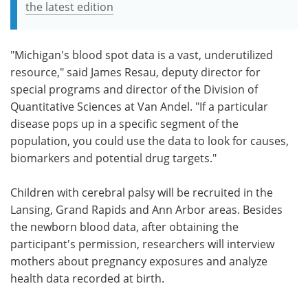
the latest edition
"Michigan's blood spot data is a vast, underutilized
resource," said James Resau, deputy director for
special programs and director of the Division of
Quantitative Sciences at Van Andel. "If a particular
disease pops up in a specific segment of the
population, you could use the data to look for causes,
biomarkers and potential drug targets."
Children with cerebral palsy will be recruited in the
Lansing, Grand Rapids and Ann Arbor areas. Besides
the newborn blood data, after obtaining the
participant's permission, researchers will interview
mothers about pregnancy exposures and analyze
health data recorded at birth.