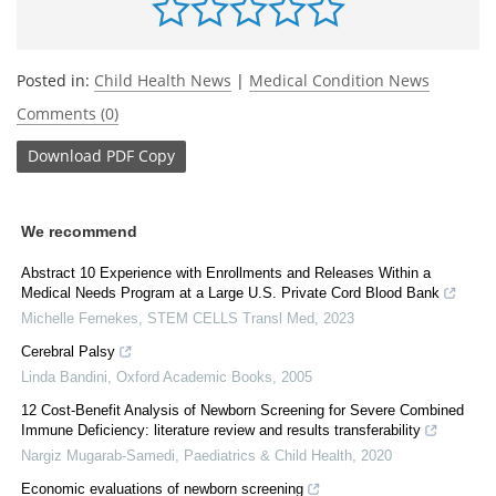
Posted in:
Child Health News
|
Medical Condition News
Comments (0)
Download
PDF Copy
We recommend
Abstract 10 Experience with Enrollments and Releases Within a
Medical Needs Program at a Large U.S. Private Cord Blood Bank
Michelle Fernekes
,
STEM CELLS Transl Med
,
2023
Cerebral Palsy
Linda Bandini
,
Oxford Academic Books
,
2005
12 Cost-Benefit Analysis of Newborn Screening for Severe Combined
Immune Deficiency: literature review and results transferability
Nargiz Mugarab-Samedi
,
Paediatrics & Child Health
,
2020
Economic evaluations of newborn screening