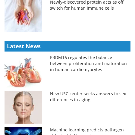
Newly-discovered protein acts as off
switch for human immune cells
Latest News
PRDM16 regulates the balance
between proliferation and maturation
in human cardiomyocytes
New USC center seeks answers to sex
differences in aging
Machine learning predicts pathogen