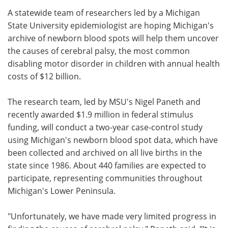
A statewide team of researchers led by a Michigan
Meet the Team
Advertise
State University epidemiologist are hoping Michigan's
archive of newborn blood spots will help them uncover
Search
Become a Member
the causes of cerebral palsy, the most common
disabling motor disorder in children with annual health
costs of $12 billion.
The research team, led by MSU's Nigel Paneth and
recently awarded $1.9 million in federal stimulus
funding, will conduct a two-year case-control study
using Michigan's newborn blood spot data, which have
been collected and archived on all live births in the
state since 1986. About 440 families are expected to
participate, representing communities throughout
Michigan's Lower Peninsula.
"Unfortunately, we have made very limited progress in