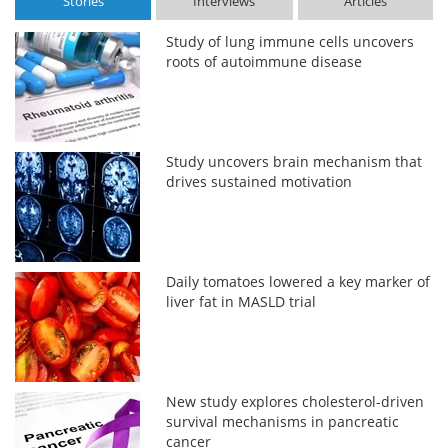
Stories
Interviews
Articles
Study of lung immune cells uncovers
roots of autoimmune disease
Study uncovers brain mechanism that
drives sustained motivation
Daily tomatoes lowered a key marker of
liver fat in MASLD trial
New study explores cholesterol-driven
survival mechanisms in pancreatic
cancer