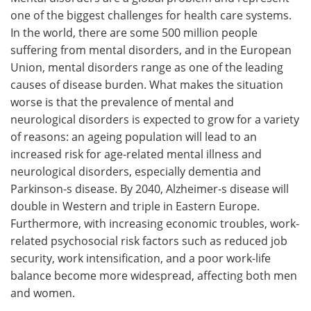
one of the biggest challenges for health care systems.
Meet the Team
Advertise
In the world, there are some 500 million people
suffering from mental disorders, and in the European
Search
Become a Member
Union, mental disorders range as one of the leading
causes of disease burden. What makes the situation
worse is that the prevalence of mental and
neurological disorders is expected to grow for a variety
of reasons: an ageing population will lead to an
increased risk for age-related mental illness and
neurological disorders, especially dementia and
Parkinson-s disease. By 2040, Alzheimer-s disease will
double in Western and triple in Eastern Europe.
Furthermore, with increasing economic troubles, work-
related psychosocial risk factors such as reduced job
security, work intensification, and a poor work-life
balance become more widespread, affecting both men
and women.