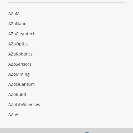
AZoM
AZoNano
AZoCleantech
AZoOptics
AZoRobotics
AZoSensors
AZoMining
AZoQuantum
AZoBuild
AZoLifeSciences
AZoAi