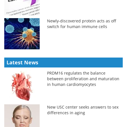
Newly-discovered protein acts as off
switch for human immune cells
Latest News
PRDM16 regulates the balance
between proliferation and maturation
in human cardiomyocytes
New USC center seeks answers to sex
differences in aging