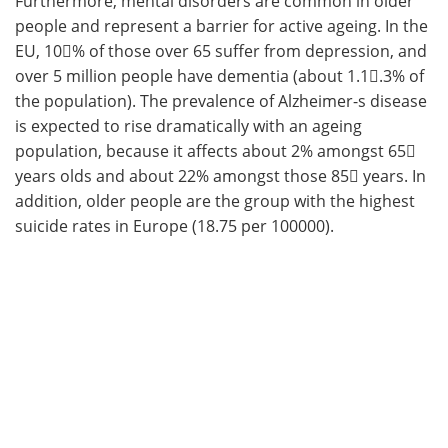
Furthermore, mental disorders are common in older
people and represent a barrier for active ageing. In the
EU, 10󈝻% of those over 65 suffer from depression, and
over 5 million people have dementia (about 1.1𔂿.3% of
the population). The prevalence of Alzheimer-s disease
is expected to rise dramatically with an ageing
population, because it affects about 2% amongst 65󈞱
years olds and about 22% amongst those 85󈟅 years. In
addition, older people are the group with the highest
suicide rates in Europe (18.75 per 100000).