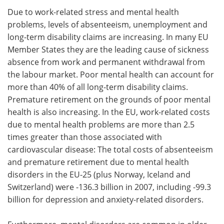
Due to work-related stress and mental health
problems, levels of absenteeism, unemployment and
long-term disability claims are increasing. In many EU
Member States they are the leading cause of sickness
absence from work and permanent withdrawal from
the labour market. Poor mental health can account for
more than 40% of all long-term disability claims.
Premature retirement on the grounds of poor mental
health is also increasing. In the EU, work-related costs
due to mental health problems are more than 2.5
times greater than those associated with
cardiovascular disease: The total costs of absenteeism
and premature retirement due to mental health
disorders in the EU-25 (plus Norway, Iceland and
Switzerland) were -136.3 billion in 2007, including -99.3
billion for depression and anxiety-related disorders.