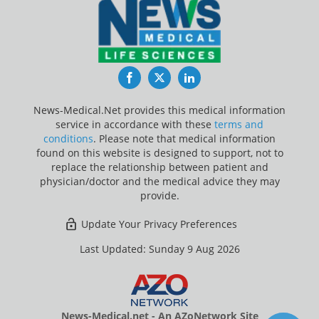
Facebook
Twitter
LinkedIn
News-Medical.Net provides this medical information
service in accordance with these
terms and
conditions
. Please note that medical information
found on this website is designed to support, not to
replace the relationship between patient and
physician/doctor and the medical advice they may
provide.
Update Your Privacy Preferences
Last Updated: Sunday 9 Aug 2026
News-Medical.net - An AZoNetwork Site