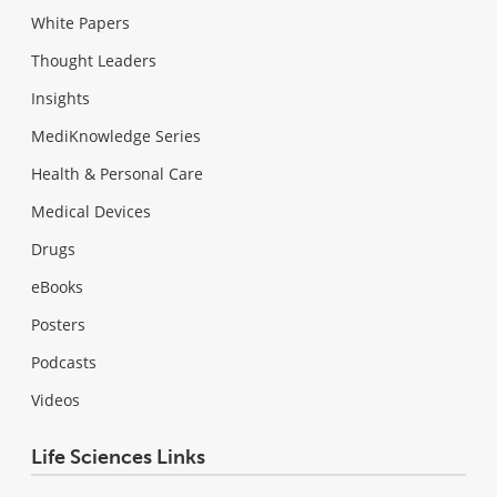
White Papers
Thought Leaders
Insights
MediKnowledge Series
Health & Personal Care
Medical Devices
Drugs
eBooks
Posters
Podcasts
Videos
Life Sciences Links