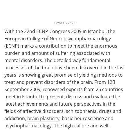
With the 22nd ECNP Congress 2009 in Istanbul, the
European College of Neuropsychopharmacology
(ECNP) marks a contribution to meet the enormous
burden and amount of suffering associated with
mental disorders. The detailed way fundamental
processes of the brain have been discovered in the last
years is showing great promise of yielding methods to
treat and prevent disorders of the brain. From 12󈝼
September 2009, renowned experts from 25 countries
meet in Istanbul to present, discuss and evaluate the
latest achievements and future perspectives in the
fields of affective disorders, schizophrenia, drugs and
addiction,
brain plasticity
, basic neuroscience and
psychopharmacology. The high-calibre and well-