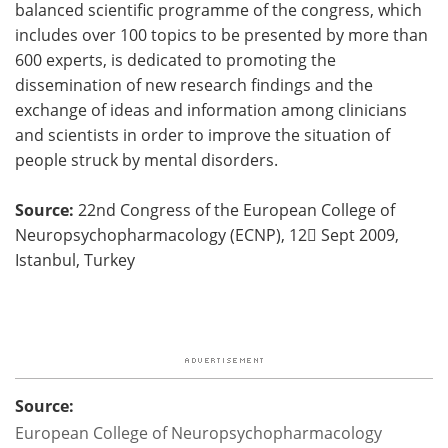
balanced scientific programme of the congress, which
includes over 100 topics to be presented by more than
600 experts, is dedicated to promoting the
dissemination of new research findings and the
exchange of ideas and information among clinicians
and scientists in order to improve the situation of
people struck by mental disorders.
Source:
22nd Congress of the European College of
Neuropsychopharmacology (ECNP), 12󈝼 Sept 2009,
Istanbul, Turkey
Source:
European College of Neuropsychopharmacology