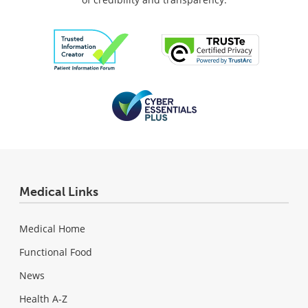
Medical Links
Medical Home
Functional Food
News
Health A-Z