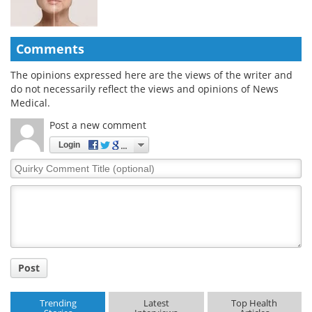
Comments
The opinions expressed here are the views of the writer and
do not necessarily reflect the views and opinions of News
Medical.
Post a new comment
Login
Quirky
Comment
Title
Post
Trending
Latest
Top Health