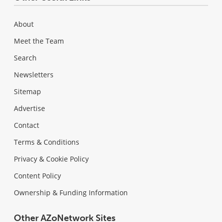
About
Meet the Team
Search
Newsletters
Sitemap
Advertise
Contact
Terms & Conditions
Privacy & Cookie Policy
Content Policy
Ownership & Funding Information
Other AZoNetwork Sites