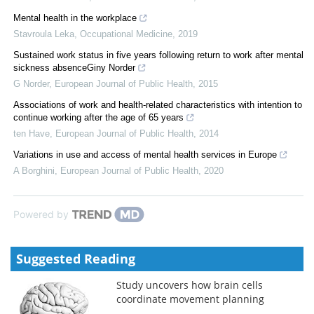
Mental health in the workplace
Stavroula Leka
,
Occupational Medicine
,
2019
Sustained work status in five years following return to work after mental
sickness absenceGiny Norder
G Norder
,
European Journal of Public Health
,
2015
Associations of work and health-related characteristics with intention to
continue working after the age of 65 years
ten Have
,
European Journal of Public Health
,
2014
Variations in use and access of mental health services in Europe
A Borghini
,
European Journal of Public Health
,
2020
Powered by
Suggested Reading
Study uncovers how brain cells
coordinate movement planning