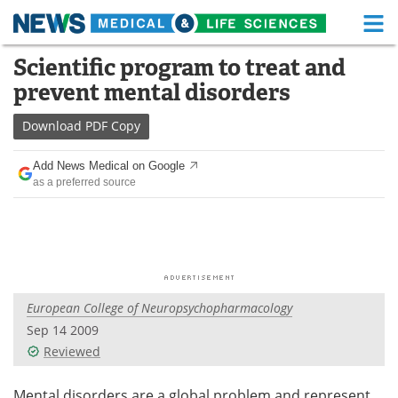
M
Skip
Scientific program to treat and
Medical Home
Life Sciences Home
to
prevent mental disorders
content
About
Functional Food
Download
PDF Copy
News
Health A-Z
Add News Medical on Google
as a preferred source
Drugs
Medical Devices
Interviews
White Papers
MediKnowledge
eBooks
European College of Neuropsychopharmacology
Posters
Podcasts
Sep 14 2009
Videos
Newsletters
Reviewed
Health & Personal Care
Contact
Mental disorders are a global problem and represent