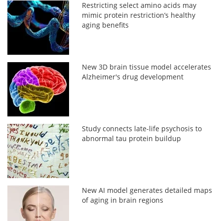
Restricting select amino acids may
mimic protein restriction’s healthy
aging benefits
New 3D brain tissue model accelerates
Alzheimer's drug development
Study connects late-life psychosis to
abnormal tau protein buildup
New AI model generates detailed maps
of aging in brain regions