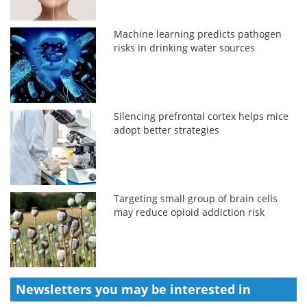
Machine learning predicts pathogen
risks in drinking water sources
Silencing prefrontal cortex helps mice
adopt better strategies
Targeting small group of brain cells
may reduce opioid addiction risk
Newsletters you may be
interested in