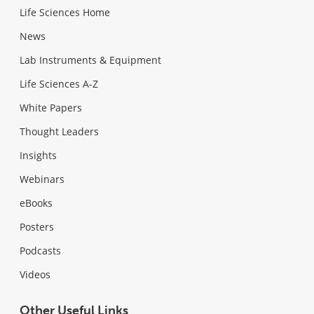
Life Sciences Home
News
Lab Instruments & Equipment
Life Sciences A-Z
White Papers
Thought Leaders
Insights
Webinars
eBooks
Posters
Podcasts
Videos
Other Useful Links