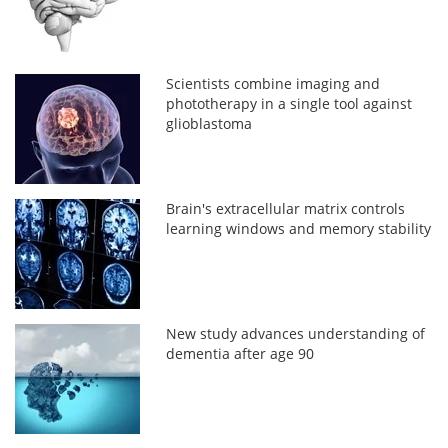
Scientists combine imaging and
phototherapy in a single tool against
glioblastoma
Brain's extracellular matrix controls
learning windows and memory stability
New study advances understanding of
dementia after age 90