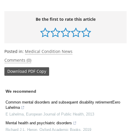
Be the first to rate this article
Posted in:
Medical Condition News
Comments (0)
Download
PDF Copy
We recommend
Common mental disorders and subsequent disability retirementEero
Lahelma
E Lahelma
,
European Journal of Public Health
,
2013
Mental health and psychiatric disorders
Richard J.L. Heron
,
Oxford Academic Books
,
2019