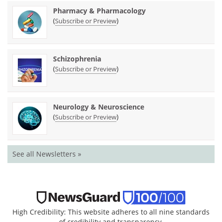
Pharmacy & Pharmacology
(
)
Subscribe or Preview
Schizophrenia
(
)
Subscribe or Preview
Neurology & Neuroscience
(
)
Subscribe or Preview
See all Newsletters »
High Credibility: This website adheres to all nine standards
of credibility and transparency.