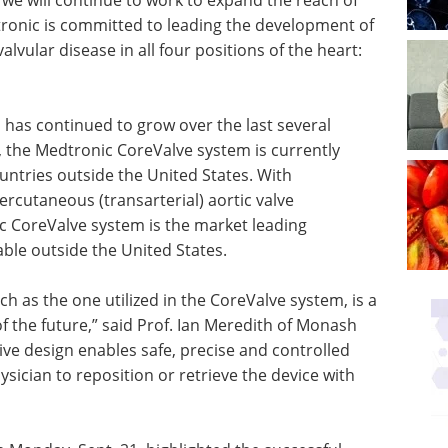
tronic is committed to leading the development of
alvular disease in all four positions of the heart:
has continued to grow over the last several
, the Medtronic CoreValve system is currently
untries outside the United States. With
ercutaneous (transarterial) aortic valve
 CoreValve system is the market leading
ble outside the United States.
ch as the one utilized in the CoreValve system, is a
f the future,” said Prof. Ian Meredith of Monash
tive design enables safe, precise and controlled
sician to reposition or retrieve the device with