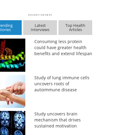
rending
Latest
Top Health
Stories
Interviews
Articles
Consuming less protein
could have greater health
benefits and extend lifespan
Study of lung immune cells
uncovers roots of
autoimmune disease
Study uncovers brain
mechanism that drives
sustained motivation