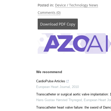
Posted in:
Device / Technology News
Comments (0)
Download
PDF Copy
We recommend
CardioPulse Articles
European Heart Journal
,
2010
Transcatheter or surgical aortic valve implantation
Hans Gustav Hørsted Thyregod
,
European Heart Jo
Transcatheter heart valve failure: the sword of Dam