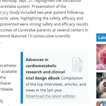
 Monday, Sept. 21, highlighted the successful
CoreValve system. Presentation of the
ficacy
Study included two-year patient follow-up
rtic valve, highlighting the safety, efficacy and
 presented were strong safety and efficacy results
tcomes of CoreValve patients at several centers in
summit featured 13 consecutive scientific
Lat
.
Advances in
nscatheter
cardiometabolic
 available
research and clinical
 the
trial design eBook
Compilation
atheter
of the top interviews, articles, and
orldwide.
news in the last year.
Download the latest edition
ly