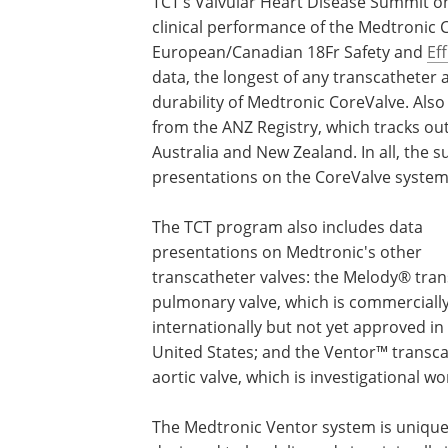
TCT’s Valvular Heart Disease Summit on
clinical performance of the Medtronic 
European/Canadian 18Fr Safety and
Ef
data, the longest of any transcatheter ao
durability of Medtronic CoreValve. Also
from the ANZ Registry, which tracks ou
Australia and New Zealand. In all, the 
presentations on the CoreValve system
The TCT program also includes data
presentations on Medtronic's other
transcatheter valves: the Melody® tra
pulmonary valve, which is commercially
internationally but not yet approved in
United States; and the Ventor™ transc
aortic valve, which is investigational w
The Medtronic Ventor system is unique