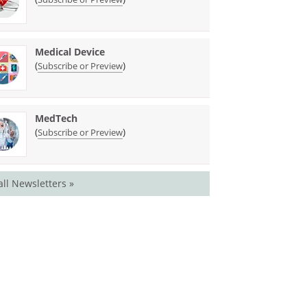
Medical Device
(
)
Subscribe or Preview
MedTech
(
)
Subscribe or Preview
all Newsletters »