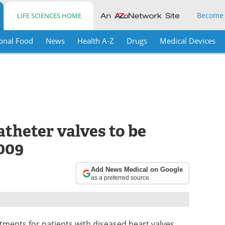
Become
LIFE SCIENCES HOME
onal Food
News
Health A-Z
Drugs
Medical Devices
theter valves to be
009
Add News Medical on Google
as a preferred source
ments for patients with diseased heart valves