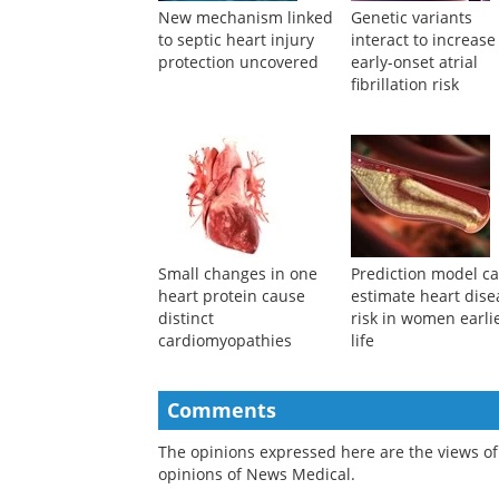
New mechanism linked
Genetic variants
to septic heart injury
interact to increase
protection uncovered
early-onset atrial
fibrillation risk
Small changes in one
Prediction model c
heart protein cause
estimate heart dise
distinct
risk in women earlie
cardiomyopathies
life
Comments
The opinions expressed here are the views of 
opinions of News Medical.