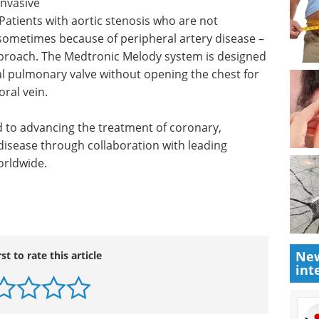
invasive
Patients with aortic stenosis who are not
 sometimes because of peripheral artery disease –
pproach. The Medtronic Melody system is designed
al pulmonary valve without opening the chest for
oral vein.
 to advancing the treatment of coronary,
 disease through collaboration with leading
orldwide.
New
rst to rate this article
int