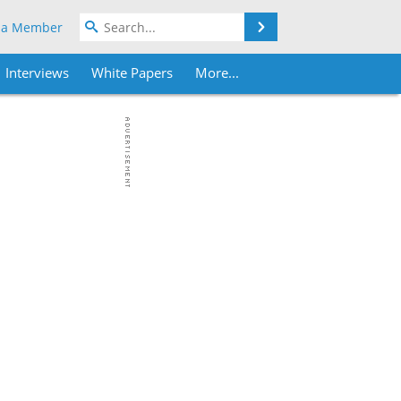
Search
 a Member
Interviews
White Papers
More...