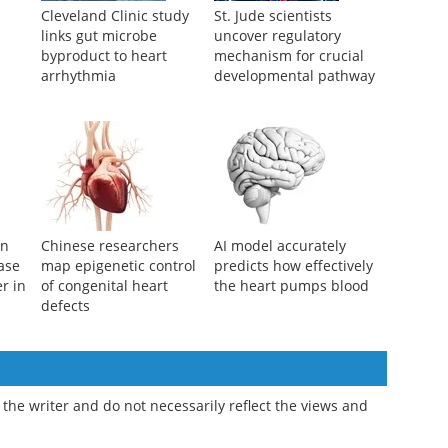
Cleveland Clinic study
St. Jude scientists
links gut microbe
uncover regulatory
byproduct to heart
mechanism for crucial
arrhythmia
developmental pathway
an
Chinese researchers
AI model accurately
ase
map epigenetic control
predicts how effectively
r in
of congenital heart
the heart pumps blood
defects
the writer and do not necessarily reflect the views and