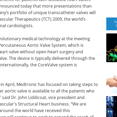
 announced today that more presentations than
ny’s portfolio of unique transcatheter valves will
scular Therapeutics (TCT) 2009, the world’s
T
al cardiologists.
evolutionary medical technology at the meeting
ercutaneous Aortic Valve System, which is
heart valve without open-heart surgery and
alve. The device is typically delivered through the
internationally, the CoreValve system is
 in April, Medtronic has focused on taking steps to
r aortic valve is available to all the patients who
” said Dr. John Liddicoat, vice president and
scular's Structural Heart business. “We are
around the world have received this
we will continue to work to expand the reach of