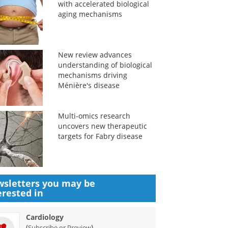
with accelerated biological
aging mechanisms
New review advances
understanding of biological
mechanisms driving
Ménière's disease
Multi-omics research
uncovers new therapeutic
targets for Fabry disease
sletters you may be
erested in
Cardiology
(
)
Subscribe or Preview