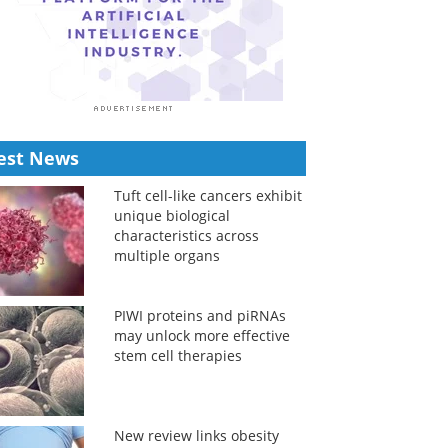
est News
Tuft cell-like cancers exhibit
unique biological
characteristics across
multiple organs
PIWI proteins and piRNAs
may unlock more effective
stem cell therapies
New review links obesity