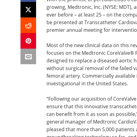
growing, Medtronic, Inc. (NYSE: MDT),
ever before – at least 25 – on the compa
be presented at Transcatheter Cardiova
premier annual meeting for intervention
Most of the new clinical data on this r
focuses on the Medtronic CoreValve® P
designed to replace a diseased aortic 
without surgical removal of the failed v
femoral artery. Commercially available 
investigational in the United States.
“Following our acquisition of CoreValve
ensure that this innovative transcathete
can benefit from it as soon as possible,
general manager of Medtronic CardioVa
pleased that more than 5,000 patients 
groundbreaking technology so far, and 