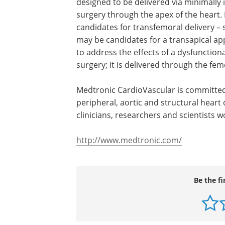
designed to be delivered via minimally 
surgery through the apex of the heart. 
candidates for transfemoral delivery –
may be candidates for a transapical a
to address the effects of a dysfunction
surgery; it is delivered through the fem
Medtronic CardioVascular is committed
peripheral, aortic and structural heart
clinicians, researchers and scientists w
http://www.medtronic.com/
Be the fi