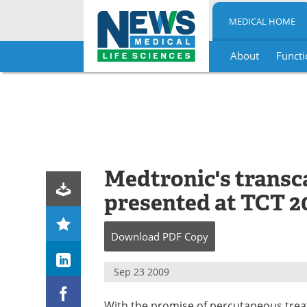
MEDICAL HOME
About
Functi
Skip
to
content
Medtronic's transca
presented at TCT 2
Download
PDF Copy
Sep 23 2009
With the promise of percutaneous treat