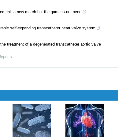
acement: a new match but the game is not over!
rable self-expanding transcatheter heart valve system
 the treatment of a degenerated transcatheter aortic valve
Reports