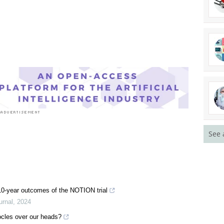
See 
: 10-year outcomes of the NOTION trial
urnal
,
2024
ocles over our heads?