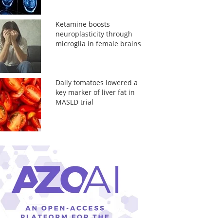
Ketamine boosts
neuroplasticity through
microglia in female brains
Daily tomatoes lowered a
key marker of liver fat in
MASLD trial