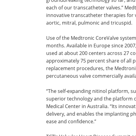
each of our transcatheter valves.” Med
innovative transcatheter therapies for v
aortic, mitral, pulmonic and tricuspid.
Use of the Medtronic CoreValve system 
months. Available in Europe since 2007
used at about 200 centers across 27 co
approximately 75 percent share of all p
replacement procedures, the Medtronic
percutaneous valve commercially availa
“The self-expanding nitinol platform, su
superior technology and the platform o
Medical Center in Australia. “Its innova
delivery, and enables the implanting phy
ease and confidence.”