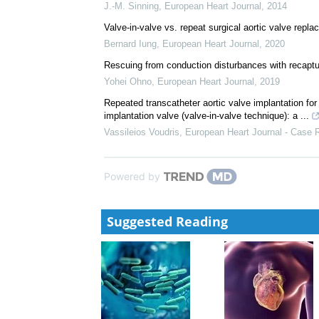
J.-M. Sinning
,
European Heart Journal
,
2014
Valve-in-valve vs. repeat surgical aortic valve repl
Bernard Iung
,
European Heart Journal
,
2020
Rescuing from conduction disturbances with recaptu
Yohei Ohno
,
European Heart Journal
,
2019
Repeated transcatheter aortic valve implantation for
implantation valve (valve-in-valve technique): a ...
Vassileios Voudris
,
European Heart Journal - Case 
Powered by
Suggested Reading