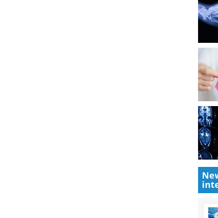
New
int