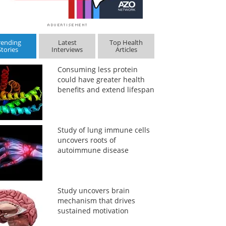
rending
Latest
Top Health
Stories
Interviews
Articles
Consuming less protein
could have greater health
benefits and extend lifespan
Study of lung immune cells
uncovers roots of
autoimmune disease
Study uncovers brain
mechanism that drives
sustained motivation