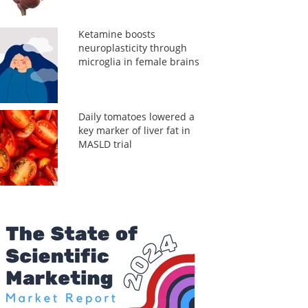
Ketamine boosts
neuroplasticity through
microglia in female brains
Daily tomatoes lowered a
key marker of liver fat in
MASLD trial