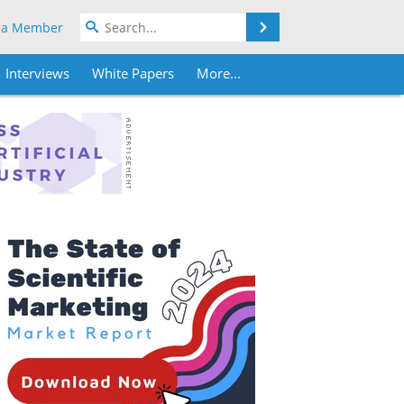
Search
 a Member
Interviews
White Papers
More...