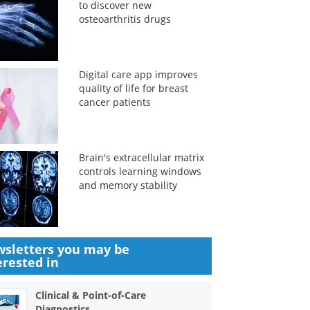
to discover new
osteoarthritis drugs
Digital care app improves
quality of life for breast
cancer patients
Brain's extracellular matrix
controls learning windows
and memory stability
sletters you may be
erested in
Clinical & Point-of-Care
Diagnostics