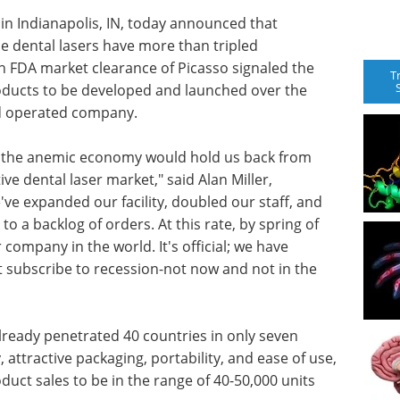
n Indianapolis, IN, today announced that
sue dental lasers have more than tripled
ch FDA market clearance of Picasso signaled the
T
products to be developed and launched over the
nd operated company.
at the anemic economy would hold us back from
ive dental laser market," said Alan Miller,
e expanded our facility, doubled our staff, and
o a backlog of orders. At this rate, by spring of
 company in the world. It's official; we have
 subscribe to recession-not now and not in the
already penetrated 40 countries in only seven
, attractive packaging, portability, and ease of use,
uct sales to be in the range of 40-50,000 units