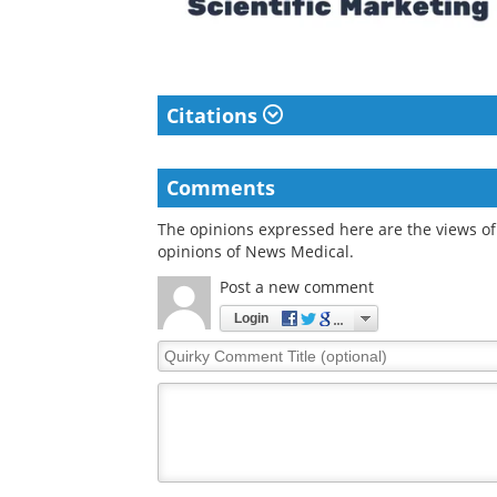
Citations
Comments
The opinions expressed here are the views of 
opinions of News Medical.
Post a new comment
Login
Quirky
Comment
Title