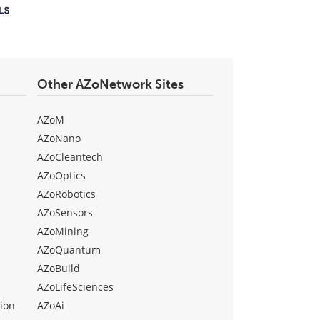
Other AZoNetwork Sites
AZoM
AZoNano
AZoCleantech
AZoOptics
AZoRobotics
AZoSensors
AZoMining
AZoQuantum
AZoBuild
AZoLifeSciences
ion
AZoAi