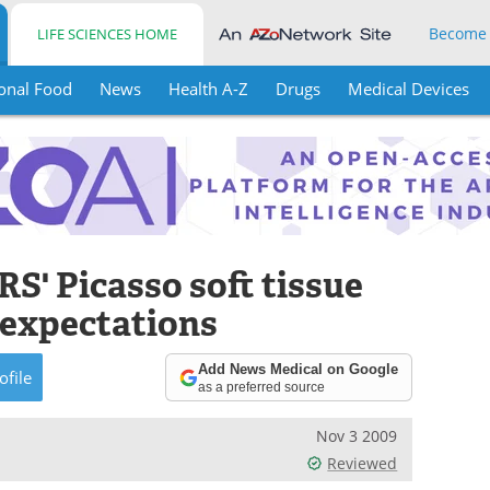
Become
LIFE SCIENCES HOME
onal Food
News
Health A-Z
Drugs
Medical Devices
S' Picasso soft tissue
e expectations
Add News Medical on Google
ofile
as a preferred source
Nov 3 2009
Reviewed