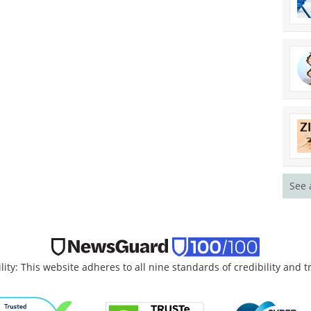
See 
lity: This website adheres to all nine standards of credibility and 