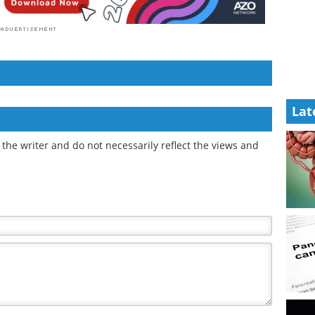
Lat
the writer and do not necessarily reflect the views and