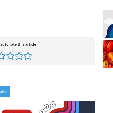
rst to rate this article
ofile