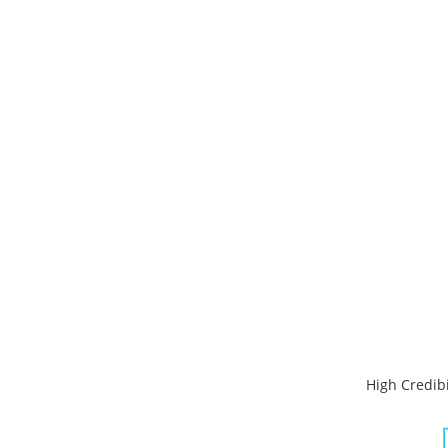
High Credibi