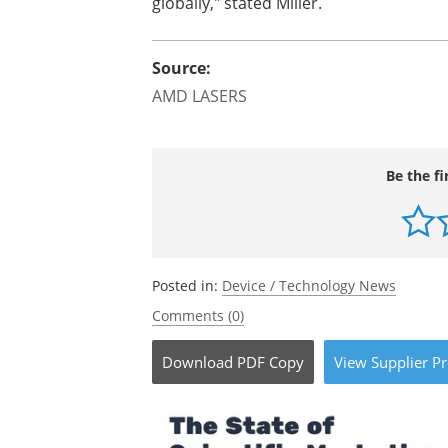
globally," stated Miller.
Source:
AMD LASERS
Be the fi
Posted in:
Device / Technology News
Comments (0)
Download
PDF Copy
View
Supplier
Pr