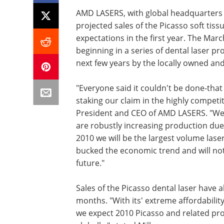
AMD LASERS, with global headquarters i
projected sales of the Picasso soft tis
expectations in the first year. The Mar
beginning in a series of dental laser 
next few years by the locally owned a
"Everyone said it couldn't be done-th
staking our claim in the highly competit
President and CEO of AMD LASERS. "We'v
are robustly increasing production due t
2010 we will be the largest volume laser
bucked the economic trend and will not
future."
Sales of the Picasso dental laser have 
months. "With its' extreme affordability
we expect 2010 Picasso and related prod