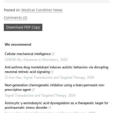
Posted in:
Medical Condition News
Comments (2)
Download
PDF Copy
We recommend
Cellular mechanical intelligence
CHENG Bo
,
Advances in Mechanics
,
2025
Anti-asthma drug montelukast induces autistic behaviors via disrupting
neuronal retinoic acid signaling
Zi-Jian Hao
,
Signal Transduction and Targeted Therapy
,
2026
Next-generation chemogenetic inhibition using a brain-permeant non-
prescription agent
Signal Transduction and Targeted Therapy
,
2026
Astrocytic γ-aminobutyric acid dysregulation as a therapeutic target for
posttraumatic stress disorder