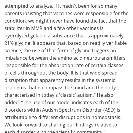
attempted to analyze. If it hadn't been for so many
parents insisting that vaccines were responsible for the
condition, we might never have found the fact that the
stabilizer in MMR and a few other vaccines is
hydrolyzed gelatin; a substance that is approximately
21% glycine. It appears that, based on readily verifiable
science, the use of that form of glycine triggers an
imbalance between the amino acid neurotransmitters
responsible for the absorption rate of certain classes
of cells throughout the body. It is that wide-spread
disruption that apparently results in the systemic
problems that encompass the mind and the body
characterized in today's 'classic' autism." He also
added, "The use of our model indicates each of the
disorders within Autism Spectrum Disorder (ASD) is
attributable to different disruptions in homeostasis.
We look forward to sharing our findings relative to
each disorder with the scientific community."