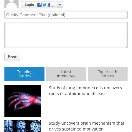
Login
Quirky
Comment
Title
Post
Trending
Latest
Top Health
Stories
Interviews
Articles
Study of lung immune cells uncovers
roots of autoimmune disease
Study uncovers brain mechanism that
drives sustained motivation