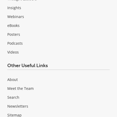
Insights
Webinars
eBooks
Posters
Podcasts
Videos
Other Useful Links
About
Meet the Team
Search
Newsletters
Sitemap