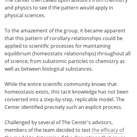
and physics to see if the pattern would apply in
physical sciences.
To the amazement of the group, it became apparent
that this pattern of corollary relationships could be
applied to scientific processes for maintaining
equilibrium (homeostatic relationships) throughout all
of science; from subatomic particles to chemistry as
well as between biological substances.
While the entire scientific community knows that
homeostasis exists, this tacit knowledge has not been
converted into a step-by-step, replicable model. The
Center identified precisely such an explicit process.
Challenged by several of The Center's advisors,
members of the team decided to test
the efficacy of