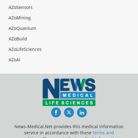
AZoSensors
AZoMining
AZoQuantum
AZoBuild
AZoLifeSciences
AZoAi
Facebook
Twitter
LinkedIn
News-Medical.Net provides this medical information
service in accordance with these
terms and