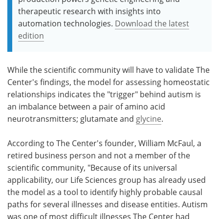
therapeutic research with insights into
automation technologies.
Download the latest
edition
While the scientific community will have to validate The
Center's findings, the model for assessing homeostatic
relationships indicates the "trigger" behind autism is
an imbalance between a pair of amino acid
neurotransmitters; glutamate and
glycine
.
According to The Center's founder, William McFaul, a
retired business person and not a member of the
scientific community, "Because of its universal
applicability, our Life Sciences group has already used
the model as a tool to identify highly probable causal
paths for several illnesses and disease entities. Autism
was one of most difficult illnesses The Center had