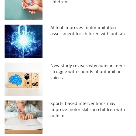
children
AI tool improves motor imitation
assessment for children with autism
New study reveals why autistic teens
struggle with sounds of unfamiliar
voices
Sports-based interventions may
improve motor skills in children with
autism