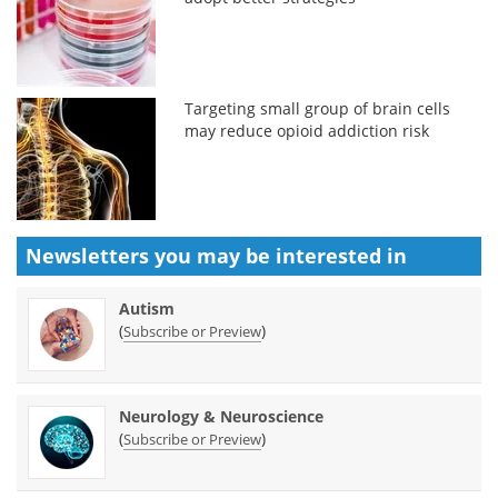
Targeting small group of brain cells
may reduce opioid addiction risk
Newsletters you may be
interested in
Autism
(
)
Subscribe or Preview
Neurology & Neuroscience
(
)
Subscribe or Preview