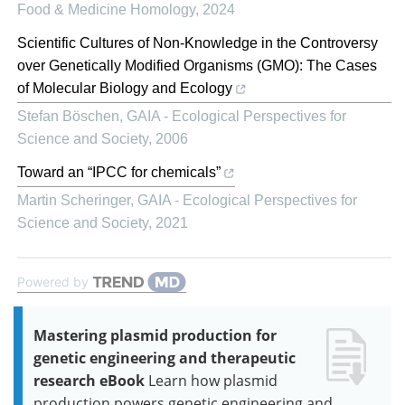
Food & Medicine Homology
,
2024
Scientific Cultures of Non-Knowledge in the Controversy
over Genetically Modified Organisms (GMO): The Cases
of Molecular Biology and Ecology
Stefan Böschen
,
GAIA - Ecological Perspectives for
Science and Society
,
2006
Toward an “IPCC for chemicals”
Martin Scheringer
,
GAIA - Ecological Perspectives for
Science and Society
,
2021
Powered by
Mastering plasmid production for
genetic engineering and therapeutic
research eBook
Learn how plasmid
production powers genetic engineering and