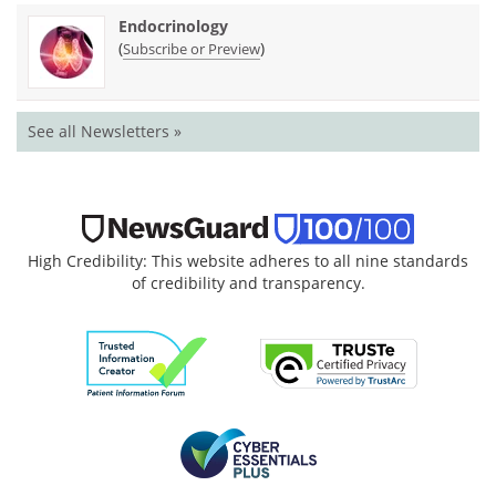
Endocrinology
(
)
Subscribe or Preview
See all Newsletters »
High Credibility: This website adheres to all nine standards
of credibility and transparency.