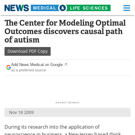
M
Skip
The Center for Modeling Optimal
Medical Home
Life Sciences Home
to
Outcomes discovers causal path
content
About
Functional Food
of autism
News
Health A-Z
Download
PDF Copy
Drugs
Medical Devices
Add News Medical on Google
as a preferred source
Interviews
White Papers
MediKnowledge
eBooks
Posters
Podcasts
Nov 18 2009
Videos
Newsletters
During its research into the application of
Health & Personal Care
Contact
neuroscience in business, a New Jersey based think