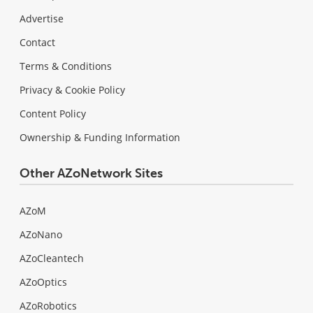
Advertise
Contact
Terms & Conditions
Privacy & Cookie Policy
Content Policy
Ownership & Funding Information
Other AZoNetwork Sites
AZoM
AZoNano
AZoCleantech
AZoOptics
AZoRobotics