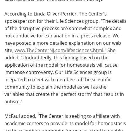
According to Linda Oliver-Perrier, The Center's
spokesperson for their Life Sciences group, "The details
of the disruptive process are somewhat complex and
not conducive for explanation in a press release. We
have posted a more detailed explanation on our web
site,
www.TheCenterNJ.com/lifesciences.html."
She
added, "Undoubtedly, this finding based on the
application of the model for homeostasis will cause
immense controversy. Our Life Sciences group is
prepared to meet with members of the scientific
community to explain the model as well as the
variables that create the 'perfect storm' that results in
autism."
McFaul added, "The Center is seeking to affiliate with
academic centers to provide its model for homeostasis
to the scientific community for use as a tool to enable