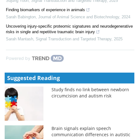
Sujung Yoon
,
Signal Transduction and Targeted Therapy
,
2025
Finding biomarkers of experience in animals
Sarah Babington
,
Journal of Animal Science and Biotechnology
,
2024
Uncovering injury-specific proteomic signatures and neurodegenerative
risks in single and repetitive traumatic brain injury
Sarah Mantash
,
Signal Transduction and Targeted Therapy
,
2025
Powered by
Suggested Reading
Study finds no link between newborn
circumcision and autism risk
Brain signals explain speech
communication differences in autistic