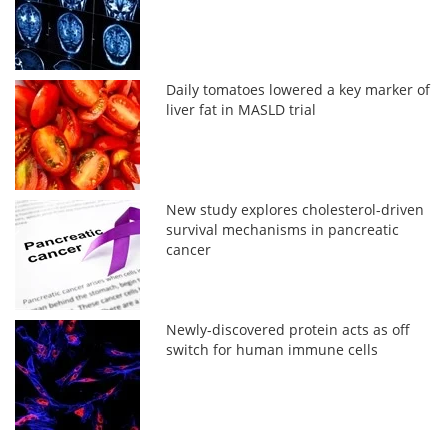
Daily tomatoes lowered a key marker of
liver fat in MASLD trial
New study explores cholesterol-driven
survival mechanisms in pancreatic
cancer
Newly-discovered protein acts as off
switch for human immune cells