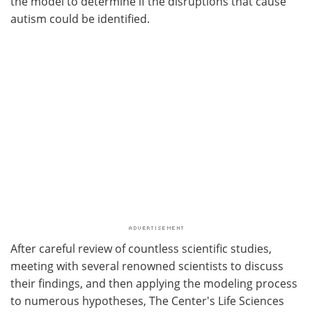
the model to determine if the disruptions that cause
autism could be identified.
After careful review of countless scientific studies,
meeting with several renowned scientists to discuss
their findings, and then applying the modeling process
to numerous hypotheses, The Center's Life Sciences