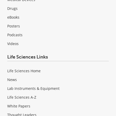
Drugs
eBooks
Posters
Podcasts
Videos
Life Sciences Links
Life Sciences Home
News
Lab Instruments & Equipment
Life Sciences A-Z
White Papers
Thought Leaders