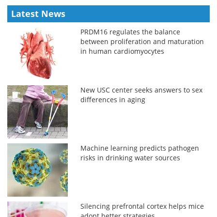
Latest News
PRDM16 regulates the balance
between proliferation and maturation
in human cardiomyocytes
New USC center seeks answers to sex
differences in aging
Machine learning predicts pathogen
risks in drinking water sources
Silencing prefrontal cortex helps mice
adopt better strategies