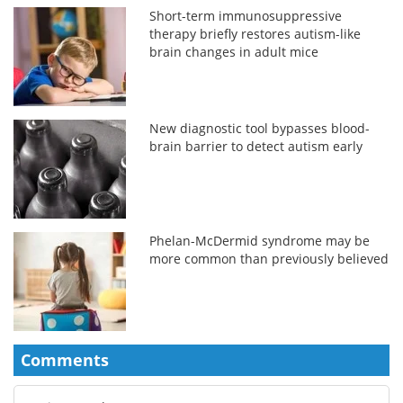
Short-term immunosuppressive
therapy briefly restores autism-like
brain changes in adult mice
New diagnostic tool bypasses blood-
brain barrier to detect autism early
Phelan-McDermid syndrome may be
more common than previously believed
Comments