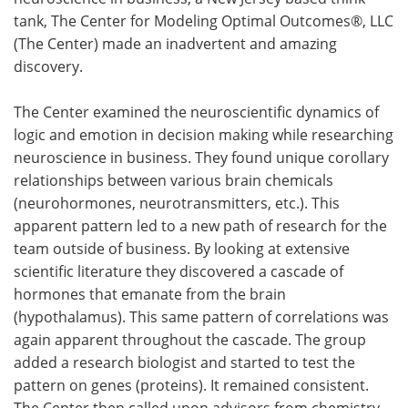
tank, The Center for Modeling Optimal Outcomes®, LLC
Meet the Team
Advertise
(The Center) made an inadvertent and amazing
discovery.
Search
Become a Member
The Center examined the neuroscientific dynamics of
logic and emotion in decision making while researching
neuroscience in business. They found unique corollary
relationships between various brain chemicals
(neurohormones, neurotransmitters, etc.). This
apparent pattern led to a new path of research for the
team outside of business. By looking at extensive
scientific literature they discovered a cascade of
hormones that emanate from the brain
(hypothalamus). This same pattern of correlations was
again apparent throughout the cascade. The group
added a research biologist and started to test the
pattern on genes (proteins). It remained consistent.
The Center then called upon advisors from chemistry