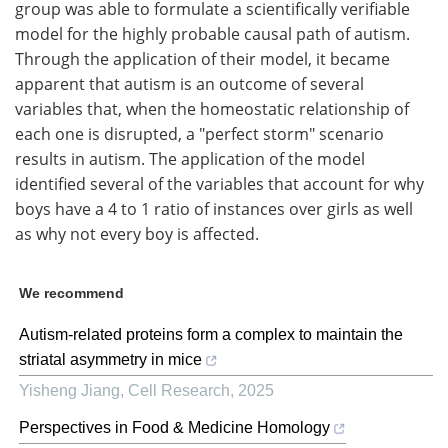
group was able to formulate a scientifically verifiable
model for the highly probable causal path of autism.
Through the application of their model, it became
apparent that autism is an outcome of several
variables that, when the homeostatic relationship of
each one is disrupted, a "perfect storm" scenario
results in autism. The application of the model
identified several of the variables that account for why
boys have a 4 to 1 ratio of instances over girls as well
as why not every boy is affected.
We recommend
Autism-related proteins form a complex to maintain the
striatal asymmetry in mice
Yisheng Jiang
,
Cell Research
,
2025
Perspectives in Food & Medicine Homology