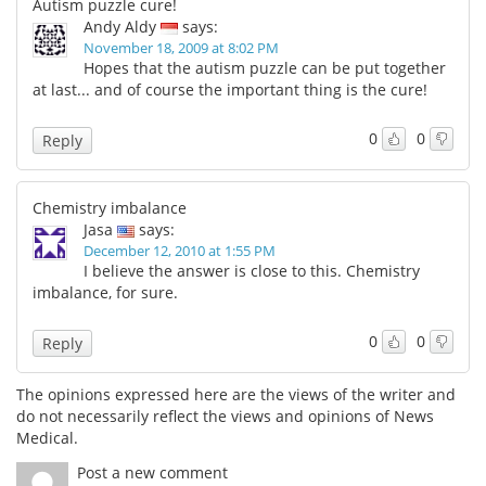
Autism puzzle cure!
Andy Aldy
says:
November 18, 2009 at 8:02 PM
Hopes that the autism puzzle can be put together
at last... and of course the important thing is the cure!
0
0
Reply
Chemistry imbalance
Jasa
says:
December 12, 2010 at 1:55 PM
I believe the answer is close to this. Chemistry
imbalance, for sure.
0
0
Reply
The opinions expressed here are the views of the writer and
do not necessarily reflect the views and opinions of News
Medical.
Post a new comment