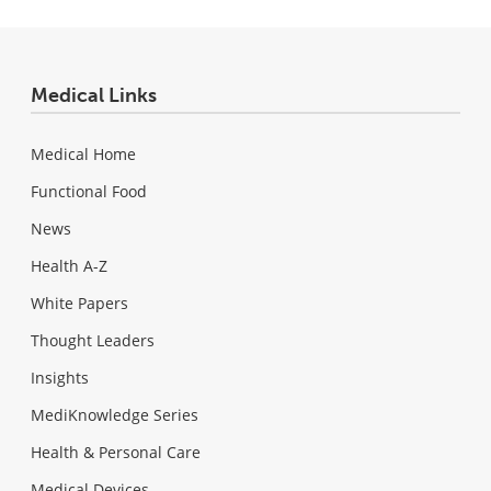
Medical Links
Medical Home
Functional Food
News
Health A-Z
White Papers
Thought Leaders
Insights
MediKnowledge Series
Health & Personal Care
Medical Devices