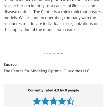
researchers to identify root causes of illnesses and
disease entities. The Center is a think tank that creates
models. We are not an operating company with the
resources to educate individuals or organizations on
the application of the models we create.
Source:
The Center for Modeling Optimal Outcomes LLC
Currently rated 4.3 by 8 people