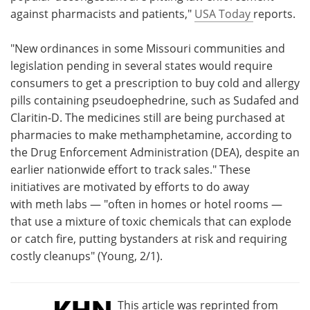
against pharmacists and patients,"
USA Today
reports.
Meet the Team
Advertise
"New ordinances in some Missouri communities and
Search
Become a Member
legislation pending in several states would require
consumers to get a prescription to buy cold and allergy
pills containing pseudoephedrine, such as Sudafed and
Claritin-D. The medicines still are being purchased at
pharmacies to make methamphetamine, according to
the Drug Enforcement Administration (DEA), despite an
earlier nationwide effort to track sales." These
initiatives are motivated by efforts to do away
with meth labs — "often in homes or hotel rooms —
that use a mixture of toxic chemicals that can explode
or catch fire, putting bystanders at risk and requiring
costly cleanups" (Young, 2/1).
This article was reprinted from