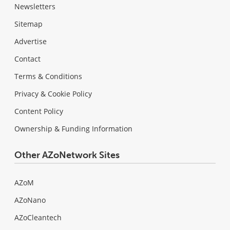
Newsletters
Sitemap
Advertise
Contact
Terms & Conditions
Privacy & Cookie Policy
Content Policy
Ownership & Funding Information
Other AZoNetwork Sites
AZoM
AZoNano
AZoCleantech