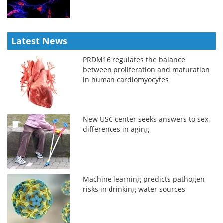
Latest News
PRDM16 regulates the balance
between proliferation and maturation
in human cardiomyocytes
New USC center seeks answers to sex
differences in aging
Machine learning predicts pathogen
risks in drinking water sources