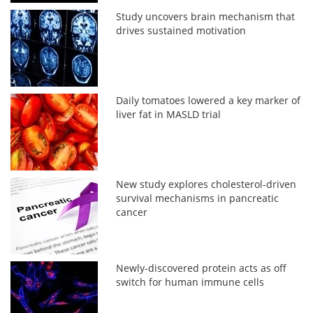
Study uncovers brain mechanism that
drives sustained motivation
Daily tomatoes lowered a key marker of
liver fat in MASLD trial
New study explores cholesterol-driven
survival mechanisms in pancreatic
cancer
Newly-discovered protein acts as off
switch for human immune cells