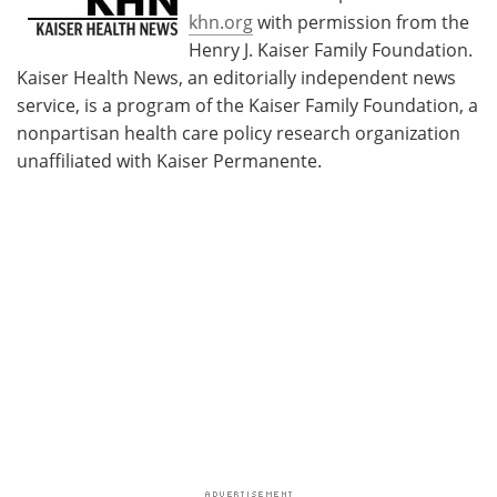
khn.org
with permission from the
Henry J. Kaiser Family Foundation.
Kaiser Health News, an editorially independent news
service, is a program of the Kaiser Family Foundation, a
nonpartisan health care policy research organization
unaffiliated with Kaiser Permanente.