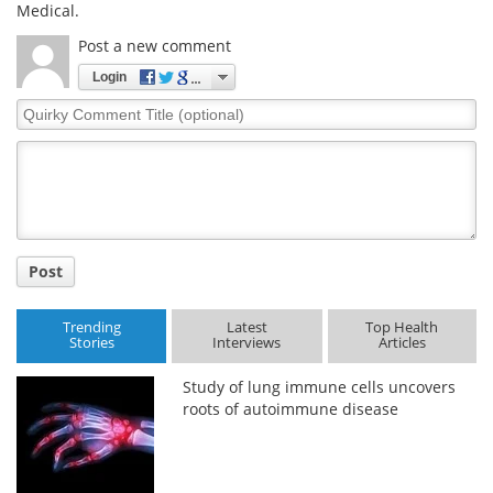
Medical.
Post a new comment
Login
Quirky
Comment
Title
Post
Trending
Latest
Top Health
Stories
Interviews
Articles
Study of lung immune cells uncovers
roots of autoimmune disease