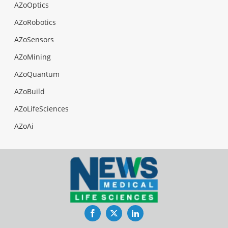
AZoOptics
AZoRobotics
AZoSensors
AZoMining
AZoQuantum
AZoBuild
AZoLifeSciences
AZoAi
Facebook
Twitter
LinkedIn