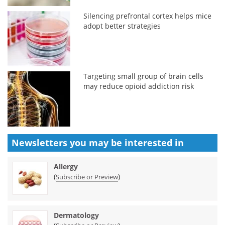
Silencing prefrontal cortex helps mice
adopt better strategies
Targeting small group of brain cells
may reduce opioid addiction risk
Newsletters you may be
interested in
Allergy
(
)
Subscribe or Preview
Dermatology