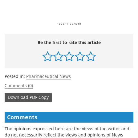
Be the first to rate this article
Posted in:
Pharmaceutical News
Comments (0)
Download
PDF Copy
Comments
The opinions expressed here are the views of the writer and
do not necessarily reflect the views and opinions of News