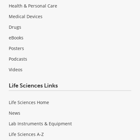
Health & Personal Care
Medical Devices
Drugs
eBooks
Posters
Podcasts
Videos
Life Sciences Links
Life Sciences Home
News
Lab Instruments & Equipment
Life Sciences A-Z