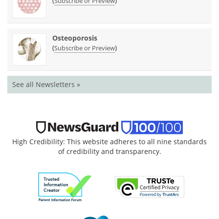
(
)
Subscribe or Preview
Osteoporosis
(
)
Subscribe or Preview
See all Newsletters »
High Credibility: This website adheres to all nine standards
of credibility and transparency.