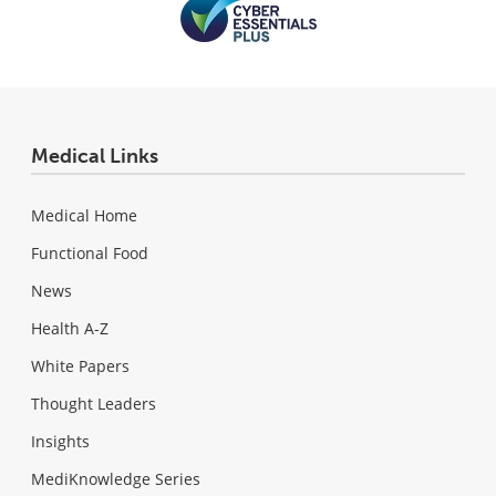
Medical Links
Medical Home
Functional Food
News
Health A-Z
White Papers
Thought Leaders
Insights
MediKnowledge Series