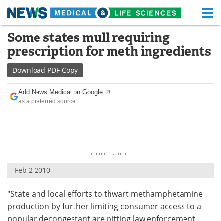
M
Skip
Some states mull requiring
Medical Home
Life Sciences Home
to
prescription for meth ingredients
content
About
Functional Food
Download
PDF Copy
News
Health A-Z
Add News Medical on Google
as a preferred source
Drugs
Medical Devices
Interviews
White Papers
MediKnowledge
eBooks
Feb 2 2010
Posters
Podcasts
"State and local efforts to thwart methamphetamine
Videos
Newsletters
production by further limiting consumer access to a
Health & Personal Care
Contact
popular decongestant are pitting law enforcement