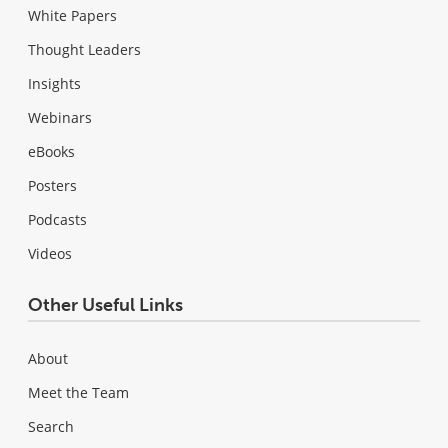
White Papers
Thought Leaders
Insights
Webinars
eBooks
Posters
Podcasts
Videos
Other Useful Links
About
Meet the Team
Search