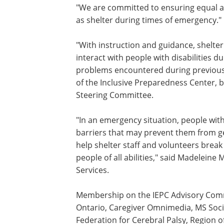
"We are committed to ensuring equal an
as shelter during times of emergency."
"With instruction and guidance, shelter 
interact with people with disabilities d
problems encountered during previous d
of the Inclusive Preparedness Center,
Steering Committee.
"In an emergency situation, people with
barriers that may prevent them from get
help shelter staff and volunteers break
people of all abilities," said
Madeleine M
Services.
Membership on the IEPC Advisory Commit
Ontario, Caregiver Omnimedia, MS Soci
Federation for Cerebral Palsy, Region