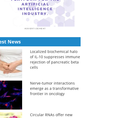
est News
Localized biochemical halo
of IL-10 suppresses immune
rejection of pancreatic beta
cells
Nerve-tumor interactions
emerge as a transformative
frontier in oncology
Circular RNAs offer new