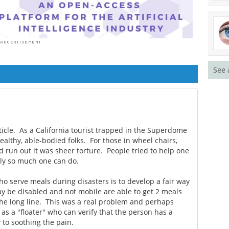
See 
ticle. As a California tourist trapped in the Superdome
ealthy, able-bodied folks. For those in wheel chairs,
d run out it was sheer torture. People tried to help one
nly so much one can do.
o serve meals during disasters is to develop a fair way
 be disabled and not mobile are able to get 2 meals
 the long line. This was a real problem and perhaps
as a "floater" who can verify that the person has a
 to soothing the pain.