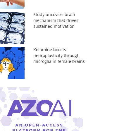
Study uncovers brain
mechanism that drives
sustained motivation
Ketamine boosts
neuroplasticity through
microglia in female brains