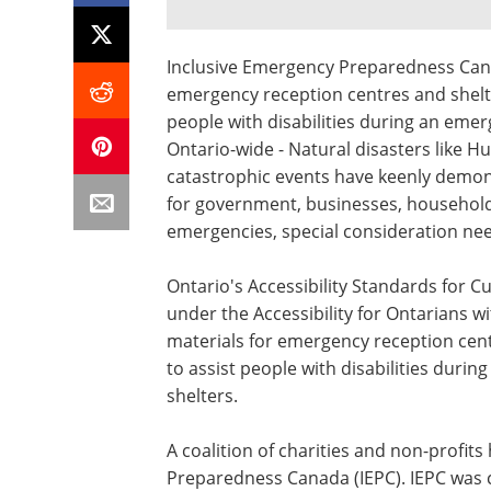
Inclusive Emergency Preparedness Canad
emergency reception centres and shelte
people with disabilities during an emer
Ontario-wide - Natural disasters like H
catastrophic events have keenly demo
for government, businesses, households
emergencies, special consideration need
Ontario's Accessibility Standards for C
under the Accessibility for Ontarians wit
materials for emergency reception cent
to assist people with disabilities duri
shelters.
A coalition of charities and non-profi
Preparedness
Canada
(IEPC). IEPC was