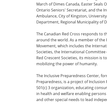
March of Dimes
Canada
,
Easter Seals
On
Ontario Seniors' Secretariat, and the In
Ambulance, City of Kingston, University
Department, Regional Municipality of 
The Canadian Red Cross responds to th
around the world. As a member of the 
Movement, which includes the Internat
Societies, the International Committee
Red Crescent Societies, its mission is t
mobilizing the power of humanity.
The Inclusive Preparedness Center, form
Preparedness, is a project of Inclusion R
501(c) 3 organization, educating cons
in health and welfare enabling persons of
and other special needs to lead indepe