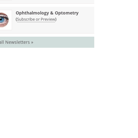
Ophthalmology & Optometry
(
)
Subscribe or Preview
all Newsletters »