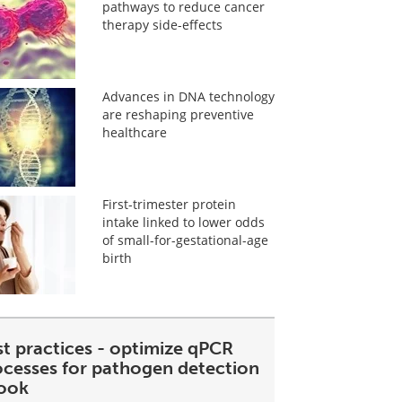
pathways to reduce cancer
therapy side-effects
Advances in DNA technology
are reshaping preventive
healthcare
First-trimester protein
intake linked to lower odds
of small-for-gestational-age
birth
st practices - optimize qPCR
ocesses for pathogen detection
ook