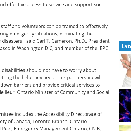
d effective access to service and support such
staff and volunteers can be trained to effectively
uring emergency situations, eliminating the
isasters," said Carl T. Cameron, Ph.D., President
Lat
 based in Washington D.C, and member of the IEPC
 disabilities should not have to worry about
ting the help they need. This partnership will
 down barriers and provide critical services to
eilleur
, Ontario Minister of Community and Social
tee includes the Accessibility Directorate of
ety of
Canada
,
Toronto
Branch, Ontario
 of Peel, Emergency Management Ontario, CNIB,