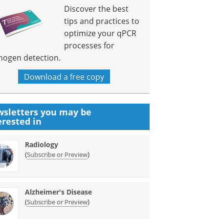
Discover the best
tips and practices to
optimize your qPCR
processes for
hogen detection.
Download a free copy
sletters you may be
erested in
Radiology
(
)
Subscribe or Preview
Alzheimer's Disease
(
)
Subscribe or Preview