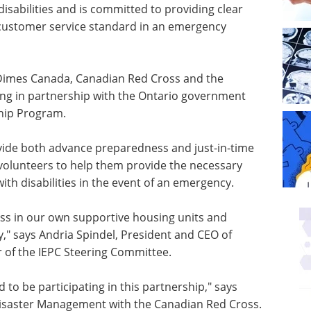
isabilities and is committed to providing clear
customer service standard in an emergency
 Dimes
Canada
, Canadian Red Cross and the
ing in partnership with the Ontario government
hip Program.
ovide both advance preparedness and just-in-time
d volunteers to help them provide the necessary
with disabilities in the event of an emergency.
ss in our own supportive housing units and
y," says
Andria Spindel
, President and CEO of
 of the IEPC Steering Committee.
 to be participating in this partnership," says
 Disaster Management with the Canadian Red Cross.