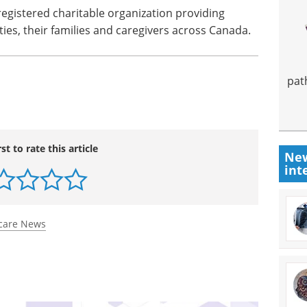
 registered charitable organization providing
ties, their families and caregivers across
Canada
.
pat
rst to rate this article
New
int
care News