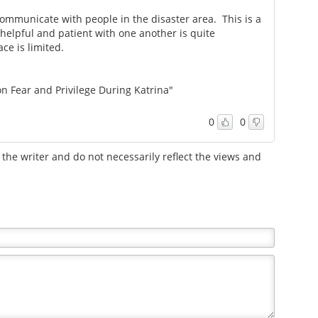
ommunicate with people in the disaster area. This is a
helpful and patient with one another is quite
ce is limited.
on Fear and Privilege During Katrina"
0
0
the writer and do not necessarily reflect the views and