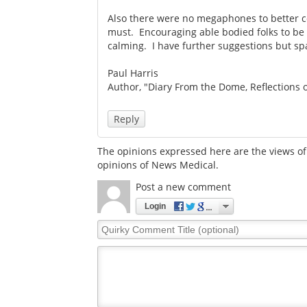
Also there were no megaphones to better c
must. Encouraging able bodied folks to be 
calming. I have further suggestions but spa
Paul Harris
Author, "Diary From the Dome, Reflections 
Reply
The opinions expressed here are the views of 
opinions of News Medical.
Post a new comment
Login
Quirky
Comment
Title