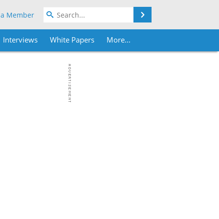
Search
 a Member
Interviews
White Papers
More...