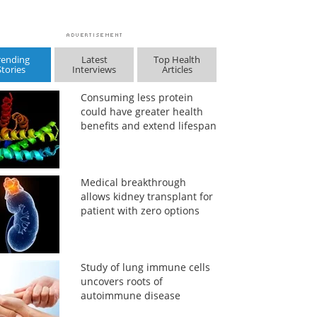
rending
Latest
Top Health
Stories
Interviews
Articles
Consuming less protein
could have greater health
benefits and extend lifespan
Medical breakthrough
allows kidney transplant for
patient with zero options
Study of lung immune cells
uncovers roots of
autoimmune disease