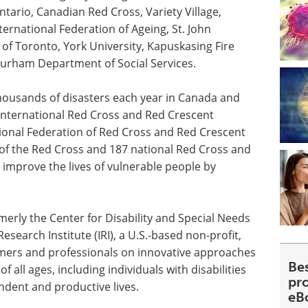
tario, Canadian Red Cross, Variety Village,
ternational Federation of Ageing, St. John
 of
Toronto
, York University, Kapuskasing Fire
Durham Department of Social Services.
ousands of disasters each year in
Canada
and
International Red Cross and Red Crescent
ional Federation of Red Cross and Red Crescent
 of the Red Cross and 187 national Red Cross and
o improve the lives of vulnerable people by
erly the Center for Disability and Special Needs
esearch Institute (IRI), a U.S.-based non-profit,
umers and professionals on innovative approaches
Be
 all ages, including individuals with disabilities
pr
ndent and productive lives.
eB