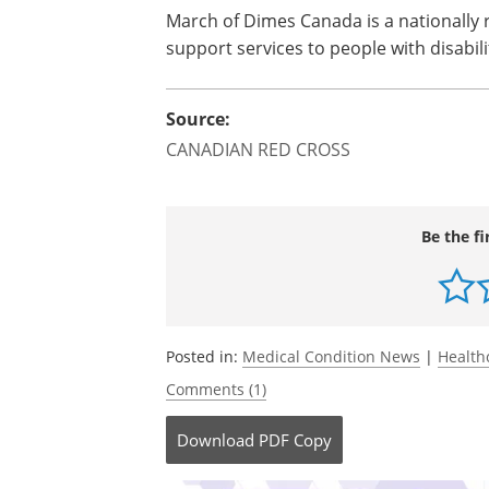
March of Dimes
Canada
is a nationally
support services to people with disabili
Source:
CANADIAN RED CROSS
Be the fi
Posted in:
Medical Condition News
|
Health
Comments (1)
Download
PDF Copy