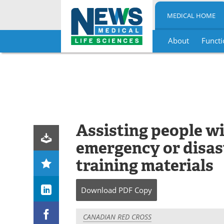
MEDICAL HOME
About
Functi
Skip
to
content
Assisting people wi
emergency or disas
training materials
Download
PDF Copy
CANADIAN RED CROSS