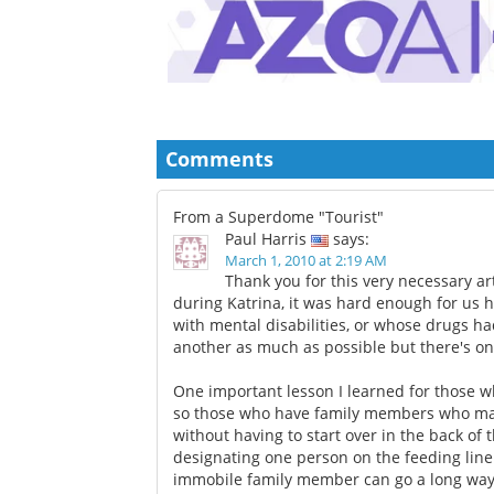
Comments
From a Superdome "Tourist"
Paul Harris
says:
March 1, 2010 at 2:19 AM
Thank you for this very necessary ar
during Katrina, it was hard enough for us h
with mental disabilities, or whose drugs ha
another as much as possible but there's o
One important lesson I learned for those wh
so those who have family members who may
without having to start over in the back of
designating one person on the feeding line 
immobile family member can go a long way