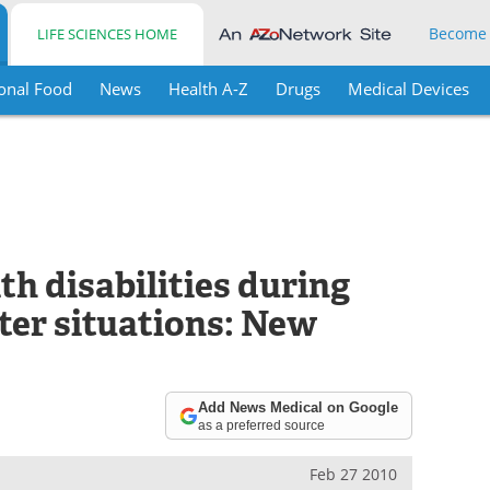
Become
LIFE SCIENCES HOME
onal Food
News
Health A-Z
Drugs
Medical Devices
th disabilities during
ter situations: New
Add News Medical on Google
as a preferred source
Feb 27 2010