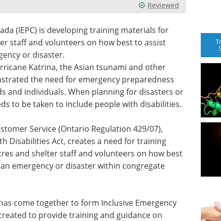
Reviewed
a (IEPC) is developing training materials for
T
r staff and volunteers on how best to assist
gency or disaster.
urricane Katrina, the Asian tsunami and other
nstrated the need for emergency preparedness
 and individuals. When planning for disasters or
s to be taken to include people with disabilities.
ustomer Service (Ontario Regulation 429/07),
h Disabilities Act, creates a need for training
res and shelter staff and volunteers on how best
ng an emergency or disaster within congregate
ts has come together to form Inclusive Emergency
 created to provide training and guidance on