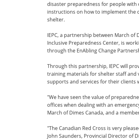
disaster preparedness for people with d
instructions on how to implement the 
shelter.
IEPC, a partnership between March of
Inclusive Preparedness Center, is work
through the EnAbling Change Partners
Through this partnership, IEPC will pr
training materials for shelter staff an
supports and services for their clients 
"We have seen the value of preparedne
offices when dealing with an emergenc
March of Dimes
Canada
, and a member
"The Canadian Red Cross is very pleased
John Saunders
, Provincial Director of