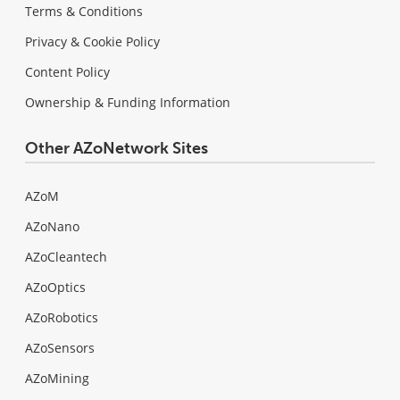
Terms & Conditions
Privacy & Cookie Policy
Content Policy
Ownership & Funding Information
Other AZoNetwork Sites
AZoM
AZoNano
AZoCleantech
AZoOptics
AZoRobotics
AZoSensors
AZoMining