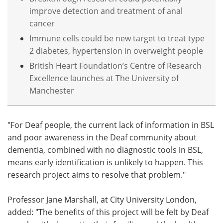
improve detection and treatment of anal
cancer
Immune cells could be new target to treat type
2 diabetes, hypertension in overweight people
British Heart Foundation’s Centre of Research
Excellence launches at The University of
Manchester
"For Deaf people, the current lack of information in BSL
and poor awareness in the Deaf community about
dementia, combined with no diagnostic tools in BSL,
means early identification is unlikely to happen. This
research project aims to resolve that problem."
Professor Jane Marshall, at City University London,
added: "The benefits of this project will be felt by Deaf