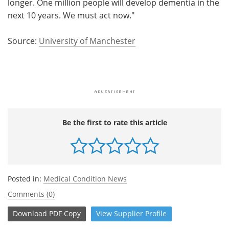
longer. One million people will develop dementia in the
next 10 years. We must act now."
Source:
University of Manchester
Be the first to rate this article
Posted in:
Medical Condition News
Comments (0)
Download
PDF Copy
View
Supplier
Profile