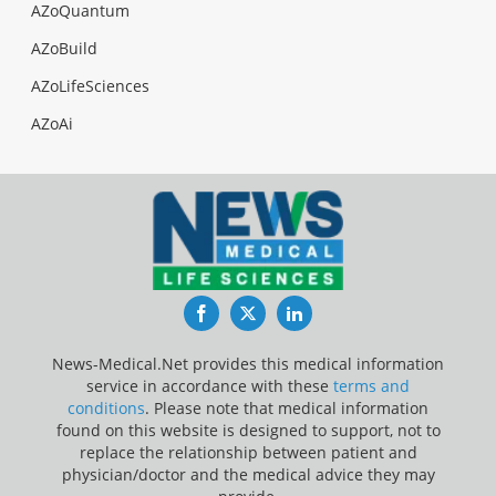
AZoQuantum
AZoBuild
AZoLifeSciences
AZoAi
Facebook
Twitter
LinkedIn
News-Medical.Net provides this medical information
service in accordance with these
terms and
conditions
. Please note that medical information
found on this website is designed to support, not to
replace the relationship between patient and
physician/doctor and the medical advice they may