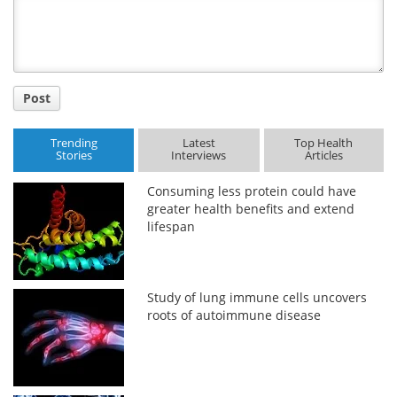
Title
Post
Trending
Latest
Top Health
Stories
Interviews
Articles
Consuming less protein could have
greater health benefits and extend
lifespan
Study of lung immune cells uncovers
roots of autoimmune disease