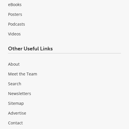
eBooks
Posters
Podcasts
Videos
Other Useful Links
About
Meet the Team
Search
Newsletters
Sitemap
Advertise
Contact