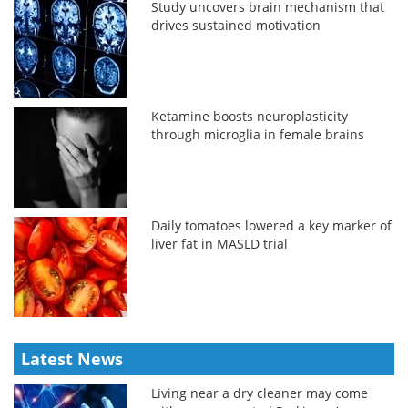
Study uncovers brain mechanism that
drives sustained motivation
Ketamine boosts neuroplasticity
through microglia in female brains
Daily tomatoes lowered a key marker of
liver fat in MASLD trial
Latest News
Living near a dry cleaner may come