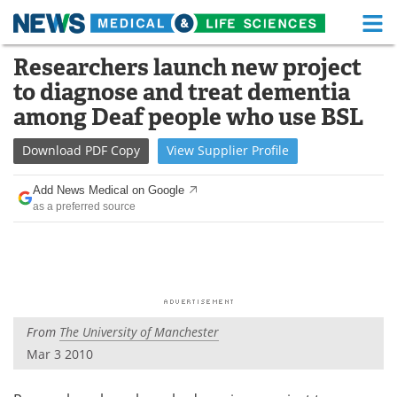
M
Skip
Researchers launch new project
Medical Home
Life Sciences Home
to
to diagnose and treat dementia
content
About
Functional Food
among Deaf people who use BSL
News
Health A-Z
Download
PDF Copy
View
Supplier
Profile
Drugs
Medical Devices
Add News Medical on Google
as a preferred source
Interviews
White Papers
MediKnowledge
eBooks
Posters
Podcasts
From
The University of Manchester
Videos
Newsletters
Mar 3 2010
Health & Personal Care
Contact