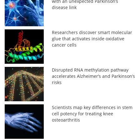
with an unexpected Parkinson’s
disease link
Researchers discover smart molecular
glue that activates inside oxidative
cancer cells
Disrupted RNA methylation pathway
accelerates Alzheimer’s and Parkinson’s
risks
Scientists map key differences in stem
cell potency for treating knee
osteoarthritis