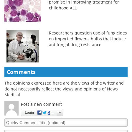
promise in improving treatment for
childhood ALL
Researchers question use of fungicides
on imported flowers, bulbs that induce
antifungal drug resistance
Comments
The opinions expressed here are the views of the writer and
do not necessarily reflect the views and opinions of News
Medical.
Post a new comment
Login
Quirky
Comment