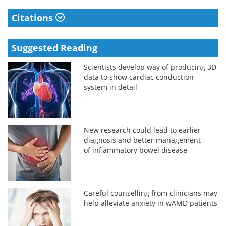
Citations
Suggested Reading
Scientists develop way of producing 3D
data to show cardiac conduction
system in detail
New research could lead to earlier
diagnosis and better management
of inflammatory bowel disease
Careful counselling from clinicians may
help alleviate anxiety in wAMD patients