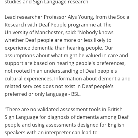
studies and Sign Language research.
Lead researcher Professor Alys Young, from the Social
Research with Deaf People programme at The
University of Manchester, said: "Nobody knows
whether Deaf people are more or less likely to
experience dementia than hearing people. Our
assumptions about what might be valued in care and
support are based on hearing people's preferences,
not rooted in an understanding of Deaf people's
cultural experiences. Information about dementia and
related services does not exist in Deaf people's
preferred or only language - BSL.
"There are no validated assessment tools in British
Sign Language for diagnosis of dementia among Deaf
people and using assessments designed for English
speakers with an interpreter can lead to