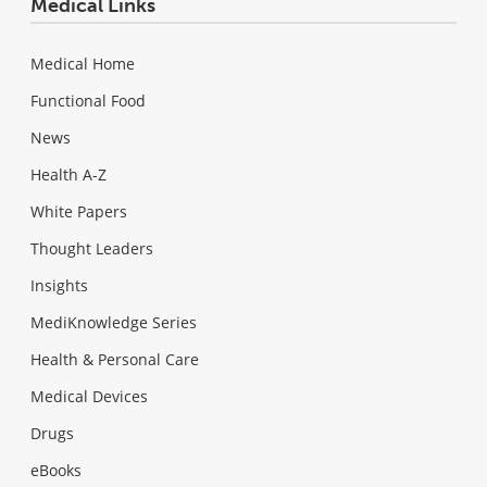
Medical Links
Medical Home
Functional Food
News
Health A-Z
White Papers
Thought Leaders
Insights
MediKnowledge Series
Health & Personal Care
Medical Devices
Drugs
eBooks