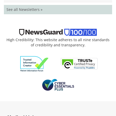
See all Newsletters »
High Credibility: This website adheres to all nine standards
of credibility and transparency.