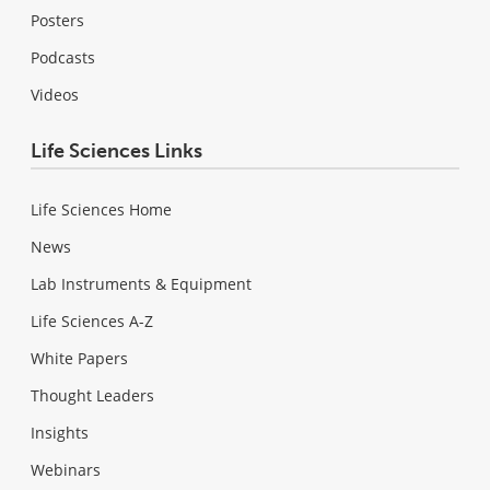
Posters
Podcasts
Videos
Life Sciences Links
Life Sciences Home
News
Lab Instruments & Equipment
Life Sciences A-Z
White Papers
Thought Leaders
Insights
Webinars