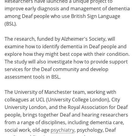
Researchers have launched a unique project to
improve early diagnosis and management of dementia
Meet the Team
Advertise
among Deaf people who use British Sign Language
(BSL).
Search
Become a Member
The research, funded by Alzheimer's Society, will
examine how to identify dementia in Deaf people and
explore how they might best cope with their condition.
The study will also investigate how to provide support
services for the Deaf community and develop
assessment tools in BSL.
The University of Manchester team, working with
colleagues at UCL (University College London), City
University London, and the Royal Association for Deaf
people, brings together Deaf and hearing researchers
from a range of disciplines, including dementia care,
social work, old-age
psychiatry
, psychology, Deaf