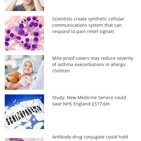
Scientists create synthetic cellular
communications system that can
respond to pain relief signals
Mite-proof covers may reduce severity
of asthma exacerbations in allergic
children
Study: New Medicine Service could
save NHS England £517.6m
Antibody drug conjugate could hold