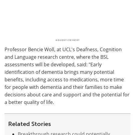
Professor Bencie Woll, at UCL's Deafness, Cognition
and Language research centre, where the BSL
assessments will be developed, said: "Early
identification of dementia brings many potential
benefits, including access to medications, more time
for people with dementia and their families to make
decisions about care and support and the potential for
a better quality of life.
Related Stories
Breakthrough research could potentially