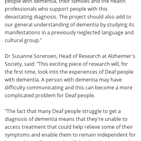
people with dementia, their families and the health
professionals who support people with this
devastating diagnosis. The project should also add to
our general understanding of dementia by studying its
manifestations in a previously neglected language and
cultural group."
Dr Susanne Sorensen, Head of Research at Alzheimer's
Society, said: "This exciting piece of research will, for
the first time, look into the experiences of Deaf people
with dementia. A person with dementia may have
difficulty communicating and this can become a more
complicated problem for Deaf people.
"The fact that many Deaf people struggle to get a
diagnosis of dementia means that they're unable to
access treatment that could help relieve some of their
symptoms and enable them to remain independent for