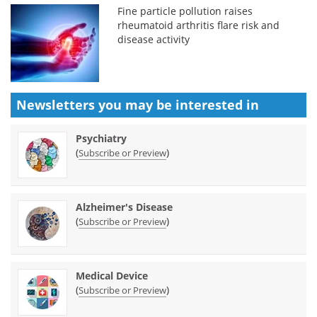
Fine particle pollution raises
rheumatoid arthritis flare risk and
disease activity
Newsletters you may be
interested in
Psychiatry
(
)
Subscribe or Preview
Alzheimer's Disease
(
)
Subscribe or Preview
Medical Device
(
)
Subscribe or Preview