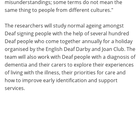
misunderstandings; some terms do not mean the
same thing to people from different cultures."
The researchers will study normal ageing amongst
Deaf signing people with the help of several hundred
Deaf people who come together annually for a holiday
organised by the English Deaf Darby and Joan Club. The
team will also work with Deaf people with a diagnosis of
dementia and their carers to explore their experiences
of living with the illness, their priorities for care and
how to improve early identification and support
services.