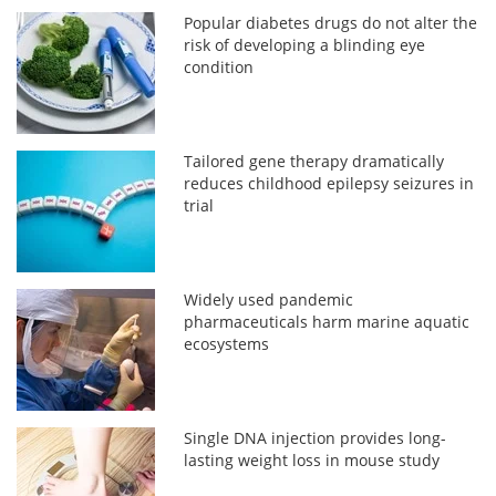
Popular diabetes drugs do not alter the
risk of developing a blinding eye
condition
Tailored gene therapy dramatically
reduces childhood epilepsy seizures in
trial
Widely used pandemic
pharmaceuticals harm marine aquatic
ecosystems
Single DNA injection provides long-
lasting weight loss in mouse study