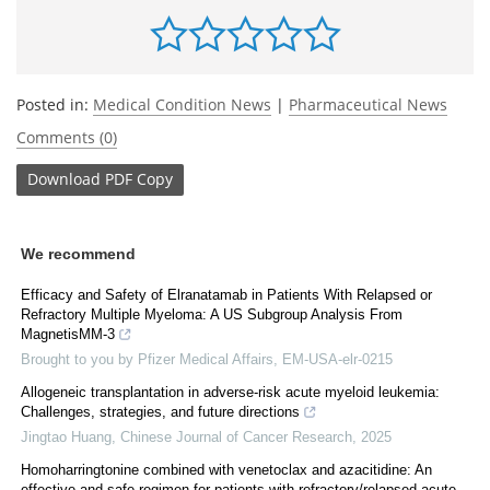
Posted in:
Medical Condition News
|
Pharmaceutical News
Comments (0)
Download
PDF Copy
We recommend
Efficacy and Safety of Elranatamab in Patients With Relapsed or
Refractory Multiple Myeloma: A US Subgroup Analysis From
MagnetisMM-3
Brought to you by Pfizer Medical Affairs, EM-USA-elr-0215
Allogeneic transplantation in adverse-risk acute myeloid leukemia:
Challenges, strategies, and future directions
Jingtao Huang
,
Chinese Journal of Cancer Research
,
2025
Homoharringtonine combined with venetoclax and azacitidine: An
effective and safe regimen for patients with refractory/relapsed acute