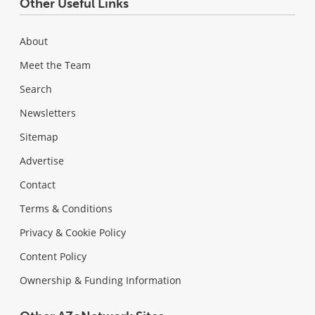
Other Useful Links
About
Meet the Team
Search
Newsletters
Sitemap
Advertise
Contact
Terms & Conditions
Privacy & Cookie Policy
Content Policy
Ownership & Funding Information