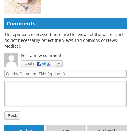
Comments
The opinions expressed here are the views of the writer and
do not necessarily reflect the views and opinions of News
Medical.
Post a new comment
Login
Quirky
Comment
Title
Post
Trending
Latest
Top Health