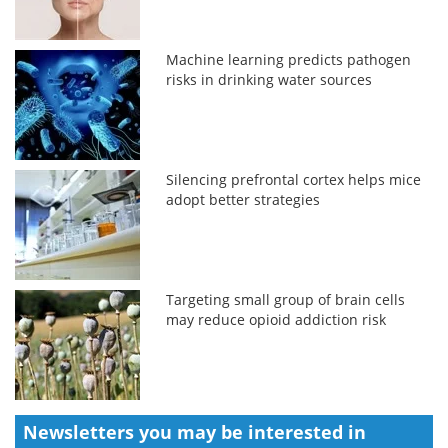
Machine learning predicts pathogen
risks in drinking water sources
Silencing prefrontal cortex helps mice
adopt better strategies
Targeting small group of brain cells
may reduce opioid addiction risk
Newsletters you may be
interested in