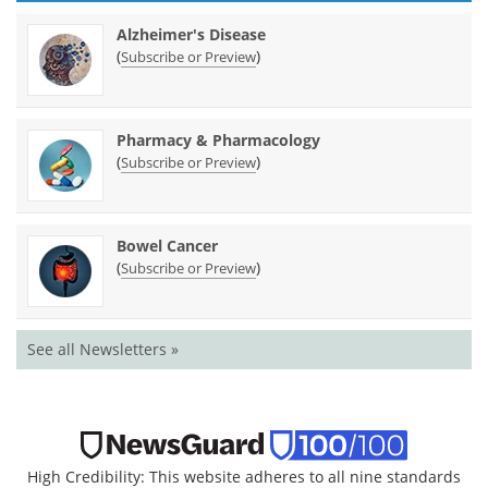
Alzheimer's Disease
(
)
Subscribe or Preview
Pharmacy & Pharmacology
(
)
Subscribe or Preview
Bowel Cancer
(
)
Subscribe or Preview
See all Newsletters »
High Credibility: This website adheres to all nine standards