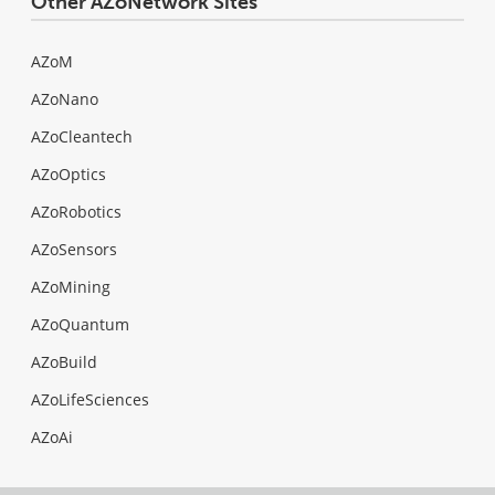
Other AZoNetwork Sites
AZoM
AZoNano
AZoCleantech
AZoOptics
AZoRobotics
AZoSensors
AZoMining
AZoQuantum
AZoBuild
AZoLifeSciences
AZoAi