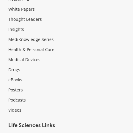
White Papers
Thought Leaders
Insights
MediKnowledge Series
Health & Personal Care
Medical Devices
Drugs
eBooks
Posters
Podcasts
Videos
Life Sciences Links