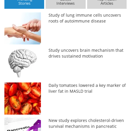
Stories
Interviews
Articles
Study of lung immune cells uncovers
roots of autoimmune disease
Study uncovers brain mechanism that
drives sustained motivation
Daily tomatoes lowered a key marker of
liver fat in MASLD trial
New study explores cholesterol-driven
survival mechanisms in pancreatic