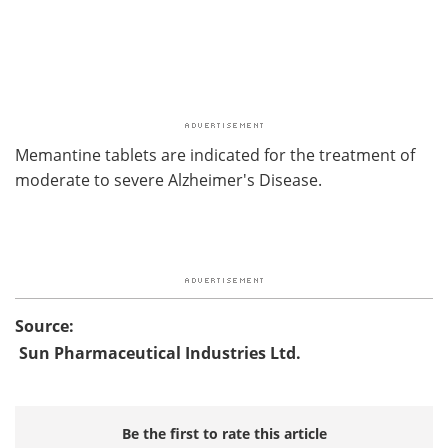
Memantine tablets are indicated for the treatment of
moderate to severe Alzheimer's Disease.
Source:
Sun Pharmaceutical Industries Ltd.
Be the first to rate this article