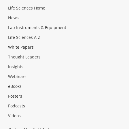
Life Sciences Home
News
Lab Instruments & Equipment
Life Sciences A-Z
White Papers
Thought Leaders
Insights
Webinars
eBooks
Posters
Podcasts
Videos