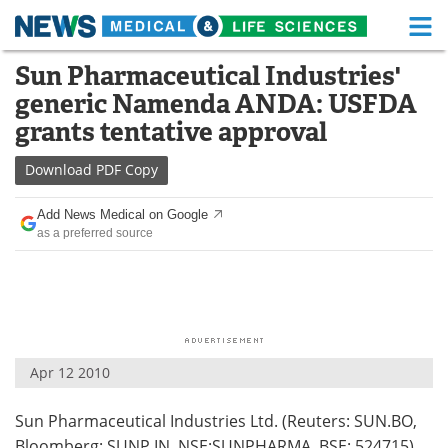
M
Skip
Sun Pharmaceutical Industries'
Medical Home
Life Sciences Home
to
generic Namenda ANDA: USFDA
content
About
Functional Food
grants tentative approval
News
Health A-Z
Download
PDF Copy
Drugs
Medical Devices
Add News Medical on Google
as a preferred source
Interviews
White Papers
MediKnowledge
eBooks
Posters
Podcasts
Apr 12 2010
Videos
Newsletters
Sun Pharmaceutical Industries Ltd. (Reuters: SUN.BO,
Health & Personal Care
Contact
Bloomberg: SUNP IN, NSE:SUNPHARMA, BSE: 524715)