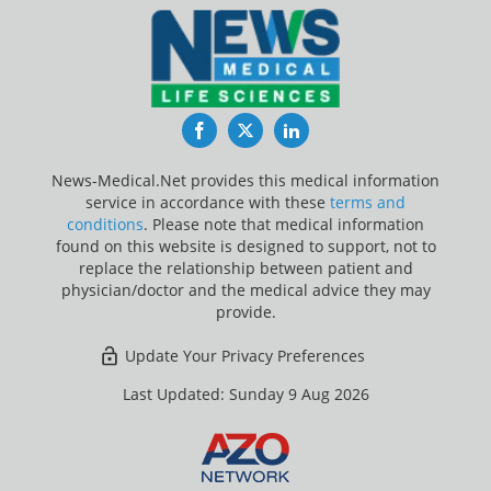
Facebook
Twitter
LinkedIn
News-Medical.Net provides this medical information
service in accordance with these
terms and
conditions
. Please note that medical information
found on this website is designed to support, not to
replace the relationship between patient and
physician/doctor and the medical advice they may
provide.
Update Your Privacy Preferences
Last Updated: Sunday 9 Aug 2026