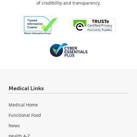
of credibility and transparency.
Medical Links
Medical Home
Functional Food
News
Health A-Z