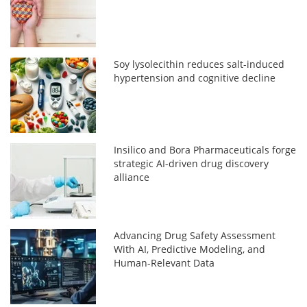
Soy lysolecithin reduces salt-induced
hypertension and cognitive decline
Insilico and Bora Pharmaceuticals forge
strategic AI-driven drug discovery
alliance
Advancing Drug Safety Assessment
With AI, Predictive Modeling, and
Human-Relevant Data