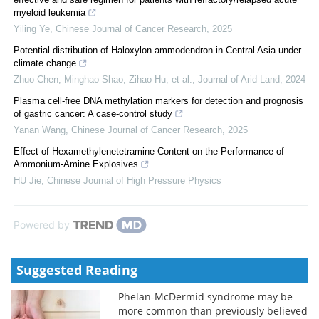
myeloid leukemia
Yiling Ye
,
Chinese Journal of Cancer Research
,
2025
Potential distribution of Haloxylon ammodendron in Central Asia under
climate change
Zhuo Chen, Minghao Shao, Zihao Hu, et al.
,
Journal of Arid Land
,
2024
Plasma cell-free DNA methylation markers for detection and prognosis
of gastric cancer: A case-control study
Yanan Wang
,
Chinese Journal of Cancer Research
,
2025
Effect of Hexamethylenetetramine Content on the Performance of
Ammonium-Amine Explosives
HU Jie
,
Chinese Journal of High Pressure Physics
Powered by
Suggested Reading
Phelan-McDermid syndrome may be
more common than previously believed