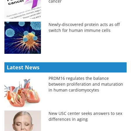
cancer
Newly-discovered protein acts as off
switch for human immune cells
Latest News
PRDM16 regulates the balance
between proliferation and maturation
in human cardiomyocytes
New USC center seeks answers to sex
differences in aging