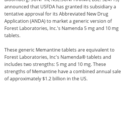
announced that USFDA has granted its subsidiary a
Meet the Team
Advertise
tentative approval for its Abbreviated New Drug
Application (ANDA) to market a generic version of
Search
Become a Member
Forest Laboratories, Inc.'s Namenda 5 mg and 10 mg
tablets.
These generic Memantine tablets are equivalent to
Forest Laboratories, Inc's Namenda® tablets and
includes two strengths: 5 mg and 10 mg. These
strengths of Memantine have a combined annual sale
of approximately $1.2 billion in the US.