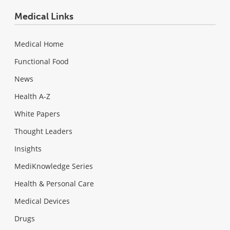
Medical Links
Medical Home
Functional Food
News
Health A-Z
White Papers
Thought Leaders
Insights
MediKnowledge Series
Health & Personal Care
Medical Devices
Drugs