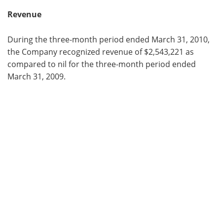
Revenue
During the three-month period ended March 31, 2010,
the Company recognized revenue of $2,543,221 as
compared to nil for the three-month period ended
March 31, 2009.