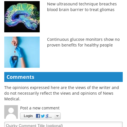
New ultrasound technique breaches
blood brain barrier to treat gliomas
Continuous glucose monitors show no
proven benefits for healthy people
Comments
The opinions expressed here are the views of the writer and
do not necessarily reflect the views and opinions of News
Medical.
Post a new comment
Login
Quirky