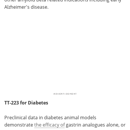
Alzheimer's disease.
TT-223 for Diabetes
Preclinical data in diabetes animal models
demonstrate
the efficacy of
gastrin analogues alone, or