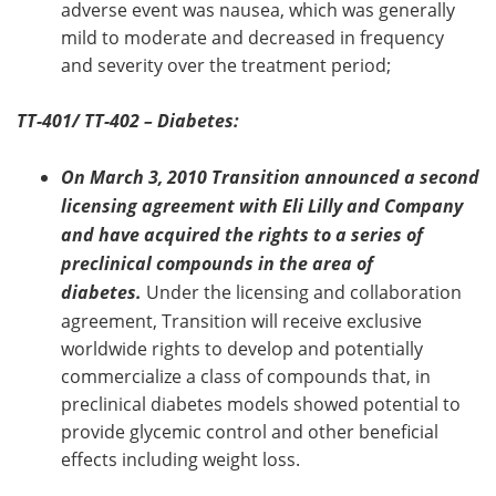
adverse event was nausea, which was generally
mild to moderate and decreased in frequency
and severity over the treatment period;
TT-401/ TT-402 – Diabetes:
On March 3, 2010 Transition announced a second
licensing agreement with Eli Lilly and Company
and have acquired the rights to a series of
preclinical compounds in the area of
diabetes.
Under the licensing and collaboration
agreement, Transition will receive exclusive
worldwide rights to develop and potentially
commercialize a class of compounds that, in
preclinical diabetes models showed potential to
provide glycemic control and other beneficial
effects including weight loss.