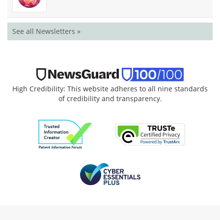
See all Newsletters »
High Credibility: This website adheres to all nine standards
of credibility and transparency.