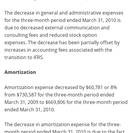
The decrease in general and administrative expenses
for the three-month period ended March 31, 2010 is
due to decreased external communication and
consulting fees and reduced stock option
expenses. The decrease has been partially offset by
increases in accounting fees associated with the
transition to IFRS.
Amortization
Amortization expense decreased by $60,781 or 8%
from $730,587 for the three-month period ended
March 31, 2009 to $669,806 for the three-month period
ended March 31, 2010.
The decrease in amortization expense for the three-
month period ended March 31, 2010 is due to the fact