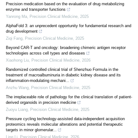
Precision medication based on the evaluation of drug metabolizing
enzyme and transporter functions
Yanrong Ma
,
Precision Clinical Medicine
,
2025
AlphaFold 3: an unprecedent opportunity for fundamental research and
drug development
Ziqi Fang
,
Precision Clinical Medicine
,
2025
Beyond CAR-T and oncology: broadening chimeric antigen receptor
technologies across cell types and diseases
Xiaohong Liu
,
Precision Clinical Medicine
,
2026
Randomized controlled clinical trial of Shenzhuo Formula in the
treatment of macroalbuminuria in diabetic kidney disease and its
inflammation-modulating mechani...
Anzhu Wang
,
Precision Clinical Medicine
,
2025
The irreplaceable role of pathology for the clinical translation of patient-
derived organoids in precision medicine
Zuoyu Liang
,
Precision Clinical Medicine
,
2025
Pressure cycling technology-assisted data-independent acquisition
proteomics reveals molecular alterations and potential therapeutic
targets in minor glomerular...
Ling Li
,
Precision Clinical Medicine
,
2026