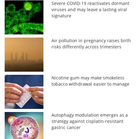
Severe COVID-19 reactivates dormant
viruses and may leave a lasting viral
signature
Air pollution in pregnancy raises birth
risks differently across trimesters
Nicotine gum may make smokeless
tobacco withdrawal easier to manage
Autophagy modulation emerges as a
strategy against cisplatin-resistant
gastric cancer