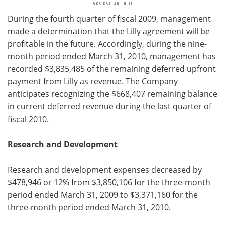
During the fourth quarter of fiscal 2009, management
made a determination that the Lilly agreement will be
profitable in the future. Accordingly, during the nine-
month period ended March 31, 2010, management has
recorded $3,835,485 of the remaining deferred upfront
payment from Lilly as revenue. The Company
anticipates recognizing the $668,407 remaining balance
in current deferred revenue during the last quarter of
fiscal 2010.
Research and Development
Research and development expenses decreased by
$478,946 or 12% from $3,850,106 for the three-month
period ended March 31, 2009 to $3,371,160 for the
three-month period ended March 31, 2010.