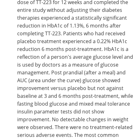
dose of TT-223 for 12 weeks and completed the
entire study without adjusting their diabetes
therapies experienced a statistically significant
reduction in HbA1c of 1.13%, 6 months after
completing TT-223. Patients who had received
placebo treatment experienced a 0.22% HbA1c
reduction 6 months post-treatment. HbA1c is a
reflection of a person's average glucose level and
is used by doctors as a measure of glucose
management. Post prandial (after a meal) and
AUC (area under the curve) glucose showed
improvement versus placebo but not against
baseline at 3 and 6 months post-treatment, while
fasting blood glucose and mixed meal tolerance
insulin parameter tests did not show
improvement. No detectable changes in weight
were observed. There were no treatment-related
serious adverse events. The most common