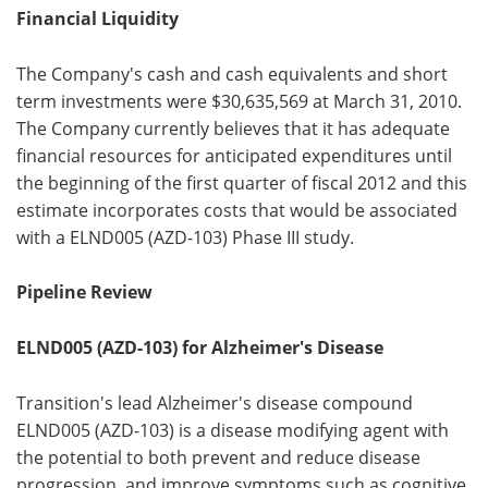
Financial Liquidity
The Company's cash and cash equivalents and short
term investments were $30,635,569 at March 31, 2010.
The Company currently believes that it has adequate
financial resources for anticipated expenditures until
the beginning of the first quarter of fiscal 2012 and this
estimate incorporates costs that would be associated
with a ELND005 (AZD-103) Phase III study.
Pipeline Review
ELND005 (AZD-103) for Alzheimer's Disease
Transition's lead Alzheimer's disease compound
ELND005 (AZD-103) is a disease modifying agent with
the potential to both prevent and reduce disease
progression, and improve symptoms such as cognitive