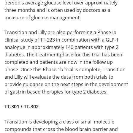
person's average glucose level over approximately
three months and is often used by doctors as a
measure of glucose management.
Transition and Lilly are also performing a Phase Ib
clinical study of TT-223 in combination with a GLP-1
analogue in approximately 140 patients with type 2
diabetes. The treatment phase for this trial has been
completed and patients are now in the follow up
phase. Once this Phase 1b trial is complete, Transition
and Lilly will evaluate the data from both trials to
provide guidance on the next steps in the development
of gastrin based therapies for type 2 diabetes.
TT-301 / TT-302
Transition is developing a class of small molecule
compounds that cross the blood brain barrier and