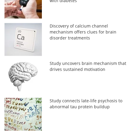
with diabetes
Discovery of calcium channel
mechanism offers clues for brain
disorder treatments
Study uncovers brain mechanism that
drives sustained motivation
Study connects late-life psychosis to
abnormal tau protein buildup