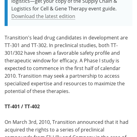
logistics—get your copy of the Supply Chain &
Logistics for Cell & Gene Therapy event guide.
Download the latest edition
Transition's lead drug candidates in development are
TT-301 and TT-302. In preclinical studies, both TT-
301/302 have shown a favorable safety profile and
therapeutic window for efficacy. A Phase I study is
expected to commence in the first half of calendar
2010. Transition may seek a partnership to access
specialized expertise and resources to maximize the
potential of these therapies.
TT-401 / TT-402
On March 3rd, 2010, Transition announced that it had
acquired the rights to a series of preclinical