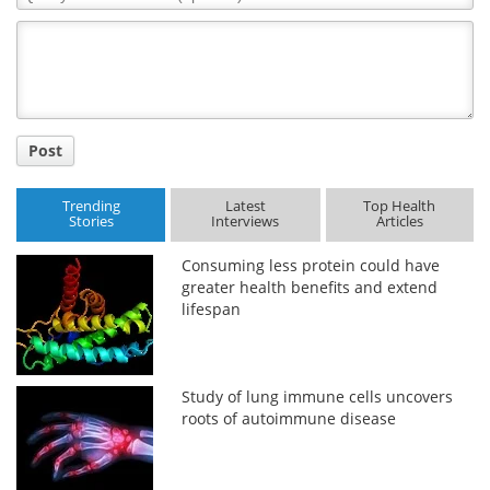
Comment
Title
Post
Trending
Latest
Top Health
Stories
Interviews
Articles
Consuming less protein could have
greater health benefits and extend
lifespan
Study of lung immune cells uncovers
roots of autoimmune disease