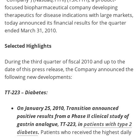
focused biopharmaceutical company developing
Meet the Team
Advertise
therapeutics for disease indications with large markets,
today announced its financial results for the quarter
Search
Become a Member
ended March 31, 2010.
Selected Highlights
During the third quarter of fiscal 2010 and up to the
date of this press release, the Company announced the
following new developments:
TT-223 – Diabetes:
On January 25, 2010, Transition announced
positive results from a Phase II clinical study of
gastrin analogue, TT-223, in
patients with type 2
diabetes
.
Patients who received the highest daily