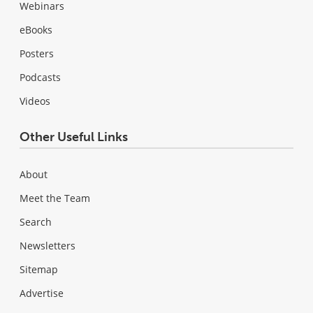
Webinars
eBooks
Posters
Podcasts
Videos
Other Useful Links
About
Meet the Team
Search
Newsletters
Sitemap
Advertise