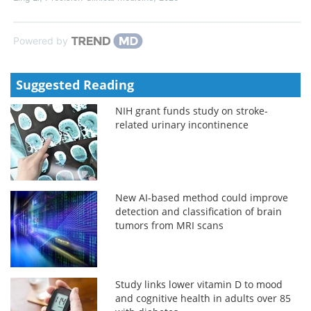
Powered by
Suggested Reading
NIH grant funds study on stroke-
related urinary incontinence
New AI-based method could improve
detection and classification of brain
tumors from MRI scans
Study links lower vitamin D to mood
and cognitive health in adults over 85