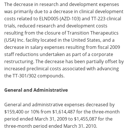
The decrease in research and development expenses
was primarily due to a decrease in clinical development
costs related to ELND005 (AZD-103) and TT-223 clinical
trials, reduced research and development costs
resulting from the closure of Transition Therapeutics
(USA) Inc. facility located in the United States, and a
decrease in salary expenses resulting from fiscal 2009
staff reductions undertaken as part of a corporate
restructuring. The decrease has been partially offset by
increased preclinical costs associated with advancing
the TT-301/302 compounds.
General and Administrative
General and administrative expenses decreased by
$159,400 or 10% from $1,614,487 for the three-month
period ended March 31, 2009 to $1,455,087 for the
three-month period ended March 31, 2010.