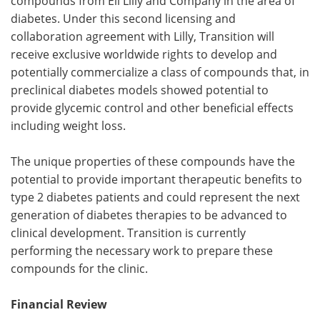
compounds from Eli Lilly and Company in the area of
diabetes. Under this second licensing and
collaboration agreement with Lilly, Transition will
receive exclusive worldwide rights to develop and
potentially commercialize a class of compounds that, in
preclinical diabetes models showed potential to
provide glycemic control and other beneficial effects
including weight loss.
The unique properties of these compounds have the
potential to provide important therapeutic benefits to
type 2 diabetes patients and could represent the next
generation of diabetes therapies to be advanced to
clinical development. Transition is currently
performing the necessary work to prepare these
compounds for the clinic.
Financial Review