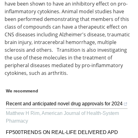
have been shown to have an inhibitory effect on pro-
inflammatory cytokines. Animal model studies have
been performed demonstrating that members of this
class of compounds can have a therapeutic effect on
CNS diseases including Alzheimer's disease, traumatic
brain injury, intracerebral hemorrhage, multiple
sclerosis and others. Transition is also investigating
the use of these molecules in the treatment of
peripheral diseases mediated by pro-inflammatory
cytokines, such as arthritis.
We recommend
Recent and anticipated novel drug approvals for 2024
Matthew H Rim
,
American Journal of Health-System
Pharmacy
FP500TRENDS ON REAL-LIFE DELIVERED APD