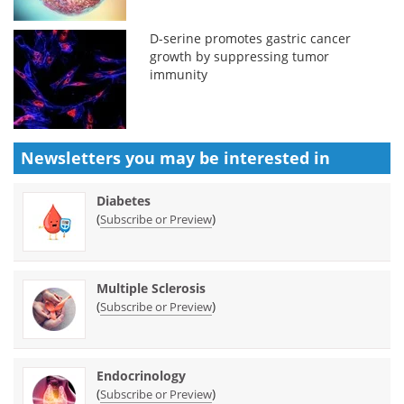
D-serine promotes gastric cancer
growth by suppressing tumor
immunity
Newsletters you may be
interested in
Diabetes
(
)
Subscribe or Preview
Multiple Sclerosis
(
)
Subscribe or Preview
Endocrinology
(
)
Subscribe or Preview