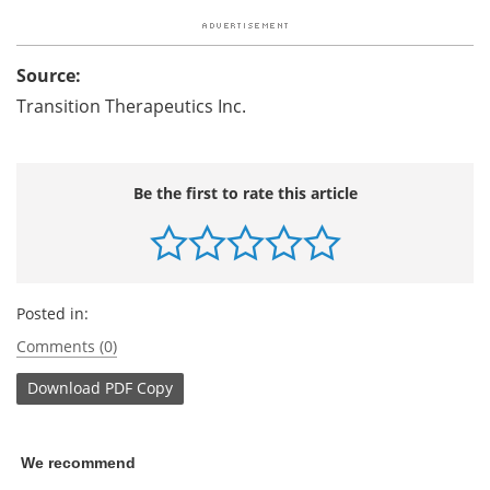
Source:
Transition Therapeutics Inc.
Be the first to rate this article
Posted in:
Comments (0)
Download
PDF Copy
We recommend