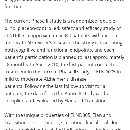
function.
The current Phase II study is a randomized, double-
blind, placebo-controlled, safety and efficacy study of
ELND005 in approximately 340 patients with mild to
moderate Alzheimer's disease. The study is evaluating
both cognitive and functional endpoints, and each
patient's participation is planned to last approximately
18 months. In April, 2010, the last patient completed
treatment in the current Phase II study of ELND005 in
mild to moderate Alzheimer's disease
patients. Following the last follow-up visit for all
patients, the data from the Phase II study will be
compiled and evaluated by Elan and Transition.
With the unique properties of ELND005, Elan and
Transition are considering initiating clinical trials for
other amyloid beta related indications including early