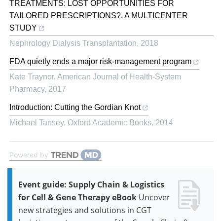
TREATMENTS: LOST OPPORTUNITIES FOR
TAILORED PRESCRIPTIONS?. A MULTICENTER
STUDY
Nephrology Dialysis Transplantation
,
2018
FDA quietly ends a major risk-management program
Kate Traynor
,
American Journal of Health-System
Pharmacy
,
2017
Introduction: Cutting the Gordian Knot
Michael Tansey
,
Oxford Academic Books
,
2014
Powered by
Event guide: Supply Chain & Logistics
for Cell & Gene Therapy eBook
Uncover
new strategies and solutions in CGT