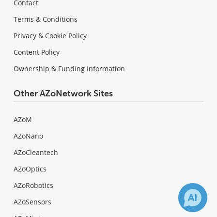
Contact
Terms & Conditions
Privacy & Cookie Policy
Content Policy
Ownership & Funding Information
Other AZoNetwork Sites
AZoM
AZoNano
AZoCleantech
AZoOptics
AZoRobotics
AZoSensors