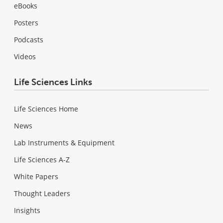
eBooks
Posters
Podcasts
Videos
Life Sciences Links
Life Sciences Home
News
Lab Instruments & Equipment
Life Sciences A-Z
White Papers
Thought Leaders
Insights