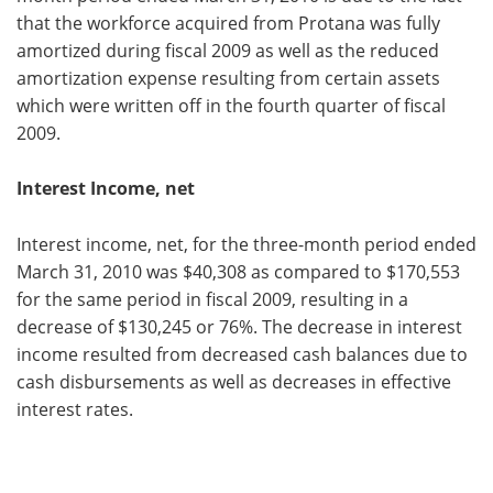
that the workforce acquired from Protana was fully
amortized during fiscal 2009 as well as the reduced
amortization expense resulting from certain assets
which were written off in the fourth quarter of fiscal
2009.
Interest Income, net
Interest income, net, for the three-month period ended
March 31, 2010 was $40,308 as compared to $170,553
for the same period in fiscal 2009, resulting in a
decrease of $130,245 or 76%. The decrease in interest
income resulted from decreased cash balances due to
cash disbursements as well as decreases in effective
interest rates.