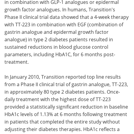
in combination with GLP-1 analogues or epidermal
growth factor analogues. In humans, Transition's
Phase II clinical trial data showed that a 4-week therapy
with TT-223 in combination with EGF (combination of
gastrin analogue and epidermal growth factor
analogue) in type 2 diabetes patients resulted in
sustained reductions in blood glucose control
parameters, including HbA1C, for 6 months post-
treatment.
In January 2010, Transition reported top line results
from a Phase II clinical trial of gastrin analogue, TT-223,
in approximately 80 type 2 diabetes patients. Once-
daily treatment with the highest dose of TT-223
provided a statistically significant reduction in baseline
HbA1c levels of 1.13% at 6 months following treatment
in patients that completed the entire study without
adjusting their diabetes therapies. HbA1c reflects a