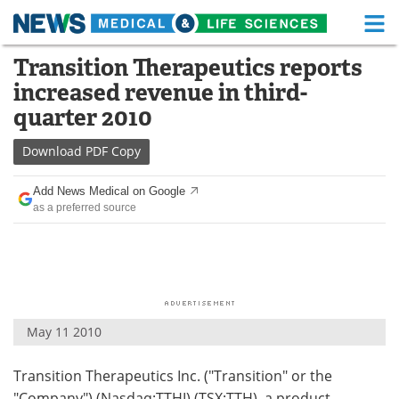
M
Skip
Transition Therapeutics reports
Medical Home
Life Sciences Home
to
increased revenue in third-
content
About
Functional Food
quarter 2010
News
Health A-Z
Download
PDF Copy
Drugs
Medical Devices
Add News Medical on Google
as a preferred source
Interviews
White Papers
MediKnowledge
eBooks
Posters
Podcasts
May 11 2010
Videos
Newsletters
Transition Therapeutics Inc. ("Transition" or the
Health & Personal Care
Contact
"Company") (Nasdaq:TTHI) (TSX:TTH), a product-