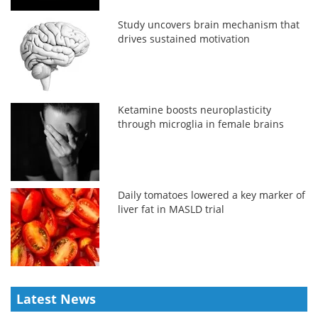
Study uncovers brain mechanism that
drives sustained motivation
Ketamine boosts neuroplasticity
through microglia in female brains
Daily tomatoes lowered a key marker of
liver fat in MASLD trial
Latest News