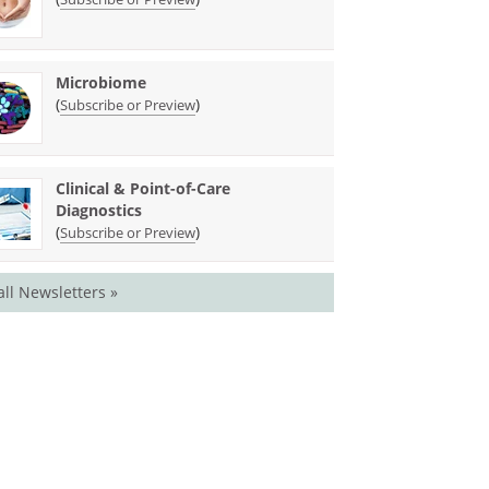
Microbiome
(
)
Subscribe or Preview
Clinical & Point-of-Care
Diagnostics
(
)
Subscribe or Preview
all Newsletters »