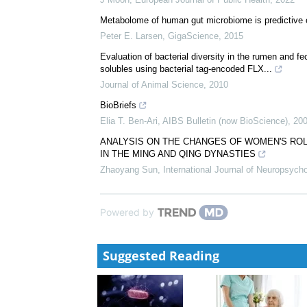
Metabolome of human gut microbiome is predictive 
Peter E. Larsen
,
GigaScience
,
2015
Evaluation of bacterial diversity in the rumen and fece
solubles using bacterial tag-encoded FLX...
Journal of Animal Science
,
2010
BioBriefs
Elia T. Ben-Ari
,
AIBS Bulletin (now BioScience)
,
20
ANALYSIS ON THE CHANGES OF WOMEN'S ROLE
IN THE MING AND QING DYNASTIES
Zhaoyang Sun
,
International Journal of Neuropsyc
Powered by
Suggested Reading