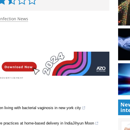
Infection News
New
living with bacterial vaginosis in new york city
int
are practices at home-based delivery in IndiaJihyun Moon