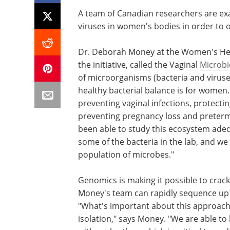
A team of Canadian researchers are exa
viruses in women's bodies in order to 
Dr. Deborah Money at the Women's Heal
the initiative, called the Vaginal
Microb
of microorganisms (bacteria and viruse
healthy bacterial balance is for women. 
preventing vaginal infections, protecti
preventing pregnancy loss and preterm 
been able to study this ecosystem adequ
some of the bacteria in the lab, and w
population of microbes."
Genomics is making it possible to crack 
Money's team can rapidly sequence up 
"What's important about this approach i
isolation," says Money. "We are able t