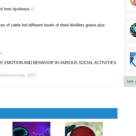
of host dysbiosis
s of cattle fed different levels of dried distillers grains plus
00
 EMOTION AND BEHAVIOR IN VARIOUS SOCIAL ACTIVITIES
hopharmacology
,
2022
See 