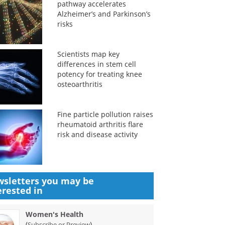
pathway accelerates
Alzheimer’s and Parkinson’s
risks
Scientists map key
differences in stem cell
potency for treating knee
osteoarthritis
Fine particle pollution raises
rheumatoid arthritis flare
risk and disease activity
sletters you may be
erested in
Women's Health
(
)
Subscribe or Preview