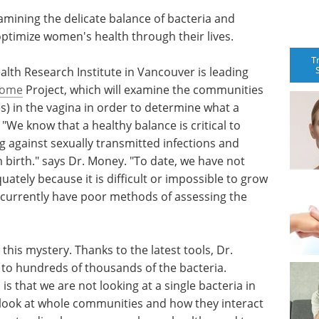
mining the delicate balance of bacteria and
optimize women's health through their lives.
T
th Research Institute in Vancouver is leading
iome
Project, which will examine the communities
s) in the vagina in order to determine what a
"We know that a healthy balance is critical to
ng against sexually transmitted infections and
birth." says Dr. Money. "To date, we have not
ately because it is difficult or impossible to grow
e currently have poor methods of assessing the
this mystery. Thanks to the latest tools, Dr.
to hundreds of thousands of the bacteria.
s that we are not looking at a single bacteria in
o look at whole communities and how they interact