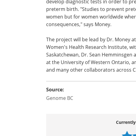
develop diagnostic tests in order to pr
preterm birth. "Studies to prevent pre
women but for women worldwide where
consequences," says Money.
The project will be lead by Dr. Money at
Women's Health Research Institute, with 
Saskatchewan, Dr. Sean Hemminsgen at 
at the University of Western Ontario, a
and many other collaborators across 
Source:
Genome BC
Currently