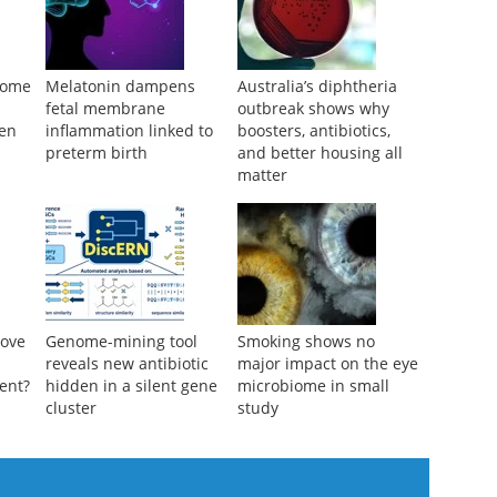
biome
Melatonin dampens
Australia’s diphtheria
fetal membrane
outbreak shows why
men
inflammation linked to
boosters, antibiotics,
preterm birth
and better housing all
matter
rove
Genome-mining tool
Smoking shows no
reveals new antibiotic
major impact on the eye
ent?
hidden in a silent gene
microbiome in small
cluster
study