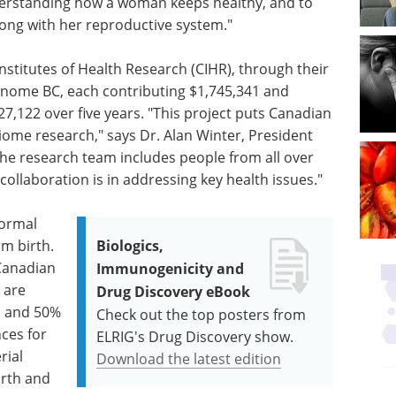
understanding how a woman keeps healthy, and to
ong with her reproductive system."
nstitutes of Health Research (CIHR), through their
enome BC, each contributing $1,745,341 and
327,122 over five years. "This project puts Canadian
iome research," says Dr. Alan Winter, President
he research team includes people from all over
collaboration is in addressing key health issues."
normal
rm birth.
Biologics,
 Canadian
Immunogenicity and
 are
Drug Discovery eBook
s and 50%
Check out the top posters from
ces for
ELRIG's Drug Discovery show.
rial
Download the latest edition
irth and