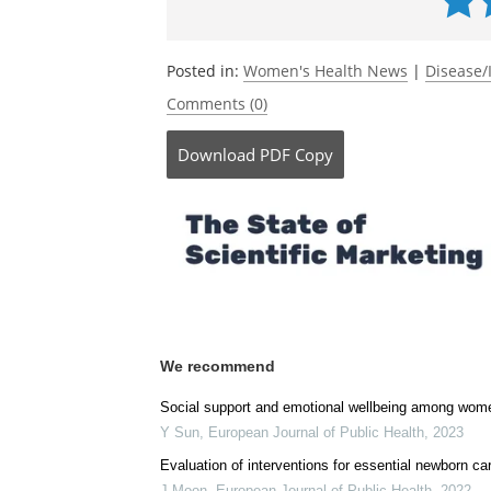
Posted in:
Women's Health News
|
Disease/
Comments (0)
Download
PDF Copy
We recommend
Social support and emotional wellbeing among women 
Y Sun
,
European Journal of Public Health
,
2023
Evaluation of interventions for essential newborn c
J Moon
,
European Journal of Public Health
,
2022