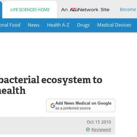
Become
LIFE SCIENCES HOME
onal Food
News
Health A-Z
Drugs
Medical Devices
bacterial ecosystem to
health
Add News Medical on Google
as a preferred source
Oct 15 2010
Reviewed