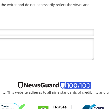
the writer and do not necessarily reflect the views and
lity: This website adheres to all nine standards of credibility and 