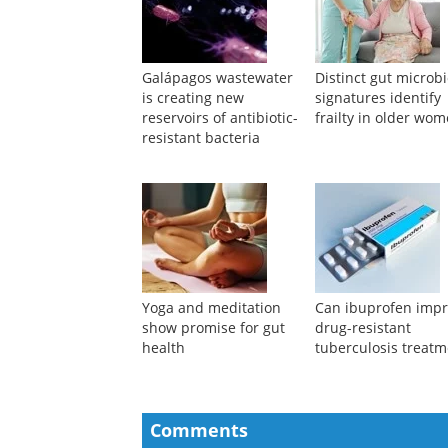
Galápagos wastewater
Distinct gut micro
is creating new
signatures identify
reservoirs of antibiotic-
frailty in older wo
resistant bacteria
Yoga and meditation
Can ibuprofen imp
show promise for gut
drug-resistant
health
tuberculosis treatm
Comments