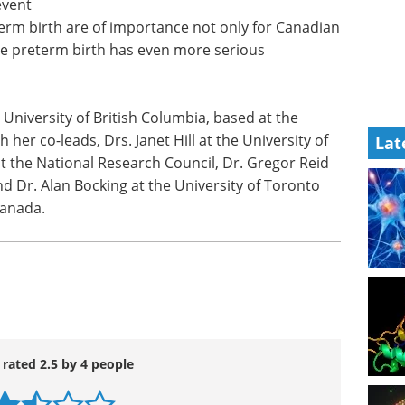
event
term birth are of importance not only for Canadian
 preterm birth has even more serious
 University of British Columbia, based at the
her co-leads, Drs. Janet Hill at the University of
Lat
the National Research Council, Dr. Gregor Reid
nd Dr. Alan Bocking at the University of Toronto
Canada.
 rated 2.5 by 4 people