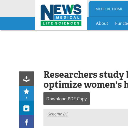
MEDICAL HOME
About
Functi
Skip
to
content
Researchers study 
optimize women's 
4
Download
PDF Copy
Genome BC