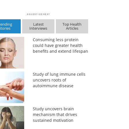
rending
Latest
Top Health
Stories
Interviews
Articles
Consuming less protein
could have greater health
benefits and extend lifespan
Study of lung immune cells
uncovers roots of
autoimmune disease
Study uncovers brain
mechanism that drives
sustained motivation