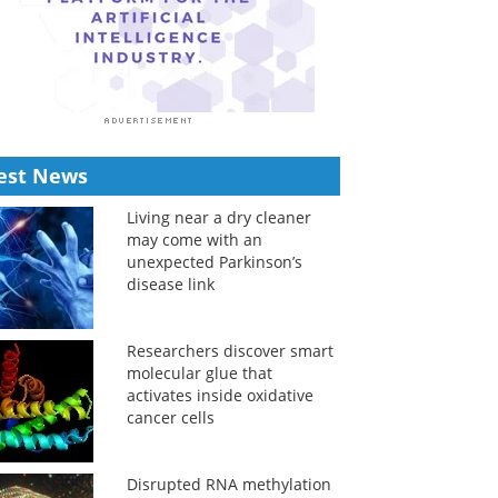
est News
Living near a dry cleaner
may come with an
unexpected Parkinson’s
disease link
Researchers discover smart
molecular glue that
activates inside oxidative
cancer cells
Disrupted RNA methylation