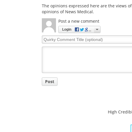
The opinions expressed here are the views of 
opinions of News Medical.
Post a new comment
Login
Quirky
Comment
Title
Post
High Credibi