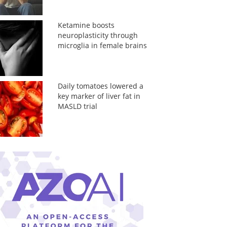
Ketamine boosts
neuroplasticity through
microglia in female brains
Daily tomatoes lowered a
key marker of liver fat in
MASLD trial