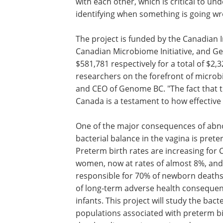
with each other, which is critical to 
identifying when something is going wr
The project is funded by the Canadian I
Canadian Microbiome Initiative, and G
$581,781 respectively for a total of $2,
researchers on the forefront of microb
and CEO of Genome BC. "The fact that t
Canada is a testament to how effective 
One of the major consequences of ab
bacterial balance in the vagina is prete
Preterm birth rates are increasing for
women, now at rates of almost 8%, and
responsible for 70% of newborn death
of long-term adverse health consequen
infants. This project will study the bacte
populations associated with preterm b