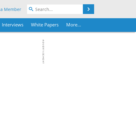
Search
 a Member
Interviews
White Papers
More...