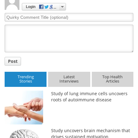
Login
Quirky
Comment
Title
Post
Trending
Latest
Top Health
Stories
Interviews
Articles
Study of lung immune cells uncovers
roots of autoimmune disease
Study uncovers brain mechanism that
drives sustained motivation