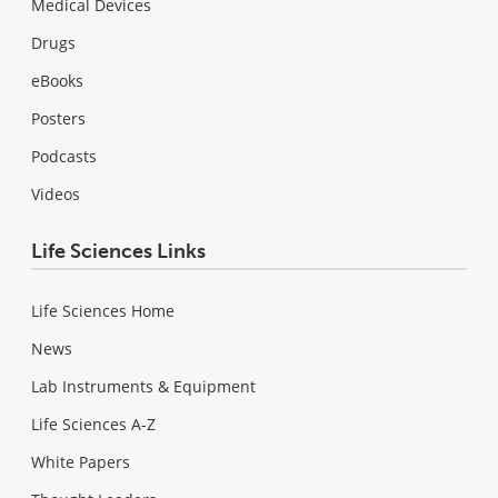
Medical Devices
Drugs
eBooks
Posters
Podcasts
Videos
Life Sciences Links
Life Sciences Home
News
Lab Instruments & Equipment
Life Sciences A-Z
White Papers