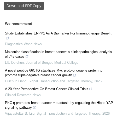
Download
PDF Copy
We recommend
Study Establishes ENPP1 As A Biomarker For Immunotherapy Benefit
Diagnostics World News
Molecular classification in breast cancer: a clinicopathological analysis
of 745 cases
LIU De-chun
,
Journal of Bengbu Medical College
A novel peptide 66CTG stabilizes Myc proto-oncogene protein to
promote triple-negative breast cancer growth
Huichun Liang
,
Signal Transduction and Targeted Therapy
,
2025
A 20-Year Perspective On Breast Cancer Clinical Trials
Clinical Research News
PKC-η promotes breast cancer metastasis by regulating the Hippo-YAP
signaling pathway
Vijayasteltar B. Liju
,
Signal Transduction and Targeted Therapy
,
2026