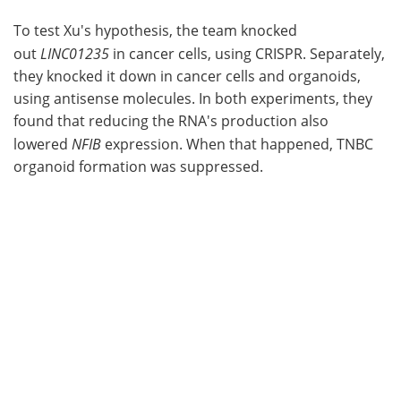
To test Xu's hypothesis, the team knocked
out
LINC01235
in cancer cells, using CRISPR. Separately,
they knocked it down in cancer cells and organoids,
using antisense molecules. In both experiments, they
found that reducing the RNA's production also
lowered
NFIB
expression. When that happened, TNBC
organoid formation was suppressed.