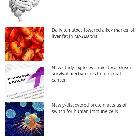
Daily tomatoes lowered a key marker of
liver fat in MASLD trial
New study explores cholesterol-driven
survival mechanisms in pancreatic
cancer
Newly-discovered protein acts as off
switch for human immune cells