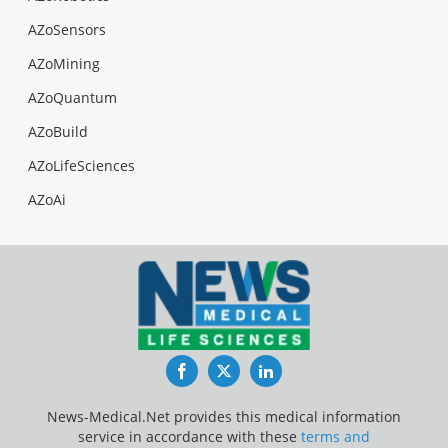
AZoSensors
AZoMining
AZoQuantum
AZoBuild
AZoLifeSciences
AZoAi
Facebook
Twitter
LinkedIn
News-Medical.Net provides this medical information
service in accordance with these
terms and