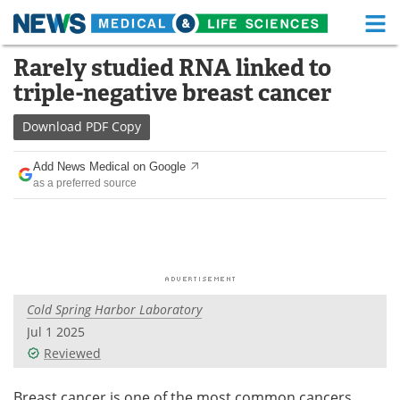
M
Skip
Rarely studied RNA linked to
Medical Home
Life Sciences Home
to
triple-negative breast cancer
content
About
Functional Food
Download
PDF Copy
News
Health A-Z
Add News Medical on Google
as a preferred source
Drugs
Medical Devices
Interviews
White Papers
MediKnowledge
eBooks
Cold Spring Harbor Laboratory
Posters
Podcasts
Jul 1 2025
Videos
Newsletters
Reviewed
Health & Personal Care
Contact
Breast cancer is one of the most common cancers