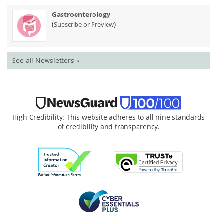
Gastroenterology
(
)
Subscribe or Preview
See all Newsletters »
High Credibility: This website adheres to all nine standards
of credibility and transparency.