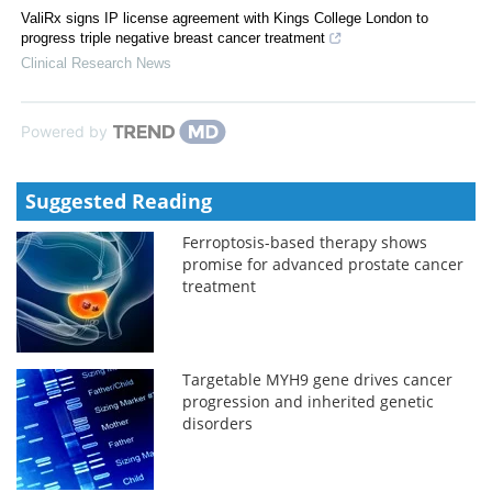
ValiRx signs IP license agreement with Kings College London to
progress triple negative breast cancer treatment
Clinical Research News
Powered by
Suggested Reading
Ferroptosis-based therapy shows
promise for advanced prostate cancer
treatment
Targetable MYH9 gene drives cancer
progression and inherited genetic
disorders