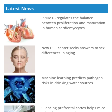
Latest News
PRDM16 regulates the balance
between proliferation and maturation
in human cardiomyocytes
New USC center seeks answers to sex
differences in aging
Machine learning predicts pathogen
risks in drinking water sources
Silencing prefrontal cortex helps mice