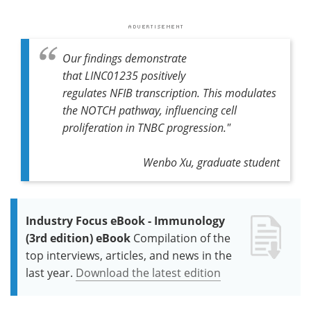
Our findings demonstrate
that
LINC01235
positively
regulates
NFIB
transcription. This modulates
the NOTCH pathway, influencing cell
proliferation in TNBC progression."
Wenbo Xu, graduate student
Industry Focus eBook - Immunology
(3rd edition) eBook
Compilation of the
top interviews, articles, and news in the
last year.
Download the latest edition