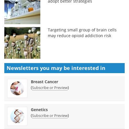
adopt better strategies
Targeting small group of brain cells
may reduce opioid addiction risk
Newsletters you may be
interested in
Breast Cancer
(
)
Subscribe or Preview
Genetics
(
)
Subscribe or Preview