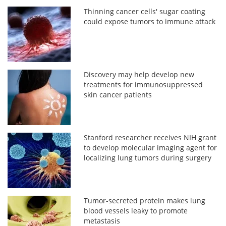
Thinning cancer cells' sugar coating
could expose tumors to immune attack
Discovery may help develop new
treatments for immunosuppressed
skin cancer patients
Stanford researcher receives NIH grant
to develop molecular imaging agent for
localizing lung tumors during surgery
Tumor-secreted protein makes lung
blood vessels leaky to promote
metastasis