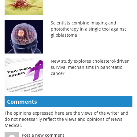
Scientists combine imaging and
phototherapy in a single tool against
glioblastoma
New study explores cholesterol-driven
survival mechanisms in pancreatic
cancer
Comments
The opinions expressed here are the views of the writer and
do not necessarily reflect the views and opinions of News
Medical.
Post a new comment