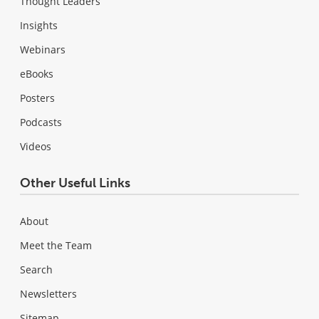
Thought Leaders
Insights
Webinars
eBooks
Posters
Podcasts
Videos
Other Useful Links
About
Meet the Team
Search
Newsletters
Sitemap