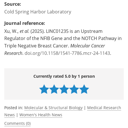
Source:
Cold Spring Harbor Laboratory
Journal reference:
Xu, W.,
et al.
(2025). LINC01235 is an Upstream
Regulator of the NFIB Gene and the NOTCH Pathway in
Triple Negative Breast Cancer.
Molecular Cancer
Research
.
doi.org/10.1158/1541-7786.mcr-24-1143
.
Currently rated 5.0 by 1 person
Posted in:
Molecular & Structural Biology
|
Medical Research
News
|
Women's Health News
Comments (0)