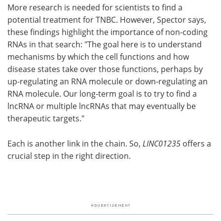
More research is needed for scientists to find a
potential treatment for TNBC. However, Spector says,
these findings highlight the importance of non-coding
RNAs in that search: "The goal here is to understand
mechanisms by which the cell functions and how
disease states take over those functions, perhaps by
up-regulating an RNA molecule or down-regulating an
RNA molecule. Our long-term goal is to try to find a
lncRNA or multiple lncRNAs that may eventually be
therapeutic targets."
Each is another link in the chain. So,
LINC01235
offers a
crucial step in the right direction.