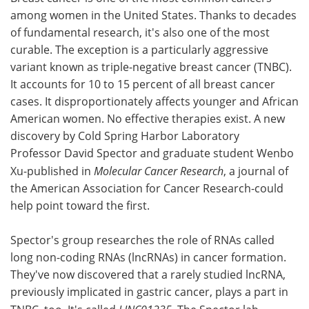
among women in the United States. Thanks to decades
Meet the Team
Advertise
of fundamental research, it's also one of the most
curable. The exception is a particularly aggressive
Search
Become a Member
variant known as triple-negative breast cancer (TNBC).
It accounts for 10 to 15 percent of all breast cancer
cases. It disproportionately affects younger and African
American women. No effective therapies exist. A new
discovery by Cold Spring Harbor Laboratory
Professor David Spector and graduate student Wenbo
Xu-published in
Molecular Cancer Research
, a journal of
the American Association for Cancer Research-could
help point toward the first.
Spector's group researches the role of RNAs called
long non-coding RNAs (lncRNAs) in cancer formation.
They've now discovered that a rarely studied lncRNA,
previously implicated in gastric cancer, plays a part in