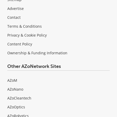
Advertise
Contact
Terms & Conditions
Privacy & Cookie Policy
Content Policy
Ownership & Funding Information
Other AZoNetwork Sites
AZoM
AZoNano
AZoCleantech
AZoOptics
AZoRobotics