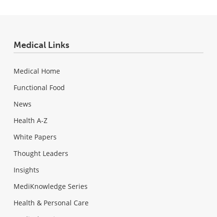
Medical Links
Medical Home
Functional Food
News
Health A-Z
White Papers
Thought Leaders
Insights
MediKnowledge Series
Health & Personal Care