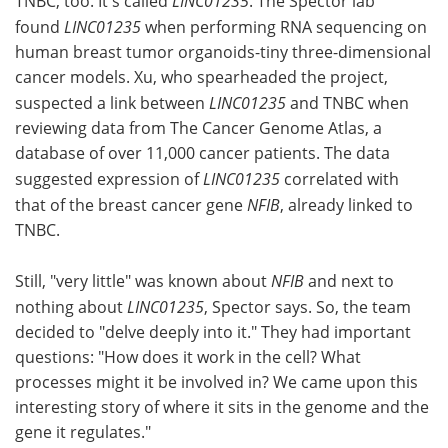
TNBC, too. It's called
LINC01235
. The Spector lab
found
LINC01235
when performing RNA sequencing on
human breast tumor organoids-tiny three-dimensional
cancer models. Xu, who spearheaded the project,
suspected a link between
LINC01235
and TNBC when
reviewing data from The Cancer Genome Atlas, a
database of over 11,000 cancer patients. The data
suggested expression of
LINC01235
correlated with
that of the breast cancer gene
NFIB
, already linked to
TNBC.
Still, "very little" was known about
NFIB
and next to
nothing about
LINC01235
, Spector says. So, the team
decided to "delve deeply into it." They had important
questions: "How does it work in the cell? What
processes might it be involved in? We came upon this
interesting story of where it sits in the genome and the
gene it regulates."