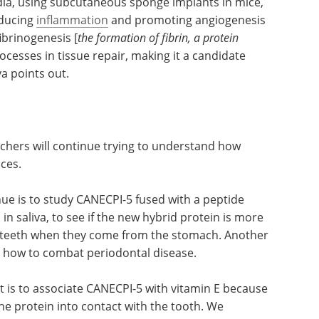
dia, using subcutaneous sponge implants in mice,
educing
inflammation
and promoting angiogenesis
fibrinogenesis [
the formation of fibrin, a protein
ocesses in tissue repair, making it a candidate
va points out.
rchers will continue trying to understand how
nces.
nue is to study CANECPI-5 fused with a peptide
in saliva, to see if the new hybrid protein is more
en teeth when they come from the stomach. Another
d how to combat periodontal disease.
t is to associate CANECPI-5 with vitamin E because
 the protein into contact with the tooth. We