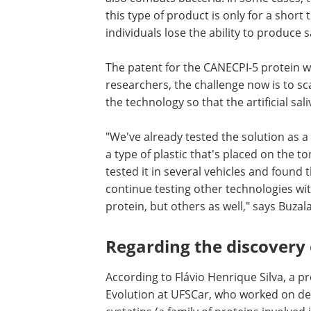
this type of product is only for a short
individuals lose the ability to produce s
The patent for the CANECPI-5 protein wa
researchers, the challenge now is to sc
the technology so that the artificial sa
"We've already tested the solution as a
a type of plastic that's placed on the t
tested it in several vehicles and found 
continue testing other technologies wit
protein, but others as well," says Buzala
Regarding the discovery
According to Flávio Henrique Silva, a 
Evolution at UFSCar, who worked on de