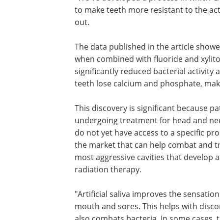
to make teeth more resistant to the act
out.
The data published in the article showe
when combined with fluoride and xylitol. 
significantly reduced bacterial activit
teeth lose calcium and phosphate, mak
This discovery is significant because pa
undergoing treatment for head and ne
do not yet have access to a specific pr
the market that can help combat and t
most aggressive cavities that develop a
radiation therapy.
"Artificial saliva improves the sensation
mouth and sores. This helps with disc
also combats bacteria. In some cases, t