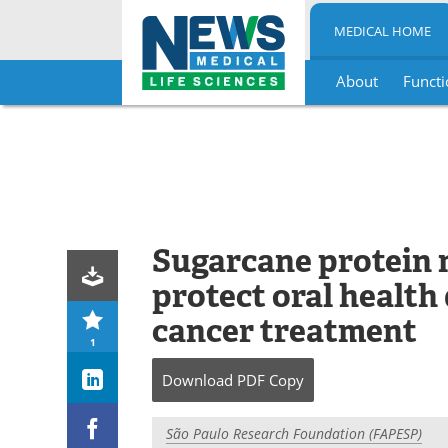
MEDICAL HOME
About
Functi
Skip
to
content
Sugarcane protein
protect oral health
cancer treatment
1
Download
PDF Copy
São Paulo Research Foundation (FAPESP)