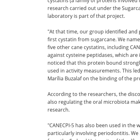
cystatins (a family of proteins involved 
research carried out under the Sugarc
laboratory is part of that project.
"At that time, our group identified and
first cystatin from sugarcane. We name
five other cane cystatins, including CAN
against cysteine peptidases, which are
noticed that this protein bound strong
used in activity measurements. This led
Marília Buzalaf on the binding of the p
According to the researchers, the disc
also regulating the oral microbiota mak
research.
"CANECPI-5 has also been used in the wor
particularly involving periodontitis. We