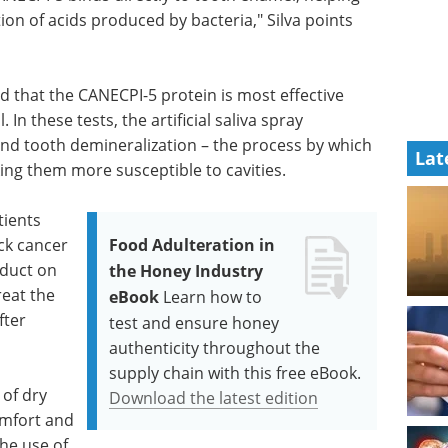
ion of acids produced by bacteria," Silva points
d that the CANECPI-5 protein is most effective
In these tests, the artificial saliva spray
y and tooth demineralization – the process by which
Lat
ing them more susceptible to cavities.
tients
ck cancer
Food Adulteration in
oduct on
the Honey Industry
reat the
eBook
Learn how to
fter
test and ensure honey
authenticity throughout the
supply chain with this free eBook.
 of dry
Download the latest edition
omfort and
he use of