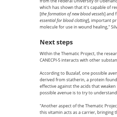
from the Federal University of Uberlân
which has shown that it's capable of r
[
the formation of new blood vessels
] and 
essential for blood clotting
], important pr
molecule for use in wound healing," Sil
Next steps
Within the Thematic Project, the resea
CANECPI-5 interacts with other substa
According to Buzalaf, one possible ave
derived from statherin, a protein found 
effective against the acids that weak
possible avenue is to try to understan
"Another aspect of the Thematic Projec
this vitamin acts as a carrier, bringing