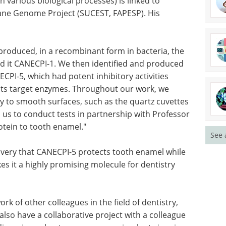
in various biological processes) is linked to
ane Genome Project (SUCEST, FAPESP). His
 produced, in a recombinant form in bacteria, the
d it CANECPI-1. We then identified and produced
ECPI-5, which had potent inhibitory activities
 its target enzymes. Throughout our work, we
ly to smooth surfaces, such as the quartz cuvettes
 us to conduct tests in partnership with Professor
rotein to tooth enamel."
See 
overy that CANECPI-5 protects tooth enamel while
es it a highly promising molecule for dentistry
k of other colleagues in the field of dentistry,
 also have a collaborative project with a colleague