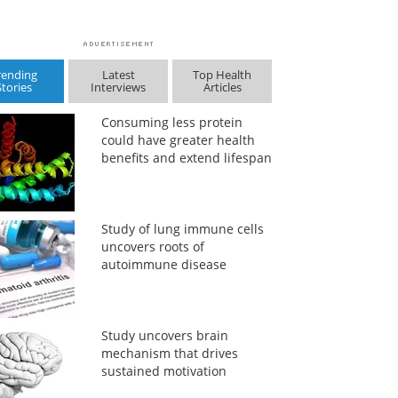
rending
Latest
Top Health
Stories
Interviews
Articles
Consuming less protein
could have greater health
benefits and extend lifespan
Study of lung immune cells
uncovers roots of
autoimmune disease
Study uncovers brain
mechanism that drives
sustained motivation