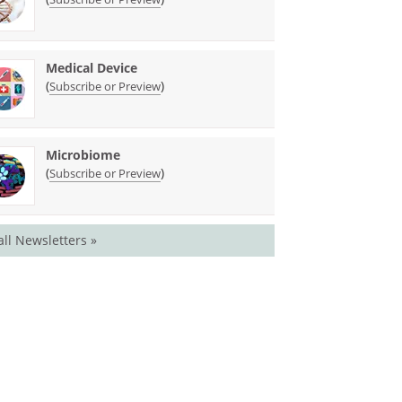
Medical Device
(
)
Subscribe or Preview
Microbiome
(
)
Subscribe or Preview
all Newsletters »