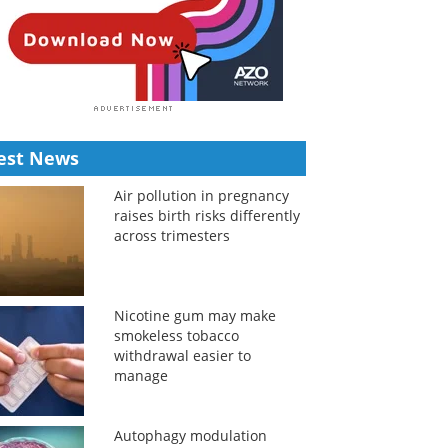
est News
Air pollution in pregnancy
raises birth risks differently
across trimesters
Nicotine gum may make
smokeless tobacco
withdrawal easier to
manage
Autophagy modulation