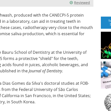
Reviewed
outhwash, produced with the CANECPI-5 protein
T
n a laboratory, can aid in treating teeth in
 these cases, radiotherapy very close to the mouth
ise saliva production, which is essential for
Bauru School of Dentistry at the University of
 forms a protective "shield" for the teeth,
acids found in juices, alcoholic beverages, and
ublished in the
Journal of Dentistry
.
 Dias Gomes da Silva's doctoral studies at FOB-
 from the Federal University of São Carlos
f California in San Francisco, in the United States;
try, in South Korea.