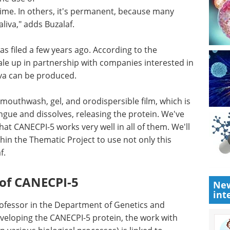
 time. In others, it's permanent, because many
aliva," adds Buzalaf.
s filed a few years ago. According to the
ale up in partnership with companies interested in
liva can be produced.
 mouthwash, gel, and orodispersible film, which is
ongue and dissolves, releasing the protein. We've
that CANECPI-5 works very well in all of them. We'll
hin the Thematic Project to use not only this
f.
 of CANECPI-5
New
int
professor in the Department of Genetics and
veloping the CANECPI-5 protein, the work with