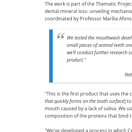
The work is part of the Thematic Projec
dental mineral loss: unveiling mechani
coordinated by Professor Marília Afon
We tested the mouthwash develo
small pieces of animal teeth on
we'll conduct further research s
product."
Nat
"This is the first product that uses the 
that quickly forms on the tooth surface
] t
mouth caused by a lack of saliva. We us
composition of the proteins that bind to
"We've developed a process in which CA