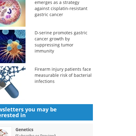
emerges as a strategy
against cisplatin-resistant
gastric cancer
D-serine promotes gastric
cancer growth by
suppressing tumor
immunity
Firearm injury patients face
measurable risk of bacterial
infections
sletters you may be
erested in
Genetics
(
)
Subscribe or Preview