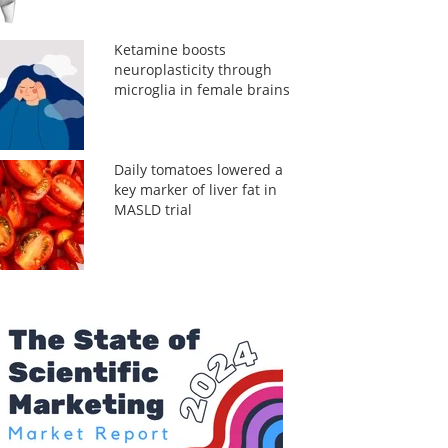
Ketamine boosts
neuroplasticity through
microglia in female brains
Daily tomatoes lowered a
key marker of liver fat in
MASLD trial