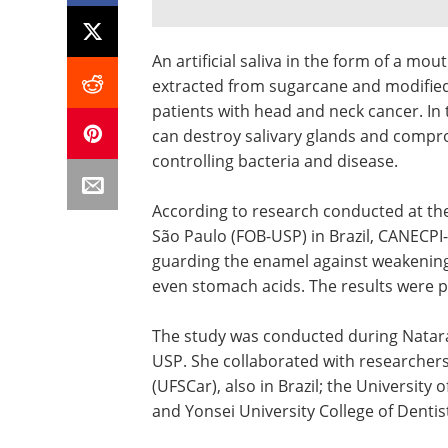
An artificial saliva in the form of a m
extracted from sugarcane and modified i
patients with head and neck cancer. In
can destroy salivary glands and comprom
controlling bacteria and disease.
According to research conducted at the 
São Paulo (FOB-USP) in Brazil, CANECPI-5
guarding the enamel against weakening 
even stomach acids. The results were p
The study was conducted during Natara
USP. She collaborated with researchers
(UFSCar), also in Brazil; the University o
and Yonsei University College of Dentis