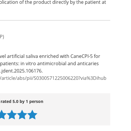
plication of the product directly by the patient at
P)
el artificial saliva enriched with CaneCPI-5 for
atients: in vitro antimicrobial and anticaries
j.jdent.2025.106176.
e/article/abs/pii/S0300571225006220?via%3Dihub
 rated 5.0 by 1 person