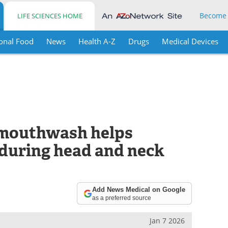
Become
LIFE SCIENCES HOME
onal Food
News
Health A-Z
Drugs
Medical Devices
 mouthwash helps
 during head and neck
Add News Medical on Google
as a preferred source
Jan 7 2026