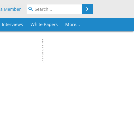
Search
 a Member
Interviews
White Papers
More...