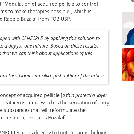
t "Modulation of acquired pellicle to control
sms to make therapies possible", which is
so Rabelo Buzalaf from FOB-USP.
ped with CANECPI-5 by applying this solution to
ce a day for one minute. Based on these results,
o that we can think about applications of this
ara Dias Gomes da Silva, first author of the article
concept of acquired pellicle [
a thin protective layer
o treat xerostomia, which is the sensation of a dry
e substances that will reformulate the
 the teeth," explains Buzalaf.
NECPI-5 binds directly to tooth enamel, helping