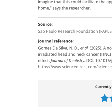
imagine that this could facilitate the ap
home," says the researcher.
Source:
São Paulo Research Foundation (FAPES
Journal reference:
Gomes Da Silva, N. D.,
et al.
(2025). A nov
irradiated head and neck cancer (HNC) p
effect.
Journal of Dentistry.
DOI: 10.1016/
https://www.sciencedirect.com/scienc
Currently