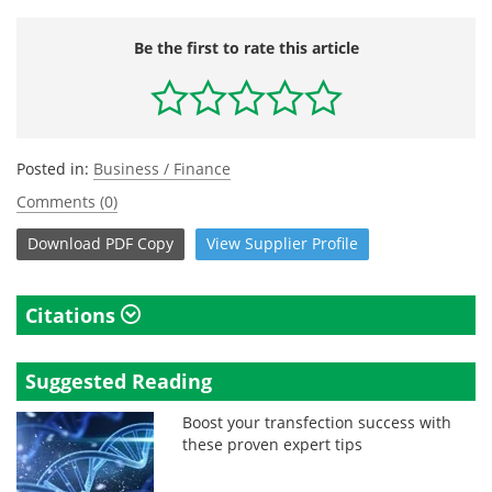
Be the first to rate this article
Posted in:
Business / Finance
Comments (0)
Download
PDF Copy
View
Supplier
Profile
Citations
Suggested Reading
Boost your transfection success with
these proven expert tips