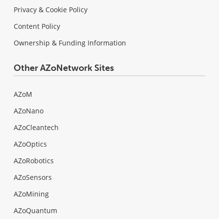
Privacy & Cookie Policy
Content Policy
Ownership & Funding Information
Other AZoNetwork Sites
AZoM
AZoNano
AZoCleantech
AZoOptics
AZoRobotics
AZoSensors
AZoMining
AZoQuantum