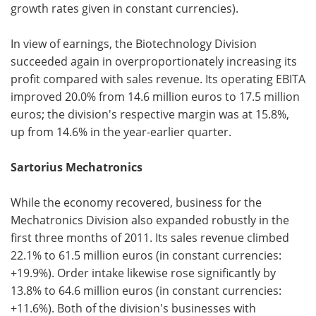
growth rates given in constant currencies).
In view of earnings, the Biotechnology Division
succeeded again in overproportionately increasing its
profit compared with sales revenue. Its operating EBITA
improved 20.0% from 14.6 million euros to 17.5 million
euros; the division's respective margin was at 15.8%,
up from 14.6% in the year-earlier quarter.
Sartorius Mechatronics
While the economy recovered, business for the
Mechatronics Division also expanded robustly in the
first three months of 2011. Its sales revenue climbed
22.1% to 61.5 million euros (in constant currencies:
+19.9%). Order intake likewise rose significantly by
13.8% to 64.6 million euros (in constant currencies:
+11.6%). Both of the division's businesses with