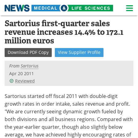
M
Skip
Sartorius first-quarter sales
Medical Home
Life Sciences Home
to
revenue increases 14.4% to 172.1
content
About
News
million euros
Life Sciences A-Z
White Papers
Download
PDF Copy
View
Supplier
Profile
Lab Equipment
Interviews
From
Sartorius
Apr 20 2011
Newsletters
Webinars
Reviewed
eBooks
Posters
Sartorius started off fiscal 2011 with double-digit
growth rates in order intake, sales revenue and profit.
Podcasts
Videos
"We are currently seeing dynamic growth fueled by
both divisions and all business regions. Compared with
Contact
Meet the Team
the year-earlier quarter, though also slightly below
average, we have achieved highly encouraging rates of
Advertise
Search