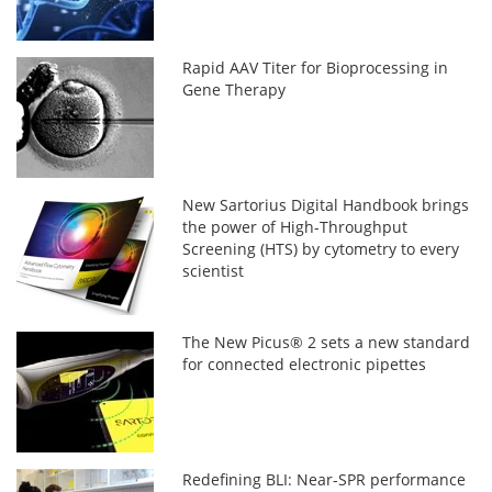
Rapid AAV Titer for Bioprocessing in
Gene Therapy
New Sartorius Digital Handbook brings
the power of High-Throughput
Screening (HTS) by cytometry to every
scientist
The New Picus® 2 sets a new standard
for connected electronic pipettes
Redefining BLI: Near-SPR performance