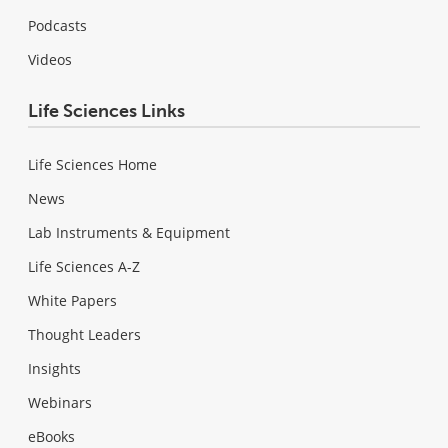
Podcasts
Videos
Life Sciences Links
Life Sciences Home
News
Lab Instruments & Equipment
Life Sciences A-Z
White Papers
Thought Leaders
Insights
Webinars
eBooks