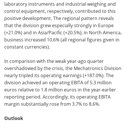
laboratory instruments and industrial weighing and
control equipment, respectively, contributed to this
positive development. The regional pattern reveals
that the division grew especially strongly in Europe
(+21.0%) and in Asia/Pacific (+20.5%); in North America,
business increased 10.6% (all regional figures given in
constant currencies).
In comparison with the weak year-ago quarter
overshadowed by the crisis, the Mechatronics Division
nearly tripled its operating earnings (+187.0%). The
division achieved an operating EBITA of 5.3 million
euros relative to 1.8 million euros in the year-earlier
reporting period. Accordingly, its operating EBITA
margin substantially rose from 3.7% to 8.6%.
Outlook