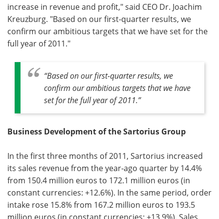
increase in revenue and profit," said CEO Dr. Joachim
Kreuzburg. "Based on our first-quarter results, we
Become a Member
confirm our ambitious targets that we have set for the
full year of 2011."
“Based on our first-quarter results, we
confirm our ambitious targets that we have
set for the full year of 2011.”
Business Development of the Sartorius Group
In the first three months of 2011, Sartorius increased
its sales revenue from the year-ago quarter by 14.4%
from 150.4 million euros to 172.1 million euros (in
constant currencies: +12.6%). In the same period, order
intake rose 15.8% from 167.2 million euros to 193.5
million euros (in constant currencies: +13.9%). Sales