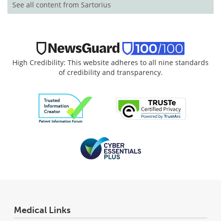
See all content from Sartorius
High Credibility: This website adheres to all nine standards
of credibility and transparency.
Medical Links