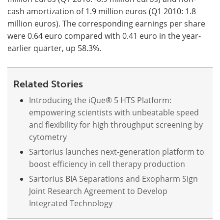
cash amortization of 1.9 million euros (Q1 2010: 1.8
million euros). The corresponding earnings per share
were 0.64 euro compared with 0.41 euro in the year-
earlier quarter, up 58.3%.
Related Stories
Introducing the iQue® 5 HTS Platform:
empowering scientists with unbeatable speed
and flexibility for high throughput screening by
cytometry
Sartorius launches next-generation platform to
boost efficiency in cell therapy production
Sartorius BIA Separations and Exopharm Sign
Joint Research Agreement to Develop
Integrated Technology