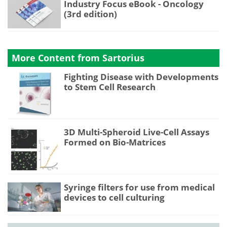
Industry Focus eBook - Oncology
(3rd edition)
More Content from Sartorius
Fighting Disease with Developments
to Stem Cell Research
3D Multi-Spheroid Live-Cell Assays
Formed on Bio-Matrices
Syringe filters for use from medical
devices to cell culturing