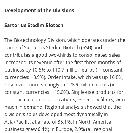
Development of the Divisions
Sartorius Stedim Biotech
The Biotechnology Division, which operates under the
name of Sartorius Stedim Biotech (SSB) and
contributes a good two-thirds to consolidated sales,
increased its revenue after the first three months of
business by 10.6% to 110.7 million euros (in constant
currencies: +8.9%). Order intake, which was up 16.8%,
rose even more strongly to 128.9 million euros (in
constant currencies: +15.0%). Single-use products for
biopharmaceutical applications, especially filters, were
much in demand. Regional analysis showed that the
division's sales developed most dynamically in
Asia/Pacific, at a rate of 35.1%. In North America,
business grew 6.4%; in Europe, 2.9% (all regional