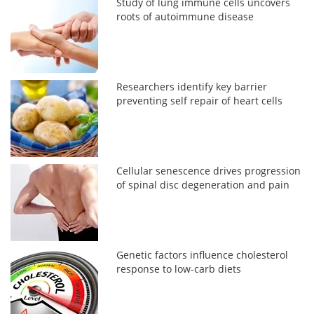
Study of lung immune cells uncovers
roots of autoimmune disease
Researchers identify key barrier
preventing self repair of heart cells
Cellular senescence drives progression
of spinal disc degeneration and pain
Genetic factors influence cholesterol
response to low-carb diets