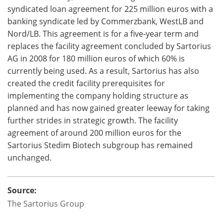
syndicated loan agreement for 225 million euros with a
banking syndicate led by Commerzbank, WestLB and
Nord/LB. This agreement is for a five-year term and
replaces the facility agreement concluded by Sartorius
AG in 2008 for 180 million euros of which 60% is
currently being used. As a result, Sartorius has also
created the credit facility prerequisites for
implementing the company holding structure as
planned and has now gained greater leeway for taking
further strides in strategic growth. The facility
agreement of around 200 million euros for the
Sartorius Stedim Biotech subgroup has remained
unchanged.
Source:
The Sartorius Group