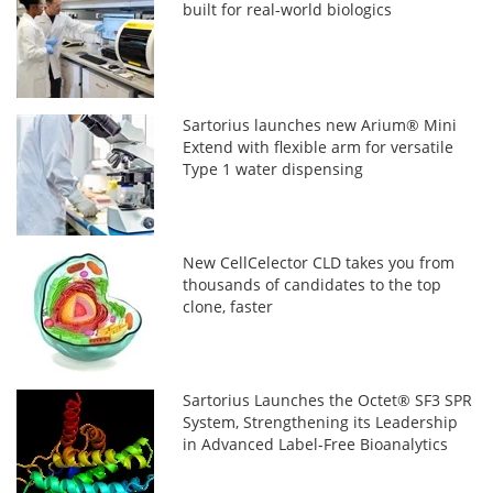
built for real-world biologics
Sartorius launches new Arium® Mini
Extend with flexible arm for versatile
Type 1 water dispensing
New CellCelector CLD takes you from
thousands of candidates to the top
clone, faster
Sartorius Launches the Octet® SF3 SPR
System, Strengthening its Leadership
in Advanced Label-Free Bioanalytics