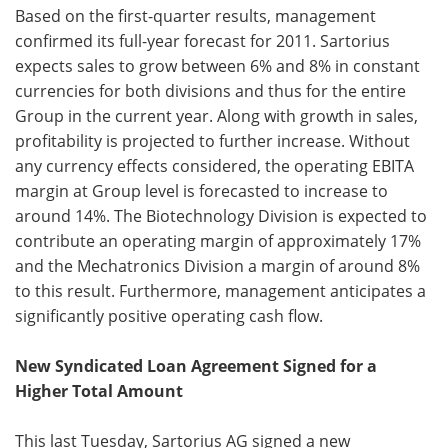
Based on the first-quarter results, management
confirmed its full-year forecast for 2011. Sartorius
expects sales to grow between 6% and 8% in constant
currencies for both divisions and thus for the entire
Group in the current year. Along with growth in sales,
profitability is projected to further increase. Without
any currency effects considered, the operating EBITA
margin at Group level is forecasted to increase to
around 14%. The Biotechnology Division is expected to
contribute an operating margin of approximately 17%
and the Mechatronics Division a margin of around 8%
to this result. Furthermore, management anticipates a
significantly positive operating cash flow.
New Syndicated Loan Agreement Signed for a
Higher Total Amount
This last Tuesday, Sartorius AG signed a new