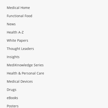
Medical Home
Functional Food
News
Health A-Z
White Papers
Thought Leaders
Insights
MediKnowledge Series
Health & Personal Care
Medical Devices
Drugs
eBooks
Posters