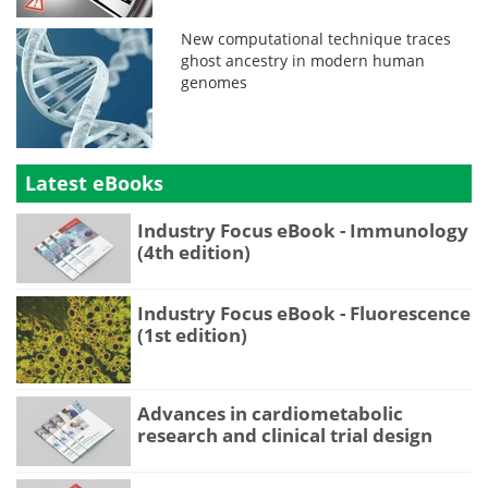
New computational technique traces
ghost ancestry in modern human
genomes
Latest eBooks
Industry Focus eBook - Immunology
(4th edition)
Industry Focus eBook - Fluorescence
(1st edition)
Advances in cardiometabolic
research and clinical trial design