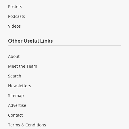
Posters
Podcasts
Videos
Other Useful Links
About
Meet the Team
Search
Newsletters
Sitemap
Advertise
Contact
Terms & Conditions