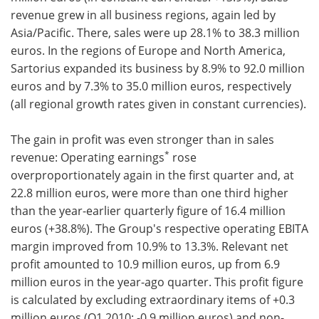
revenue grew in all business regions, again led by
Asia/Pacific. There, sales were up 28.1% to 38.3 million
euros. In the regions of Europe and North America,
Sartorius expanded its business by 8.9% to 92.0 million
euros and by 7.3% to 35.0 million euros, respectively
(all regional growth rates given in constant currencies).
The gain in profit was even stronger than in sales
*
revenue: Operating earnings
rose
overproportionately again in the first quarter and, at
22.8 million euros, were more than one third higher
than the year-earlier quarterly figure of 16.4 million
euros (+38.8%). The Group's respective operating EBITA
margin improved from 10.9% to 13.3%. Relevant net
profit amounted to 10.9 million euros, up from 6.9
million euros in the year-ago quarter. This profit figure
is calculated by excluding extraordinary items of +0.3
million euros (Q1 2010: -0.9 million euros) and non-