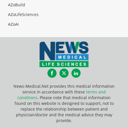
AZoBuild
AZoLifeSciences
AZoAi
Facebook
Twitter
LinkedIn
News-Medical.Net provides this medical information
service in accordance with these
terms and
conditions
. Please note that medical information
found on this website is designed to support, not to
replace the relationship between patient and
physician/doctor and the medical advice they may
provide.