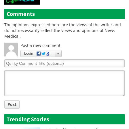
Comments
The opinions expressed here are the views of the writer and
do not necessarily reflect the views and opinions of News
Medical.
Post a new comment
Login
Quirky
Comment
Title
Post
Trending Stories