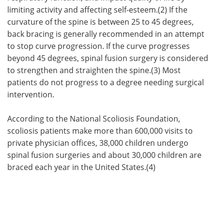
limiting activity and affecting self-esteem.(2) If the
curvature of the spine is between 25 to 45 degrees,
back bracing is generally recommended in an attempt
to stop curve progression. If the curve progresses
beyond 45 degrees, spinal fusion surgery is considered
to strengthen and straighten the spine.(3) Most
patients do not progress to a degree needing surgical
intervention.
According to the National Scoliosis Foundation,
scoliosis patients make more than 600,000 visits to
private physician offices, 38,000 children undergo
spinal fusion surgeries and about 30,000 children are
braced each year in the United States.(4)