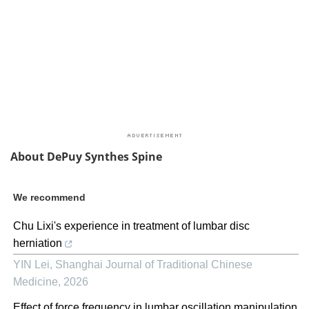
About DePuy Synthes Spine
We recommend
Chu Lixi's experience in treatment of lumbar disc
herniation
YIN Lei
,
Shanghai Journal of Traditional Chinese
Medicine
,
2026
Effect of force frequency in lumbar oscillation manipulation