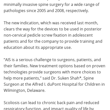
minimally invasive spine surgery for a wide range of
pathologies since 2005 and 2008, respectively.
The new indication, which was received last month,
clears the way for the devices to be used in posterior
non-cervical pedicle screw fixation in adolescent
patients and for the company to provide training and
education about its appropriate use.
“AIS is a serious challenge to surgeons, patients, and
their families. New treatment options based on proven
technologies provide surgeons with more choices to
help more patients,” said Dr. Suken Shah*, Spine
Surgeon at the Alfred I. duPont Hospital for Children in
Wilmington, Delaware.
Scoliosis can lead to chronic back pain and reduced
respiratory function, and impact quality of life by