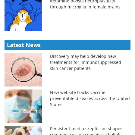
Ketamine boosts neuroplasticity
through microglia in female brains
Latest News
Discovery may help develop new
treatments for immunosuppressed
skin cancer patients
New website tracks vaccine
preventable diseases across the United
States
Persistent media skepticism shapes
common vaccine conspiracy beliefs