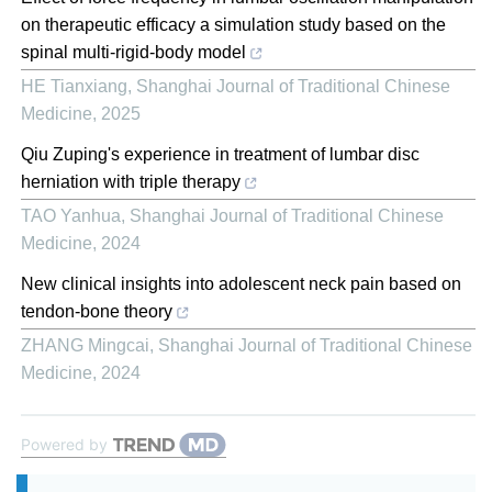
on therapeutic efficacy a simulation study based on the
spinal multi-rigid-body model
HE Tianxiang
,
Shanghai Journal of Traditional Chinese
Medicine
,
2025
Qiu Zuping's experience in treatment of lumbar disc
herniation with triple therapy
TAO Yanhua
,
Shanghai Journal of Traditional Chinese
Medicine
,
2024
New clinical insights into adolescent neck pain based on
tendon-bone theory
ZHANG Mingcai
,
Shanghai Journal of Traditional Chinese
Medicine
,
2024
Powered by