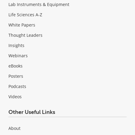
Lab Instruments & Equipment
Life Sciences A-Z
White Papers
Thought Leaders
Insights
Webinars
eBooks
Posters
Podcasts
Videos
Other Useful Links
About