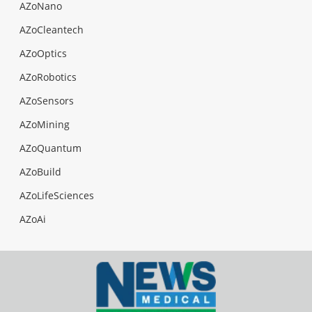
AZoNano
AZoCleantech
AZoOptics
AZoRobotics
AZoSensors
AZoMining
AZoQuantum
AZoBuild
AZoLifeSciences
AZoAi