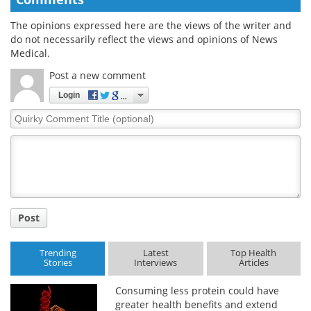
The opinions expressed here are the views of the writer and
do not necessarily reflect the views and opinions of News
Medical.
Post a new comment
Login
Quirky
Comment
Title
Post
Trending
Latest
Top Health
Stories
Interviews
Articles
Consuming less protein could have
greater health benefits and extend