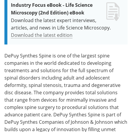
Industry Focus eBook - Life Science
Microscopy (2nd Edition) eBook
Download the latest expert interviews,
articles, and news in Life Science Microscopy.
Download the latest edition
DePuy Synthes Spine is one of the largest spine
companies in the world dedicated to developing
treatments and solutions for the full spectrum of
spinal disorders including adult and adolescent
deformity, spinal stenosis, trauma and degenerative
disc disease. The company provides total solutions
that range from devices for minimally invasive and
complex spine surgery to procedural solutions that
advance patient care. DePuy Synthes Spine is part of
DePuy Synthes Companies of Johnson & Johnson which
builds upon a legacy of innovation by filling unmet