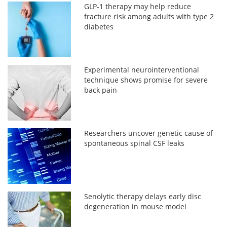
GLP-1 therapy may help reduce
fracture risk among adults with type 2
diabetes
Experimental neurointerventional
technique shows promise for severe
back pain
Researchers uncover genetic cause of
spontaneous spinal CSF leaks
Senolytic therapy delays early disc
degeneration in mouse model