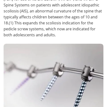
Spine Systems on patients with adolescent idiopathic
Meet the Team
Advertise
scoliosis (AIS), an abnormal curvature of the spine that
typically affects children between the ages of 10 and
Search
Become a Member
18.(1) This expands the scoliosis indication for the
pedicle screw systems, which now are indicated for
both adolescents and adults.