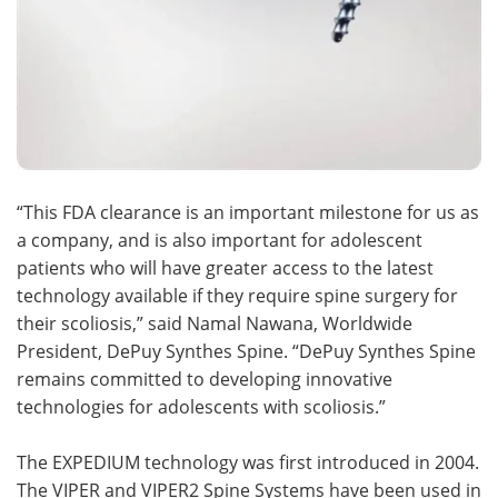
“This FDA clearance is an important milestone for us as
a company, and is also important for adolescent
patients who will have greater access to the latest
technology available if they require spine surgery for
their scoliosis,” said Namal Nawana, Worldwide
President, DePuy Synthes Spine. “DePuy Synthes Spine
remains committed to developing innovative
technologies for adolescents with scoliosis.”
The EXPEDIUM technology was first introduced in 2004.
The VIPER and VIPER2 Spine Systems have been used in