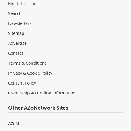
Meet the Team
Search
Newsletters
Sitemap
Advertise
Contact
Terms & Conditions
Privacy & Cookie Policy
Content Policy
Ownership & Funding Information
Other AZoNetwork Sites
AZoM