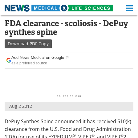
M
Skip
FDA clearance - scoliosis - DePuy
Medical Home
Life Sciences Home
to
synthes spine
content
About
Functional Food
Download
PDF Copy
News
Health A-Z
Add News Medical on Google
as a preferred source
Drugs
Medical Devices
Interviews
White Papers
MediKnowledge
eBooks
Aug 2 2012
Posters
Podcasts
DePuy Synthes Spine announced it has received 510(k)
Videos
Newsletters
clearance from the U.S. Food and Drug Administration
Health & Personal Care
Contact
®
®
®
(FDA) for use of its EXPEDIUM
, VIPER
, and VIPER
2