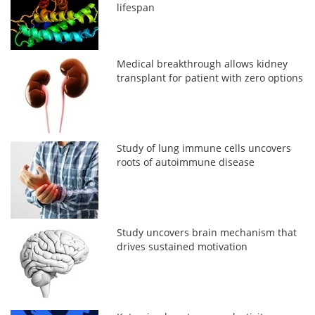
lifespan
Medical breakthrough allows kidney
transplant for patient with zero options
Study of lung immune cells uncovers
roots of autoimmune disease
Study uncovers brain mechanism that
drives sustained motivation