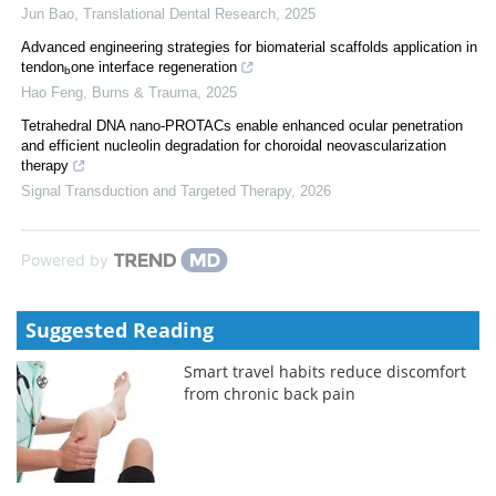
Jun Bao
,
Translational Dental Research
,
2025
Advanced engineering strategies for biomaterial scaffolds application in
tendon
one interface regeneration
b
Hao Feng
,
Burns & Trauma
,
2025
Tetrahedral DNA nano-PROTACs enable enhanced ocular penetration
and efficient nucleolin degradation for choroidal neovascularization
therapy
Signal Transduction and Targeted Therapy
,
2026
Powered by
Suggested Reading
Smart travel habits reduce discomfort
from chronic back pain