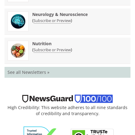
Neurology & Neuroscience
(
)
Subscribe or Preview
Nutrition
(
)
Subscribe or Preview
See all Newsletters »
High Credibility: This website adheres to all nine standards
of credibility and transparency.