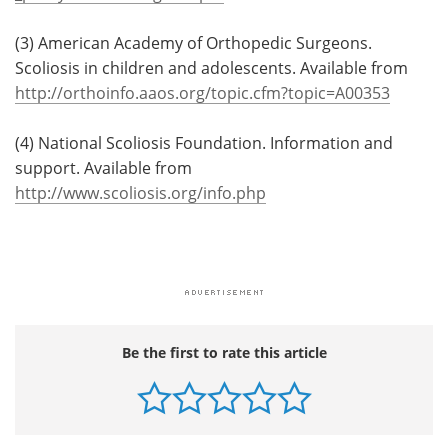
(3) American Academy of Orthopedic Surgeons.
Scoliosis in children and adolescents. Available from
http://orthoinfo.aaos.org/topic.cfm?topic=A00353
(4) National Scoliosis Foundation. Information and
support. Available from
http://www.scoliosis.org/info.php
Be the first to rate this article