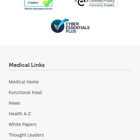
Medical Links
Medical Home
Functional Food
News
Health A-Z
White Papers
Thought Leaders