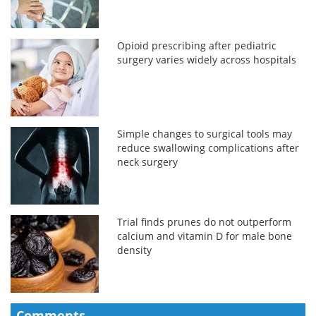
Opioid prescribing after pediatric
surgery varies widely across hospitals
Simple changes to surgical tools may
reduce swallowing complications after
neck surgery
Trial finds prunes do not outperform
calcium and vitamin D for male bone
density
Comments