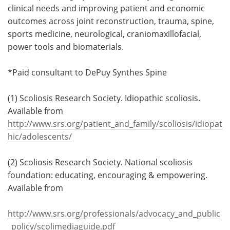
clinical needs and improving patient and economic
outcomes across joint reconstruction, trauma, spine,
sports medicine, neurological, craniomaxillofacial,
power tools and biomaterials.
*Paid consultant to DePuy Synthes Spine
(1) Scoliosis Research Society. Idiopathic scoliosis.
Available from
http://www.srs.org/patient_and_family/scoliosis/idiopat
hic/adolescents/
(2) Scoliosis Research Society. National scoliosis
foundation: educating, encouraging & empowering.
Available from
http://www.srs.org/professionals/advocacy_and_public
_policy/scolimediaguide.pdf