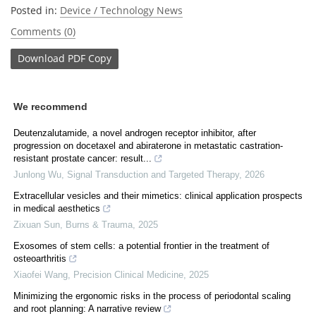
Posted in:
Device / Technology News
Comments (0)
Download
PDF Copy
We recommend
Deutenzalutamide, a novel androgen receptor inhibitor, after
progression on docetaxel and abiraterone in metastatic castration-
resistant prostate cancer: result...
Junlong Wu
,
Signal Transduction and Targeted Therapy
,
2026
Extracellular vesicles and their mimetics: clinical application prospects
in medical aesthetics
Zixuan Sun
,
Burns & Trauma
,
2025
Exosomes of stem cells: a potential frontier in the treatment of
osteoarthritis
Xiaofei Wang
,
Precision Clinical Medicine
,
2025
Minimizing the ergonomic risks in the process of periodontal scaling
and root planning: A narrative review