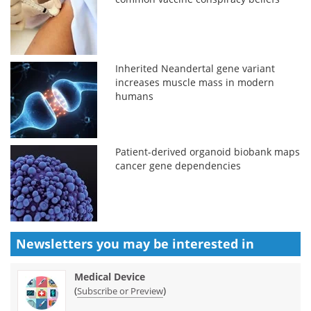
Inherited Neandertal gene variant
increases muscle mass in modern
humans
Patient-derived organoid biobank maps
cancer gene dependencies
Newsletters you may be
interested in
Medical Device
(
)
Subscribe or Preview