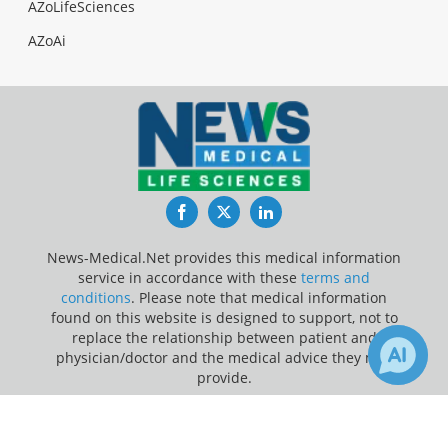
AZoLifeSciences
AZoAi
Facebook
Twitter
LinkedIn
News-Medical.Net provides this medical information
service in accordance with these
terms and
conditions
. Please note that medical information
found on this website is designed to support, not to
replace the relationship between patient and
physician/doctor and the medical advice they may
provide.
×
Update Your Privacy Preferences
Receive Updates on
Non-Small