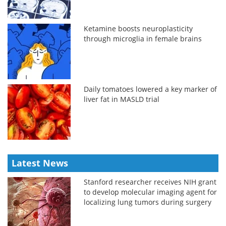
Ketamine boosts neuroplasticity
through microglia in female brains
Daily tomatoes lowered a key marker of
liver fat in MASLD trial
Latest News
Stanford researcher receives NIH grant
to develop molecular imaging agent for
localizing lung tumors during surgery