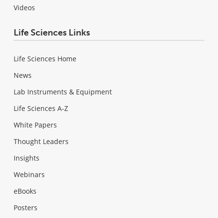
Videos
Life Sciences Links
Life Sciences Home
News
Lab Instruments & Equipment
Life Sciences A-Z
White Papers
Thought Leaders
Insights
Webinars
eBooks
Posters