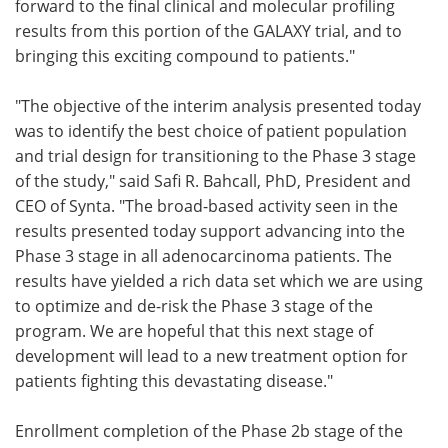
forward to the final clinical and molecular profiling
results from this portion of the GALAXY trial, and to
bringing this exciting compound to patients."
"The objective of the interim analysis presented today
was to identify the best choice of patient population
and trial design for transitioning to the Phase 3 stage
of the study," said Safi R. Bahcall, PhD, President and
CEO of Synta. "The broad-based activity seen in the
results presented today support advancing into the
Phase 3 stage in all adenocarcinoma patients. The
results have yielded a rich data set which we are using
to optimize and de-risk the Phase 3 stage of the
program. We are hopeful that this next stage of
development will lead to a new treatment option for
patients fighting this devastating disease."
Enrollment completion of the Phase 2b stage of the