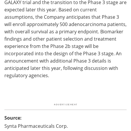
GALAXY trial and the transition to the Phase 3 stage are
expected later this year. Based on current
assumptions, the Company anticipates that Phase 3
will enroll approximately 500 adenocarcinoma patients,
with overall survival as a primary endpoint. Biomarker
findings and other patient selection and treatment
experience from the Phase 2b stage will be
incorporated into the design of the Phase 3 stage. An
announcement with additional Phase 3 details is
anticipated later this year, following discussion with
regulatory agencies.
Source:
Synta Pharmaceuticals Corp.