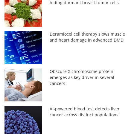
hiding dormant breast tumor cells
Deramiocel cell therapy slows muscle
and heart damage in advanced DMD
Obscure X chromosome protein
emerges as key driver in several
cancers
AI-powered blood test detects liver
cancer across distinct populations