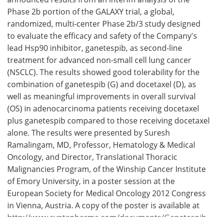
Phase 2b portion of the GALAXY trial, a global,
Meet the Team
Advertise
randomized, multi-center Phase 2b/3 study designed
to evaluate the efficacy and safety of the Company's
Search
Become a Member
lead Hsp90 inhibitor, ganetespib, as second-line
treatment for advanced non-small cell lung cancer
(NSCLC). The results showed good tolerability for the
combination of ganetespib (G) and docetaxel (D), as
well as meaningful improvements in overall survival
(OS) in adenocarcinoma patients receiving docetaxel
plus ganetespib compared to those receiving docetaxel
alone. The results were presented by Suresh
Ramalingam, MD, Professor, Hematology & Medical
Oncology, and Director, Translational Thoracic
Malignancies Program, of the Winship Cancer Institute
of Emory University, in a poster session at the
European Society for Medical Oncology 2012 Congress
in Vienna, Austria. A copy of the poster is available at