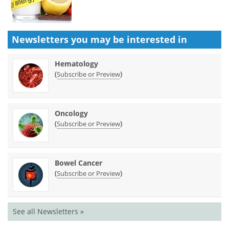
Newsletters you may be
interested in
Hematology
(
)
Subscribe or Preview
Oncology
(
)
Subscribe or Preview
Bowel Cancer
(
)
Subscribe or Preview
See all Newsletters »