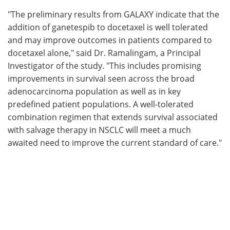
"The preliminary results from GALAXY indicate that the
addition of ganetespib to docetaxel is well tolerated
and may improve outcomes in patients compared to
docetaxel alone," said Dr. Ramalingam, a Principal
Investigator of the study. "This includes promising
improvements in survival seen across the broad
adenocarcinoma population as well as in key
predefined patient populations. A well-tolerated
combination regimen that extends survival associated
with salvage therapy in NSCLC will meet a much
awaited need to improve the current standard of care."