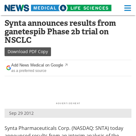
M
Skip
Synta announces results from
Medical Home
Life Sciences Home
to
ganetespib Phase 2b trial on
content
About
Functional Food
NSCLC
News
Health A-Z
Download
PDF Copy
Drugs
Medical Devices
Add News Medical on Google
as a preferred source
Interviews
White Papers
MediKnowledge
eBooks
Posters
Podcasts
Sep 29 2012
Videos
Newsletters
Synta Pharmaceuticals Corp. (NASDAQ: SNTA) today
Health & Personal Care
Contact
announced results from an interim analysis of the