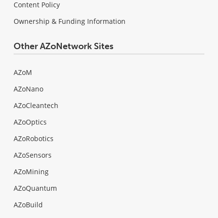
Content Policy
Ownership & Funding Information
Other AZoNetwork Sites
AZoM
AZoNano
AZoCleantech
AZoOptics
AZoRobotics
AZoSensors
AZoMining
AZoQuantum
AZoBuild