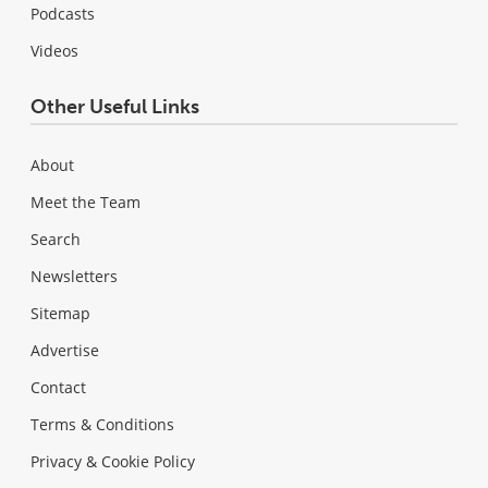
Podcasts
Videos
Other Useful Links
About
Meet the Team
Search
Newsletters
Sitemap
Advertise
Contact
Terms & Conditions
Privacy & Cookie Policy