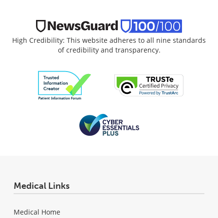
High Credibility: This website adheres to all nine standards
of credibility and transparency.
Medical Links
Medical Home