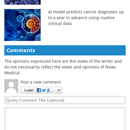
AI model predicts cancer diagnoses up
to a year in advance using routine
clinical data
Comments
The opinions expressed here are the views of the writer and
do not necessarily reflect the views and opinions of News
Medical.
Post a new comment
Login
Quirky
Comment
Title