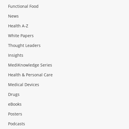
Functional Food
News
Health A-Z
White Papers
Thought Leaders
Insights
MediKnowledge Series
Health & Personal Care
Medical Devices
Drugs
eBooks
Posters
Podcasts