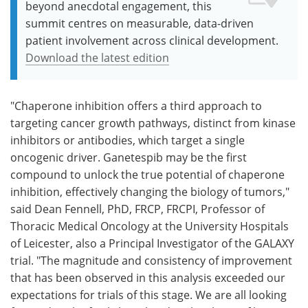
beyond anecdotal engagement, this
summit centres on measurable, data-driven
patient involvement across clinical development.
Download the latest edition
"Chaperone inhibition offers a third approach to
targeting cancer growth pathways, distinct from kinase
inhibitors or antibodies, which target a single
oncogenic driver. Ganetespib may be the first
compound to unlock the true potential of chaperone
inhibition, effectively changing the biology of tumors,"
said Dean Fennell, PhD, FRCP, FRCPI, Professor of
Thoracic Medical Oncology at the University Hospitals
of Leicester, also a Principal Investigator of the GALAXY
trial. "The magnitude and consistency of improvement
that has been observed in this analysis exceeded our
expectations for trials of this stage. We are all looking