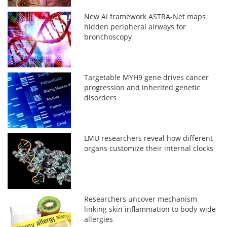
New AI framework ASTRA-Net maps
hidden peripheral airways for
bronchoscopy
Targetable MYH9 gene drives cancer
progression and inherited genetic
disorders
LMU researchers reveal how different
organs customize their internal clocks
Researchers uncover mechanism
linking skin inflammation to body-wide
allergies