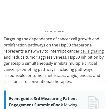
Targeting the dependence of cancer cell growth and
proliferation pathways on the Hsp90 chaperone
represents a new way to interrupt cancer
cell signaling
and reduce tumor aggressiveness. Hsp90 inhibition by
ganetespib simultaneously inhibits multiple critical
cancer-promoting pathways, including pathways
responsible for tumor
metastasis
, angiogenesis, and
resistance to conventional therapies.
Event guide: 3rd Measuring Patient
Engagement Summit eBook
Moving