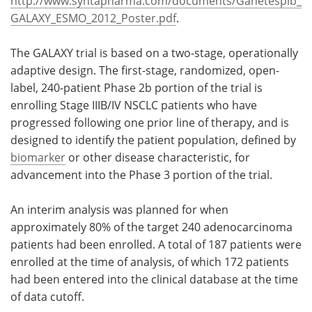
http://www.syntapharma.com/documents/Ganetespib_
GALAXY_ESMO_2012_Poster.pdf
.
The GALAXY trial is based on a two-stage, operationally
adaptive design. The first-stage, randomized, open-
label, 240-patient Phase 2b portion of the trial is
enrolling Stage IIIB/IV NSCLC patients who have
progressed following one prior line of therapy, and is
designed to identify the patient population, defined by
biomarker
or other disease characteristic, for
advancement into the Phase 3 portion of the trial.
An interim analysis was planned for when
approximately 80% of the target 240 adenocarcinoma
patients had been enrolled. A total of 187 patients were
enrolled at the time of analysis, of which 172 patients
had been entered into the clinical database at the time
of data cutoff.