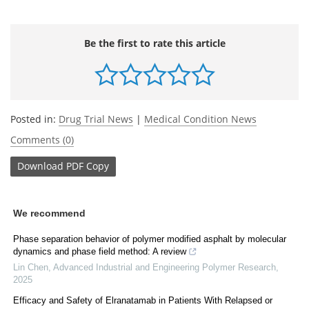
Be the first to rate this article
Posted in:
Drug Trial News
|
Medical Condition News
Comments (0)
Download
PDF Copy
We recommend
Phase separation behavior of polymer modified asphalt by molecular
dynamics and phase field method: A review
Lin Chen
,
Advanced Industrial and Engineering Polymer Research
,
2025
Efficacy and Safety of Elranatamab in Patients With Relapsed or