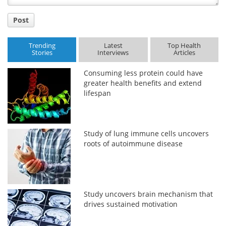
Post
Trending
Latest
Top Health
Stories
Interviews
Articles
Consuming less protein could have
greater health benefits and extend
lifespan
Study of lung immune cells uncovers
roots of autoimmune disease
Study uncovers brain mechanism that
drives sustained motivation