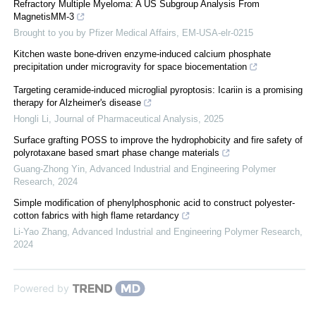
Refractory Multiple Myeloma: A US Subgroup Analysis From
MagnetisMM-3
Brought to you by Pfizer Medical Affairs, EM-USA-elr-0215
Kitchen waste bone-driven enzyme-induced calcium phosphate
precipitation under microgravity for space biocementation
Targeting ceramide-induced microglial pyroptosis: Icariin is a promising
therapy for Alzheimer's disease
Hongli Li
,
Journal of Pharmaceutical Analysis
,
2025
Surface grafting POSS to improve the hydrophobicity and fire safety of
polyrotaxane based smart phase change materials
Guang-Zhong Yin
,
Advanced Industrial and Engineering Polymer
Research
,
2024
Simple modification of phenylphosphonic acid to construct polyester-
cotton fabrics with high flame retardancy
Li-Yao Zhang
,
Advanced Industrial and Engineering Polymer Research
,
2024
Powered by