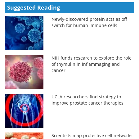
Suggested Reading
Newly-discovered protein acts as off
switch for human immune cells
NIH funds research to explore the role
of thymulin in inflammaging and
cancer
UCLA researchers find strategy to
improve prostate cancer therapies
Scientists map protective cell networks