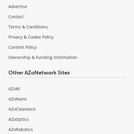
Advertise
Contact
Terms & Conditions
Privacy & Cookie Policy
Content Policy
Ownership & Funding Information
Other AZoNetwork Sites
AZoM
AZoNano
AZoCleantech
AZoOptics
AZoRobotics