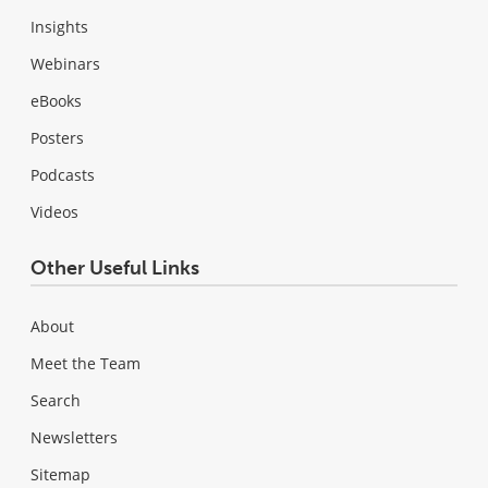
Insights
Webinars
eBooks
Posters
Podcasts
Videos
Other Useful Links
About
Meet the Team
Search
Newsletters
Sitemap