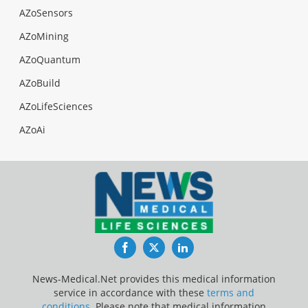
AZoSensors
AZoMining
AZoQuantum
AZoBuild
AZoLifeSciences
AZoAi
Facebook
Twitter
LinkedIn
News-Medical.Net provides this medical information
service in accordance with these
terms and
conditions
. Please note that medical information