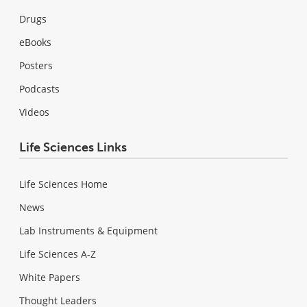
Drugs
eBooks
Posters
Podcasts
Videos
Life Sciences Links
Life Sciences Home
News
Lab Instruments & Equipment
Life Sciences A-Z
White Papers
Thought Leaders