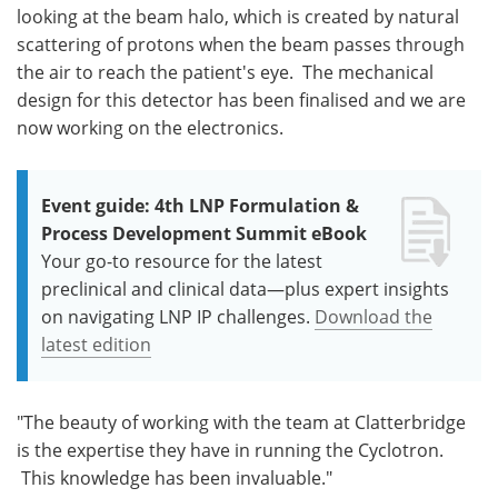
looking at the beam halo, which is created by natural
scattering of protons when the beam passes through
the air to reach the patient's eye. The mechanical
design for this detector has been finalised and we are
now working on the electronics.
Event guide: 4th LNP Formulation &
Process Development Summit eBook
Your go-to resource for the latest
preclinical and clinical data—plus expert insights
on navigating LNP IP challenges.
Download the
latest edition
"The beauty of working with the team at Clatterbridge
is the expertise they have in running the Cyclotron.
This knowledge has been invaluable."