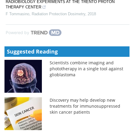
RADIOBIOLOGY EXPERIMENTS AT THE TRENTO PROTON
THERAPY CENTER
F Tommasino
,
Radiation Protection Dosimetry
,
2018
Powered by
Suggested Reading
Scientists combine imaging and
phototherapy in a single tool against
glioblastoma
Discovery may help develop new
treatments for immunosuppressed
skin cancer patients