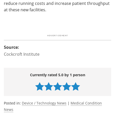
reduce running costs and increase patient throughput
at these new facilities.
Source:
Cockcroft Institute
Currently rated 5.0 by 1 person
Posted in:
Device / Technology News
|
Medical Condition
News