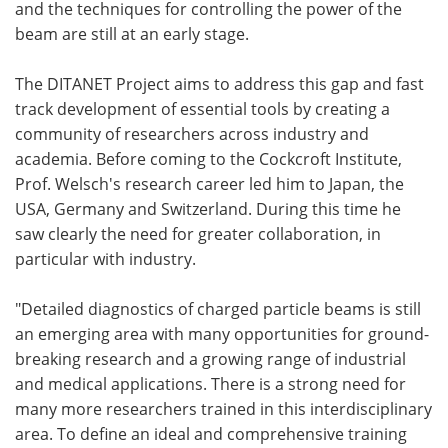
and the techniques for controlling the power of the
beam are still at an early stage.
The DITANET Project aims to address this gap and fast
track development of essential tools by creating a
community of researchers across industry and
academia. Before coming to the Cockcroft Institute,
Prof. Welsch's research career led him to Japan, the
USA, Germany and Switzerland. During this time he
saw clearly the need for greater collaboration, in
particular with industry.
"Detailed diagnostics of charged particle beams is still
an emerging area with many opportunities for ground-
breaking research and a growing range of industrial
and medical applications. There is a strong need for
many more researchers trained in this interdisciplinary
area. To define an ideal and comprehensive training