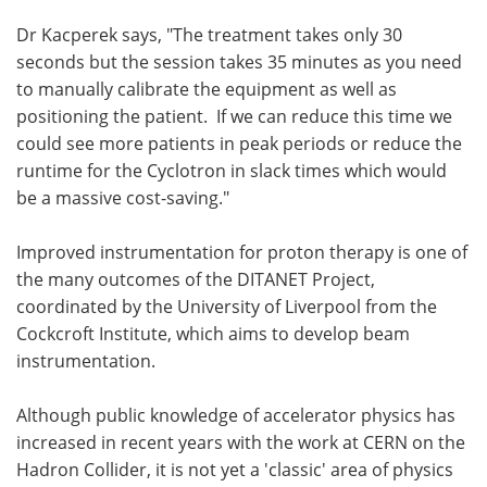
Dr Kacperek says, "The treatment takes only 30
seconds but the session takes 35 minutes as you need
to manually calibrate the equipment as well as
positioning the patient. If we can reduce this time we
could see more patients in peak periods or reduce the
runtime for the Cyclotron in slack times which would
be a massive cost-saving."
Improved instrumentation for proton therapy is one of
the many outcomes of the DITANET Project,
coordinated by the University of Liverpool from the
Cockcroft Institute, which aims to develop beam
instrumentation.
Although public knowledge of accelerator physics has
increased in recent years with the work at CERN on the
Hadron Collider, it is not yet a 'classic' area of physics