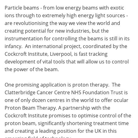
Particle beams - from low energy beams with exotic
Meet the Team
Advertise
ions through to extremely high energy light sources -
are revolutionising the way we view the world and
Search
Become a Member
creating potential for new industries, but the
instrumentation for controlling the beams is still in its
infancy. An international project, coordinated by the
Cockcroft Institute, Liverpool, is fast tracking
development of vital tools that will allow us to control
the power of the beam.
One promising application is proton therapy. The
Clatterbridge Cancer Centre NHS Foundation Trust is
one of only dozen centres in the world to offer ocular
Proton Beam Therapy. A partnership with the
Cockcroft Institute promises to optimise control of the
proton beam, significantly shortening treatment time
and creating a leading position for the UK in this