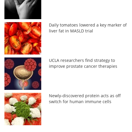
Daily tomatoes lowered a key marker of
liver fat in MASLD trial
UCLA researchers find strategy to
improve prostate cancer therapies
Newly-discovered protein acts as off
switch for human immune cells