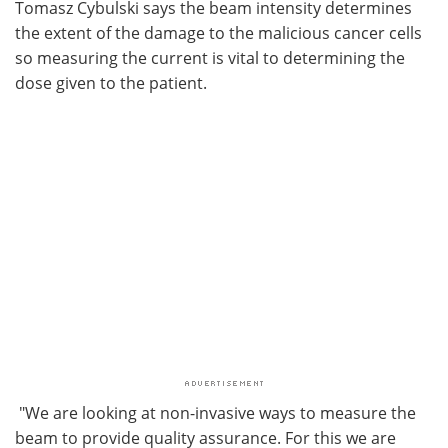
Tomasz Cybulski says the beam intensity determines
the extent of the damage to the malicious cancer cells
so measuring the current is vital to determining the
dose given to the patient.
"We are looking at non-invasive ways to measure the
beam to provide quality assurance. For this we are