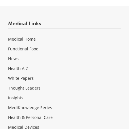
Medical Links
Medical Home
Functional Food
News
Health A-Z
White Papers
Thought Leaders
Insights
MediKnowledge Series
Health & Personal Care
Medical Devices