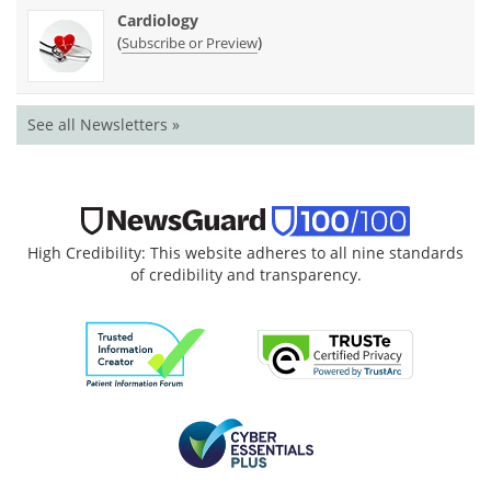
Cardiology
(
)
Subscribe or Preview
See all Newsletters »
High Credibility: This website adheres to all nine standards
of credibility and transparency.