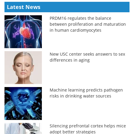
Latest News
PRDM16 regulates the balance
between proliferation and maturation
in human cardiomyocytes
New USC center seeks answers to sex
differences in aging
Machine learning predicts pathogen
risks in drinking water sources
Silencing prefrontal cortex helps mice
adopt better strategies