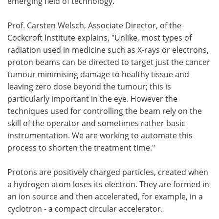
emerging field of technology.
Prof. Carsten Welsch, Associate Director, of the
Cockcroft Institute explains, "Unlike, most types of
radiation used in medicine such as X-rays or electrons,
proton beams can be directed to target just the cancer
tumour minimising damage to healthy tissue and
leaving zero dose beyond the tumour; this is
particularly important in the eye. However the
techniques used for controlling the beam rely on the
skill of the operator and sometimes rather basic
instrumentation. We are working to automate this
process to shorten the treatment time."
Protons are positively charged particles, created when
a hydrogen atom loses its electron. They are formed in
an ion source and then accelerated, for example, in a
cyclotron - a compact circular accelerator.