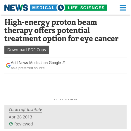
M
Skip
High-energy proton beam
Medical Home
Life Sciences Home
to
therapy offers potential
content
About
Functional Food
treatment option for eye cancer
News
Health A-Z
Download
PDF Copy
Drugs
Medical Devices
Add News Medical on Google
as a preferred source
Interviews
White Papers
MediKnowledge
eBooks
Posters
Podcasts
Cockcroft Institute
Videos
Newsletters
Apr 26 2013
Reviewed
Health & Personal Care
Contact