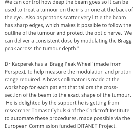
We can control how deep the beam goes so it can be
used to treat a tumour on the iris or one at the back of
the eye. Also as protons scatter very little the beam
has sharp edges, which makes it possible to follow the
outline of the tumour and protect the optic nerve. We
can deliver a consistent dose by modulating the Bragg
peak across the tumour depth."
Dr Kacperek has a 'Bragg Peak Wheel' (made from
Perspex), to help measure the modulation and proton
range required. A brass collimator is made at the
workshop for each patient that tailors the cross-
section of the beam to the exact shape of the tumour.
He is delighted by the support he is getting from
researcher Tomasz Cybulski of the Cockcroft Institute
to automate these procedures, made possible via the
European Commission funded DITANET Project.