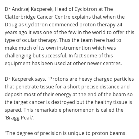
Dr Andrzej Kacperek, Head of Cyclotron at The
Clatterbridge Cancer Centre explains that when the
Douglas Cyclotron commenced proton therapy 24
years ago it was one of the few in the world to offer this
type of ocular therapy. Thus the team here had to
make much of its own instrumention which was
challenging but successful. In fact some of this
equipment has been used at other newer centres.
Dr Kacperek says, "Protons are heavy charged particles
that penetrate tissue for a short precise distance and
deposit most of their energy at the end of the beam so
the target cancer is destroyed but the healthy tissue is
spared. This remarkable phenomenon is called the
'Bragg Peak'.
"The degree of precision is unique to proton beams.