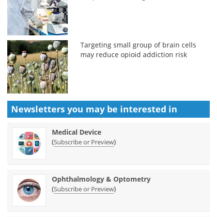
Targeting small group of brain cells
may reduce opioid addiction risk
Newsletters you may be
interested in
Medical Device
(
)
Subscribe or Preview
Ophthalmology & Optometry
(
)
Subscribe or Preview