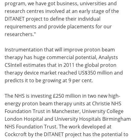
program, we have got business, universities and
research centres involved at an early stage of the
DITANET project to define their individual
requirements and provide placements for our
researchers."
Instrumentation that will improve proton beam
therapy has huge commercial potential, Analysts
CSIntell estimates that in 2011 the global proton
therapy device market reached US$350 million and
predicts it to be growing at 9 per cent.
The NHS is investing £250 million in two new high-
energy proton beam therapy units at Christie NHS
Foundation Trust in Manchester, University College
London Hospital and University Hospitals Birmingham
NHS Foundation Trust. The work developed at
Cockcroft by the DITANET project has the potential to