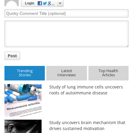
Login
Quirky
Comment
Title
Post
Trending
Latest
Top Health
Stories
Interviews
Articles
Study of lung immune cells uncovers
roots of autoimmune disease
Study uncovers brain mechanism that
drives sustained motivation