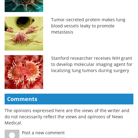
Tumor-secreted protein makes lung
blood vessels leaky to promote
metastasis
Stanford researcher receives NIH grant
to develop molecular imaging agent for
localizing lung tumors during surgery
Comments
The opinions expressed here are the views of the writer and
do not necessarily reflect the views and opinions of News
Medical.
Post a new comment