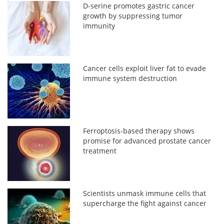
D-serine promotes gastric cancer
growth by suppressing tumor
immunity
Cancer cells exploit liver fat to evade
immune system destruction
Ferroptosis-based therapy shows
promise for advanced prostate cancer
treatment
Scientists unmask immune cells that
supercharge the fight against cancer