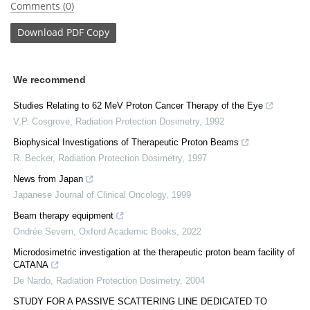
Comments (0)
Download
PDF Copy
We recommend
Studies Relating to 62 MeV Proton Cancer Therapy of the Eye
V.P. Cosgrove
,
Radiation Protection Dosimetry
,
1992
Biophysical Investigations of Therapeutic Proton Beams
R. Becker
,
Radiation Protection Dosimetry
,
1997
News from Japan
Japanese Journal of Clinical Oncology
,
1999
Beam therapy equipment
Ondrée Severn
,
Oxford Academic Books
,
2022
Microdosimetric investigation at the therapeutic proton beam facility of
CATANA
De Nardo
,
Radiation Protection Dosimetry
,
2004
STUDY FOR A PASSIVE SCATTERING LINE DEDICATED TO