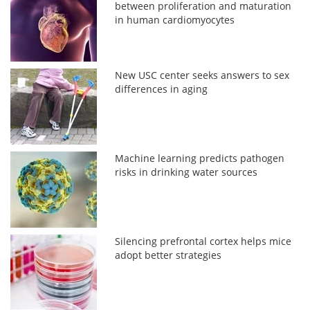
between proliferation and maturation
in human cardiomyocytes
New USC center seeks answers to sex
differences in aging
Machine learning predicts pathogen
risks in drinking water sources
Silencing prefrontal cortex helps mice
adopt better strategies