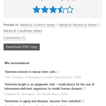
Posted in:
Medical Science News
|
Medical Research News
|
Medical Condition News
Comments (1)
Download
PDF Copy
We recommend
Telomere erosion in neural stem cells
The Company of Biologists Limited
,
Development
,
2004
Telomere length is an epigenetic trait – Implications for the use of
telomerase-deficient organisms to model human disease
Catarina M. Henriques
,
Dis Model Mech
,
2024
Telomeres in aging and disease: lessons from zebrafish