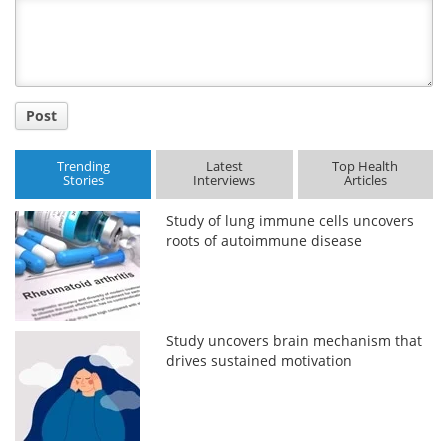
Title
Post
Trending
Latest
Top Health
Stories
Interviews
Articles
Study of lung immune cells uncovers
roots of autoimmune disease
Study uncovers brain mechanism that
drives sustained motivation