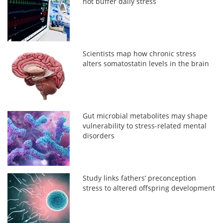
not buffer daily stress
Scientists map how chronic stress
alters somatostatin levels in the brain
Gut microbial metabolites may shape
vulnerability to stress-related mental
disorders
Study links fathers’ preconception
stress to altered offspring development