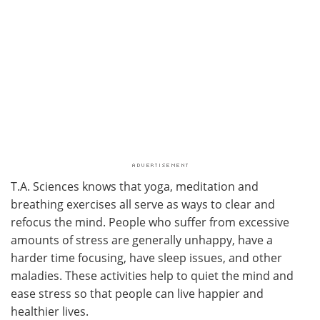
T.A. Sciences knows that yoga, meditation and
breathing exercises all serve as ways to clear and
refocus the mind. People who suffer from excessive
amounts of stress are generally unhappy, have a
harder time focusing, have sleep issues, and other
maladies. These activities help to quiet the mind and
ease stress so that people can live happier and
healthier lives.