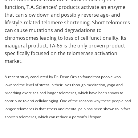
function, T.A. Sciences' products activate an enzyme
Meet the Team
Advertise
that can slow down and possibly reverse age- and
lifestyle-related telomere shortening. Short telomeres
Search
Become a Member
can cause mutations and degradations to
chromosomes leading to loss of cell functionality. Its
inaugural product, TA-65 is the only proven product
specifically focused on the telomerase activation
market.
A recent study conducted by Dr. Dean Ornish found that people who
lowered the level of stress in their lives through meditation, yoga and
breathing exercises had longer telomeres, which have been shown to
contribute to anti-cellular aging. One of the reasons why these people had
longer telomeres is that stress and mental pain has been shown to in fact
shorten telomeres, which can reduce a person's lifespan.