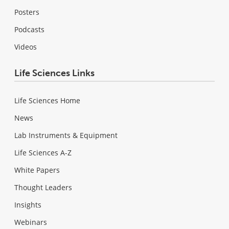
Posters
Podcasts
Videos
Life Sciences Links
Life Sciences Home
News
Lab Instruments & Equipment
Life Sciences A-Z
White Papers
Thought Leaders
Insights
Webinars