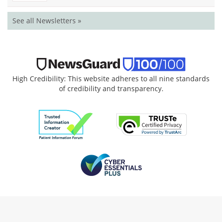
See all Newsletters »
High Credibility: This website adheres to all nine standards
of credibility and transparency.