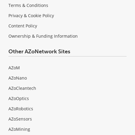
Terms & Conditions
Privacy & Cookie Policy
Content Policy
Ownership & Funding Information
Other AZoNetwork Sites
AZoM
AZoNano
AZoCleantech
AZoOptics
AZoRobotics
AZoSensors
AZoMining