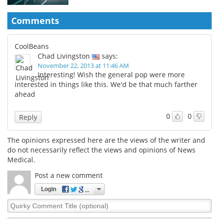
Comments
CoolBeans
Chad Livingston
says:
November 22, 2013 at 11:46 AM
Interesting! Wish the general pop were more
interested in things like this. We'd be that much farther
ahead
0
0
Reply
The opinions expressed here are the views of the writer and
do not necessarily reflect the views and opinions of News
Medical.
Post a new comment
Login
Quirky
Comment