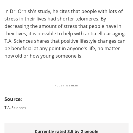
In Dr. Ornish's study, he cites that people with lots of
stress in their lives had shorter telomeres. By
decreasing the amount of stress that people have in
their lives, it is possible to help with anti-cellular aging.
T.A. Sciences shares that positive lifestyle changes can
be beneficial at any point in anyone's life, no matter
how old or how young someone is.
Source:
T.A. Sciences
Currently rated 3.5 by 2 people