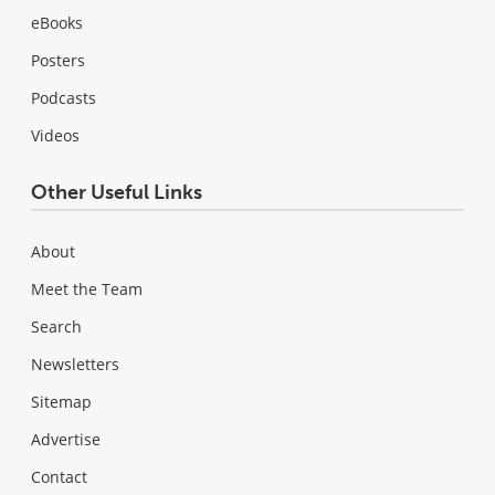
eBooks
Posters
Podcasts
Videos
Other Useful Links
About
Meet the Team
Search
Newsletters
Sitemap
Advertise
Contact