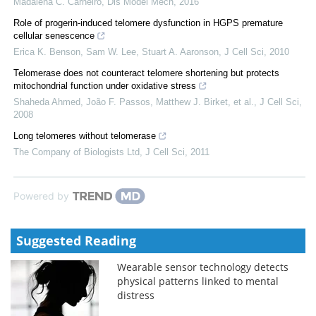
Madalena C. Carneiro
,
Dis Model Mech
,
2016
Role of progerin-induced telomere dysfunction in HGPS premature
cellular senescence
Erica K. Benson, Sam W. Lee, Stuart A. Aaronson
,
J Cell Sci
,
2010
Telomerase does not counteract telomere shortening but protects
mitochondrial function under oxidative stress
Shaheda Ahmed, João F. Passos, Matthew J. Birket, et al.
,
J Cell Sci
,
2008
Long telomeres without telomerase
The Company of Biologists Ltd
,
J Cell Sci
,
2011
Powered by
Suggested Reading
Wearable sensor technology detects
physical patterns linked to mental
distress