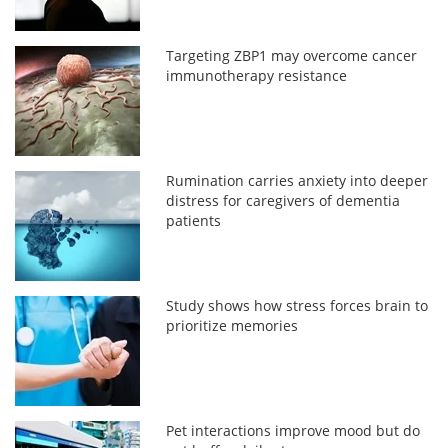
Targeting ZBP1 may overcome cancer
immunotherapy resistance
Rumination carries anxiety into deeper
distress for caregivers of dementia
patients
Study shows how stress forces brain to
prioritize memories
Pet interactions improve mood but do