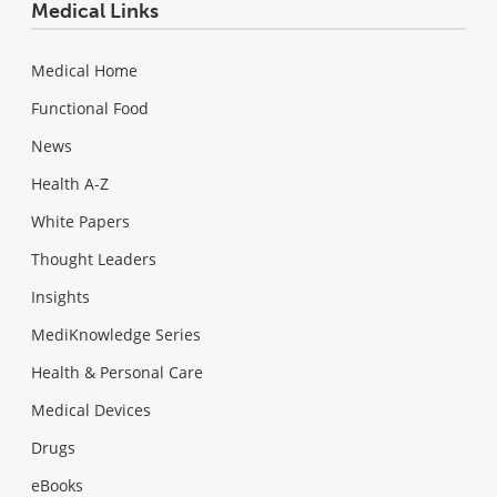
Medical Links
Medical Home
Functional Food
News
Health A-Z
White Papers
Thought Leaders
Insights
MediKnowledge Series
Health & Personal Care
Medical Devices
Drugs
eBooks