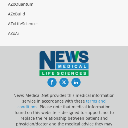
AZoQuantum
AZoBuild
AZoLifeSciences
AZoAi
Facebook
Twitter
LinkedIn
News-Medical.Net provides this medical information
service in accordance with these
terms and
conditions
. Please note that medical information
found on this website is designed to support, not to
replace the relationship between patient and
physician/doctor and the medical advice they may