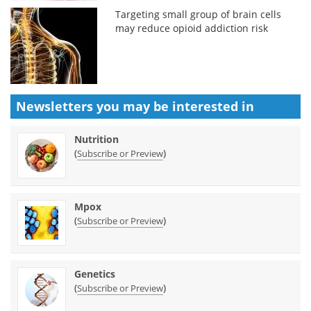
Targeting small group of brain cells
may reduce opioid addiction risk
Newsletters you may be
interested in
Nutrition
(
)
Subscribe or Preview
Mpox
(
)
Subscribe or Preview
Genetics
(
)
Subscribe or Preview