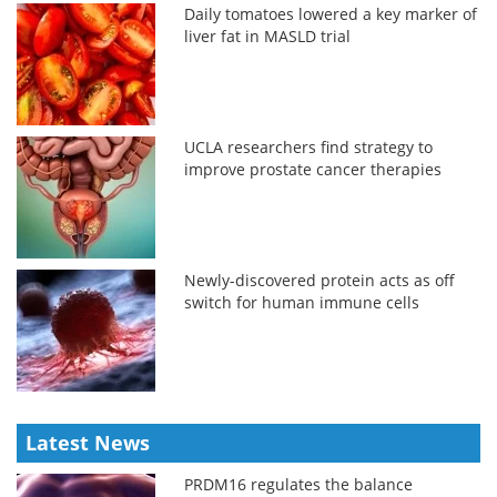
Daily tomatoes lowered a key marker of
liver fat in MASLD trial
UCLA researchers find strategy to
improve prostate cancer therapies
Newly-discovered protein acts as off
switch for human immune cells
Latest News
PRDM16 regulates the balance