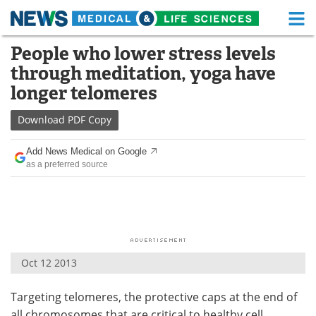
M
Skip
People who lower stress levels
Medical Home
Life Sciences Home
to
through meditation, yoga have
content
About
Functional Food
longer telomeres
News
Health A-Z
Download
PDF Copy
Drugs
Medical Devices
Add News Medical on Google
as a preferred source
Interviews
White Papers
MediKnowledge
eBooks
Posters
Podcasts
Oct 12 2013
Videos
Newsletters
Targeting telomeres, the protective caps at the end of
Health & Personal Care
Contact
all chromosomes that are critical to healthy cell