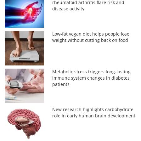
rheumatoid arthritis flare risk and
disease activity
Low-fat vegan diet helps people lose
weight without cutting back on food
Metabolic stress triggers long-lasting
immune system changes in diabetes
patients
New research highlights carbohydrate
role in early human brain development