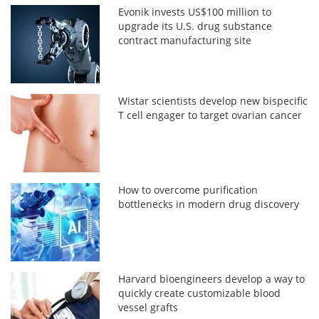
Evonik invests US$100 million to
upgrade its U.S. drug substance
contract manufacturing site
Wistar scientists develop new bispecific
T cell engager to target ovarian cancer
How to overcome purification
bottlenecks in modern drug discovery
Harvard bioengineers develop a way to
quickly create customizable blood
vessel grafts