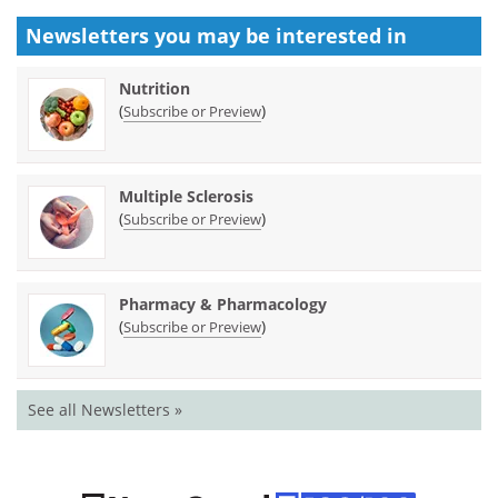
Newsletters you may be
interested in
Nutrition
(
)
Subscribe or Preview
Multiple Sclerosis
(
)
Subscribe or Preview
Pharmacy & Pharmacology
(
)
Subscribe or Preview
See all Newsletters »