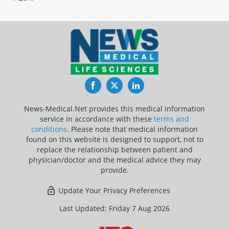
Facebook
Twitter
LinkedIn
News-Medical.Net provides this medical information
service in accordance with these
terms and
conditions
. Please note that medical information
found on this website is designed to support, not to
replace the relationship between patient and
physician/doctor and the medical advice they may
provide.
Update Your Privacy Preferences
Last Updated: Friday 7 Aug 2026