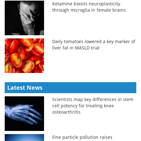
Ketamine boosts neuroplasticity
through microglia in female brains
Daily tomatoes lowered a key marker of
liver fat in MASLD trial
Latest News
Scientists map key differences in stem
cell potency for treating knee
osteoarthritis
Fine particle pollution raises