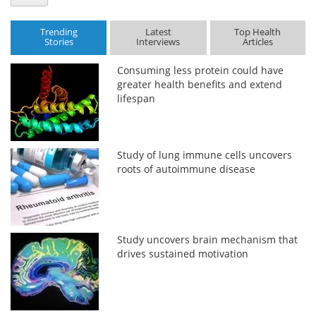
Trending
Latest
Top Health
Stories
Interviews
Articles
Consuming less protein could have
greater health benefits and extend
lifespan
Study of lung immune cells uncovers
roots of autoimmune disease
Study uncovers brain mechanism that
drives sustained motivation