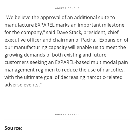
"We believe the approval of an additional suite to
manufacture EXPAREL marks an important milestone
for the company," said Dave Stack, president, chief
executive officer and chairman of Pacira. "Expansion of
our manufacturing capacity will enable us to meet the
growing demands of both existing and future
customers seeking an EXPAREL-based multimodal pain
management regimen to reduce the use of narcotics,
with the ultimate goal of decreasing narcotic-related
adverse events."
Source: