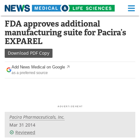
M
Skip
FDA approves additional
Medical Home
Life Sciences Home
to
manufacturing suite for Pacira’s
content
About
Functional Food
EXPAREL
News
Health A-Z
Download
PDF Copy
Drugs
Medical Devices
Add News Medical on Google
as a preferred source
Interviews
White Papers
MediKnowledge
eBooks
Posters
Podcasts
Pacira Pharmaceuticals, Inc.
Videos
Newsletters
Mar 31 2014
Reviewed
Health & Personal Care
Contact