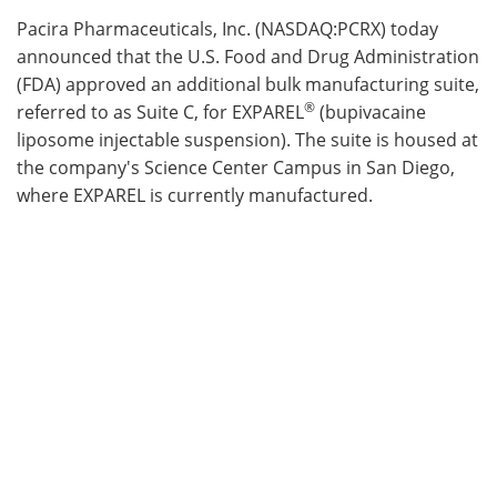
Pacira Pharmaceuticals, Inc. (NASDAQ:PCRX) today
Meet the Team
Advertise
announced that the U.S. Food and Drug Administration
(FDA) approved an additional bulk manufacturing suite,
Search
Become a Member
®
referred to as Suite C, for EXPAREL
(bupivacaine
liposome injectable suspension). The suite is housed at
the company's Science Center Campus in San Diego,
where EXPAREL is currently manufactured.