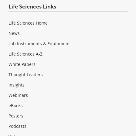
Life Sciences Links
Life Sciences Home
News
Lab Instruments & Equipment
Life Sciences A-Z
White Papers
Thought Leaders
Insights
Webinars
eBooks
Posters
Podcasts