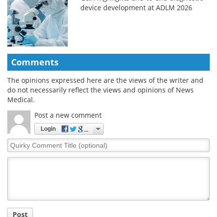
device development at ADLM 2026
Comments
The opinions expressed here are the views of the writer and
do not necessarily reflect the views and opinions of News
Medical.
Post a new comment
Login
Quirky
Comment
Title
Post