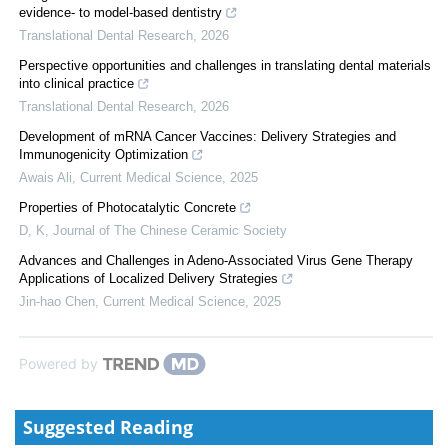
evidence- to model-based dentistry
Translational Dental Research
,
2026
Perspective opportunities and challenges in translating dental materials
into clinical practice
Translational Dental Research
,
2026
Development of mRNA Cancer Vaccines: Delivery Strategies and
Immunogenicity Optimization
Awais Ali
,
Current Medical Science
,
2025
Properties of Photocatalytic Concrete
D, K
,
Journal of The Chinese Ceramic Society
Advances and Challenges in Adeno-Associated Virus Gene Therapy
Applications of Localized Delivery Strategies
Jin-hao Chen
,
Current Medical Science
,
2025
Powered by
Suggested Reading