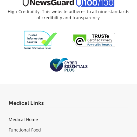
High Credibility: This website adheres to all nine standards
of credibility and transparency.
Medical Links
Medical Home
Functional Food