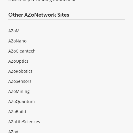
Other AZoNetwork Sites
AZoM
AZoNano
AZoCleantech
AZoOptics
AZoRobotics
AZoSensors
AZoMining
AZoQuantum
AZoBuild
AZoLifeSciences
AZoAi