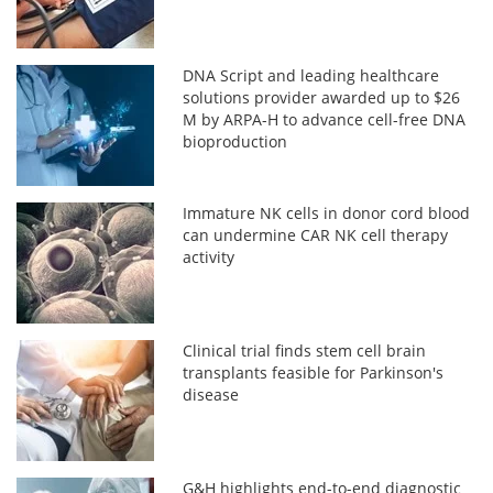
DNA Script and leading healthcare
solutions provider awarded up to $26
M by ARPA-H to advance cell-free DNA
bioproduction
Immature NK cells in donor cord blood
can undermine CAR NK cell therapy
activity
Clinical trial finds stem cell brain
transplants feasible for Parkinson's
disease
G&H highlights end-to-end diagnostic