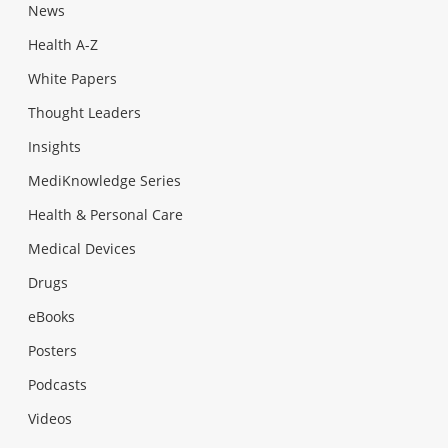
News
Health A-Z
White Papers
Thought Leaders
Insights
MediKnowledge Series
Health & Personal Care
Medical Devices
Drugs
eBooks
Posters
Podcasts
Videos