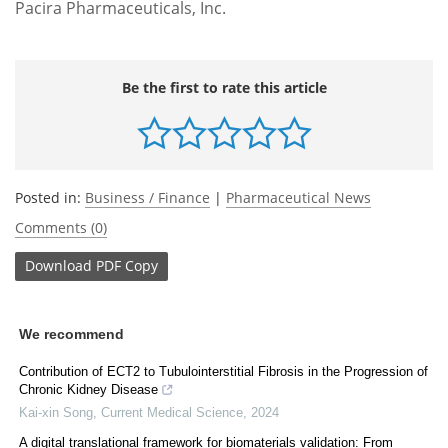
Pacira Pharmaceuticals, Inc.
Be the first to rate this article
Posted in:
Business / Finance
|
Pharmaceutical News
Comments (0)
Download
PDF Copy
We recommend
Contribution of ECT2 to Tubulointerstitial Fibrosis in the Progression of
Chronic Kidney Disease
Kai-xin Song
,
Current Medical Science
,
2024
A digital translational framework for biomaterials validation: From