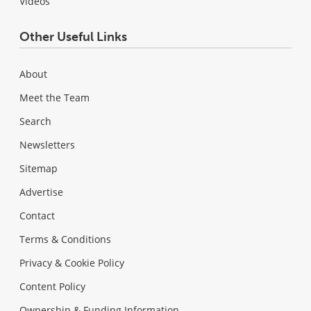
Videos
Other Useful Links
About
Meet the Team
Search
Newsletters
Sitemap
Advertise
Contact
Terms & Conditions
Privacy & Cookie Policy
Content Policy
Ownership & Funding Information