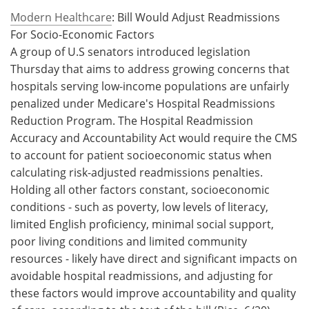
Modern Healthcare
: Bill Would Adjust Readmissions
For Socio-Economic Factors
A group of U.S senators introduced legislation
Thursday that aims to address growing concerns that
hospitals serving low-income populations are unfairly
penalized under Medicare's Hospital Readmissions
Reduction Program. The Hospital Readmission
Accuracy and Accountability Act would require the CMS
to account for patient socioeconomic status when
calculating risk-adjusted readmissions penalties.
Holding all other factors constant, socioeconomic
conditions - such as poverty, low levels of literacy,
limited English proficiency, minimal social support,
poor living conditions and limited community
resources - likely have direct and significant impacts on
avoidable hospital readmissions, and adjusting for
these factors would improve accountability and quality