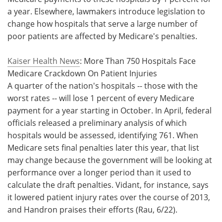
a year. Elsewhere, lawmakers introduce legislation to
Meet the Team
Advertise
change how hospitals that serve a large number of
poor patients are affected by Medicare's penalties.
Search
Become a Member
Kaiser Health News
: More Than 750 Hospitals Face
Medicare Crackdown On Patient Injuries
A quarter of the nation's hospitals -- those with the
worst rates -- will lose 1 percent of every Medicare
payment for a year starting in October. In April, federal
officials released a preliminary analysis of which
hospitals would be assessed, identifying 761. When
Medicare sets final penalties later this year, that list
may change because the government will be looking at
performance over a longer period than it used to
calculate the draft penalties. Vidant, for instance, says
it lowered patient injury rates over the course of 2013,
and Handron praises their efforts (Rau, 6/22).