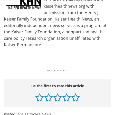
kaiserhealthnews.org
with
permission from the Henry J.
Kaiser Family Foundation. Kaiser Health News, an
editorially independent news service, is a program of
the Kaiser Family Foundation, a nonpartisan health
care policy research organization unaffiliated with
Kaiser Permanente.
Be the first to rate this article
Posted in:
Healthcare News