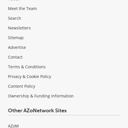
Meet the Team
Search
Newsletters
Sitemap
Advertise
Contact
Terms & Conditions
Privacy & Cookie Policy
Content Policy
Ownership & Funding Information
Other AZoNetwork Sites
AZoM