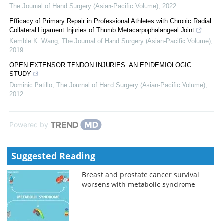
The Journal of Hand Surgery (Asian-Pacific Volume)
,
2022
Efficacy of Primary Repair in Professional Athletes with Chronic Radial
Collateral Ligament Injuries of Thumb Metacarpophalangeal Joint
Kemble K. Wang
,
The Journal of Hand Surgery (Asian-Pacific Volume)
,
2019
OPEN EXTENSOR TENDON INJURIES: AN EPIDEMIOLOGIC
STUDY
Dominic Patillo
,
The Journal of Hand Surgery (Asian-Pacific Volume)
,
2012
Powered by
Suggested Reading
Breast and prostate cancer survival
worsens with metabolic syndrome