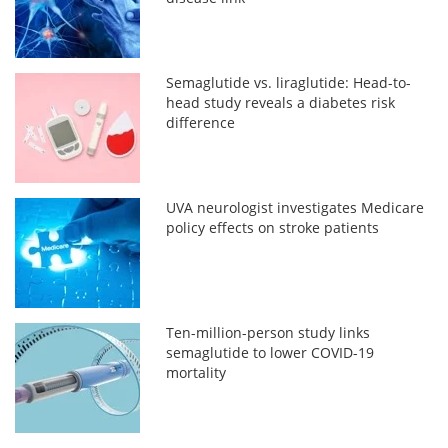
Semaglutide vs. liraglutide: Head-to-
head study reveals a diabetes risk
difference
UVA neurologist investigates Medicare
policy effects on stroke patients
Ten-million-person study links
semaglutide to lower COVID-19
mortality