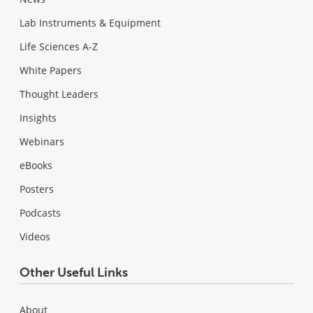
Lab Instruments & Equipment
Life Sciences A-Z
White Papers
Thought Leaders
Insights
Webinars
eBooks
Posters
Podcasts
Videos
Other Useful Links
About