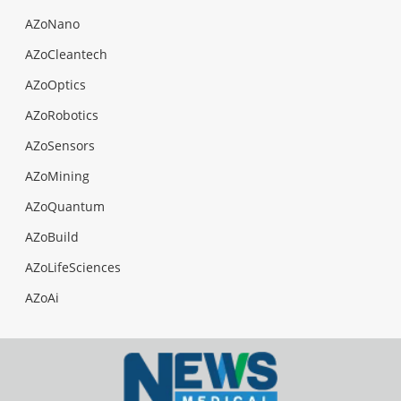
AZoNano
AZoCleantech
AZoOptics
AZoRobotics
AZoSensors
AZoMining
AZoQuantum
AZoBuild
AZoLifeSciences
AZoAi