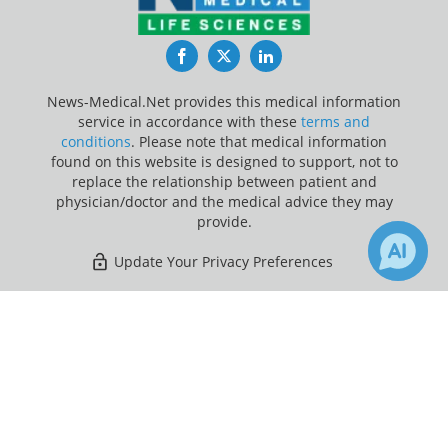
Facebook
Twitter
LinkedIn
News-Medical.Net provides this medical information
service in accordance with these
terms and
conditions
. Please note that medical information
found on this website is designed to support, not to
replace the relationship between patient and
physician/doctor and the medical advice they may
provide.
Update Your Privacy Preferences
Last Updated: Monday 10 Aug 2026
×
Receive Updates on
Medicare
?
News-Medical.net - An AZoNetwork Site
Owned and operated by AZoNetwork, © 2000-2026