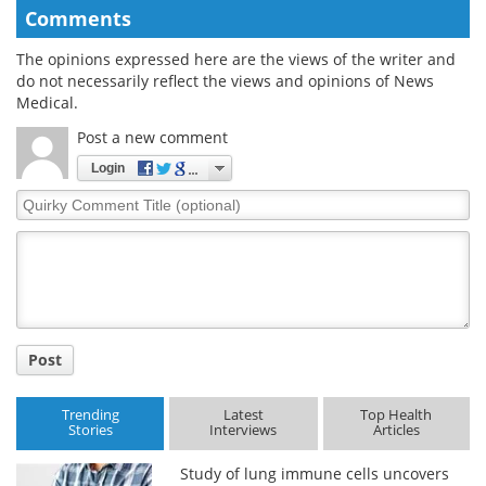
Comments
The opinions expressed here are the views of the writer and
do not necessarily reflect the views and opinions of News
Medical.
Post a new comment
Login
Quirky
Comment
Title
Post
Trending
Latest
Top Health
Stories
Interviews
Articles
Study of lung immune cells uncovers