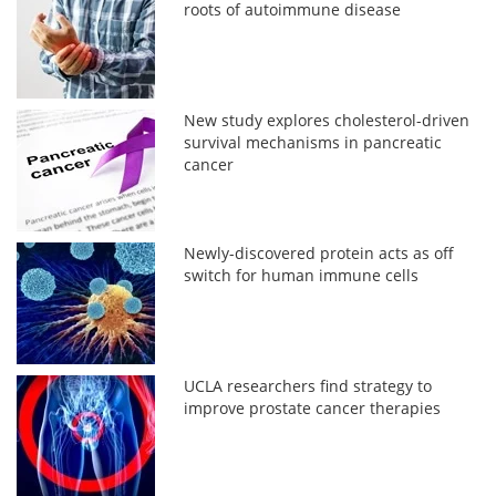
roots of autoimmune disease
New study explores cholesterol-driven
survival mechanisms in pancreatic
cancer
Newly-discovered protein acts as off
switch for human immune cells
UCLA researchers find strategy to
improve prostate cancer therapies