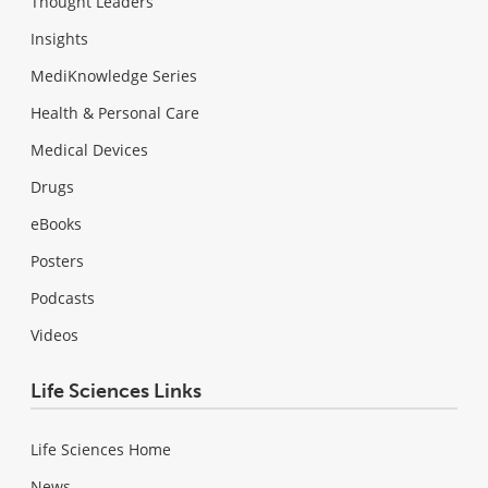
Thought Leaders
Insights
MediKnowledge Series
Health & Personal Care
Medical Devices
Drugs
eBooks
Posters
Podcasts
Videos
Life Sciences Links
Life Sciences Home
News