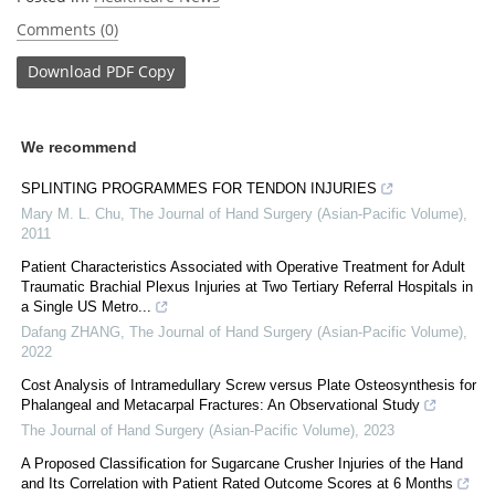
Comments (0)
Download
PDF Copy
We recommend
SPLINTING PROGRAMMES FOR TENDON INJURIES
Mary M. L. Chu
,
The Journal of Hand Surgery (Asian-Pacific Volume)
,
2011
Patient Characteristics Associated with Operative Treatment for Adult
Traumatic Brachial Plexus Injuries at Two Tertiary Referral Hospitals in
a Single US Metro...
Dafang ZHANG
,
The Journal of Hand Surgery (Asian-Pacific Volume)
,
2022
Cost Analysis of Intramedullary Screw versus Plate Osteosynthesis for
Phalangeal and Metacarpal Fractures: An Observational Study
The Journal of Hand Surgery (Asian-Pacific Volume)
,
2023
A Proposed Classification for Sugarcane Crusher Injuries of the Hand
and Its Correlation with Patient Rated Outcome Scores at 6 Months