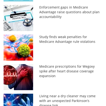
Enforcement gaps in Medicare
Advantage raise questions about plan
accountability
Study finds weak penalties for
Medicare Advantage rule violations
Medicare prescriptions for Wegovy
spike after heart disease coverage
expansion
Living near a dry cleaner may come
with an unexpected Parkinson’s
disease link