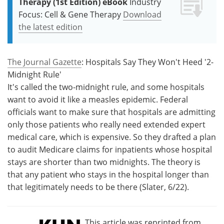
Therapy (1st Edition) eBook
Industry
Focus: Cell & Gene Therapy
Download
the latest edition
The Journal Gazette
: Hospitals Say They Won't Heed '2-
Midnight Rule'
It's called the two-midnight rule, and some hospitals
want to avoid it like a measles epidemic. Federal
officials want to make sure that hospitals are admitting
only those patients who really need extended expert
medical care, which is expensive. So they drafted a plan
to audit Medicare claims for inpatients whose hospital
stays are shorter than two midnights. The theory is
that any patient who stays in the hospital longer than
that legitimately needs to be there (Slater, 6/22).
This article was reprinted from