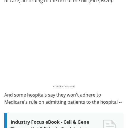
of care, according to the text of the bill (Rice, 6/20).
And some hospitals say they won't adhere to
Medicare's rule on admitting patients to the hospital --
Industry Focus eBook - Cell & Gene