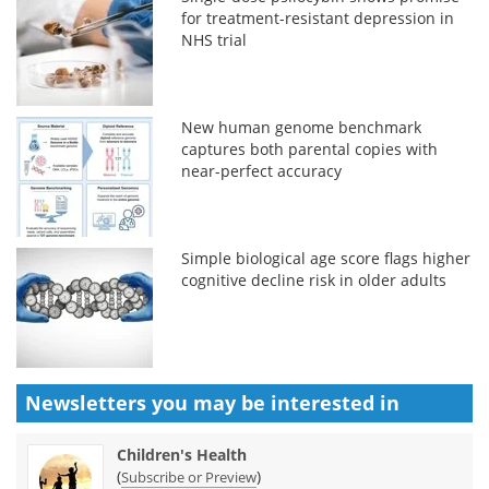
for treatment-resistant depression in
NHS trial
New human genome benchmark
captures both parental copies with
near-perfect accuracy
Simple biological age score flags higher
cognitive decline risk in older adults
Newsletters you may be
interested in
Children's Health
(
)
Subscribe or Preview