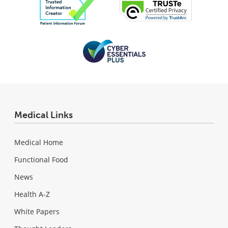
Medical Links
Medical Home
Functional Food
News
Health A-Z
White Papers