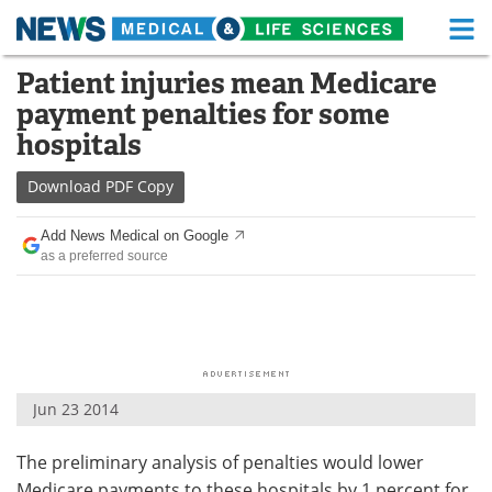
M
Skip
Patient injuries mean Medicare
Medical Home
Life Sciences Home
to
payment penalties for some
content
About
Functional Food
hospitals
News
Health A-Z
Download
PDF Copy
Drugs
Medical Devices
Add News Medical on Google
as a preferred source
Interviews
White Papers
MediKnowledge
eBooks
Posters
Podcasts
Jun 23 2014
Videos
Newsletters
The preliminary analysis of penalties would lower
Health & Personal Care
Contact
Medicare payments to these hospitals by 1 percent for