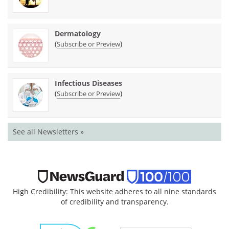
Dermatology
(
)
Subscribe or Preview
Infectious Diseases
(
)
Subscribe or Preview
See all Newsletters »
High Credibility: This website adheres to all nine standards
of credibility and transparency.