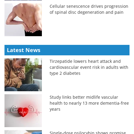
Cellular senescence drives progression
of spinal disc degeneration and pain
Latest News
Tirzepatide lowers heart attack and
cardiovascular event risk in adults with
type 2 diabetes
Study links better midlife vascular
health to nearly 13 more dementia-free
years
Single-dose psilocybin shows promise