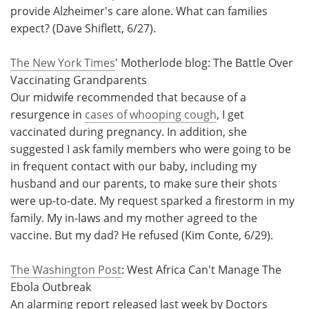
provide Alzheimer's care alone. What can families
expect? (Dave Shiflett, 6/27).
The New York Times
' Motherlode blog: The Battle Over
Vaccinating Grandparents
Our midwife recommended that because of a
resurgence in
cases of whooping cough
, I get
vaccinated during pregnancy. In addition, she
suggested I ask family members who were going to be
in frequent contact with our baby, including my
husband and our parents, to make sure their shots
were up-to-date. My request sparked a firestorm in my
family. My in-laws and my mother agreed to the
vaccine. But my dad? He refused (Kim Conte, 6/29).
The Washington Post
: West Africa Can't Manage The
Ebola Outbreak
An alarming report released last week by Doctors