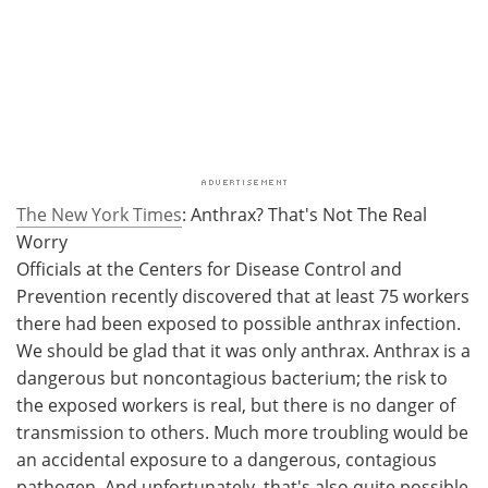
The New York Times
: Anthrax? That's Not The Real
Worry
Officials at the Centers for Disease Control and
Prevention recently discovered that at least 75 workers
there had been exposed to possible anthrax infection.
We should be glad that it was only anthrax. Anthrax is a
dangerous but noncontagious bacterium; the risk to
the exposed workers is real, but there is no danger of
transmission to others. Much more troubling would be
an accidental exposure to a dangerous, contagious
pathogen. And unfortunately, that's also quite possible