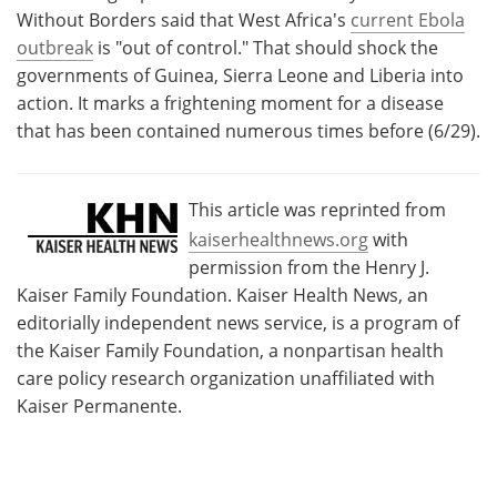
Without Borders said that West Africa's
current Ebola
outbreak
is "out of control." That should shock the
governments of Guinea, Sierra Leone and Liberia into
action. It marks a frightening moment for a disease
that has been contained numerous times before (6/29).
This article was reprinted from
kaiserhealthnews.org
with
permission from the Henry J.
Kaiser Family Foundation. Kaiser Health News, an
editorially independent news service, is a program of
the Kaiser Family Foundation, a nonpartisan health
care policy research organization unaffiliated with
Kaiser Permanente.