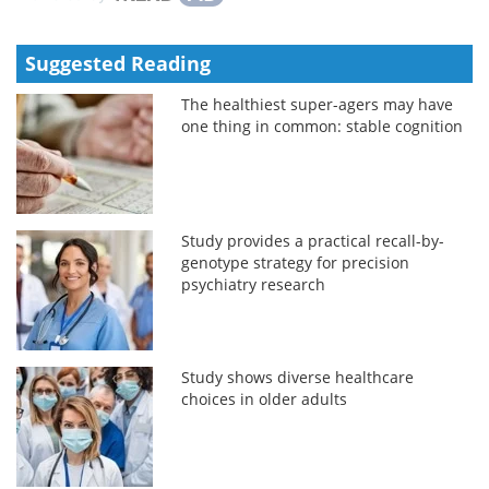
Suggested Reading
The healthiest super-agers may have
one thing in common: stable cognition
Study provides a practical recall-by-
genotype strategy for precision
psychiatry research
Study shows diverse healthcare
choices in older adults