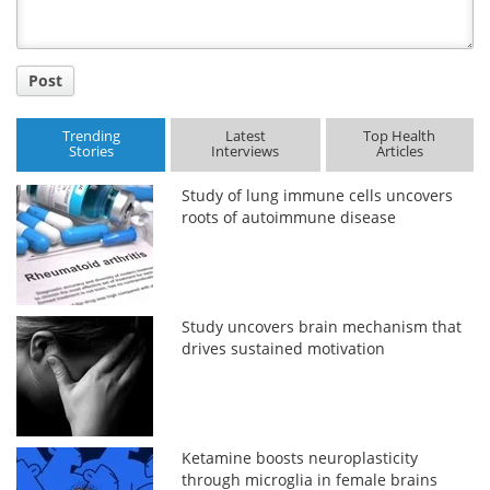
Post
Trending
Latest
Top Health
Stories
Interviews
Articles
Study of lung immune cells uncovers
roots of autoimmune disease
Study uncovers brain mechanism that
drives sustained motivation
Ketamine boosts neuroplasticity
through microglia in female brains