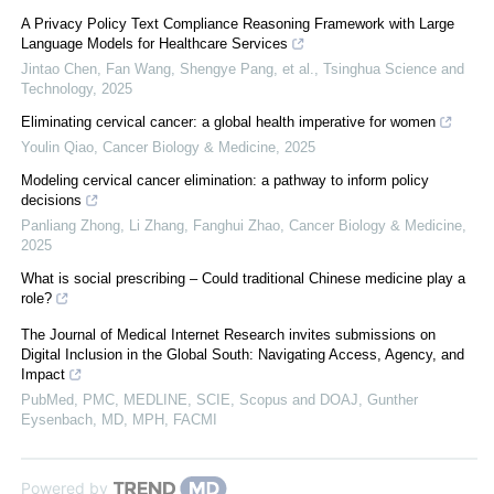
A Privacy Policy Text Compliance Reasoning Framework with Large
Language Models for Healthcare Services
Jintao Chen, Fan Wang, Shengye Pang, et al.
,
Tsinghua Science and
Technology
,
2025
Eliminating cervical cancer: a global health imperative for women
Youlin Qiao
,
Cancer Biology & Medicine
,
2025
Modeling cervical cancer elimination: a pathway to inform policy
decisions
Panliang Zhong, Li Zhang, Fanghui Zhao
,
Cancer Biology & Medicine
,
2025
What is social prescribing – Could traditional Chinese medicine play a
role?
The Journal of Medical Internet Research invites submissions on
Digital Inclusion in the Global South: Navigating Access, Agency, and
Impact
PubMed, PMC, MEDLINE, SCIE, Scopus and DOAJ, Gunther
Eysenbach, MD, MPH, FACMI
Powered by