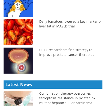
Daily tomatoes lowered a key marker of
liver fat in MASLD trial
UCLA researchers find strategy to
improve prostate cancer therapies
Latest News
Combination therapy overcomes
ferroptosis resistance in β-catenin-
mutant hepatocellular carcinoma