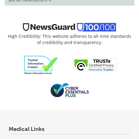
High Credibility: This website adheres to all nine standards
of credibility and transparency.
Medical Links