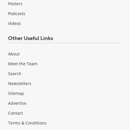
Posters
Podcasts
Videos
Other Useful Links
About
Meet the Team
Search
Newsletters
Sitemap
Advertise
Contact
Terms & Conditions