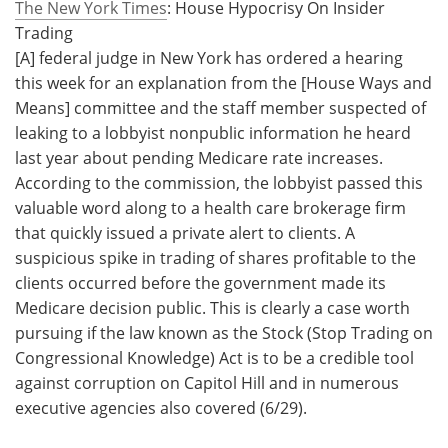
The New York Times
: House Hypocrisy On Insider
Trading
[A] federal judge in New York has ordered a hearing
this week for an explanation from the [House Ways and
Means] committee and the staff member suspected of
leaking to a lobbyist nonpublic information he heard
last year about pending Medicare rate increases.
According to the commission, the lobbyist passed this
valuable word along to a health care brokerage firm
that quickly issued a private alert to clients. A
suspicious spike in trading of shares profitable to the
clients occurred before the government made its
Medicare decision public. This is clearly a case worth
pursuing if the law known as the Stock (Stop Trading on
Congressional Knowledge) Act is to be a credible tool
against corruption on Capitol Hill and in numerous
executive agencies also covered (6/29).