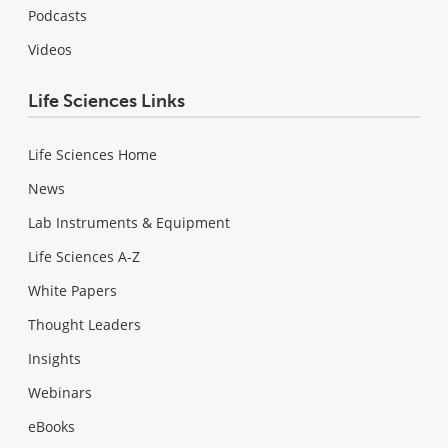
Podcasts
Videos
Life Sciences Links
Life Sciences Home
News
Lab Instruments & Equipment
Life Sciences A-Z
White Papers
Thought Leaders
Insights
Webinars
eBooks