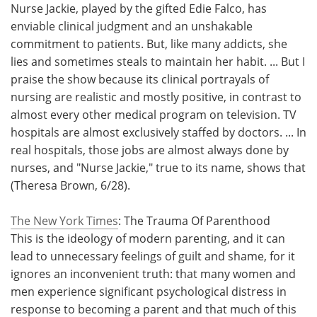
Nurse Jackie, played by the gifted Edie Falco, has
enviable clinical judgment and an unshakable
commitment to patients. But, like many addicts, she
lies and sometimes steals to maintain her habit. ... But I
praise the show because its clinical portrayals of
nursing are realistic and mostly positive, in contrast to
almost every other medical program on television. TV
hospitals are almost exclusively staffed by doctors. ... In
real hospitals, those jobs are almost always done by
nurses, and "Nurse Jackie," true to its name, shows that
(Theresa Brown, 6/28).
The New York Times
: The Trauma Of Parenthood
This is the ideology of modern parenting, and it can
lead to unnecessary feelings of guilt and shame, for it
ignores an inconvenient truth: that many women and
men experience significant psychological distress in
response to becoming a parent and that much of this