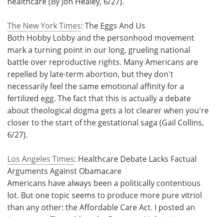
healthcare (By Jon Healey, 6/27).
The New York Times
: The Eggs And Us
Both Hobby Lobby and the personhood movement
mark a turning point in our long, grueling national
battle over reproductive rights. Many Americans are
repelled by late-term abortion, but they don't
necessarily feel the same emotional affinity for a
fertilized egg. The fact that this is actually a debate
about theological dogma gets a lot clearer when you're
closer to the start of the gestational saga (Gail Collins,
6/27).
Los Angeles Times
: Healthcare Debate Lacks Factual
Arguments Against Obamacare
Americans have always been a politically contentious
lot. But one topic seems to produce more pure vitriol
than any other: the Affordable Care Act. I posted an