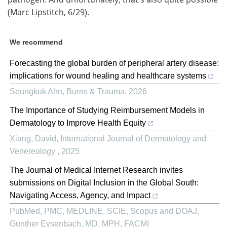
(Marc Lipstitch, 6/29).
We recommend
Forecasting the global burden of peripheral artery disease:
implications for wound healing and healthcare systems
Seungkuk Ahn
,
Burns & Trauma
,
2026
The Importance of Studying Reimbursement Models in
Dermatology to Improve Health Equity
Xiang, David
,
International Journal of Dermatology and
Venereology
,
2025
The Journal of Medical Internet Research invites
submissions on Digital Inclusion in the Global South:
Navigating Access, Agency, and Impact
PubMed, PMC, MEDLINE, SCIE, Scopus and DOAJ,
Gunther Eysenbach, MD, MPH, FACMI