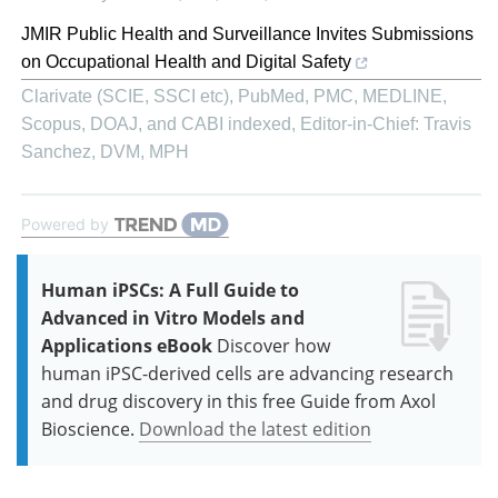
JMIR Public Health and Surveillance Invites Submissions
on Occupational Health and Digital Safety
Clarivate (SCIE, SSCI etc), PubMed, PMC, MEDLINE,
Scopus, DOAJ, and CABI indexed, Editor-in-Chief: Travis
Sanchez, DVM, MPH
Powered by
Human iPSCs: A Full Guide to
Advanced in Vitro Models and
Applications eBook
Discover how
human iPSC-derived cells are advancing research
and drug discovery in this free Guide from Axol
Bioscience.
Download the latest edition