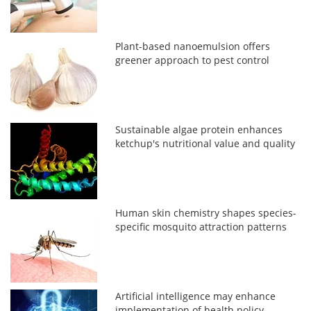
Plant-based nanoemulsion offers
greener approach to pest control
Sustainable algae protein enhances
ketchup's nutritional value and quality
Human skin chemistry shapes species-
specific mosquito attraction patterns
Artificial intelligence may enhance
implementation of health policy