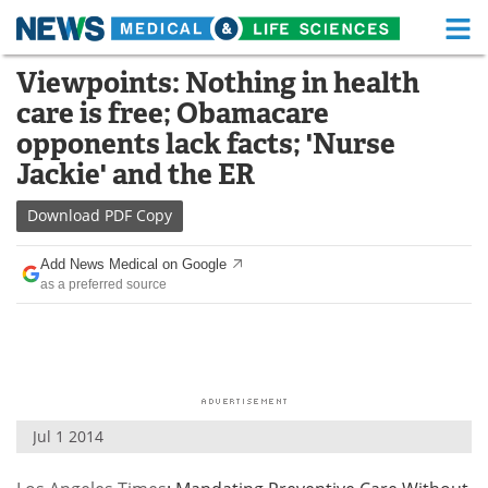
M
Skip
Viewpoints: Nothing in health
Medical Home
Life Sciences Home
to
care is free; Obamacare
content
About
Functional Food
opponents lack facts; 'Nurse
Jackie' and the ER
News
Health A-Z
Download
PDF Copy
Drugs
Medical Devices
Add News Medical on Google
Interviews
White Papers
as a preferred source
MediKnowledge
eBooks
Posters
Podcasts
Videos
Newsletters
Jul 1 2014
Health & Personal Care
Contact