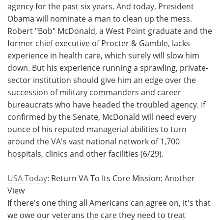
agency for the past six years. And today, President
Obama will nominate a man to clean up the mess.
Robert "Bob" McDonald, a West Point graduate and the
former chief executive of Procter & Gamble, lacks
experience in health care, which surely will slow him
down. But his experience running a sprawling, private-
sector institution should give him an edge over the
succession of military commanders and career
bureaucrats who have headed the troubled agency. If
confirmed by the Senate, McDonald will need every
ounce of his reputed managerial abilities to turn
around the VA's vast national network of 1,700
hospitals, clinics and other facilities (6/29).
USA Today
: Return VA To Its Core Mission: Another
View
If there's one thing all Americans can agree on, it's that
we owe our veterans the care they need to treat