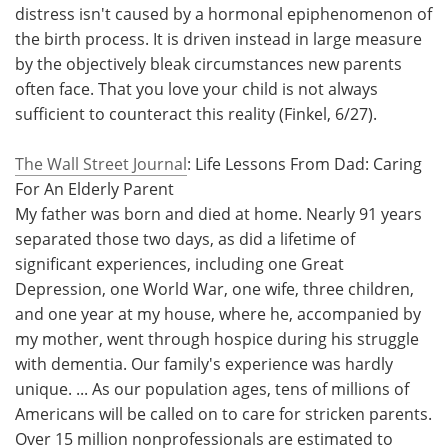
distress isn't caused by a hormonal epiphenomenon of
the birth process. It is driven instead in large measure
by the objectively bleak circumstances new parents
often face. That you love your child is not always
sufficient to counteract this reality (Finkel, 6/27).
The Wall Street Journal
: Life Lessons From Dad: Caring
For An Elderly Parent
My father was born and died at home. Nearly 91 years
separated those two days, as did a lifetime of
significant experiences, including one Great
Depression, one World War, one wife, three children,
and one year at my house, where he, accompanied by
my mother, went through hospice during his struggle
with dementia. Our family's experience was hardly
unique. ... As our population ages, tens of millions of
Americans will be called on to care for stricken parents.
Over 15 million nonprofessionals are estimated to