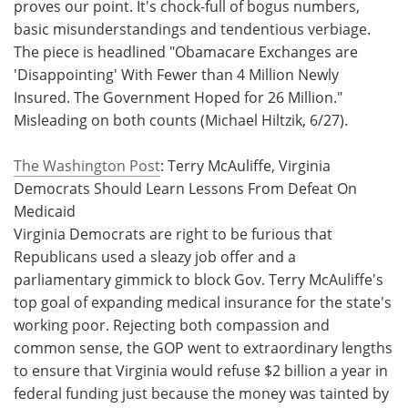
proves our point. It's chock-full of bogus numbers,
basic misunderstandings and tendentious verbiage.
The piece is headlined "Obamacare Exchanges are
'Disappointing' With Fewer than 4 Million Newly
Insured. The Government Hoped for 26 Million."
Misleading on both counts (Michael Hiltzik, 6/27).
The Washington Post
: Terry McAuliffe, Virginia
Democrats Should Learn Lessons From Defeat On
Medicaid
Virginia Democrats are right to be furious that
Republicans used a sleazy job offer and a
parliamentary gimmick to block Gov. Terry McAuliffe's
top goal of expanding medical insurance for the state's
working poor. Rejecting both compassion and
common sense, the GOP went to extraordinary lengths
to ensure that Virginia would refuse $2 billion a year in
federal funding just because the money was tainted by