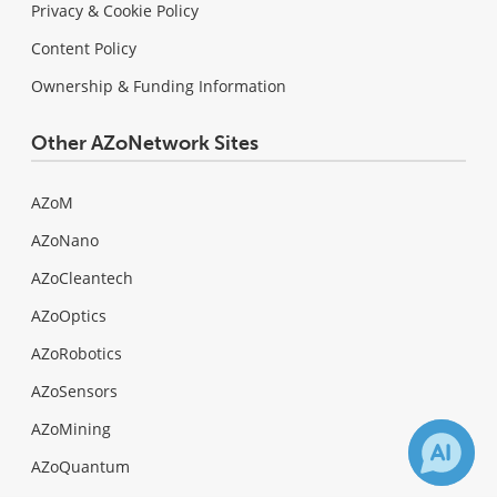
Privacy & Cookie Policy
Content Policy
Ownership & Funding Information
Other AZoNetwork Sites
AZoM
AZoNano
AZoCleantech
AZoOptics
AZoRobotics
AZoSensors
AZoMining
AZoQuantum