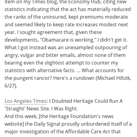
item on my Times blog, the Economy Hub, citing new
statistics indicating that the act has materially reduced
the ranks of the uninsured, kept premiums moderate
and seemed likely to keep rate increases modest next
year. I sought agreement that, given these
developments, "Obamacare is working." I didn't get it.
What I got instead was an unexampled outpouring of
angry, vulgar and bitter emails, almost none of them
bearing even the slightest attempt to counter my
statistics with alternative facts. ... What accounts for
the pungent rancor? Here's a rundown (Michael Hiltzik,
6/27).
Los Angeles Times
: I Doubted Heritage Could Run A
'Straight' News Site. I Was Right.
And this week, [the Heritage Foundation's news
website] the Daily Signal proudly unburdened itself of a
major investigation of the Affordable Care Act that