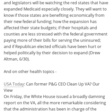
and legislators will be watching the red states that have
expanded Medicaid especially closely. They will want to
know if those states are benefiting economically from
their new federal funding; how the expansion has
affected their state budgets; if their hospitals and
counties are less stressed with the federal government
paying more of their bills for serving the uninsured;
and if Republican elected officials have been hurt or
helped politically by their decision to expand (Drew
Altman, 6/30).
And on other health topics -
USA Today
: Can former P&G CEO Clean Up VA? Our
View
On Friday, the White House issued a broadly damning
report on the VA, all the more remarkable considering
that the administration has been in charge of the