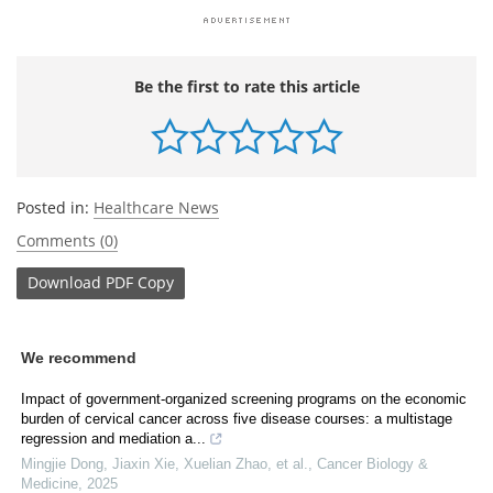
Be the first to rate this article
Posted in:
Healthcare News
Comments (0)
Download
PDF Copy
We recommend
Impact of government-organized screening programs on the economic
burden of cervical cancer across five disease courses: a multistage
regression and mediation a...
Mingjie Dong, Jiaxin Xie, Xuelian Zhao, et al.
,
Cancer Biology &
Medicine
,
2025