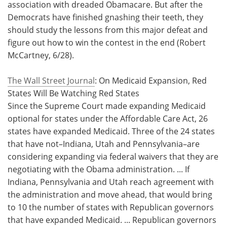
association with dreaded Obamacare. But after the
Democrats have finished gnashing their teeth, they
should study the lessons from this major defeat and
figure out how to win the contest in the end (Robert
McCartney, 6/28).
The Wall Street Journal
: On Medicaid Expansion, Red
States Will Be Watching Red States
Since the Supreme Court made expanding Medicaid
optional for states under the Affordable Care Act, 26
states have expanded Medicaid. Three of the 24 states
that have not–Indiana, Utah and Pennsylvania–are
considering expanding via federal waivers that they are
negotiating with the Obama administration. ... If
Indiana, Pennsylvania and Utah reach agreement with
the administration and move ahead, that would bring
to 10 the number of states with Republican governors
that have expanded Medicaid. ... Republican governors