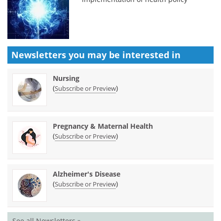
Newsletters you may be
interested in
Nursing
(
)
Subscribe or Preview
Pregnancy & Maternal Health
(
)
Subscribe or Preview
Alzheimer's Disease
(
)
Subscribe or Preview
See all Newsletters »