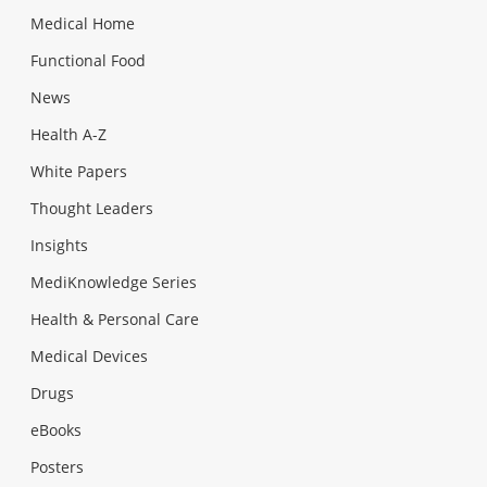
Medical Home
Functional Food
News
Health A-Z
White Papers
Thought Leaders
Insights
MediKnowledge Series
Health & Personal Care
Medical Devices
Drugs
eBooks
Posters