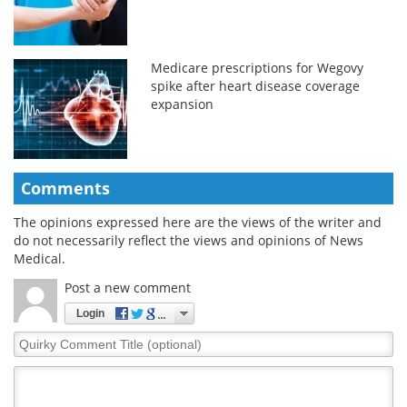
Medicare prescriptions for Wegovy
spike after heart disease coverage
expansion
Comments
The opinions expressed here are the views of the writer and
do not necessarily reflect the views and opinions of News
Medical.
Post a new comment
Login
Quirky
Comment
Title