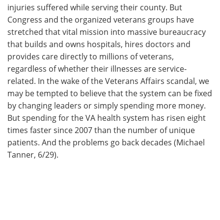
injuries suffered while serving their county. But
Congress and the organized veterans groups have
stretched that vital mission into massive bureaucracy
that builds and owns hospitals, hires doctors and
provides care directly to millions of veterans,
regardless of whether their illnesses are service-
related. In the wake of the Veterans Affairs scandal, we
may be tempted to believe that the system can be fixed
by changing leaders or simply spending more money.
But spending for the VA health system has risen eight
times faster since 2007 than the number of unique
patients. And the problems go back decades (Michael
Tanner, 6/29).