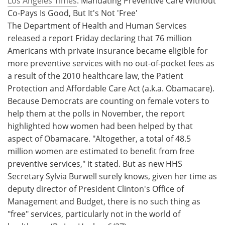
Los Angeles Times
: Mandating Preventive Care Without
Co-Pays Is Good, But It's Not 'Free'
Meet the Team
Advertise
The Department of Health and Human Services
released a report Friday declaring that 76 million
Search
Become a Member
Americans with private insurance became eligible for
more preventive services with no out-of-pocket fees as
a result of the 2010 healthcare law, the Patient
Protection and Affordable Care Act (a.k.a. Obamacare).
Because Democrats are counting on female voters to
help them at the polls in November, the report
highlighted how women had been helped by that
aspect of Obamacare. "Altogether, a total of 48.5
million women are estimated to benefit from free
preventive services," it stated. But as new HHS
Secretary Sylvia Burwell surely knows, given her time as
deputy director of President Clinton's Office of
Management and Budget, there is no such thing as
"free" services, particularly not in the world of