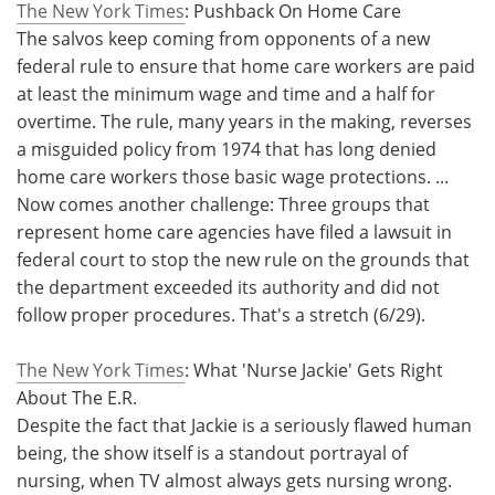
The New York Times
: Pushback On Home Care
The salvos keep coming from opponents of a new
federal rule to ensure that home care workers are paid
at least the minimum wage and time and a half for
overtime. The rule, many years in the making, reverses
a misguided policy from 1974 that has long denied
home care workers those basic wage protections. ...
Now comes another challenge: Three groups that
represent home care agencies have filed a lawsuit in
federal court to stop the new rule on the grounds that
the department exceeded its authority and did not
follow proper procedures. That's a stretch (6/29).
The New York Times
: What 'Nurse Jackie' Gets Right
About The E.R.
Despite the fact that Jackie is a seriously flawed human
being, the show itself is a standout portrayal of
nursing, when TV almost always gets nursing wrong.