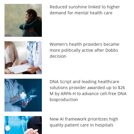
Reduced sunshine linked to higher
demand for mental health care
Women's health providers became
more politically active after Dobbs
decision
DNA Script and leading healthcare
solutions provider awarded up to $26
M by ARPA-H to advance cell-free DNA
bioproduction
New AI framework prioritizes high
quality patient care in hospitals