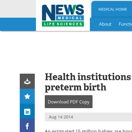
MEDICAL HOME
About
Functi
Skip
to
content
Health institutions 
preterm birth
Download
PDF Copy
Aug 14 2014
An estimated 15 million babies are bo