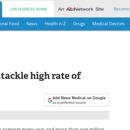
Become
LIFE SCIENCES HOME
onal Food
News
Health A-Z
Drugs
Medical Devices
tackle high rate of
Add News Medical on Google
as a preferred source
rn preterm every year and more than one million