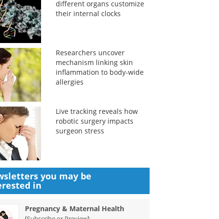
different organs customize
their internal clocks
Researchers uncover
mechanism linking skin
inflammation to body-wide
allergies
Live tracking reveals how
robotic surgery impacts
surgeon stress
sletters you may be
erested in
Pregnancy & Maternal Health
(
)
Subscribe or Preview