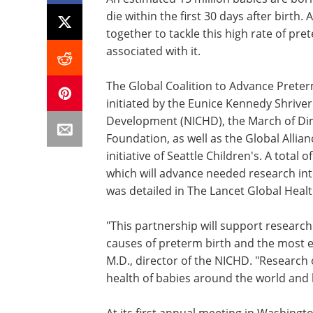
die within the first 30 days after birth. 
together to tackle this high rate of pre
associated with it.
The Global Coalition to Advance Preter
initiated by the Eunice Kennedy Shrive
Development (NICHD), the March of Dim
Foundation, as well as the Global Allian
initiative of Seattle Children's. A total
which will advance needed research into
was detailed in The Lancet Global Heal
"This partnership will support research
causes of preterm birth and the most ef
M.D., director of the NICHD. "Research 
health of babies around the world and 
At its first annual meeting in Washington