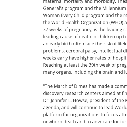
Craig Rubens, MD, PhD, executive direc
the field of preterm birth research and
preterm birth."
The creation of GCAPR reflects the gro
maternal mortality and morbidity. Thes
General's program and the Millennium 
Woman Every Child program and the rec
the World Health Organization (WHO) an
37 weeks of pregnancy, is the leading
leading cause of death in children up 
an early birth often face the risk of lif
problems, cerebral palsy, intellectual d
weeks early have higher rates of hospita
Reaching at least the 39th week of pre
many organs, including the brain and lu
"The March of Dimes has made a commit