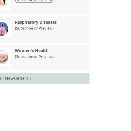
Respiratory Diseases
(
)
Subscribe or Preview
Women's Health
(
)
Subscribe or Preview
all Newsletters »