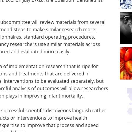
 subcommittee will review materials from several
mend steps to make similar research more
stionnaires, standard operating procedures,
ncy researchers use similar materials across
ared and evaluated more easily.
a of implementation research that is ripe for
tions and treatments that are delivered in
l interventions to be evaluated separately, but
areful analysis of outcomes will allow researchers
ion plays in improving infant mortality.
 successful scientific discoveries languish rather
ucts or interventions to improve health
xpertise to improve that process and speed