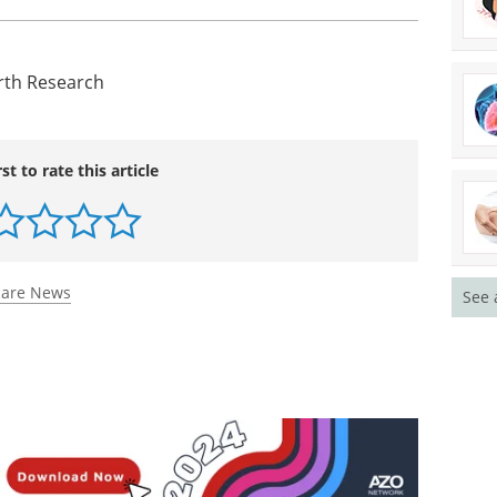
nding the unknown causes of preterm birth," said
e March of Dimes. "We fully support the GCAPR
ld Prematurity Day on November 17 as an open
ention on premature birth as the leading cause of
her action on prevention."
irth Research
See 
rst to rate this article
care News