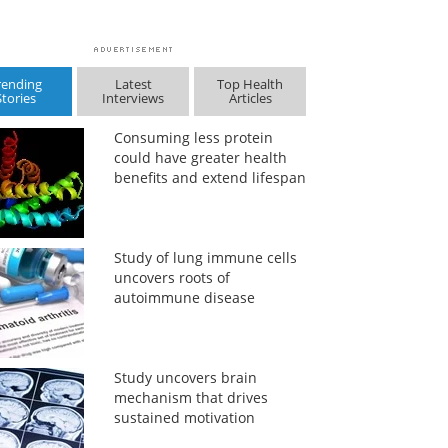
rending
Latest
Top Health
Stories
Interviews
Articles
Consuming less protein
could have greater health
benefits and extend lifespan
Study of lung immune cells
uncovers roots of
autoimmune disease
Study uncovers brain
mechanism that drives
sustained motivation