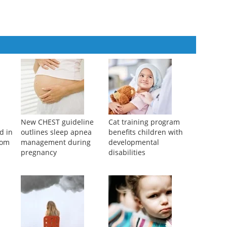
ended family in a township setting
 in South Africa
,
2001
Africa
,
2005
New CHEST guideline
Cat training program
d in
outlines sleep apnea
benefits children with
rom
management during
developmental
pregnancy
disabilities