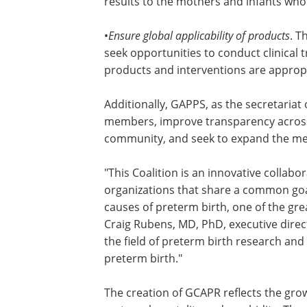
results to the mothers and infants wh
•
Ensure global applicability of products
. T
collaboration and partnership, GCAPR w
opportunities to conduct clinical trials
populations so that the resulting prod
interventions are appropriate around t
Additionally, GAPPS, as the secretariat
will compile a registry of GCAPR membe
improve transparency across funders 
between funders and the scientific co
and seek to expand the membership of
coalition.
"This Coalition is an innovative collabo
organizations that share a common goa
causes of preterm birth, one of the grea