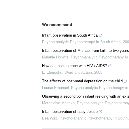
Download
PDF Copy
We recommend
Infant observation in South Africa
Psycho-analytic Psychotherapy in South Africa
,
200
Infant observation of Michael from birth to two years
Melanie Horwitz
,
Psycho-analytic Psychotherapy in 
How do children cope with HIV / AIDS?
L. Ebersohn
,
Word and Action
,
2003
The effects of post-natal depression on the child
Louise Emanuel
,
Psycho-analytic Psychotherapy in 