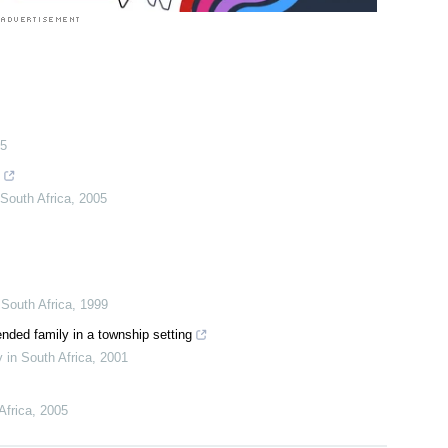
5
South Africa
,
2005
South Africa
,
1999