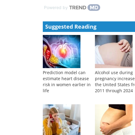
Observing a second born infant residing with an ext
Matshidiso Maseko
,
Psycho-analytic Psychotherapy
Infant observation of baby Jessie
Bea Wirz
,
Psycho-analytic Psychotherapy in South 
Powered by
Suggested Reading
Prediction model can
Alcohol use during
estimate heart disease
pregnancy increase
risk in women earlier in
the United States f
life
2011 through 2024