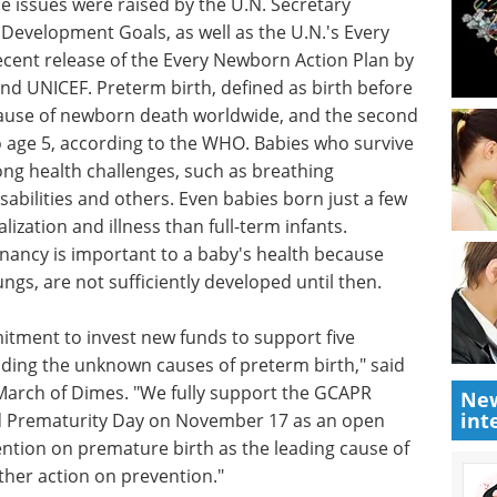
tor of GAPPS. "We fully expect GCAPR to stimulate
 ultimately lead to new interventions to address
wing attention to the issues of newborn and
e issues were raised by the U.N. Secretary
Development Goals, as well as the U.N.'s Every
ent release of the Every Newborn Action Plan by
d UNICEF. Preterm birth, defined as birth before
 cause of newborn death worldwide, and the second
to age 5, according to the WHO. Babies who survive
elong health challenges, such as breathing
isabilities and others. Even babies born just a few
lization and illness than full-term infants.
gnancy is important to a baby's health because
New
int
ngs, are not sufficiently developed until then.
ment to invest new funds to support five