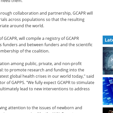
o need them.
hrough
ill seek
Event guide: The 5th
 across
ALS Drug
ucts and
Development Summit
he world.
eBook
The ALS and FTD research
Lat
community is emerging from a
 of GCAPR,
challenging reset period with a
rs,
stronger sense of direction and
and
growing optimism.
mmunity,
Download the latest edition
 the
ration among public, private, and non-profit
l: to promote research and funding into the
test global health crises in our world today," said