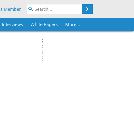
Search
 a Member
Interviews
White Papers
More...