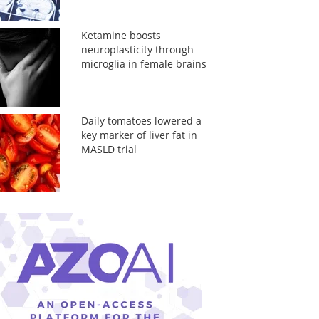
Ketamine boosts
neuroplasticity through
microglia in female brains
Daily tomatoes lowered a
key marker of liver fat in
MASLD trial