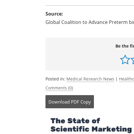
discovery research centers aimed at fi
Dr. Jennifer L. Howse, president of th
agenda, and will continue to lead Wor
platform for organizations to focus att
newborn death and to advocate for furt
Source:
Global Coalition to Advance Preterm b
Be the fi
Posted in:
Medical Research News
|
Health
Comments (0)