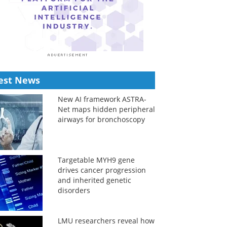
est News
New AI framework ASTRA-
Net maps hidden peripheral
airways for bronchoscopy
Targetable MYH9 gene
drives cancer progression
and inherited genetic
disorders
LMU researchers reveal how