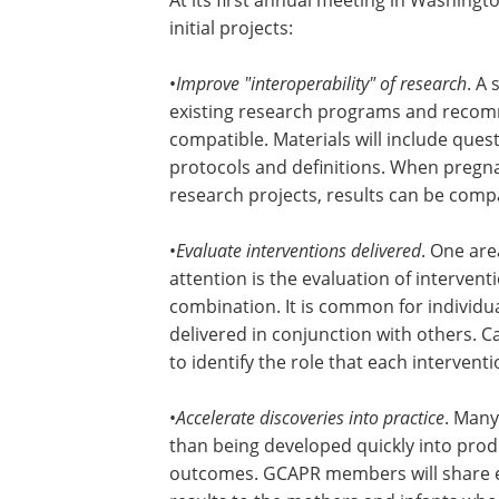
initial projects:
•
Improve "interoperability" of research
. A
existing research programs and recom
compatible. Materials will include que
protocols and definitions. When pregna
research projects, results can be comp
•
Evaluate interventions delivered
. One are
attention is the evaluation of interven
combination. It is common for individua
delivered in conjunction with others. C
to identify the role that each intervent
•
Accelerate discoveries into practice
. Many
than being developed quickly into prod
outcomes. GCAPR members will share e