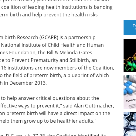
A coalition of leading health institutions is banding
term birth and help prevent the health risks
T
m birth Research (GCAPR) is a partnership
r National Institute of Child Health and Human
es Foundation, the Bill & Melinda Gates
ce to Prevent Prematurity and Stillbirth, an
 of 16 institutions are now members of the Coalition,
 the field of preterm birth, a blueprint of which
th in December 2013.
 to help answer critical questions about the
fective ways to prevent it," said Alan Guttmacher,
on preterm birth will have a direct impact on the
help them grow up to be healthier adults."
, D.C. on July 27-28, the Coalition identified its