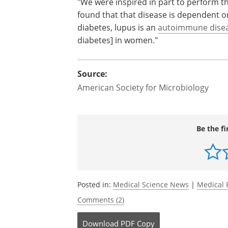
"We were inspired in part to perform th
found that that disease is dependent on
diabetes, lupus is an
autoimmune dise
diabetes] in women."
Source:
American Society for Microbiology
Be the fi
Posted in:
Medical Science News
|
Medical 
Comments (2)
Download
PDF Copy