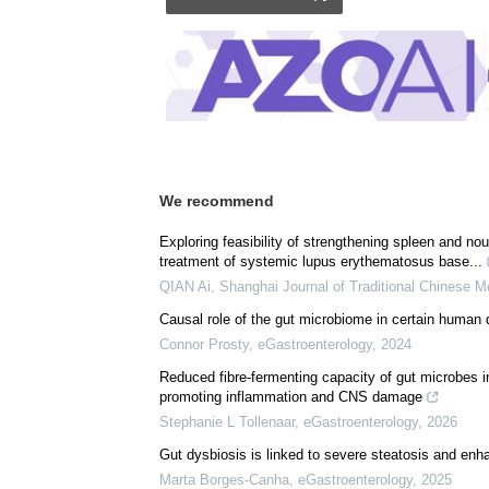
We recommend
Exploring feasibility of strengthening spleen and nou
treatment of systemic lupus erythematosus base...
QIAN Ai
,
Shanghai Journal of Traditional Chinese M
Causal role of the gut microbiome in certain human 
Connor Prosty
,
eGastroenterology
,
2024
Reduced fibre-fermenting capacity of gut microbes in 
promoting inflammation and CNS damage
Stephanie L Tollenaar
,
eGastroenterology
,
2026
Gut dysbiosis is linked to severe steatosis and en
Marta Borges-Canha
,
eGastroenterology
,
2025