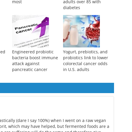
most
adults over 85 with
diabetes
red
Engineered probiotic
Yogurt, prebiotics, and
bacteria boost immune
probiotics link to lower
attack against
colorectal cancer odds
pancreatic cancer
in U.S. adults
tically (dare I say 100%) when I went on a raw vegan
lprit, which may have helped, but fermented foods are a