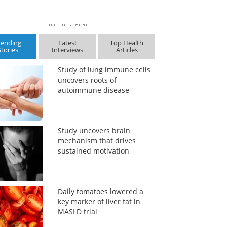
rending
Latest
Top Health
Stories
Interviews
Articles
Study of lung immune cells
uncovers roots of
autoimmune disease
Study uncovers brain
mechanism that drives
sustained motivation
Daily tomatoes lowered a
key marker of liver fat in
MASLD trial