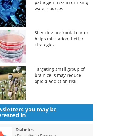
pathogen risks in drinking
water sources
Silencing prefrontal cortex
helps mice adopt better
strategies
Targeting small group of
brain cells may reduce
opioid addiction risk
sletters you may be
erested in
Diabetes
(
)
Subscribe or Preview