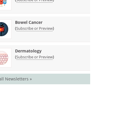
Bowel Cancer
(
)
Subscribe or Preview
Dermatology
(
)
Subscribe or Preview
all Newsletters »