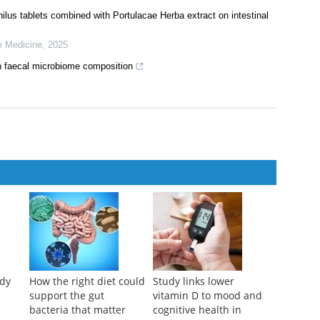
ilus tablets combined with Portulacae Herba extract on intestinal
e Medicine
,
2025
n faecal microbiome composition
udy
How the right diet could
Study links lower
support the gut
vitamin D to mood and
bacteria that matter
cognitive health in