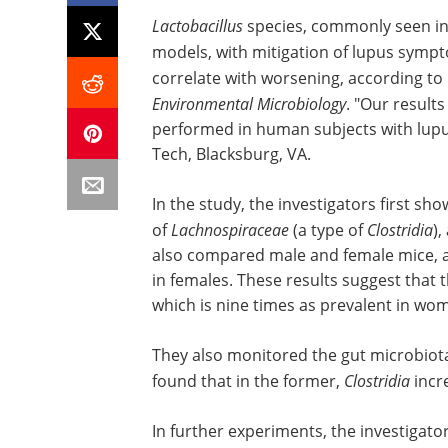
Lactobacillus
species, commonly seen in 
models, with mitigation of lupus symp
correlate with worsening, according to
Environmental Microbiology
. "Our result
performed in human subjects with lupus,
Tech, Blacksburg, VA.
In the study, the investigators first s
of
Lachnospiraceae
(a type of
Clostridia
)
also compared male and female mice, a
in females. These results suggest that 
which is nine times as prevalent in wo
They also monitored the gut microbiota
found that in the former,
Clostridia
incre
In further experiments, the investigat