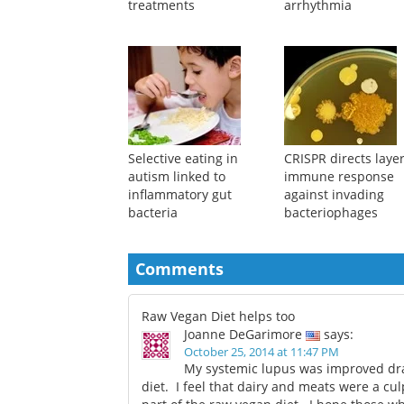
treatments
arrhythmia
Selective eating in
CRISPR directs laye
autism linked to
immune response
inflammatory gut
against invading
bacteria
bacteriophages
Comments
Raw Vegan Diet helps too
Joanne DeGarimore
says:
October 25, 2014 at 11:47 PM
My systemic lupus was improved dras
diet. I feel that dairy and meats were a cu