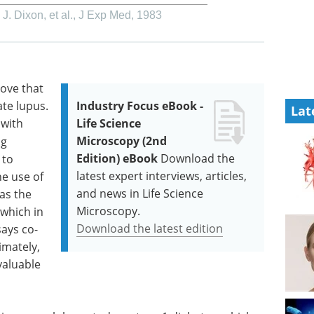
. Dixon, et al.
,
J Exp Med
,
1983
ove that
ate lupus.
Industry Focus eBook -
Lat
 with
Life Science
Microscopy (2nd
ng
Edition) eBook
Download the
 to
latest expert interviews, articles,
he use of
and news in Life Science
has the
Microscopy.
 which in
Download the latest edition
ays co-
imately,
valuable