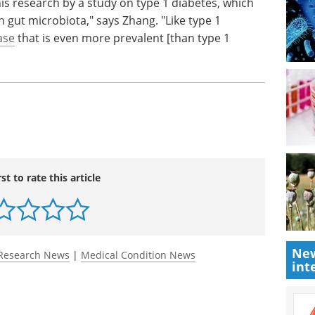
is research by a study on type 1 diabetes, which
 gut microbiota," says Zhang. "Like type 1
ase
that is even more prevalent [than type 1
rst to rate this article
New
Research News
|
Medical Condition News
int