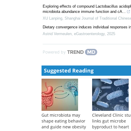
Exploring effects of compound Lactobacillus acidoph
microbiota abundance immune function and cA...
XU Lanping
,
Shanghai Journal of Traditional Chines
Dietary convergence induces individual responses i
Astrid Vermeulen
,
eGastroenterology
,
2025
Powered by
Suggested Reading
Gut microbiota may
Cleveland Clinic st
shape eating behavior
links gut microbe
and guide new obesity
byproduct to heart