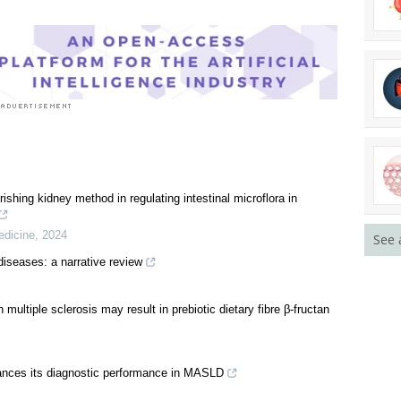
rishing kidney method in regulating intestinal microflora in
edicine
,
2024
See 
diseases: a narrative review
multiple sclerosis may result in prebiotic dietary fibre β-fructan
hances its diagnostic performance in MASLD