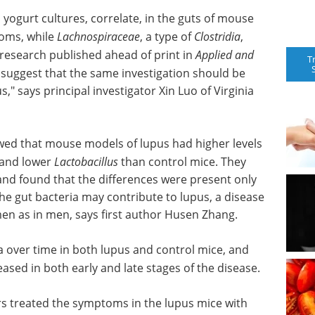
yogurt cultures, correlate, in the guts of mouse
toms, while
Lachnospiraceae
, a type of
Clostridia
,
 research published ahead of print in
Applied and
T
s suggest that the same investigation should be
" says principal investigator Xin Luo of Virginia
howed that mouse models of lupus had higher levels
, and lower
Lactobacillus
than control mice. They
nd found that the differences were present only
the gut bacteria may contribute to lupus, a disease
men as in men, says first author Husen Zhang.
 over time in both lupus and control mice, and
ased in both early and late stages of the disease.
ors treated the symptoms in the lupus mice with