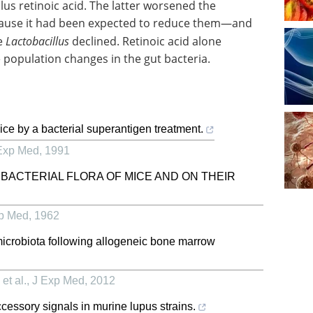
plus retinoic acid. The latter worsened the
ause it had been expected to reduce them—and
e
Lactobacillus
declined. Retinoic acid alone
population changes in the gut bacteria.
ice by a bacterial superantigen treatment.
Exp Med
,
1991
 BACTERIAL FLORA OF MICE AND ON THEIR
p Med
,
1962
 microbiota following allogeneic bone marrow
et al.
,
J Exp Med
,
2012
essory signals in murine lupus strains.