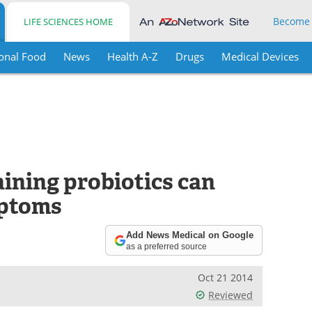
Become
LIFE SCIENCES HOME
onal Food
News
Health A-Z
Drugs
Medical Devices
ining probiotics can
mptoms
Add News Medical on Google
as a preferred source
Oct 21 2014
Reviewed