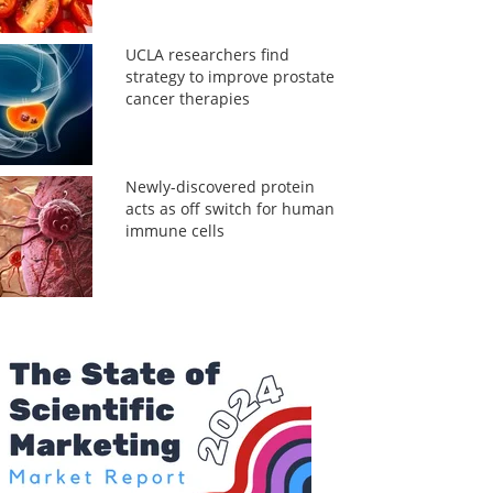
UCLA researchers find
strategy to improve prostate
cancer therapies
Newly-discovered protein
acts as off switch for human
immune cells