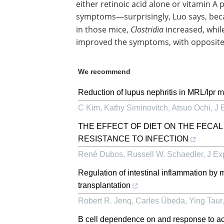
either retinoic acid alone or vitamin A 
symptoms—surprisingly, Luo says, bec
in those mice,
Clostridia
increased, whil
improved the symptoms, with opposite 
We recommend
Reduction of lupus nephritis in MRL/lpr m
C Kim, Kathy Siminovitch, Atsuo Ochi
,
J 
THE EFFECT OF DIET ON THE FECAL
RESISTANCE TO INFECTION
René Dubos, Russell W. Schaedler
,
J Ex
Regulation of intestinal inflammation by
transplantation
Robert R. Jenq, Carles Úbeda, Ying Taur, 
B cell dependence on and response to acc