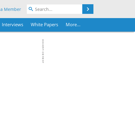
Search
 a Member
Interviews
White Papers
More...