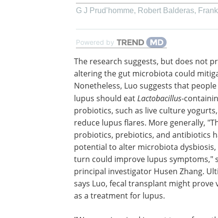
G J Prud’homme, Robert Balderas, Frank J
Powered by
The research suggests, but does not pr
altering the gut microbiota could mitig
Nonetheless, Luo suggests that people
lupus should eat
Lactobacillus
-containi
probiotics, such as live culture yogurts,
reduce lupus flares. More generally, "T
probiotics, prebiotics, and antibiotics 
potential to alter microbiota dysbiosis,
turn could improve lupus symptoms," s
principal investigator Husen Zhang. Ult
says Luo, fecal transplant might prove 
as a treatment for lupus.