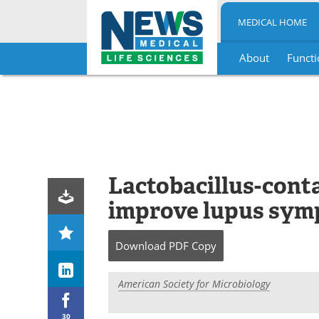
MEDICAL HOME
About
Functi
Skip
to
content
Lactobacillus-conta
improve lupus sy
Download
PDF Copy
American Society for Microbiology
30