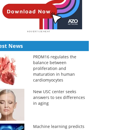
est News
PRDM16 regulates the
balance between
proliferation and
maturation in human
cardiomyocytes
New USC center seeks
answers to sex differences
in aging
Machine learning predicts