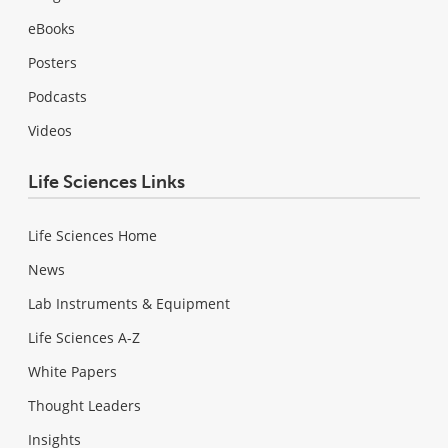
eBooks
Posters
Podcasts
Videos
Life Sciences Links
Life Sciences Home
News
Lab Instruments & Equipment
Life Sciences A-Z
White Papers
Thought Leaders
Insights