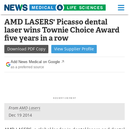
M
Skip
AMD LASERS' Picasso dental
Medical Home
Life Sciences Home
to
laser wins Townie Choice Award
content
About
Functional Food
five years in a row
News
Health A-Z
Download
PDF Copy
View
Supplier
Profile
Drugs
Medical Devices
Add News Medical on Google
as a preferred source
Interviews
White Papers
MediKnowledge
eBooks
Posters
Podcasts
From
AMD Lasers
Videos
Newsletters
Dec 19 2014
Health & Personal Care
Contact