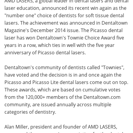
AMD LASERS, a global leader in dental lasers and dental
laser education, announced its recent win again as the
Meet the Team
Advertise
"number one" choice of dentists for soft tissue dental
lasers. The achievement was announced in Dentaltown
Search
Become a Member
Magazine's December 2014 issue. The Picasso dental
laser has won Dentaltown's Townie Choice Award five
years in a row, which ties in well with the five year
anniversary of Picasso dental lasers.
Dentaltown's community of dentists called "Townies",
have voted and the decision is in and once again the
Picasso and Picasso Lite dental lasers come out on top.
These awards, which are based on cumulative votes
from the 120,000+ members of the Dentaltown.com
community, are issued annually across multiple
categories of dentistry.
Alan Miller, president and founder of AMD LASERS,