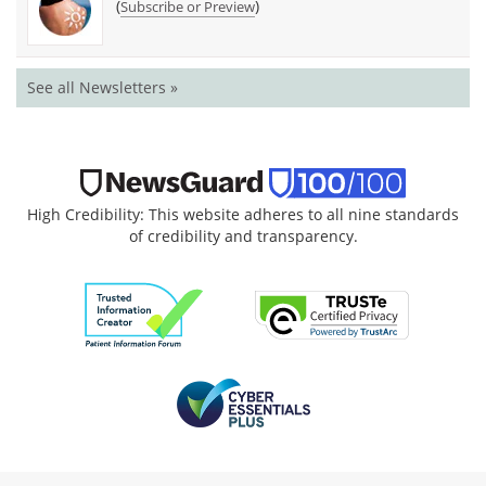
(
)
Subscribe or Preview
See all Newsletters »
High Credibility: This website adheres to all nine standards
of credibility and transparency.