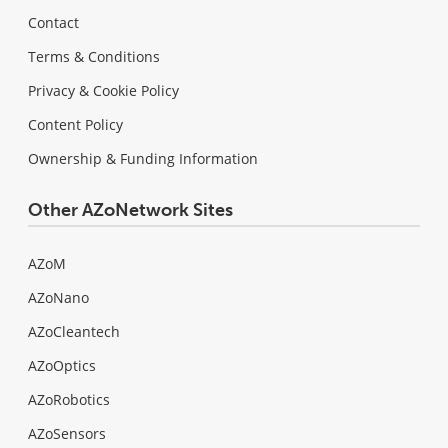
Contact
Terms & Conditions
Privacy & Cookie Policy
Content Policy
Ownership & Funding Information
Other AZoNetwork Sites
AZoM
AZoNano
AZoCleantech
AZoOptics
AZoRobotics
AZoSensors