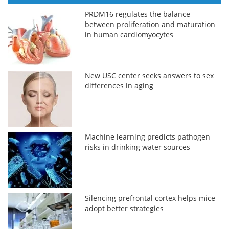
PRDM16 regulates the balance
between proliferation and maturation
in human cardiomyocytes
New USC center seeks answers to sex
differences in aging
Machine learning predicts pathogen
risks in drinking water sources
Silencing prefrontal cortex helps mice
adopt better strategies