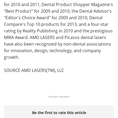
for 2010 and 2011, Dental Product Shopper Magazine's
"Best Product" for 2009 and 2010, the Dental Advisor's
"Editor's Choice Award" for 2009 and 2010, Dental
Compare's Top 10 products for 2013, and a four-star
rating by Reality Publishing in 2010 and the prestigious
MIRA Award. AMD LASERS and Picasso dental lasers
have also been recognized by non-dental associations
for innovation, design, technology, and company
growth.
SOURCE AMD LASERS(TM), LLC
Be the first to rate this article