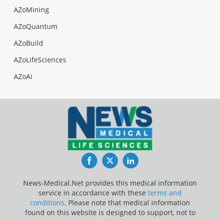
AZoMining
AZoQuantum
AZoBuild
AZoLifeSciences
AZoAi
Facebook
Twitter
LinkedIn
News-Medical.Net provides this medical information
service in accordance with these
terms and
conditions
. Please note that medical information
found on this website is designed to support, not to