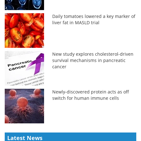
Daily tomatoes lowered a key marker of
liver fat in MASLD trial
New study explores cholesterol-driven
survival mechanisms in pancreatic
cancer
Newly-discovered protein acts as off
switch for human immune cells
Latest News