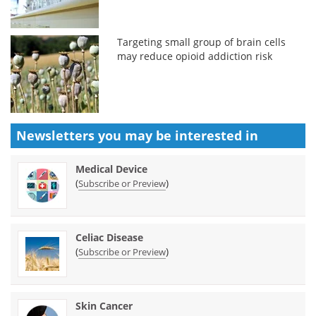
Targeting small group of brain cells
may reduce opioid addiction risk
Newsletters you may be
interested in
Medical Device
(
)
Subscribe or Preview
Celiac Disease
(
)
Subscribe or Preview
Skin Cancer