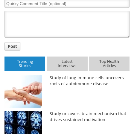
Quirky
Comment
Title
Post
Trending
Latest
Top Health
Stories
Interviews
Articles
Study of lung immune cells uncovers
roots of autoimmune disease
Study uncovers brain mechanism that
drives sustained motivation