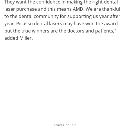
They want the confidence in making the right dental
laser purchase and this means AMD. We are thankful
to the dental community for supporting us year after
year. Picasso dental lasers may have won the award
but the true winners are the doctors and patients,"
added Miller.