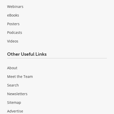
Webinars
eBooks
Posters
Podcasts
Videos
Other Useful Links
About
Meet the Team
Search
Newsletters
Sitemap
Advertise