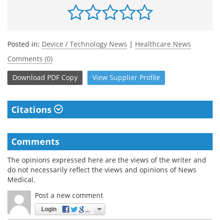
Posted in:
Device / Technology News
|
Healthcare News
Comments (0)
Download
PDF Copy
View
Supplier
Profile
Citations
Comments
The opinions expressed here are the views of the writer and
do not necessarily reflect the views and opinions of News
Medical.
Post a new comment
Login