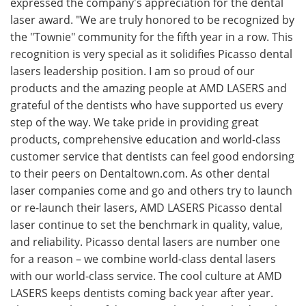
expressed the company's appreciation for the dental
laser award. "We are truly honored to be recognized by
the "Townie" community for the fifth year in a row. This
recognition is very special as it solidifies Picasso dental
lasers leadership position. I am so proud of our
products and the amazing people at AMD LASERS and
grateful of the dentists who have supported us every
step of the way. We take pride in providing great
products, comprehensive education and world-class
customer service that dentists can feel good endorsing
to their peers on Dentaltown.com. As other dental
laser companies come and go and others try to launch
or re-launch their lasers, AMD LASERS Picasso dental
laser continue to set the benchmark in quality, value,
and reliability. Picasso dental lasers are number one
for a reason – we combine world-class dental lasers
with our world-class service. The cool culture at AMD
LASERS keeps dentists coming back year after year.