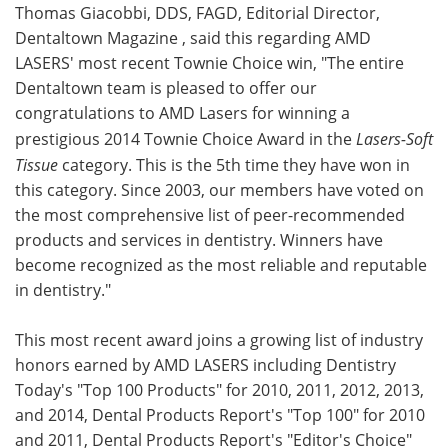
Thomas Giacobbi, DDS, FAGD, Editorial Director,
Dentaltown Magazine , said this regarding AMD
LASERS' most recent Townie Choice win, "The entire
Dentaltown team is pleased to offer our
congratulations to AMD Lasers for winning a
prestigious 2014 Townie Choice Award in the
Lasers-Soft
Tissue
category. This is the 5th time they have won in
this category. Since 2003, our members have voted on
the most comprehensive list of peer-recommended
products and services in dentistry. Winners have
become recognized as the most reliable and reputable
in dentistry."
This most recent award joins a growing list of industry
honors earned by AMD LASERS including Dentistry
Today's "Top 100 Products" for 2010, 2011, 2012, 2013,
and 2014, Dental Products Report's "Top 100" for 2010
and 2011, Dental Products Report's "Editor's Choice"