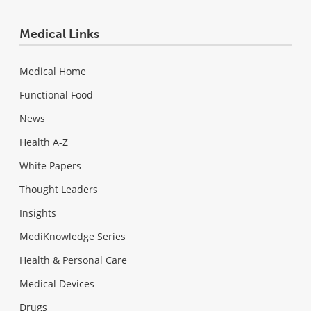
Medical Links
Medical Home
Functional Food
News
Health A-Z
White Papers
Thought Leaders
Insights
MediKnowledge Series
Health & Personal Care
Medical Devices
Drugs