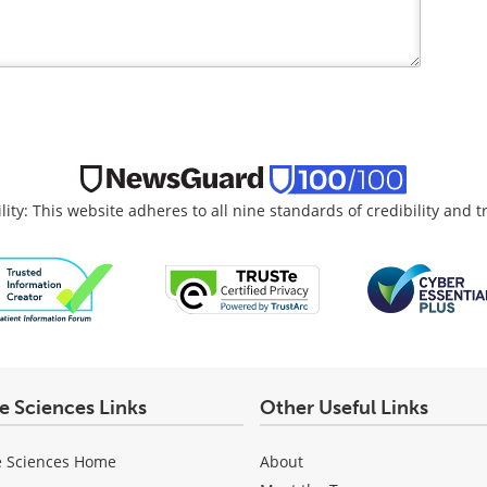
lity: This website adheres to all nine standards of credibility and 