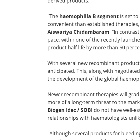
derived products.
"The
haemophilia B segment
is set to
convenient than established therapies,"
Aiswariya Chidambaram
. "In contra
pace, with none of the recently launched
product half-life by more than 60 perce
With several new recombinant products 
anticipated. This, along with negotiat
the development of the global haemoph
Newer recombinant therapies will grad
capture share from leading players, p
of a long-term threat to the market. Thi
because market entrants such as
Bioge
SOBI
do not have well-established
marketing/sales teams or good relatio