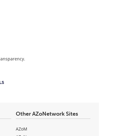
transparency.