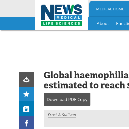
MEDICAL HOME
About
Functi
Skip
to
content
Global haemophilia
estimated to reach $
Download
PDF Copy
Frost & Sullivan