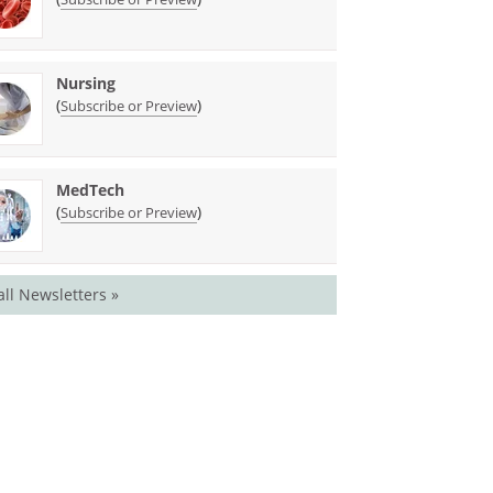
Nursing
(
)
Subscribe or Preview
MedTech
(
)
Subscribe or Preview
all Newsletters »