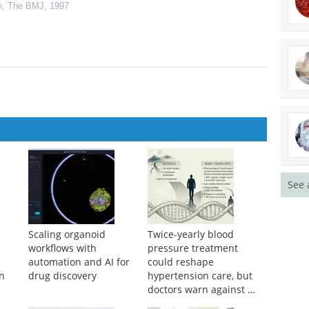
ver contaminated blood products
n
,
The BMJ
,
1997
See 
Scaling organoid
Twice-yearly blood