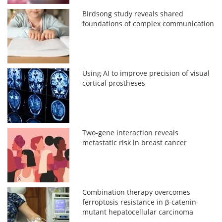
Birdsong study reveals shared
foundations of complex communication
Using AI to improve precision of visual
cortical prostheses
Two-gene interaction reveals
metastatic risk in breast cancer
Combination therapy overcomes
ferroptosis resistance in β-catenin-
mutant hepatocellular carcinoma