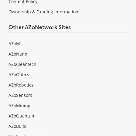
Content Policy
Ownership & Funding Information
Other AZoNetwork Sites
AZoM
AZoNano
AZoCleantech
AZoOptics
AZoRobotics
AZoSensors
AZoMining
AZoQuantum
AZoBuild