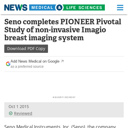
M
Skip
Seno completes PIONEER Pivotal
Medical Home
Life Sciences Home
to
Study of non-invasive Imagio
content
About
Functional Food
breast imaging system
News
Health A-Z
Download
PDF Copy
Drugs
Medical Devices
Add News Medical on Google
as a preferred source
Interviews
White Papers
MediKnowledge
eBooks
Posters
Podcasts
Oct 1 2015
Videos
Newsletters
Reviewed
Health & Personal Care
Contact
Seno Medical Instruments, Inc. (Seno), the company