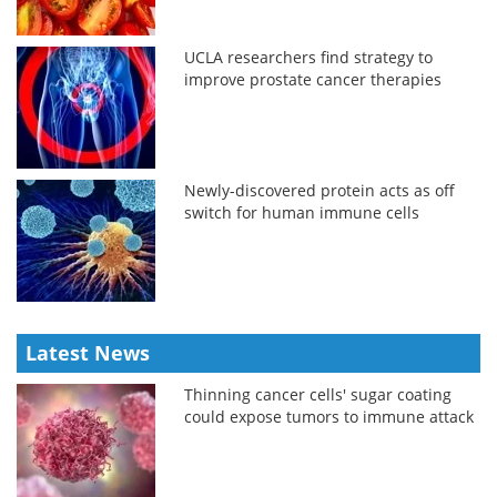
UCLA researchers find strategy to
improve prostate cancer therapies
Newly-discovered protein acts as off
switch for human immune cells
Latest News
Thinning cancer cells' sugar coating
could expose tumors to immune attack