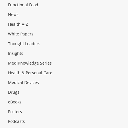
Functional Food
News
Health A-Z
White Papers
Thought Leaders
Insights
MediKnowledge Series
Health & Personal Care
Medical Devices
Drugs
eBooks
Posters
Podcasts