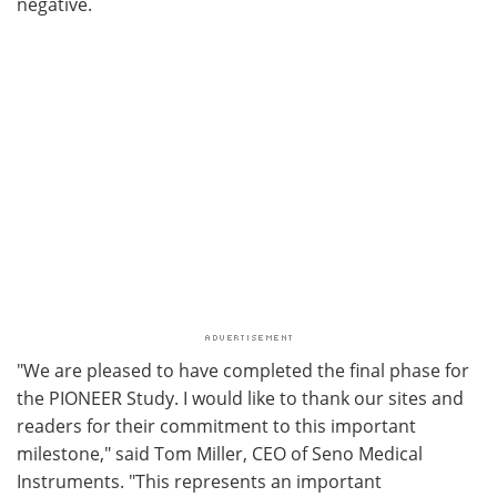
negative.
"We are pleased to have completed the final phase for
the PIONEER Study. I would like to thank our sites and
readers for their commitment to this important
milestone," said Tom Miller, CEO of Seno Medical
Instruments. "This represents an important