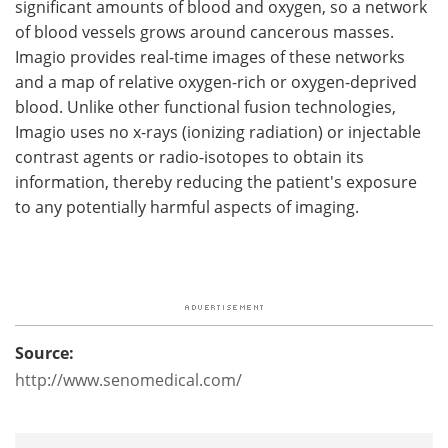
significant amounts of blood and oxygen, so a network
of blood vessels grows around cancerous masses.
Imagio provides real-time images of these networks
and a map of relative oxygen-rich or oxygen-deprived
blood. Unlike other functional fusion technologies,
Imagio uses no x-rays (ionizing radiation) or injectable
contrast agents or radio-isotopes to obtain its
information, thereby reducing the patient's exposure
to any potentially harmful aspects of imaging.
Source:
http://www.senomedical.com/