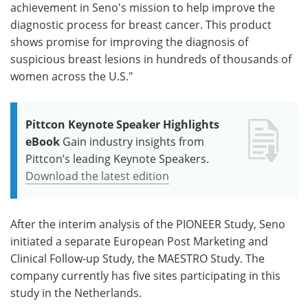
achievement in Seno's mission to help improve the
diagnostic process for breast cancer. This product
shows promise for improving the diagnosis of
suspicious breast lesions in hundreds of thousands of
women across the U.S."
Pittcon Keynote Speaker Highlights
eBook
Gain industry insights from
Pittcon’s leading Keynote Speakers.
Download the latest edition
After the interim analysis of the PIONEER Study, Seno
initiated a separate European Post Marketing and
Clinical Follow-up Study, the MAESTRO Study. The
company currently has five sites participating in this
study in the Netherlands.