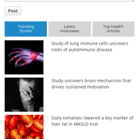
Post
Trending
Latest
Top Health
Stories
Interviews
Articles
Study of lung immune cells uncovers
roots of autoimmune disease
Study uncovers brain mechanism that
drives sustained motivation
Daily tomatoes lowered a key marker of
liver fat in MASLD trial