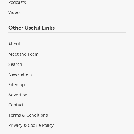
Podcasts
Videos
Other Useful Links
About
Meet the Team
Search
Newsletters
Sitemap
Advertise
Contact
Terms & Conditions
Privacy & Cookie Policy