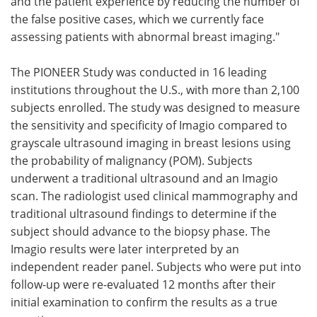
and the patient experience by reducing the number of
the false positive cases, which we currently face
assessing patients with abnormal breast imaging."
The PIONEER Study was conducted in 16 leading
institutions throughout the U.S., with more than 2,100
subjects enrolled. The study was designed to measure
the sensitivity and specificity of Imagio compared to
grayscale ultrasound imaging in breast lesions using
the probability of malignancy (POM). Subjects
underwent a traditional ultrasound and an Imagio
scan. The radiologist used clinical mammography and
traditional ultrasound findings to determine if the
subject should advance to the biopsy phase. The
Imagio results were later interpreted by an
independent reader panel. Subjects who were put into
follow-up were re-evaluated 12 months after their
initial examination to confirm the results as a true