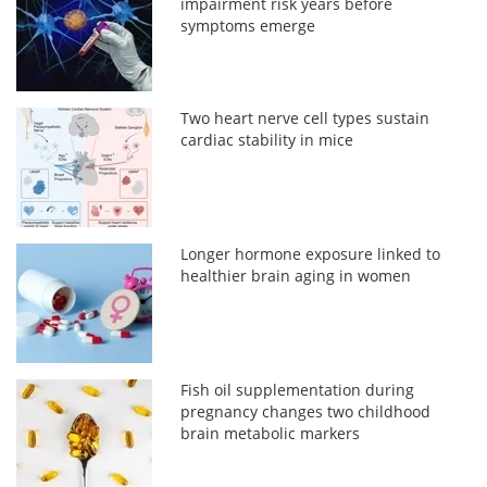
impairment risk years before
symptoms emerge
Two heart nerve cell types sustain
cardiac stability in mice
Longer hormone exposure linked to
healthier brain aging in women
Fish oil supplementation during
pregnancy changes two childhood
brain metabolic markers