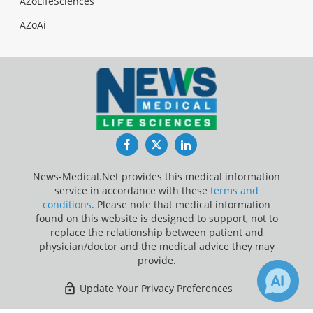
AZoLifeSciences
AZoAi
Facebook
Twitter
LinkedIn
News-Medical.Net provides this medical information
service in accordance with these
terms and
conditions
. Please note that medical information
found on this website is designed to support, not to
replace the relationship between patient and
physician/doctor and the medical advice they may
provide.
Update Your Privacy Preferences
Last Updated: Friday 7 Aug 2026