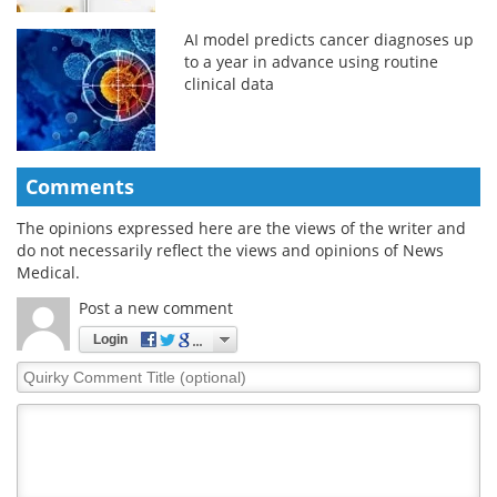
AI model predicts cancer diagnoses up
to a year in advance using routine
clinical data
Comments
The opinions expressed here are the views of the writer and
do not necessarily reflect the views and opinions of News
Medical.
Post a new comment
Login
Quirky
Comment
Title