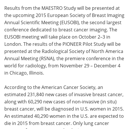
Results from the MAESTRO Study will be presented at
the upcoming 2015 European Society of Breast Imaging
Annual Scientific Meeting (EUSOBI), the second largest
conference dedicated to breast cancer imaging. The
EUSOBI meeting will take place on October 2–3 in
London. The results of the PIONEER Pilot Study will be
presented at the Radiological Society of North America
Annual Meeting (RSNA), the premiere conference in the
world for radiology, from November 29 – December 4
in Chicago, Illinois.
According to the American Cancer Society, an
estimated 231,840 new cases of invasive breast cancer,
along with 60,290 new cases of non-invasive (in situ)
breast cancer, will be diagnosed in U.S. women in 2015.
An estimated 40,290 women in the U.S. are expected to
die in 2015 from breast cancer. Only lung cancer