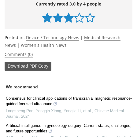
Currently rated 3.0 by 4 people
Posted in:
Device / Technology News
|
Medical Research
News
|
Women's Health News
Comments (0)
Download
PDF Copy
We recommend
Consensus for clinical applications of transcranial magnetic resonance-
guided focused ultrasound
Longsheng Pan, Yongqin Xiong, Yongjie Li, et al.
,
Chinese Medical
Journal
,
2024
Artificial intelligence in gynecology surgery: Current status, challenges,
and future opportunities