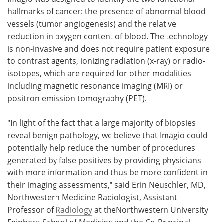
hallmarks of cancer: the presence of abnormal blood
vessels (tumor angiogenesis) and the relative
reduction in oxygen content of blood. The technology
is non-invasive and does not require patient exposure
to contrast agents, ionizing radiation (x-ray) or radio-
isotopes, which are required for other modalities
including magnetic resonance imaging (MRI) or
positron emission tomography (PET).
"In light of the fact that a large majority of biopsies
reveal benign pathology, we believe that Imagio could
potentially help reduce the number of procedures
generated by false positives by providing physicians
with more information and thus be more confident in
their imaging assessments," said Erin Neuschler, MD,
Northwestern Medicine Radiologist, Assistant
Professor of
Radiology
at theNorthwestern University
Feinberg School of Medicine and the Co-Principal