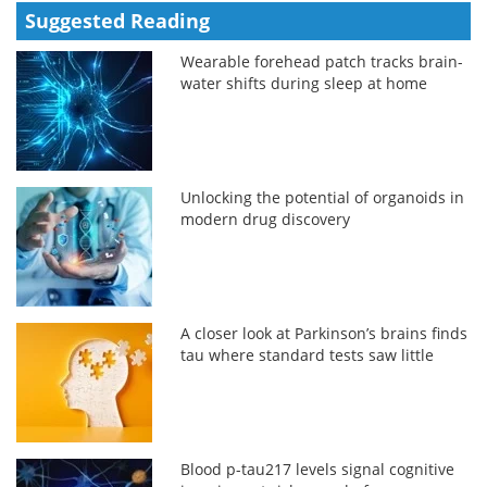
Suggested Reading
Wearable forehead patch tracks brain-
water shifts during sleep at home
Unlocking the potential of organoids in
modern drug discovery
A closer look at Parkinson’s brains finds
tau where standard tests saw little
Blood p-tau217 levels signal cognitive