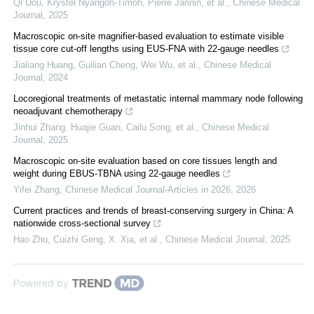
Qi Dou, Krystel Nyangoh-Timoh, Pierre Jannin, et al.
,
Chinese Medical
Journal
,
2025
Macroscopic on-site magnifier-based evaluation to estimate visible
tissue core cut-off lengths using EUS-FNA with 22-gauge needles
Jialiang Huang, Guilian Cheng, Wei Wu, et al.
,
Chinese Medical
Journal
,
2024
Locoregional treatments of metastatic internal mammary node following
neoadjuvant chemotherapy
Jinhui Zhang, Huajie Guan, Cailu Song, et al.
,
Chinese Medical
Journal
,
2025
Macroscopic on-site evaluation based on core tissues length and
weight during EBUS-TBNA using 22-gauge needles
Yifei Zhang
,
Chinese Medical Journal-Articles in 2026
,
2026
Current practices and trends of breast-conserving surgery in China: A
nationwide cross-sectional survey
Hao Zhu, Cuizhi Geng, X. Xia, et al.
,
Chinese Medical Journal
,
2025
Powered by