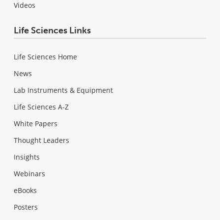
Videos
Life Sciences Links
Life Sciences Home
News
Lab Instruments & Equipment
Life Sciences A-Z
White Papers
Thought Leaders
Insights
Webinars
eBooks
Posters