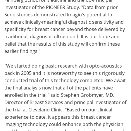
Investigator of the PIONEER Study. "Data from prior
Seno studies demonstrated Imagio's potential to
achieve clinically-meaningful diagnostic sensitivity and
specificity for breast cancer beyond those delivered by
traditional, diagnostic ultrasound. It is our hope and
belief that the results of this study will confirm these
earlier findings."
"We started doing basic research with opto-acoustics
back in 2005 and it is noteworthy to see this rigorously
conducted trial of this technology completed. We await
the final analysis now that all of the patients have
enrolled in the trial," said Stephen Grobmyer, MD,
Director of Breast Services and principal investigator of
the trial at Cleveland Clinic. "Based on our clinical
experience to date, it appears this breast cancer
imaging technology could enhance both the physician