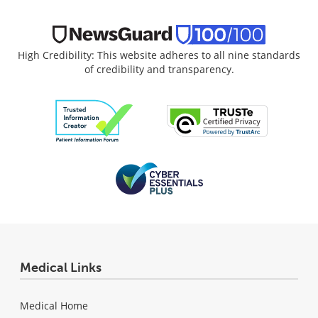
High Credibility: This website adheres to all nine standards
of credibility and transparency.
Medical Links
Medical Home