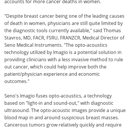
accounts for more cancer deaths in women.
"Despite breast cancer being one of the leading causes
of death in women, physicians are still quite limited by
the diagnostic tools currently available," said Thomas
Stavros, MD, FACR, FSRU, FRANZCR, Medical Director of
Seno Medical Instruments. "The opto-acoustics
technology utilized by Imagio is a potential solution in
providing clinicians with a less invasive method to rule
out cancer, which could help improve both the
patient/physician experience and economic
outcomes."
Seno's Imagio fuses opto-acoustics, a technology
based on "light-in and sound-out," with diagnostic
ultrasound. The opto-acoustic images provide a unique
blood map in and around suspicious breast masses.
Cancerous tumors grow relatively quickly and require