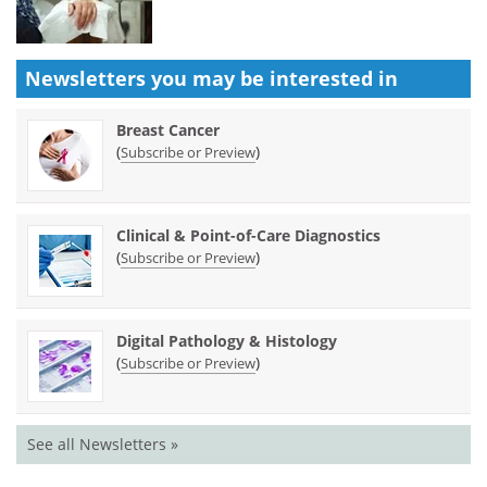
Newsletters you may be
interested in
Breast Cancer
(
)
Subscribe or Preview
Clinical & Point-of-Care Diagnostics
(
)
Subscribe or Preview
Digital Pathology & Histology
(
)
Subscribe or Preview
See all Newsletters »