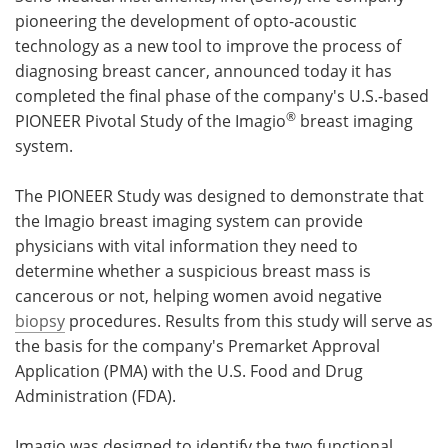
pioneering the development of opto-acoustic
Meet the Team
Advertise
technology as a new tool to improve the process of
diagnosing breast cancer, announced today it has
Search
Become a Member
completed the final phase of the company's U.S.-based
®
PIONEER Pivotal Study of the Imagio
breast imaging
system.
The PIONEER Study was designed to demonstrate that
the Imagio breast imaging system can provide
physicians with vital information they need to
determine whether a suspicious breast mass is
cancerous or not, helping women avoid negative
biopsy
procedures. Results from this study will serve as
the basis for the company's Premarket Approval
Application (PMA) with the U.S. Food and Drug
Administration (FDA).
Imagio was designed to identify the two functional