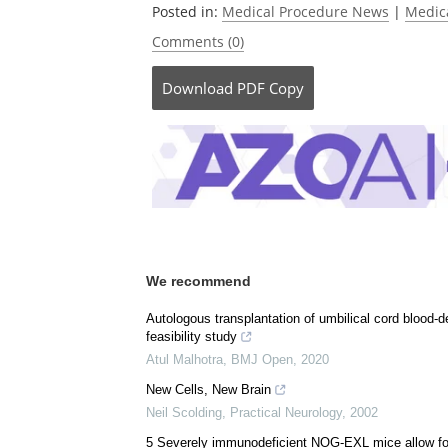
Posted in:
Medical Procedure News
|
Medic
Comments (0)
Download
PDF Copy
We recommend
Autologous transplantation of umbilical cord blood-de
feasibility study
Atul Malhotra
,
BMJ Open
,
2020
New Cells, New Brain
Neil Scolding
,
Practical Neurology
,
2002
5 Severely immunodeficient NOG-EXL mice allow fo