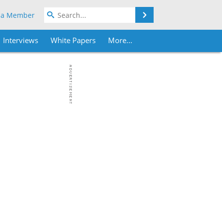
Search
 a Member
Interviews
White Papers
More...