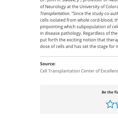
of Neurology at the University of Color
Transplantation
. "Since the study co-a
cells isolated from whole cord-blood, 
pinpointing which subpopulation of ce
in disease pathology. Regardless of the
put forth the exciting notion that thera
dose of cells and has set the stage for
Source:
Cell Transplantation Center of Excellen
Be the fi