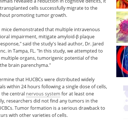
mals revealed a reduction in cognitive deficits, it
ransplanted cells successfully migrate to the
without promoting tumor growth.
 mice demonstrated that multiple intravenous
ioral impairment, mitigate amyloid-β plaque
ponse," said the study's lead author, Dr. Jared
c. in Tampa, FL. "In this study, we attempted to
 multiple organs, tumorigenic potential of the
ate the brain parenchyma."
termine that HUCBCs were distributed widely
s within 24 hours following a single dose of cells,
 the central
nervous system
for at least one
ly, researchers did not find any tumors in the
UCBCs. Tumor formation is a serious drawback to
rs with other varieties of cells.