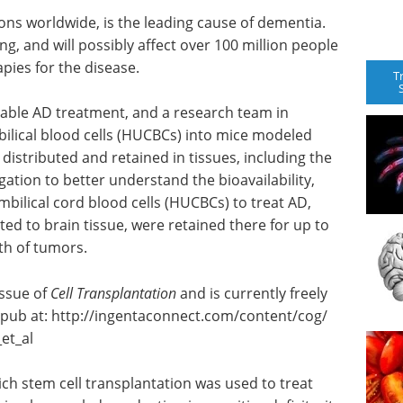
ions worldwide, is the leading cause of dementia.
ng, and will possibly affect over 100 million people
apies for the disease.
T
viable AD treatment, and a research team in
ilical blood cells (HUCBCs) into mice modeled
 distributed and retained in tissues, including the
igation to better understand the bioavailability,
mbilical cord blood cells (HUCBCs) to treat AD,
ted to brain tissue, were retained there for up to
th of tumors.
issue of
Cell Transplantation
and is currently freely
epub at: http://ingentaconnect.
com/
content/
cog/
et_al
ich stem cell transplantation was used to treat