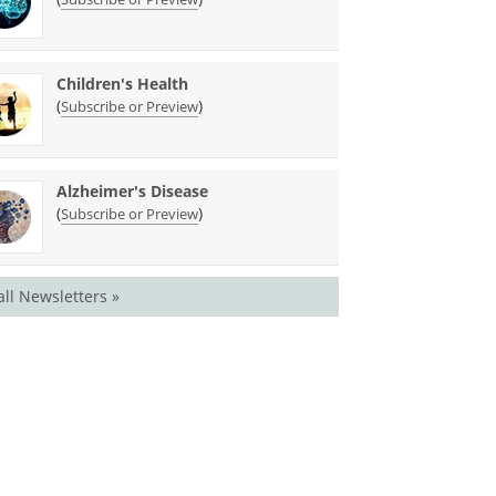
Children's Health
(
)
Subscribe or Preview
Alzheimer's Disease
(
)
Subscribe or Preview
all Newsletters »