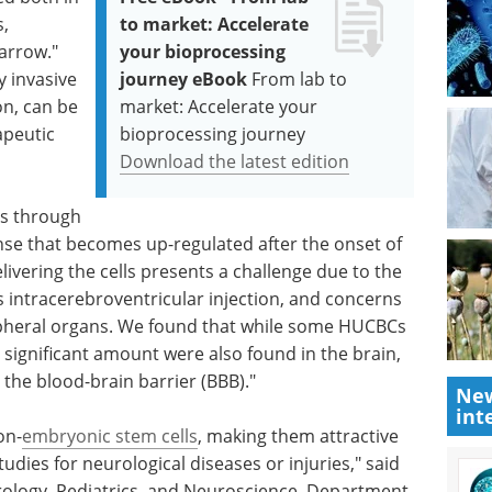
s,
to market: Accelerate
arrow."
your bioprocessing
y invasive
journey eBook
From lab to
on, can be
market: Accelerate your
apeutic
bioprocessing journey
Download the latest edition
ts through
se that becomes up-regulated after the onset of
livering the cells presents a challenge due to the
s intracerebroventricular injection, and concerns
ripheral organs. We found that while some HUCBCs
 significant amount were also found in the brain,
 the blood-brain barrier (BBB)."
New
int
on-
embryonic stem cells
, making them attractive
udies for neurological diseases or injuries," said
eurology, Pediatrics, and Neuroscience, Department