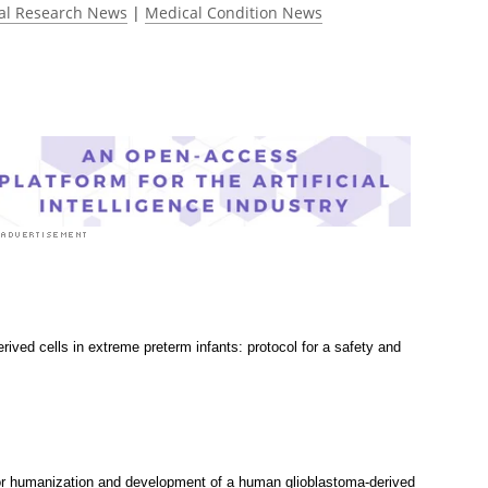
al Research News
|
Medical Condition News
rived cells in extreme preterm infants: protocol for a safety and
r humanization and development of a human glioblastoma-derived