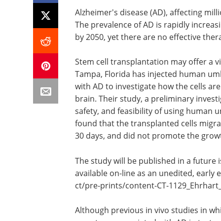
Alzheimer's disease (AD), affecting mill
The prevalence of AD is rapidly increasi
by 2050, yet there are no effective ther
Stem cell transplantation may offer a 
Tampa, Florida has injected human umb
with AD to investigate how the cells are
brain. Their study, a preliminary invest
safety, and feasibility of using human u
found that the transplanted cells migra
30 days, and did not promote the grow
The study will be published in a future 
available on-line as an unedited, early 
ct/
pre-prints/
content-CT-1129_Ehrhart_
Although previous in vivo studies in wh