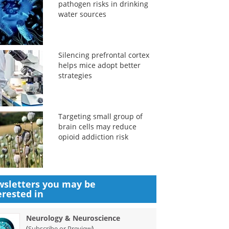
pathogen risks in drinking
water sources
Silencing prefrontal cortex
helps mice adopt better
strategies
Targeting small group of
brain cells may reduce
opioid addiction risk
sletters you may be
erested in
Neurology & Neuroscience
(
)
Subscribe or Preview