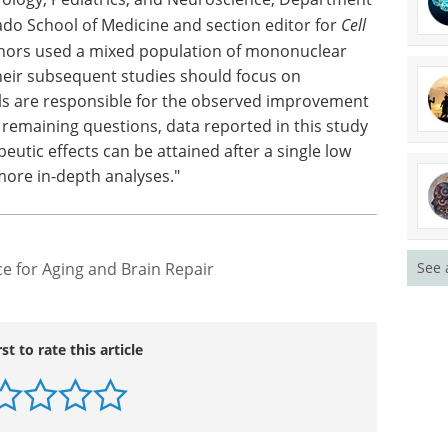
ado School of Medicine and section editor for
Cell
uthors used a mixed population of mononuclear
their subsequent studies should focus on
lls are responsible for the observed improvement
 remaining questions, data reported in this study
peutic effects can be attained after a single low
 more in-depth analyses."
ce for Aging and Brain Repair
See 
rst to rate this article