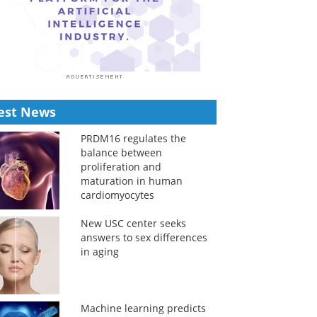
est News
PRDM16 regulates the
balance between
proliferation and
maturation in human
cardiomyocytes
New USC center seeks
answers to sex differences
in aging
Machine learning predicts