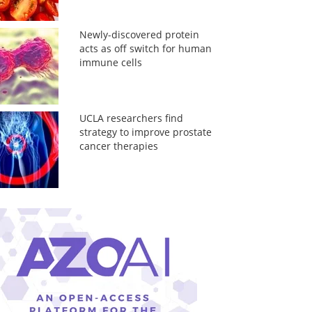
Newly-discovered protein
acts as off switch for human
immune cells
UCLA researchers find
strategy to improve prostate
cancer therapies