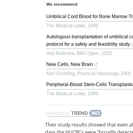
We recommend
Umbilical Cord Blood for Bone Marrow Tr
The Medical Letter
,
1996
Autologous transplantation of umbilical c
protocol for a safety and feasibility study
Atul Malhotra
,
BMJ Open
,
2020
New Cells, New Brain
Neil Scolding
,
Practical Neurology
,
2002
Peripheral-Blood Stem-Cells Transplants
The Medical Letter
,
1995
Powered by
Their study results showed that even af
days the HUCBCs were "broadly detecte