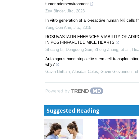
tumor microenvironment
Zev Binder
,
Jitc
,
2023
In vitro generation of allo-reactive human NK cells f
Yong-Oon Ahn
,
Jitc
,
2015
ROSUVASTATIN ENHANCES VIABILITY OF AD
IN POST-INFARCTED MICE HEARTS
Shuang Li, Dongdong Sun, Zheng Zhang, et al.
,
Hea
Autologous haematopoietic stem cell transplantatio
why?
Gavin Brittain, Alasdair Coles, Gavin Giovannoni, et 
Powered by
Suggested Reading