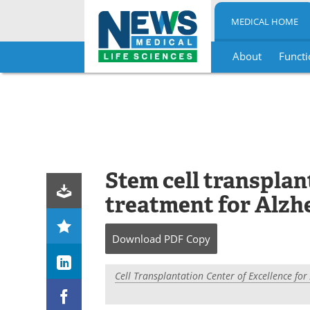
MEDICAL HOME
About
Functi
Skip
to
content
Stem cell transplan
treatment for Alzhe
Download
PDF Copy
Cell Transplantation Center of Excellence fo