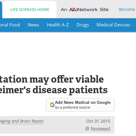
Become
LIFE SCIENCES HOME
onal Food
News
Health A-Z
Drugs
Medical Devices
tation may offer viable
imer's disease patients
Add News Medical on Google
as a preferred source
r Aging and Brain Repair
Oct 31 2015
Reviewed