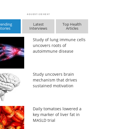
rending
Latest
Top Health
Stories
Interviews
Articles
Study of lung immune cells
uncovers roots of
autoimmune disease
Study uncovers brain
mechanism that drives
sustained motivation
Daily tomatoes lowered a
key marker of liver fat in
MASLD trial