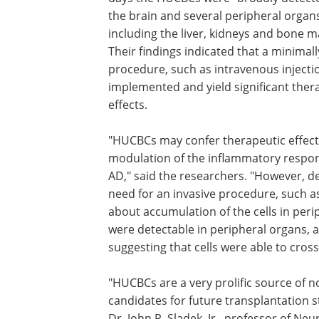
the brain and several peripheral organ
including the liver, kidneys and bone m
Their findings indicated that a minimall
procedure, such as intravenous injecti
implemented and yield significant ther
effects.
"HUCBCs may confer therapeutic effec
modulation of the inflammatory respon
AD," said the researchers. "However, de
need for an invasive procedure, such a
about accumulation of the cells in pe
were detectable in peripheral organs, a
suggesting that cells were able to cross
"HUCBCs are a very prolific source of n
candidates for future transplantation st
Dr. John R. Sladek, Jr., professor of N