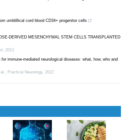
rom umblillical cord blood CD34+ progenitor cells
IPOSE-DERIVED MESENCHYMAL STEM CELLS TRANSPLANTED
rt
,
2012
n for immune-mediated neurological diseases: what, how, who and
al.
,
Practical Neurology
,
2022