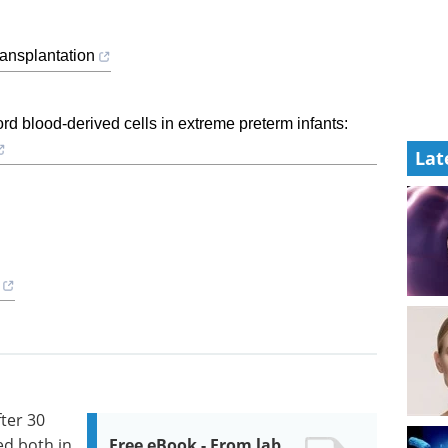
ansplantation
ord blood-derived cells in extreme preterm infants:
Lat
ter 30
d both in
Free eBook - From lab