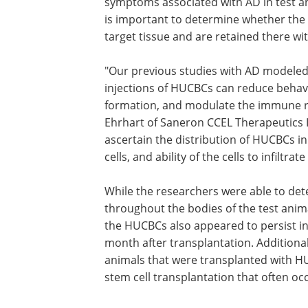
symptoms associated with AD in test ani
is important to determine whether the t
target tissue and are retained there 
"Our previous studies with AD modeled
injections of HUCBCs can reduce behav
formation, and modulate the immune res
Ehrhart of Saneron CCEL Therapeutics In
ascertain the distribution of HUCBCs in
cells, and ability of the cells to infiltr
While the researchers were able to de
throughout the bodies of the test animal
the HUCBCs also appeared to persist in
month after transplantation. Additional
animals that were transplanted with H
stem cell transplantation that often occu