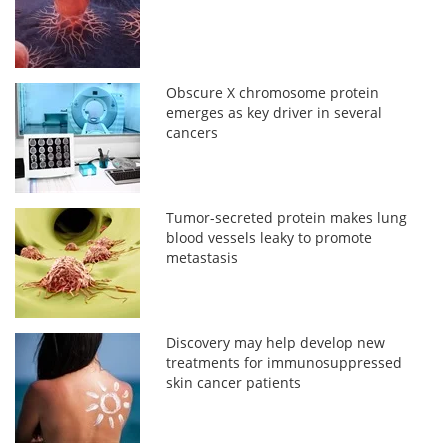
Obscure X chromosome protein
emerges as key driver in several
cancers
Tumor-secreted protein makes lung
blood vessels leaky to promote
metastasis
Discovery may help develop new
treatments for immunosuppressed
skin cancer patients