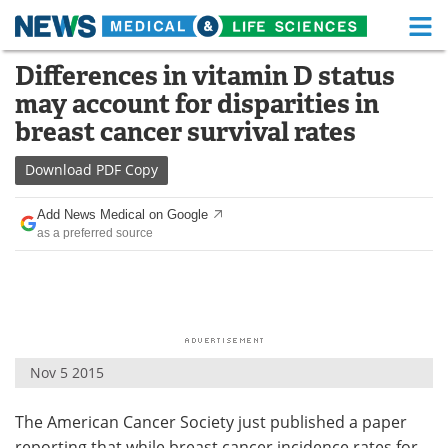
M
Skip
Differences in vitamin D status
Medical Home
Life Sciences Home
to
may account for disparities in
content
About
Functional Food
breast cancer survival rates
News
Health A-Z
Download
PDF Copy
Drugs
Medical Devices
Add News Medical on Google
as a preferred source
Interviews
White Papers
MediKnowledge
eBooks
Posters
Podcasts
Nov 5 2015
Videos
Newsletters
The American Cancer Society just published a paper
Health & Personal Care
Contact
reporting that while breast cancer incidence rates for