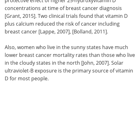
protective effect of higher 25-hydroxyvitamin D
concentrations at time of breast cancer diagnosis
[Grant, 2015]. Two clinical trials found that vitamin D
plus calcium reduced the risk of cancer including
breast cancer [Lappe, 2007], [Bolland, 2011].
Also, women who live in the sunny states have much
lower breast cancer mortality rates than those who live
in the cloudy states in the north [John, 2007]. Solar
ultraviolet-B exposure is the primary source of vitamin
D for most people.