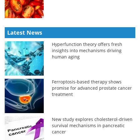
Latest News
Hyperfunction theory offers fresh
insights into mechanisms driving
human aging
Ferroptosis-based therapy shows
promise for advanced prostate cancer
treatment
New study explores cholesterol-driven
survival mechanisms in pancreatic
cancer