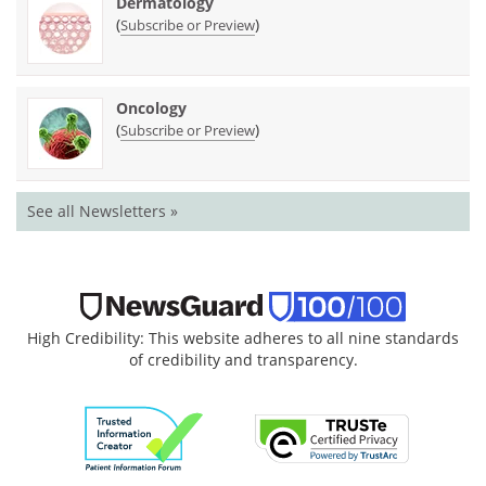
Dermatology
(
)
Subscribe or Preview
Oncology
(
)
Subscribe or Preview
See all Newsletters »
High Credibility: This website adheres to all nine standards
of credibility and transparency.