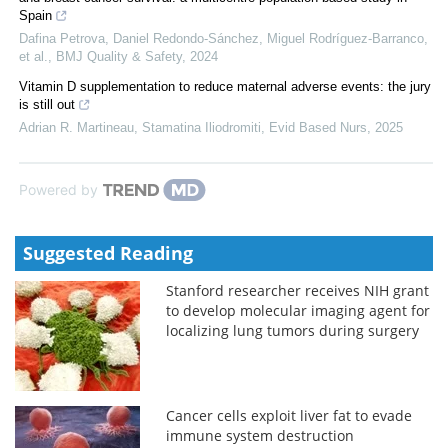
Spain
Dafina Petrova, Daniel Redondo‐Sánchez, Miguel Rodríguez‐Barranco,
et al.
,
BMJ Quality & Safety
,
2024
Vitamin D supplementation to reduce maternal adverse events: the jury
is still out
Adrian R. Martineau, Stamatina Iliodromiti
,
Evid Based Nurs
,
2025
Powered by
Suggested Reading
Stanford researcher receives NIH grant
to develop molecular imaging agent for
localizing lung tumors during surgery
Cancer cells exploit liver fat to evade
immune system destruction