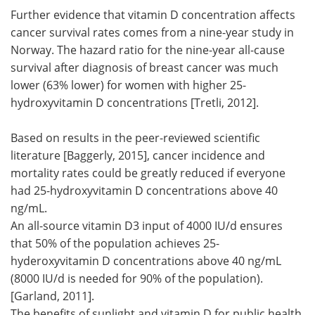
Further evidence that vitamin D concentration affects
cancer survival rates comes from a nine-year study in
Norway. The hazard ratio for the nine-year all-cause
survival after diagnosis of breast cancer was much
lower (63% lower) for women with higher 25-
hydroxyvitamin D concentrations [Tretli, 2012].
Based on results in the peer-reviewed scientific
literature [Baggerly, 2015], cancer incidence and
mortality rates could be greatly reduced if everyone
had 25-hydroxyvitamin D concentrations above 40
ng/mL.
An all-source vitamin D3 input of 4000 IU/d ensures
that 50% of the population achieves 25-
hyderoxyvitamin D concentrations above 40 ng/mL
(8000 IU/d is needed for 90% of the population).
[Garland, 2011].
The benefits of sunlight and vitamin D for public health