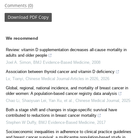
Comments (0)
Download
PDF Copy
We recommend
Review: vitamin D supplementation decreases all-cause mortality in
adults and older people
Joel A. Simon
,
BMJ Evidence-Based Medicine
,
2008
Association between thyroid cancer and vitamin D deficiency
Lv, Tianyi
,
Chinese Medical Journal-Articles in 2026
,
2026
Global, regional, national incidence, and mortality of breast cancer in
older women: A population-based cancer registry data analysis
Chao Li, Shaoyuan Lei, Yan Xu, et al.
,
Chinese Medical Journal
,
2025
Both a stage shift and changes in stage-specific survival have
contributed to reductions in breast cancer mortality
Stephen W Duffy
,
BMJ Evidence-Based Medicine
,
2017
Socioeconomic inequalities in adherence to clinical practice guidelines
and breast cancer survival: a multicentre population-based study in