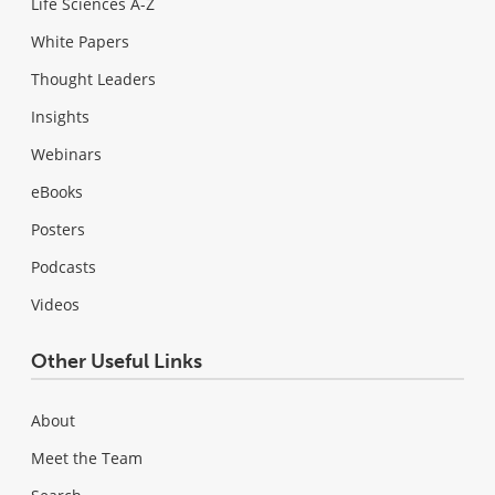
Life Sciences A-Z
White Papers
Thought Leaders
Insights
Webinars
eBooks
Posters
Podcasts
Videos
Other Useful Links
About
Meet the Team