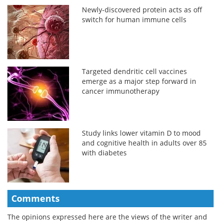
Newly-discovered protein acts as off
switch for human immune cells
Targeted dendritic cell vaccines
emerge as a major step forward in
cancer immunotherapy
Study links lower vitamin D to mood
and cognitive health in adults over 85
with diabetes
Comments
The opinions expressed here are the views of the writer and