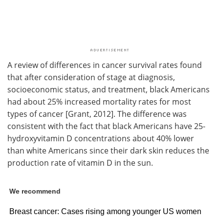
A review of differences in cancer survival rates found
that after consideration of stage at diagnosis,
socioeconomic status, and treatment, black Americans
had about 25% increased mortality rates for most
types of cancer [Grant, 2012]. The difference was
consistent with the fact that black Americans have 25-
hydroxyvitamin D concentrations about 40% lower
than white Americans since their dark skin reduces the
production rate of vitamin D in the sun.
We recommend
Breast cancer: Cases rising among younger US women