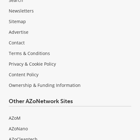
Search
Newsletters
Sitemap
Advertise
Contact
Terms & Conditions
Privacy & Cookie Policy
Content Policy
Ownership & Funding Information
Other AZoNetwork Sites
AZoM
AZoNano
AZoCleantech