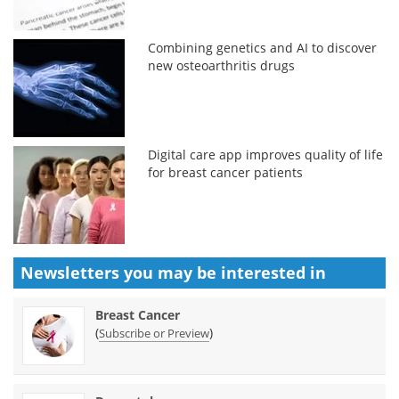
Combining genetics and AI to discover
new osteoarthritis drugs
Digital care app improves quality of life
for breast cancer patients
Newsletters you may be
interested in
Breast Cancer
(
)
Subscribe or Preview