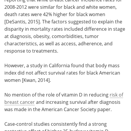
2008-2012 were similar for black and white women,
Meet the Team
Advertise
death rates were 42% higher for black women
[DeSantis, 2015]. The factors suggested to explain the
Search
Become a Member
disparity in mortality rates included difference in stage
at diagnosis, obesity, comorbidities, tumor
characteristics, as well as access, adherence, and
response to treatments.
However, a study in California found that body mass
index did not affect survival rates for black American
women [Kwan, 2014].
No mention of the role of vitamin D in reducing
risk of
breast cancer
and increasing survival after diagnosis
was made in the American Cancer Society paper.
Case-control studies consistently find a strong