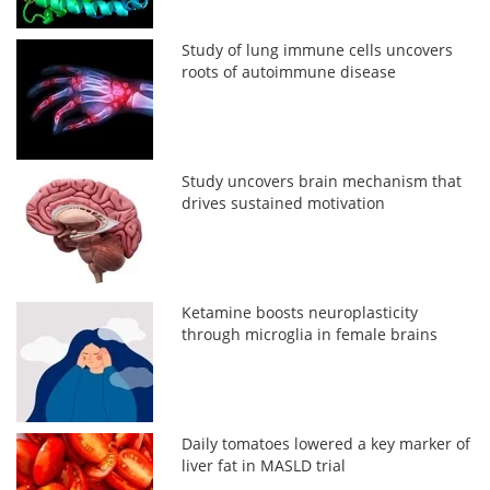
Study of lung immune cells uncovers
roots of autoimmune disease
Study uncovers brain mechanism that
drives sustained motivation
Ketamine boosts neuroplasticity
through microglia in female brains
Daily tomatoes lowered a key marker of
liver fat in MASLD trial