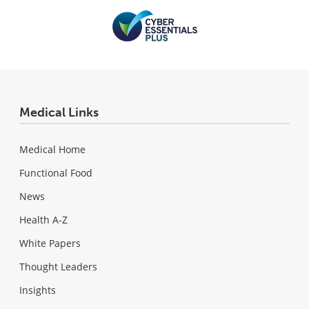
Medical Links
Medical Home
Functional Food
News
Health A-Z
White Papers
Thought Leaders
Insights