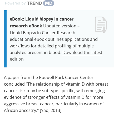
Powered by
eBook: Liquid biopsy in cancer
research eBook
Updated version –
Liquid Biopsy in Cancer Research
educational eBook outlines applications and
workflows for detailed profiling of multiple
analytes present in blood.
Download the latest
edition
A paper from the Roswell Park Cancer Center
concluded "The relationship of vitamin D with breast
cancer risk may be subtype-specific, with emerging
evidence of stronger effects of vitamin D for more
aggressive breast cancer, particularly in women of
African ancestry." [Yao, 2013].