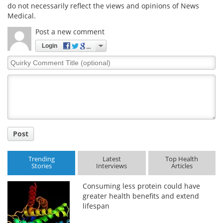
do not necessarily reflect the views and opinions of News
Medical.
Post a new comment
Login
Quirky
Comment
Title
Post
Trending
Latest
Top Health
Stories
Interviews
Articles
Consuming less protein could have
greater health benefits and extend
lifespan