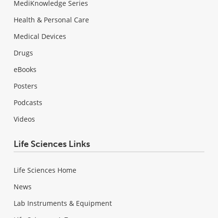
MediKnowledge Series
Health & Personal Care
Medical Devices
Drugs
eBooks
Posters
Podcasts
Videos
Life Sciences Links
Life Sciences Home
News
Lab Instruments & Equipment