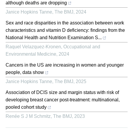
although deaths are dropping
Janice Hopkins Tanne
,
The BMJ
,
2024
Sex and race disparities in the association between work
characteristics and vitamin D deficiency: findings from the
National Health and Nutrition Examination S...
Raquel Velazquez-Kronen
,
Occupational and
Environmental Medicine
,
2024
Cancers in the US are increasing in women and younger
people, data show
Janice Hopkins Tanne
,
The BMJ
,
2025
Association of DCIS size and margin status with risk of
developing breast cancer post-treatment: multinational,
pooled cohort study
Renée S J M Schmitz
,
The BMJ
,
2023