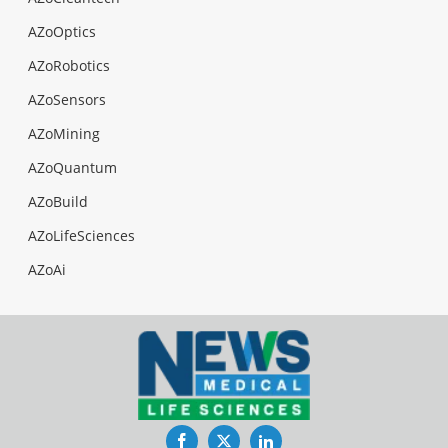
AZoOptics
AZoRobotics
AZoSensors
AZoMining
AZoQuantum
AZoBuild
AZoLifeSciences
AZoAi
Facebook
Twitter
LinkedIn