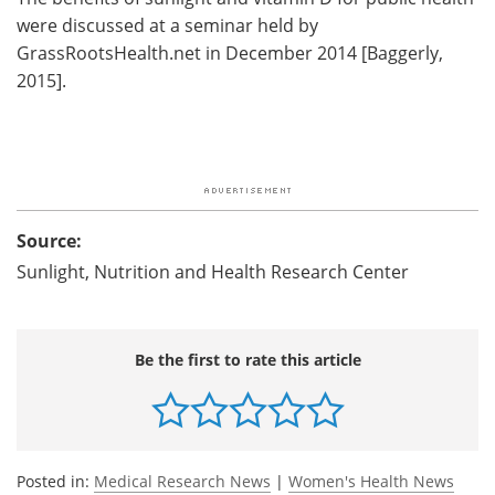
were discussed at a seminar held by
GrassRootsHealth.net in December 2014 [Baggerly,
2015].
Source:
Sunlight, Nutrition and Health Research Center
Be the first to rate this article
Posted in:
Medical Research News
|
Women's Health News