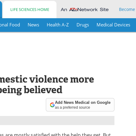
Become
LIFE SCIENCES HOME
onal Food
News
Health A-Z
Drugs
Medical Devices
estic violence more
being believed
Add News Medical on Google
as a preferred source
s are mostly satisfied with the help they get. But