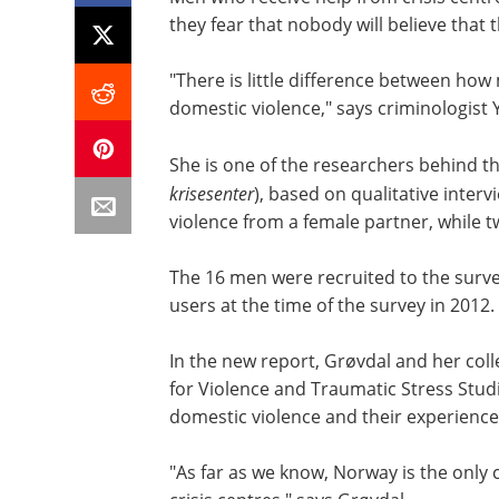
they fear that nobody will believe tha
"There is little difference between h
domestic violence," says criminologist 
She is one of the researchers behind the
krisesenter
), based on qualitative inter
violence from a female partner, while 
The 16 men were recruited to the surve
users at the time of the survey in 2012.
In the new report, Grøvdal and her c
for Violence and Traumatic Stress Stud
domestic violence and their experiences
"As far as we know, Norway is the only 