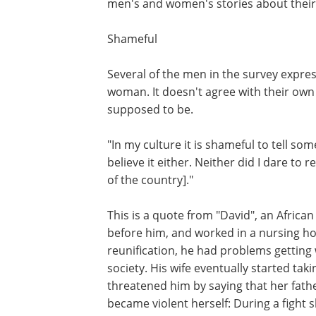
men's and women's stories about their l
Shameful
Several of the men in the survey expre
woman. It doesn't agree with their own 
supposed to be.
"In my culture it is shameful to tell s
believe it either. Neither did I dare to 
of the country]."
This is a quote from "David", an African
before him, and worked in a nursing 
reunification, he had problems getting
society. His wife eventually started takin
threatened him by saying that her fath
became violent herself: During a fight s