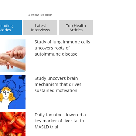
rending
Latest
Top Health
Stories
Interviews
Articles
Study of lung immune cells
uncovers roots of
autoimmune disease
Study uncovers brain
mechanism that drives
sustained motivation
Daily tomatoes lowered a
key marker of liver fat in
MASLD trial