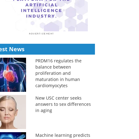
est News
PRDM16 regulates the
balance between
proliferation and
maturation in human
cardiomyocytes
New USC center seeks
answers to sex differences
in aging
Machine learning predicts