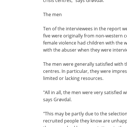
crisis centres," says Grøvdal.
The men
Ten of the interviewees in the report 
five were originally from non-western c
female violence had children with the 
with the abuser when they were interv
The men were generally satisfied with th
centres. In particular, they were impre
limited or lacking resources.
"All in all, the men were very satisfied w
says Grøvdal.
"This may be partly due to the selectio
recruited people they know are unhappy