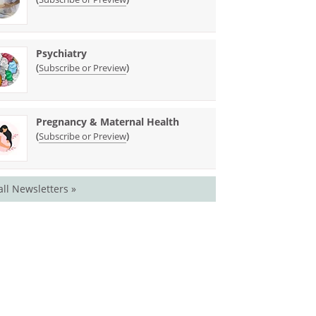
Psychiatry
(
)
Subscribe or Preview
Pregnancy & Maternal Health
(
)
Subscribe or Preview
all Newsletters »