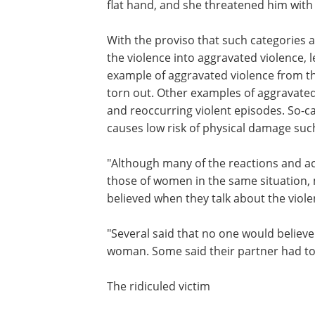
flat hand, and she threatened him with 
With the proviso that such categories 
the violence into aggravated violence,
example of aggravated violence from t
torn out. Other examples of aggravated
and reoccurring violent episodes. So-ca
causes low risk of physical damage such 
"Although many of the reactions and ac
those of women in the same situation,
believed when they talk about the viol
"Several said that no one would believe
woman. Some said their partner had to
The ridiculed victim