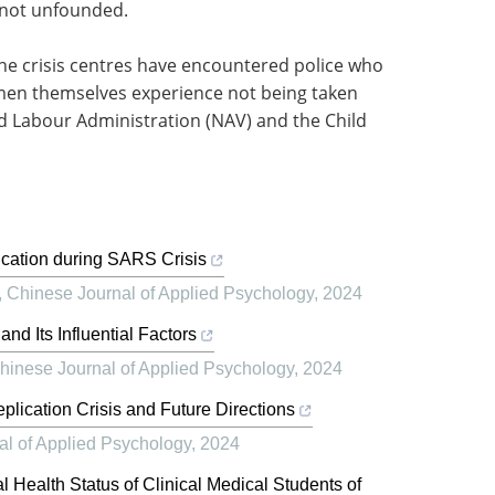
s not unfounded.
he crisis centres have encountered police who
 men themselves experience not being taken
d Labour Administration (NAV) and the Child
cation during SARS Crisis
,
Chinese Journal of Applied Psychology
,
2024
nd Its Influential Factors
hinese Journal of Applied Psychology
,
2024
plication Crisis and Future Directions
al of Applied Psychology
,
2024
 Health Status of Clinical Medical Students of