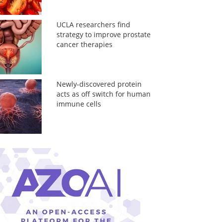
UCLA researchers find
strategy to improve prostate
cancer therapies
Newly-discovered protein
acts as off switch for human
immune cells