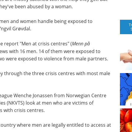
t they've been abused by a woman.
ow men and women handle being exposed to
T
Yngvil Grøvdal.
 report "Men at crisis centres" (
Menn på
views with 16 men. 14 of them were exposed to
two were exposed to violence from male partners.
y through the three crisis centres with most male
olleague Wenche Jonassen from Norwegian Centre
ies (NKVTS) look at men who are victims of
 with crisis centres.
country where men are legally entitled to access at