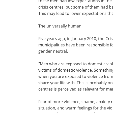
these men had low expectations in the f
crisis centres, but some of them had b
This may lead to lower expectations the
The universally human
Five years ago, in January 2010, the Cr
municipalities have been responsible f
gender neutral.
"Men who are exposed to domestic vio
victims of domestic violence. Somethi
when you are exposed to violence fro
share your life with. This is probably 
centres is perceived as relevant for me
Fear of more violence, shame, anxiety r
situation, and warm feelings for the vi