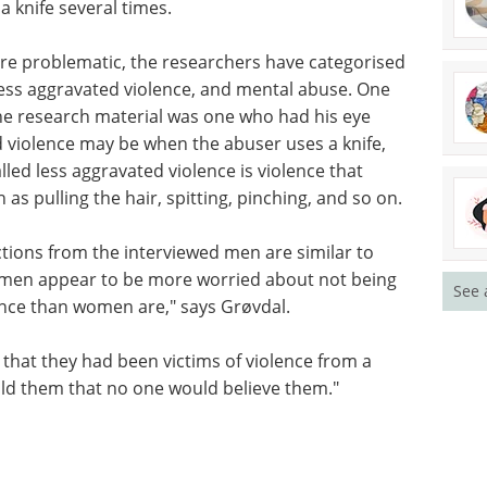
a knife several times.
are problematic, the researchers have categorised
 less aggravated violence, and mental abuse. One
he research material was one who had his eye
 violence may be when the abuser uses a knife,
lled less aggravated violence is violence that
as pulling the hair, spitting, pinching, and so on.
tions from the interviewed men are similar to
 men appear to be more worried about not being
See 
ence than women are," says Grøvdal.
 that they had been victims of violence from a
ld them that no one would believe them."