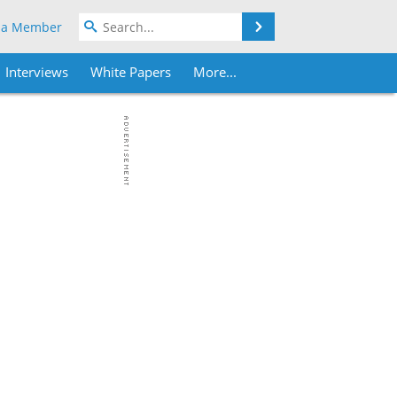
Search
 a Member
Interviews
White Papers
More...