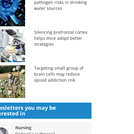
pathogen risks in drinking
water sources
Silencing prefrontal cortex
helps mice adopt better
strategies
Targeting small group of
brain cells may reduce
opioid addiction risk
sletters you may be
erested in
Nursing
(
)
Subscribe or Preview