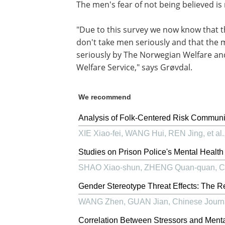
The men's fear of not being believed i
"Due to this survey we now know that t
don't take men seriously and that the
seriously by The Norwegian Welfare an
Welfare Service," says Grøvdal.
We recommend
Analysis of Folk-Centered Risk Communi
XIE Xiao-fei, WANG Hui, REN Jing, et al.
Studies on Prison Police's Mental Health a
SHAO Xiao-shun, ZHENG Quan-quan
,
C
Gender Stereotype Threat Effects: The Re
WANG Zhen, GUAN Jian
,
Chinese Journ
Correlation Between Stressors and Mental