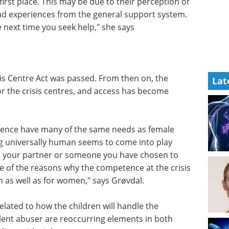
irst place. This may be due to their perception of
ad experiences from the general support system.
 next time you seek help," she says
isis Centre Act was passed. From then on, the
Lat
or the crisis centres, and access has become
lence have many of the same needs as female
ng universally human seems to come into play
m your partner or someone you have chosen to
one of the reasons why the competence at the crisis
n as well as for women," says Grøvdal.
elated to how the children will handle the
olent abuser are reoccurring elements in both