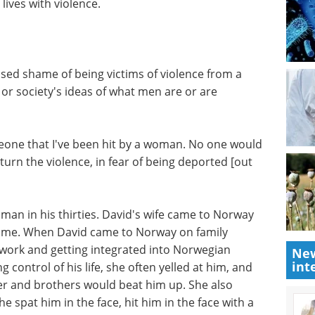
ives with violence.
ssed shame of being victims of violence from a
or society's ideas of what men are or are
omeone that I've been hit by a woman. No one would
return the violence, in fear of being deported [out
 man in his thirties. David's wife came to Norway
home. When David came to Norway on family
 work and getting integrated into Norwegian
New
int
g control of his life, she often yelled at him, and
er and brothers would beat him up. She also
he spat him in the face, hit him in the face with a