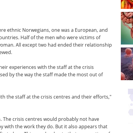
were ethnic Norwegians, one was a European, and
ountries. Half of the men who were victims of
woman. All except two had ended their relationship
iewed.
eir experiences with the staff at the crisis
ssed by the way the staff made the most out of
ith the staff at the crisis centres and their efforts,"
n. The crisis centres would probably not have
 with the work they do. But it also appears that