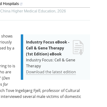
ed Hospitals
,
China Higher Medical Education
,
2026
h shows
riously
Industry Focus eBook -
sed by a
Cell & Gene Therapy
(1st Edition) eBook
Industry Focus: Cell & Gene
ing to is
Therapy
who are
Download the latest edition
 (
Den
s for
ich Tove Ingebjørg Fjell, professor of Cultural
s interviewed several male victims of domestic