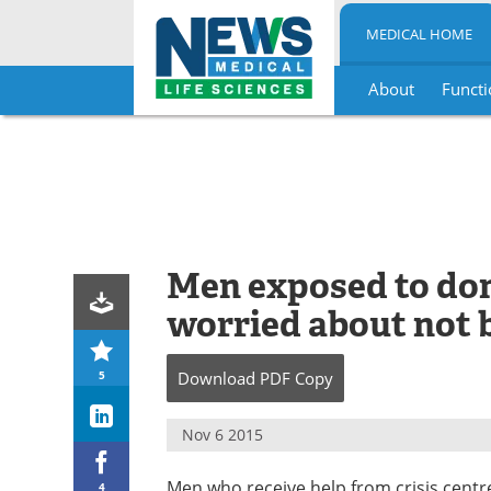
MEDICAL HOME
About
Functi
Skip
to
content
Men exposed to dom
worried about not 
5
Download
PDF Copy
Nov 6 2015
Men who receive help from crisis centre
4