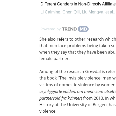
Different Genders in Non-Directly Affiliat
Li Caiming, Chen Qili, Liu Mengya, et al.
Powered by
She also refers to other research whic
that men face problems being taken se
when they say that they have been abu
female partner.
Among of the research Grøvdal is referr
the book "The invisible violence: men 
victims of domestic violence by women"
usynliggjorte volden: om menn som utsette
partnervold fra kvinner
) from 2013, in wh
History at the University of Bergen, ha
violence.