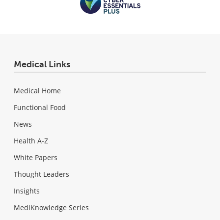
Medical Links
Medical Home
Functional Food
News
Health A-Z
White Papers
Thought Leaders
Insights
MediKnowledge Series