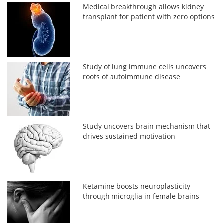
Medical breakthrough allows kidney
transplant for patient with zero options
Study of lung immune cells uncovers
roots of autoimmune disease
Study uncovers brain mechanism that
drives sustained motivation
Ketamine boosts neuroplasticity
through microglia in female brains