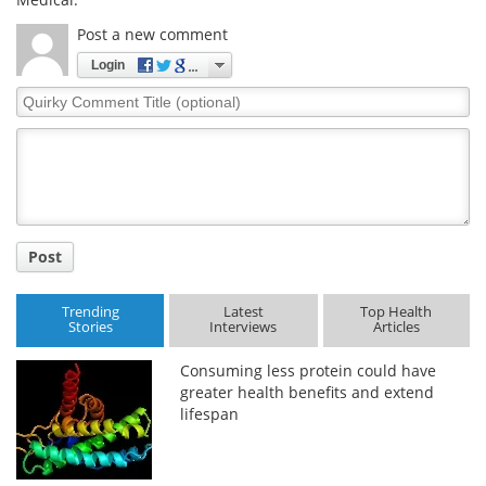
Post a new comment
Login
Quirky
Comment
Title
Post
Trending
Latest
Top Health
Stories
Interviews
Articles
Consuming less protein could have
greater health benefits and extend
lifespan