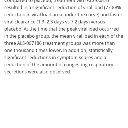
Compared to placebo, treatment with ALS-00876
resulted in a significant reduction of viral load (73-88%
reduction in viral load area under the curve) and faster
viral clearance (1.3–2.3 days vs 7.2 days) versus
placebo. At the time that the peak viral load occurred
in the placebo group, the mean viral load in each of the
three ALS-007186 treatment groups was more than
one thousand times lower. In addition, statistically
significant reductions in symptom scores and a
reduction of the amount of congesting respiratory
secretions were also observed.