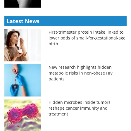
Latest News
First-trimester protein intake linked to
lower odds of small-for-gestational-age
birth
New research highlights hidden
metabolic risks in non-obese HIV
patients
Hidden microbes inside tumors
reshape cancer immunity and
treatment