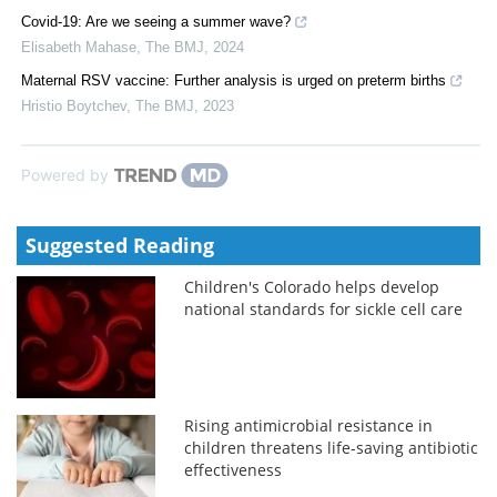
Covid-19: Are we seeing a summer wave?
Elisabeth Mahase
,
The BMJ
,
2024
Maternal RSV vaccine: Further analysis is urged on preterm births
Hristio Boytchev
,
The BMJ
,
2023
Powered by
Suggested Reading
Children's Colorado helps develop
national standards for sickle cell care
Rising antimicrobial resistance in
children threatens life-saving antibiotic
effectiveness