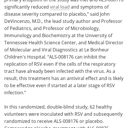
significantly reduced
viral load
and symptoms of
disease severity compared to placebo,” said John
DeVincenzo, M.D., the lead study author and Professor
of Pediatrics, and Professor of Microbiology,
Immunology and Biochemistry at the University of
Tennessee Health Science Center, and Medical Director
of Molecular and Viral Diagnostics at Le Bonheur
Children's Hospital. “ALS-008176 can inhibit the
replication of RSV even if the cells of the respiratory
tract have already been infected with the virus. As a
result, this treatment has an antiviral effect and is likely
to be effective even if started at a later stage of RSV
infection.”
In this randomized, double-blind study, 62 healthy
volunteers were inoculated with RSV and subsequently
randomized to receive ALS-008176 or placebo.