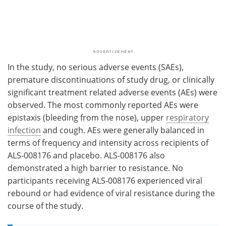
In the study, no serious adverse events (SAEs),
premature discontinuations of study drug, or clinically
significant treatment related adverse events (AEs) were
observed. The most commonly reported AEs were
epistaxis (bleeding from the nose), upper
respiratory
infection
and cough. AEs were generally balanced in
terms of frequency and intensity across recipients of
ALS-008176 and placebo. ALS-008176 also
demonstrated a high barrier to resistance. No
participants receiving ALS-008176 experienced viral
rebound or had evidence of viral resistance during the
course of the study.