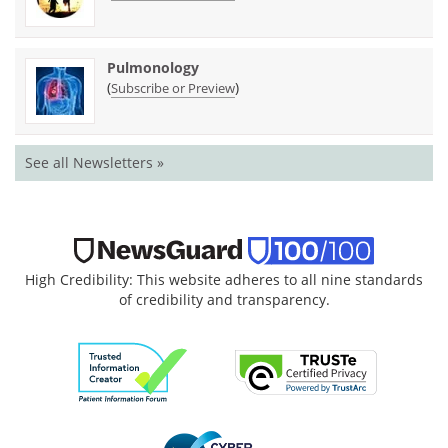
Pulmonology
(
)
Subscribe or Preview
See all Newsletters »
High Credibility: This website adheres to all nine standards
of credibility and transparency.