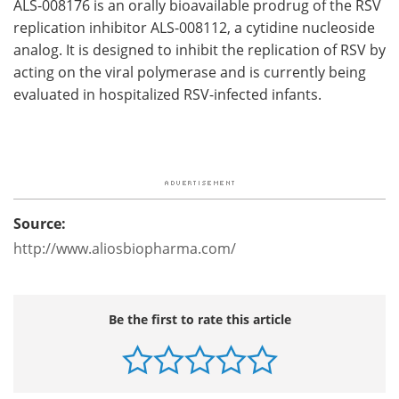
ALS-008176 is an orally bioavailable prodrug of the RSV
replication inhibitor ALS-008112, a cytidine nucleoside
analog. It is designed to inhibit the replication of RSV by
acting on the viral polymerase and is currently being
evaluated in hospitalized RSV-infected infants.
Source:
http://www.aliosbiopharma.com/
Be the first to rate this article