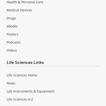
Health & Personal Care
Medical Devices
Drugs
eBooks
Posters
Podcasts
Videos
Life Sciences Links
Life Sciences Home
News
Lab Instruments & Equipment
Life Sciences A-Z