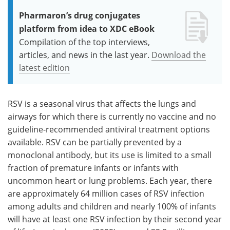
Pharmaron’s drug conjugates
platform from idea to XDC eBook
Compilation of the top interviews,
articles, and news in the last year.
Download the
latest edition
RSV is a seasonal virus that affects the lungs and
airways for which there is currently no vaccine and no
guideline-recommended antiviral treatment options
available. RSV can be partially prevented by a
monoclonal antibody, but its use is limited to a small
fraction of premature infants or infants with
uncommon heart or lung problems. Each year, there
are approximately 64 million cases of RSV infection
among adults and children and nearly 100% of infants
will have at least one RSV infection by their second year