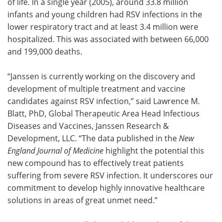
of life. In a single year (2005), around 33.8 million
infants and young children had RSV infections in the
lower respiratory tract and at least 3.4 million were
hospitalized. This was associated with between 66,000
and 199,000 deaths.
“Janssen is currently working on the discovery and
development of multiple treatment and vaccine
candidates against RSV infection,” said Lawrence M.
Blatt, PhD, Global Therapeutic Area Head Infectious
Diseases and Vaccines, Janssen Research &
Development, LLC. “The data published in the
New
England Journal of Medicine
highlight the potential this
new compound has to effectively treat patients
suffering from severe RSV infection. It underscores our
commitment to develop highly innovative healthcare
solutions in areas of great unmet need.”