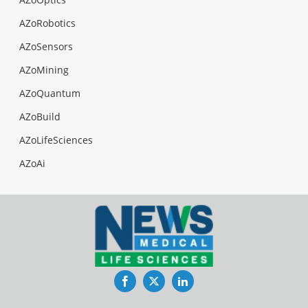
AZoRobotics
AZoSensors
AZoMining
AZoQuantum
AZoBuild
AZoLifeSciences
AZoAi
Facebook
Twitter
LinkedIn