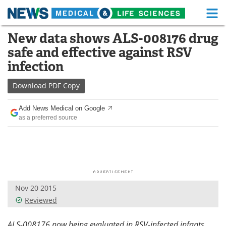
M
Skip
New data shows ALS-008176 drug
Medical Home
Life Sciences Home
to
safe and effective against RSV
content
About
Functional Food
infection
News
Health A-Z
Download
PDF Copy
Drugs
Medical Devices
Add News Medical on Google
as a preferred source
Interviews
White Papers
MediKnowledge
eBooks
Posters
Podcasts
Nov 20 2015
Videos
Newsletters
Reviewed
Health & Personal Care
Contact
ALS-008176 now being evaluated in RSV-infected infants