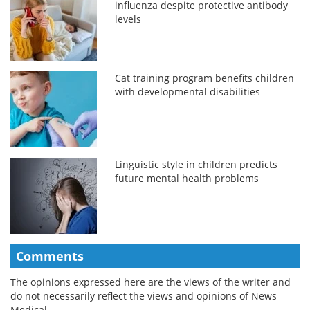
influenza despite protective antibody
levels
Cat training program benefits children
with developmental disabilities
Linguistic style in children predicts
future mental health problems
Comments
The opinions expressed here are the views of the writer and
do not necessarily reflect the views and opinions of News
Medical.