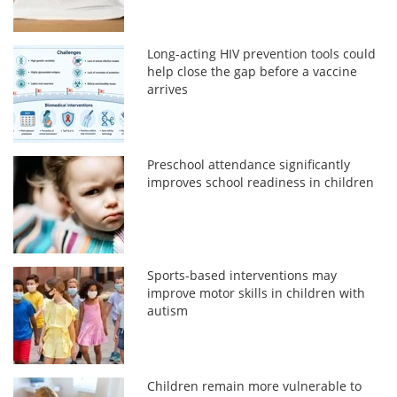
Long-acting HIV prevention tools could
help close the gap before a vaccine
arrives
Preschool attendance significantly
improves school readiness in children
Sports-based interventions may
improve motor skills in children with
autism
Children remain more vulnerable to