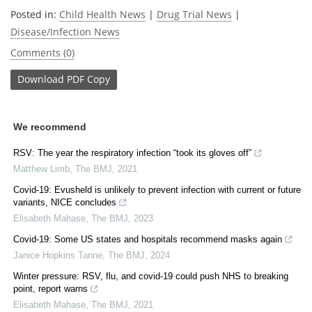
Posted in:
Child Health News
|
Drug Trial News
|
Disease/Infection News
Comments (0)
Download
PDF Copy
We recommend
RSV: The year the respiratory infection “took its gloves off”
Matthew Limb
,
The BMJ
,
2021
Covid-19: Evusheld is unlikely to prevent infection with current or future
variants, NICE concludes
Elisabeth Mahase
,
The BMJ
,
2023
Covid-19: Some US states and hospitals recommend masks again
Janice Hopkins Tanne
,
The BMJ
,
2024
Winter pressure: RSV, flu, and covid-19 could push NHS to breaking
point, report warns
Elisabeth Mahase
,
The BMJ
,
2021