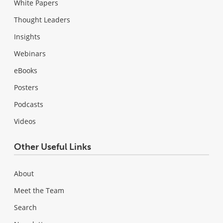
White Papers
Thought Leaders
Insights
Webinars
eBooks
Posters
Podcasts
Videos
Other Useful Links
About
Meet the Team
Search