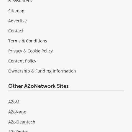
Newsletters
Sitemap
Advertise
Contact
Terms & Conditions
Privacy & Cookie Policy
Content Policy
Ownership & Funding Information
Other AZoNetwork Sites
AZoM
AZoNano
AZoCleantech
AZoOptics