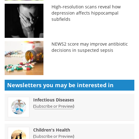
High-resolution scans reveal how
depression affects hippocampal
subfields
NEWS2 score may improve antibiotic
decisions in suspected sepsis
Newsletters you may be
interested in
Infectious Diseases
(
)
Subscribe or Preview
Children's Health
(
)
Subscribe or Preview