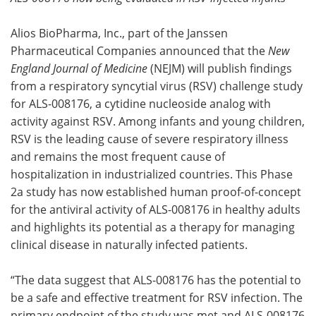
Meet the Team
Advertise
Alios BioPharma, Inc., part of the Janssen
Pharmaceutical Companies announced that the
New
Search
Become a Member
England Journal of Medicine
(NEJM) will publish findings
from a respiratory syncytial virus (RSV) challenge study
for ALS-008176, a cytidine nucleoside analog with
activity against RSV. Among infants and young children,
RSV is the leading cause of severe respiratory illness
and remains the most frequent cause of
hospitalization in industrialized countries. This Phase
2a study has now established human proof-of-concept
for the antiviral activity of ALS-008176 in healthy adults
and highlights its potential as a therapy for managing
clinical disease in naturally infected patients.
“The data suggest that ALS-008176 has the potential to
be a safe and effective treatment for RSV infection. The
primary endpoint of the study was met and ALS-008176