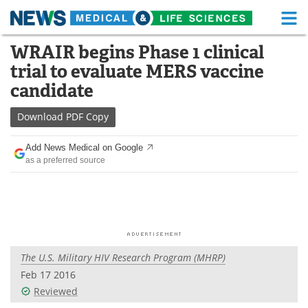
M
Skip
WRAIR begins Phase 1 clinical
Medical Home
Life Sciences Home
to
trial to evaluate MERS vaccine
content
About
Functional Food
candidate
News
Health A-Z
Download
PDF Copy
Drugs
Medical Devices
Add News Medical on Google
as a preferred source
Interviews
White Papers
MediKnowledge
eBooks
Posters
Podcasts
The U.S. Military HIV Research Program (MHRP)
Videos
Newsletters
Feb 17 2016
Reviewed
Health & Personal Care
Contact