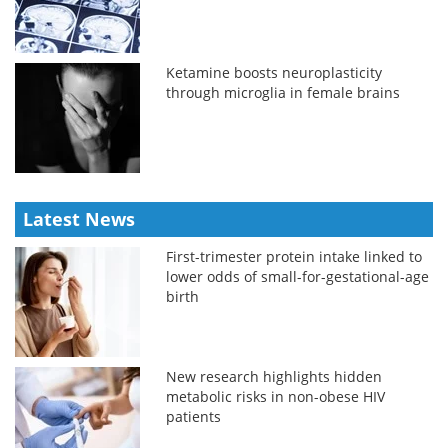
Ketamine boosts neuroplasticity
through microglia in female brains
Latest News
First-trimester protein intake linked to
lower odds of small-for-gestational-age
birth
New research highlights hidden
metabolic risks in non-obese HIV
patients