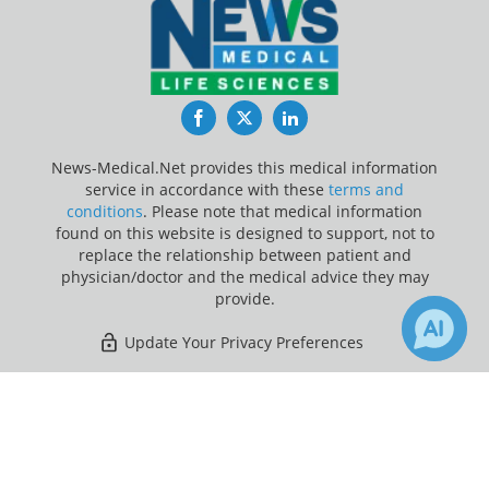
Facebook
Twitter
LinkedIn
News-Medical.Net provides this medical information
service in accordance with these
terms and
conditions
. Please note that medical information
found on this website is designed to support, not to
replace the relationship between patient and
physician/doctor and the medical advice they may
provide.
Update Your Privacy Preferences
Last Updated: Thursday 6 Aug 2026
×
Receive Updates on
Vaccine
?
News-Medical.net - An AZoNetwork Site