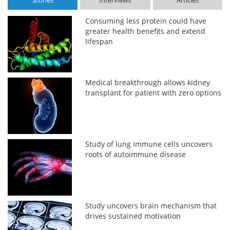
Stories
Interviews
Articles
Consuming less protein could have
greater health benefits and extend
lifespan
Medical breakthrough allows kidney
transplant for patient with zero options
Study of lung immune cells uncovers
roots of autoimmune disease
Study uncovers brain mechanism that
drives sustained motivation