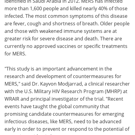
identified in Saudi Arabia in 2012. MERS has infected
more than 1,600 people and killed nearly 40% of those
infected. The most common symptoms of this disease
are fever, cough and shortness of breath. Older people
and those with weakened immune systems are at
greater risk for severe disease and death. There are
currently no approved vaccines or specific treatments
for MERS.
"This study is an important advancement in the
research and development of countermeasures for
MERS," said Dr. Kayvon Modjarrad, a clinical researcher
with the U.S. Military HIV Research Program (MHRP) at
WRAIR and principal investigator of the trial. "Recent
events have taught the global community that
promising candidate countermeasures for emerging
infectious diseases, like MERS, need to be advanced
early in order to prevent or respond to the potential of