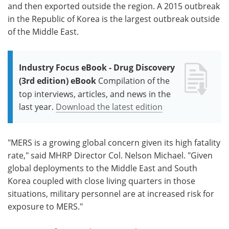
and then exported outside the region. A 2015 outbreak
in the Republic of Korea is the largest outbreak outside
of the Middle East.
Industry Focus eBook - Drug Discovery
(3rd edition) eBook
Compilation of the
top interviews, articles, and news in the
last year.
Download the latest edition
"MERS is a growing global concern given its high fatality
rate," said MHRP Director Col. Nelson Michael. "Given
global deployments to the Middle East and South
Korea coupled with close living quarters in those
situations, military personnel are at increased risk for
exposure to MERS."