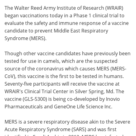
The Walter Reed Army Institute of Research (WRAIR)
Meet the Team
Advertise
began vaccinations today in a Phase 1 clinical trial to
evaluate the safety and immune response of a vaccine
Search
Become a Member
candidate to prevent Middle East Respiratory
Syndrome (MERS).
Though other vaccine candidates have previously been
tested for use in camels, which are the suspected
source of the coronavirus which causes MERS (MERS-
CoV), this vaccine is the first to be tested in humans.
Seventy-five participants will receive the vaccine at
WRAIR's Clinical Trial Center in Silver Spring, Md. The
vaccine (GLS-5300) is being co-developed by Inovio
Pharmaceuticals and GeneOne Life Science Inc.
MERS is a severe respiratory disease akin to the Severe
Acute Respiratory Syndrome (SARS) and was first