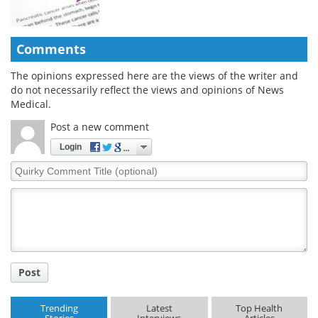
Comments
The opinions expressed here are the views of the writer and
do not necessarily reflect the views and opinions of News
Medical.
Post a new comment
Login
Quirky
Comment
Title
Post
Trending
Latest
Top Health