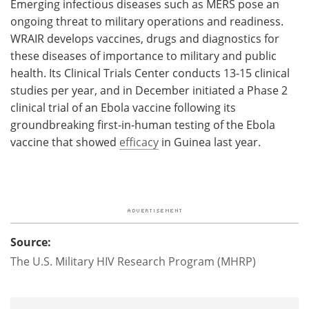
Emerging infectious diseases such as MERS pose an
ongoing threat to military operations and readiness.
WRAIR develops vaccines, drugs and diagnostics for
these diseases of importance to military and public
health. Its Clinical Trials Center conducts 13-15 clinical
studies per year, and in December initiated a Phase 2
clinical trial of an Ebola vaccine following its
groundbreaking first-in-human testing of the Ebola
vaccine that showed
efficacy
in Guinea last year.
Source:
The U.S. Military HIV Research Program (MHRP)