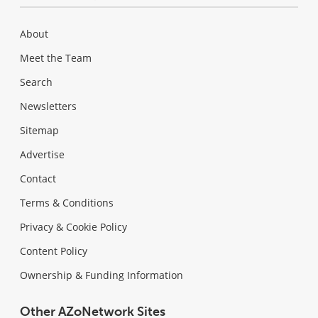
About
Meet the Team
Search
Newsletters
Sitemap
Advertise
Contact
Terms & Conditions
Privacy & Cookie Policy
Content Policy
Ownership & Funding Information
Other AZoNetwork Sites