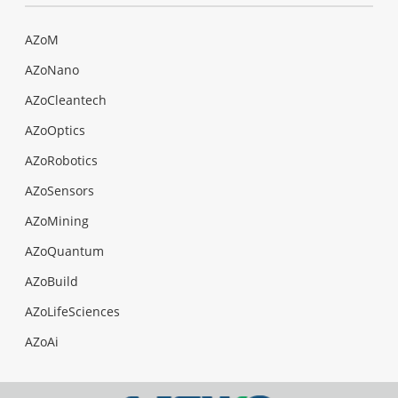
AZoM
AZoNano
AZoCleantech
AZoOptics
AZoRobotics
AZoSensors
AZoMining
AZoQuantum
AZoBuild
AZoLifeSciences
AZoAi