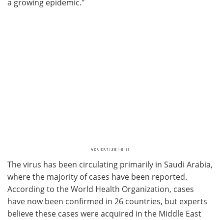
a growing epidemic."
The virus has been circulating primarily in Saudi Arabia,
where the majority of cases have been reported.
According to the World Health Organization, cases
have now been confirmed in 26 countries, but experts
believe these cases were acquired in the Middle East