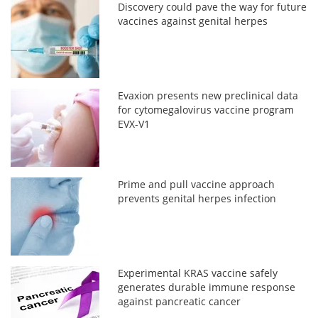
Discovery could pave the way for future
vaccines against genital herpes
Evaxion presents new preclinical data
for cytomegalovirus vaccine program
EVX-V1
Prime and pull vaccine approach
prevents genital herpes infection
Experimental KRAS vaccine safely
generates durable immune response
against pancreatic cancer