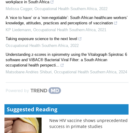
workplace in South Africa
Melissa Cogger
,
Occupational Health Southern Africa
,
2022
A ‘nice to have’ or a ‘non-negotiable’: South African healthcare workers’
knowledge, attitudes, practices and perceptions of vaccination
KP Liedemann
,
Occupational Health Southern Africa
,
2021
Taking exposure science to the next level
Occupational Health Southern Africa
,
2022
Understanding z-scores in spirometry using the Vitalograph Spirotrac 6
software and ViBAC® Bacterial Viral Filter: a South African
occupational health perspecti...
Matsobane Andries Shiburi
,
Occupational Health Southern Africa
,
2024
Powered by
Suggested Reading
New HIV vaccine shows unprecedented
success in primate studies