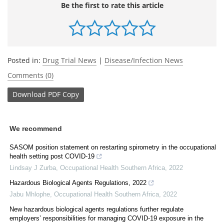
Be the first to rate this article
Posted in:
Drug Trial News
|
Disease/Infection News
Comments (0)
Download
PDF Copy
We recommend
SASOM position statement on restarting spirometry in the occupational
health setting post COVID-19
Lindsay J Zurba
,
Occupational Health Southern Africa
,
2022
Hazardous Biological Agents Regulations, 2022
Jabu Mhlophe
,
Occupational Health Southern Africa
,
2022
New hazardous biological agents regulations further regulate
employers’ responsibilities for managing COVID-19 exposure in the