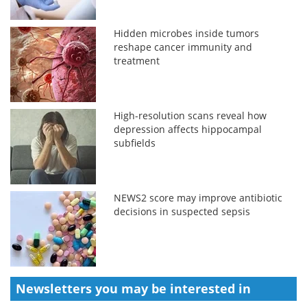
Hidden microbes inside tumors
reshape cancer immunity and
treatment
High-resolution scans reveal how
depression affects hippocampal
subfields
NEWS2 score may improve antibiotic
decisions in suspected sepsis
Newsletters you may be
interested in