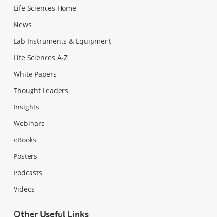
Life Sciences Home
News
Lab Instruments & Equipment
Life Sciences A-Z
White Papers
Thought Leaders
Insights
Webinars
eBooks
Posters
Podcasts
Videos
Other Useful Links