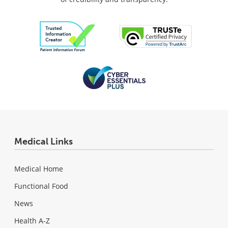
Medical Links
Medical Home
Functional Food
News
Health A-Z