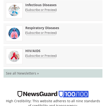
Infectious Diseases
(
)
Subscribe or Preview
Respiratory Diseases
(
)
Subscribe or Preview
HIV/AIDS
(
)
Subscribe or Preview
See all Newsletters »
High Credibility: This website adheres to all nine standards
of credibility and transparency.