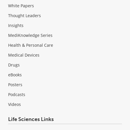
White Papers
Thought Leaders
Insights
MediKnowledge Series
Health & Personal Care
Medical Devices
Drugs
eBooks
Posters
Podcasts
Videos
Life Sciences Links