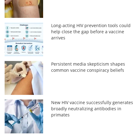
Long-acting HIV prevention tools could
help close the gap before a vaccine
arrives
Persistent media skepticism shapes
common vaccine conspiracy beliefs
New HIV vaccine successfully generates
broadly neutralizing antibodies in
primates