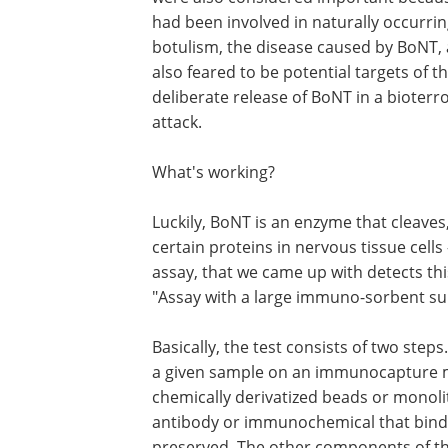
had been involved in naturally occurrin
botulism, the disease caused by BoNT,
also feared to be potential targets of t
deliberate release of BoNT in a bioterro
attack.
What's working?
Luckily, BoNT is an enzyme that cleaves, 
certain proteins in nervous tissue cells 
assay, that we came up with detects thi
"Assay with a large immuno-sorbent sur
Basically, the test consists of two ste
a given sample on an immunocapture mat
chemically derivatized beads or monol
antibody or immunochemical that binds t
preserved. The other components of t