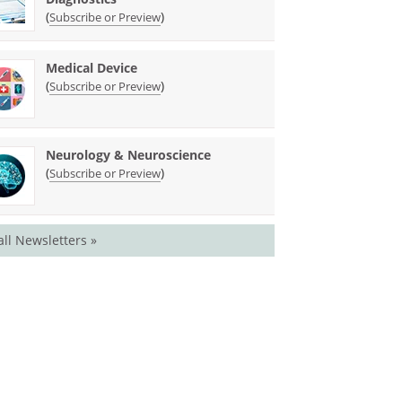
(
)
Subscribe or Preview
Medical Device
(
)
Subscribe or Preview
Neurology & Neuroscience
(
)
Subscribe or Preview
all Newsletters »