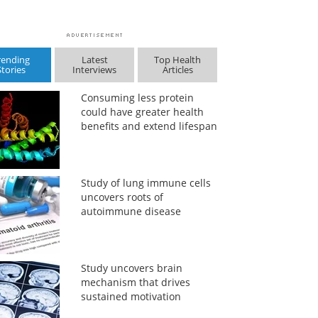
rending
Latest
Top Health
Stories
Interviews
Articles
Consuming less protein
could have greater health
benefits and extend lifespan
Study of lung immune cells
uncovers roots of
autoimmune disease
Study uncovers brain
mechanism that drives
sustained motivation