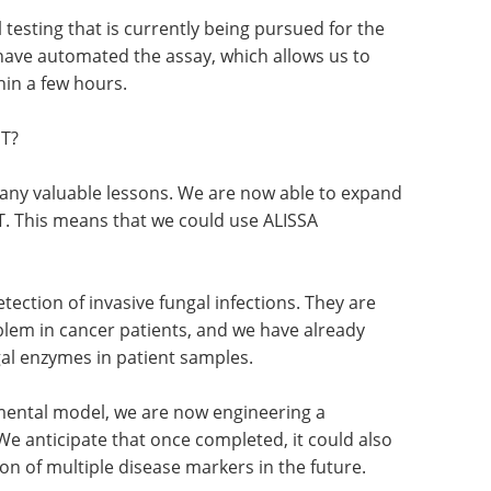
 testing that is currently being pursued for the
e have automated the assay, which allows us to
hin a few hours.
NT?
ny valuable lessons. We are now able to expand
T. This means that we could use ALISSA
etection of invasive fungal infections. They are
blem in cancer patients, and we have already
al enzymes in patient samples.
mental model, we are now engineering a
We anticipate that once completed, it could also
on of multiple disease markers in the future.