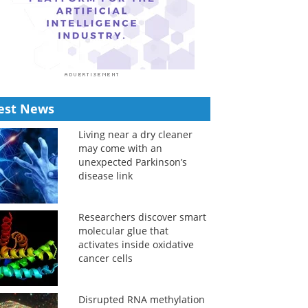
est News
Living near a dry cleaner
may come with an
unexpected Parkinson’s
disease link
Researchers discover smart
molecular glue that
activates inside oxidative
cancer cells
Disrupted RNA methylation