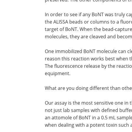
In order to see if any BoNT was truly 
the ALISSA beads or columns to a fluor
target of BoNT. When the bead-capture
molecules, they are cleaved and becom
One immobilized BoNT molecule can cle
reason this reaction works best when t
The fluorescence release by the reactio
equipment.
What are you doing different than othe
Our assay is the most sensitive one in 
not just lab samples with defined buffers
an attomole of BoNT in a 0.5 mL sample.
when dealing with a potent toxin such 