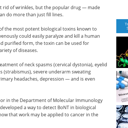
 rid of wrinkles, but the popular drug — made
 do more than just fill lines.
T
of the most potent biological toxins known to
venously could easily paralyze and kill a human
d purified form, the toxin can be used for
riety of diseases.
reatment of neck spasms (cervical dystonia), eyelid
s (strabismus), severe underarm sweating
primary headaches, depression — and is even
ssor in the Department of Molecular Immunology
s developed a way to detect BoNT in biological
how that work may be applied to cancer in the