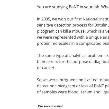
You are studying BoNT in your lab. Wha
In 2005, we won our first National Inst
sensitive detection process for Botulin
picogram can kill a mouse, which is a v
we were represented with a unique anal
protein molecules in a complicated bio
The same type of analytical problem ex
biomarkers for the purpose of diagnosi
or cancer.
So we were intrigued and excited to pur
detect one picogram or less of BoNT per 
of samples were blood, serum and liquid
We recommend