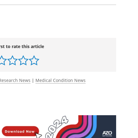
rst to rate this article
Research News
|
Medical Condition News