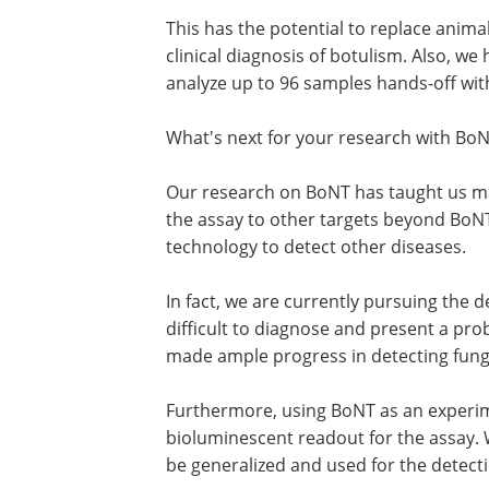
This has the potential to replace animal
clinical diagnosis of botulism. Also, w
analyze up to 96 samples hands-off wit
What's next for your research with Bo
Our research on BoNT has taught us ma
the assay to other targets beyond BoN
technology to detect other diseases.
In fact, we are currently pursuing the d
difficult to diagnose and present a pro
made ample progress in detecting fung
Furthermore, using BoNT as an experi
bioluminescent readout for the assay. 
be generalized and used for the detecti