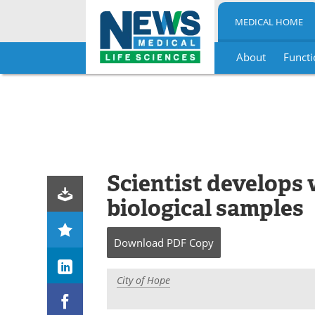
MEDICAL HOME
About
Functi
Skip
to
content
Scientist develops 
biological samples
Download
PDF Copy
City of Hope