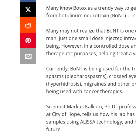
Many know Botox as a trendy way to get
from botulinum neurotoxin (BoNT) — can
Many may not realize that BoNT is one 
man. Just one small dose injected intra
being. However, in a controlled dose an
therapeutic purposes, helping treat a va
Currently, BoNT is being used for the t
spasms (blepharospasms), crossed eye
(hyperhidrosis), migraines and other 
being used with cancer therapies.
Scientist Markus Kalkum, Ph.D., profe
at City of Hope, tells us how his lab ha
samples using ALISSA technology, and 
future.