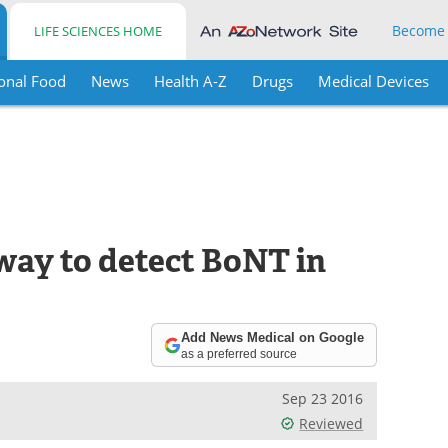
Become
LIFE SCIENCES HOME
onal Food
News
Health A-Z
Drugs
Medical Devices
way to detect BoNT in
Add News Medical on Google
as a preferred source
Sep 23 2016
Reviewed