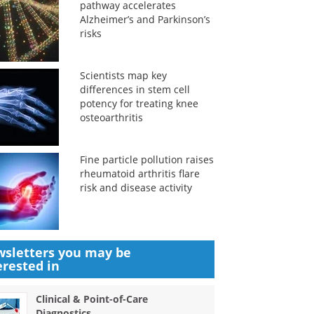
pathway accelerates
Alzheimer’s and Parkinson’s
risks
Scientists map key
differences in stem cell
potency for treating knee
osteoarthritis
Fine particle pollution raises
rheumatoid arthritis flare
risk and disease activity
sletters you may be
erested in
Clinical & Point-of-Care
Diagnostics