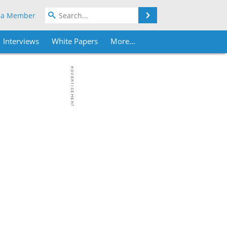
Search
 a Member
Interviews
White Papers
More...