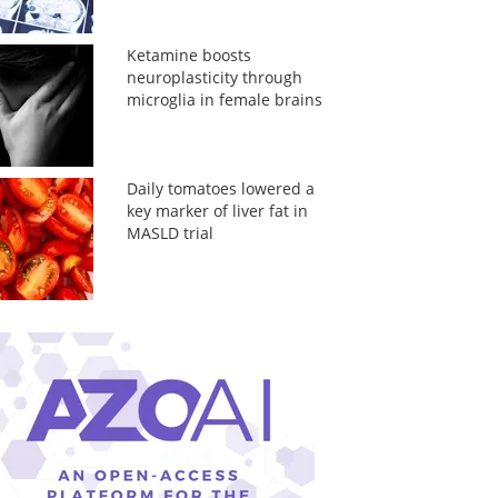
Ketamine boosts
neuroplasticity through
microglia in female brains
Daily tomatoes lowered a
key marker of liver fat in
MASLD trial