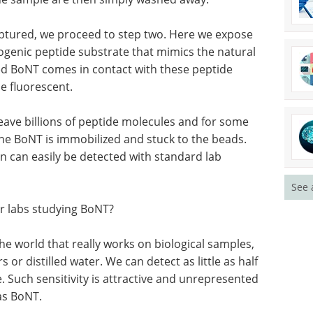
captured, we proceed to step two. Here we expose
ogenic peptide substrate that mimics the natural
d BoNT comes in contact with these peptide
e fluorescent.
ave billions of peptide molecules and for some
he BoNT is immobilized and stuck to the beads.
n can easily be detected with standard lab
See 
r labs studying BoNT?
the world that really works on biological samples,
 or distilled water. We can detect as little as half
 Such sensitivity is attractive and unrepresented
as BoNT.