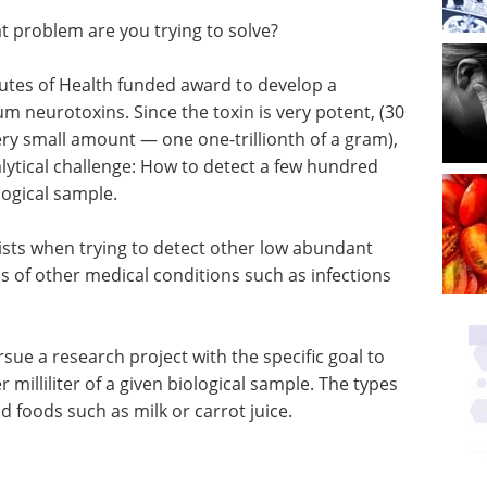
t problem are you trying to solve?
itutes of Health funded award to develop a
um neurotoxins. Since the toxin is very potent, (30
ery small amount — one one-trillionth of a gram),
ytical challenge: How to detect a few hundred
logical sample.
ists when trying to detect other low abundant
s of other medical conditions such as infections
sue a research project with the specific goal to
milliliter of a given biological sample. The types
 foods such as milk or carrot juice.