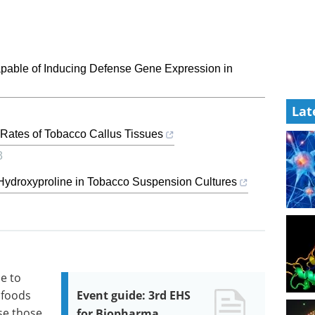
Capable of Inducing Defense Gene Expression in
Lat
Rates of Tobacco Callus Tissues
3
o Hydroxyproline in Tobacco Suspension Cultures
ue to
 foods
Event guide: 3rd EHS
se those
for Biopharma