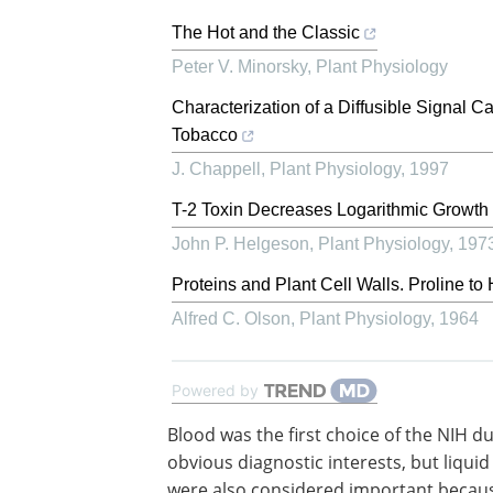
The Hot and the Classic
Peter V. Minorsky
,
Plant Physiology
Characterization of a Diffusible Signal 
Tobacco
J. Chappell
,
Plant Physiology
,
1997
T-2 Toxin Decreases Logarithmic Growth 
John P. Helgeson
,
Plant Physiology
,
197
Proteins and Plant Cell Walls. Proline t
Alfred C. Olson
,
Plant Physiology
,
1964
Powered by
Blood was the first choice of the NIH d
obvious diagnostic interests, but liquid
were also considered important becau