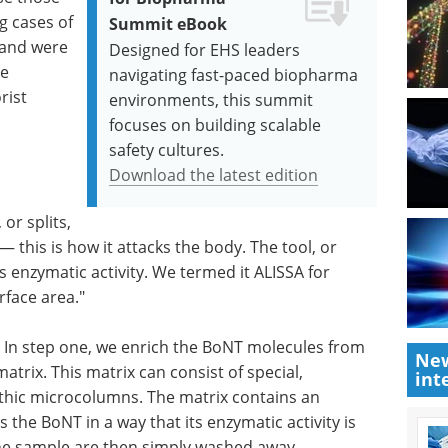
g cases of
Summit eBook
 and were
Designed for EHS leaders
he
navigating fast-paced biopharma
rist
environments, this summit
focuses on building scalable
safety cultures.
Download the latest edition
or splits,
— this is how it attacks the body. The tool, or
s enzymatic activity. We termed it ALISSA for
face area."
ps. In step one, we enrich the BoNT molecules from
New
rix. This matrix can consist of special,
int
ithic microcolumns. The matrix contains an
he BoNT in a way that its enzymatic activity is
he sample are then simply washed away.