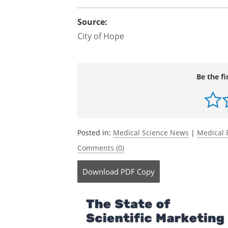
Source:
City of Hope
Be the fi
Posted in:
Medical Science News
|
Medical 
Comments (0)
Download
PDF Copy