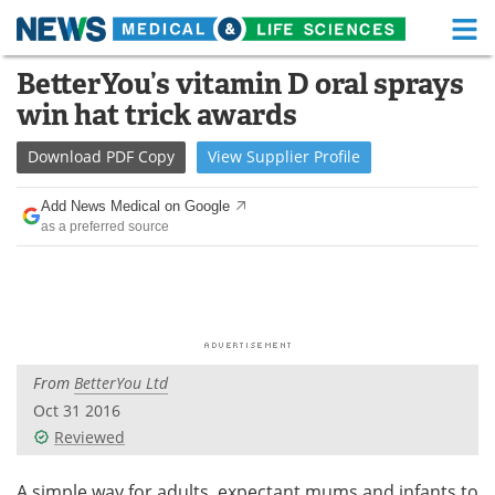
M
Skip
BetterYou’s vitamin D oral sprays
Medical Home
Life Sciences Home
to
win hat trick awards
content
About
Functional Food
Download
PDF Copy
View
Supplier
Profile
News
Health A-Z
Add News Medical on Google
as a preferred source
Drugs
Medical Devices
Interviews
White Papers
MediKnowledge
eBooks
From
BetterYou Ltd
Posters
Podcasts
Oct 31 2016
Videos
Newsletters
Reviewed
Health & Personal Care
Contact
A simple way for adults, expectant mums and infants to