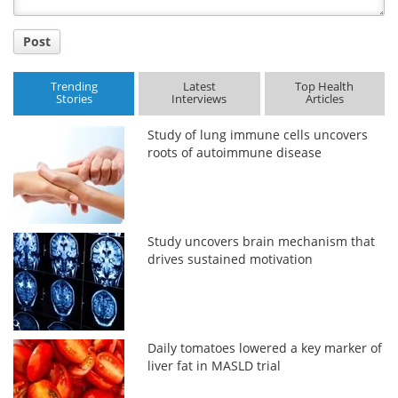
Post
Trending
Latest
Top Health
Stories
Interviews
Articles
Study of lung immune cells uncovers
roots of autoimmune disease
Study uncovers brain mechanism that
drives sustained motivation
Daily tomatoes lowered a key marker of
liver fat in MASLD trial