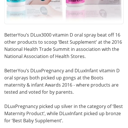
BetterYou’s DLux3000 vitamin D oral spray beat off 16
other products to scoop ‘Best Supplement’ at the 2016
National Health Trade Summit in association with the
National Association of Health Stores.
BetterYou’s DLuxPregnancy and DLuxInfant vitamin D
oral sprays both picked up gongs at the Boots
maternity & infant Awards 2016 - where products are
tested and voted for by parents.
DLuxPregnancy picked up silver in the category of ‘Best
Maternity Product’, while DLuxInfant picked up bronze
for ‘Best Baby Supplement’.