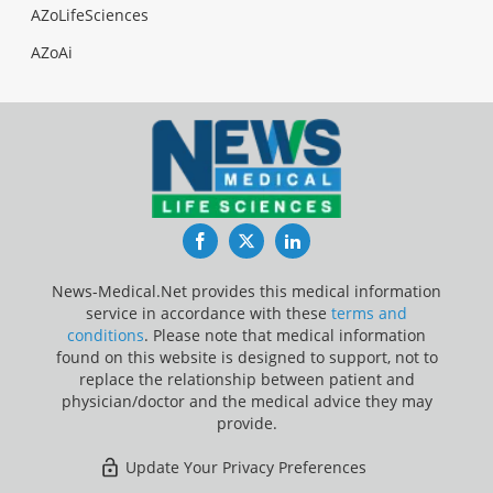
AZoLifeSciences
AZoAi
Facebook
Twitter
LinkedIn
News-Medical.Net provides this medical information
service in accordance with these
terms and
conditions
. Please note that medical information
found on this website is designed to support, not to
replace the relationship between patient and
physician/doctor and the medical advice they may
provide.
Update Your Privacy Preferences