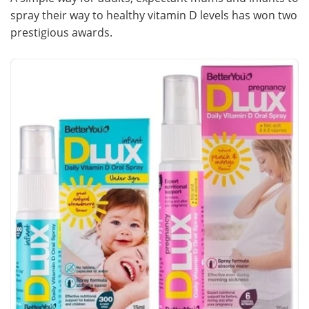
spray their way to healthy vitamin D levels has won two
Meet the Team
Advertise
prestigious awards.
Search
Become a Member