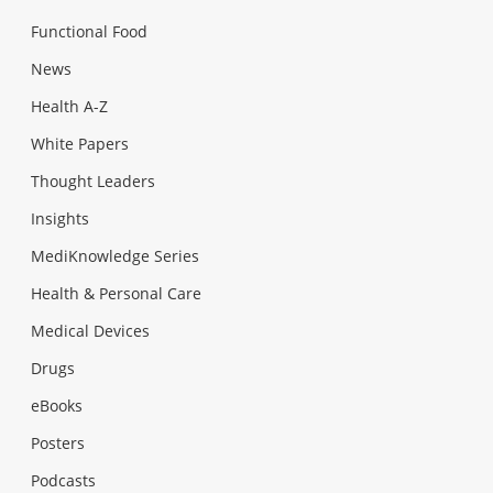
Functional Food
News
Health A-Z
White Papers
Thought Leaders
Insights
MediKnowledge Series
Health & Personal Care
Medical Devices
Drugs
eBooks
Posters
Podcasts