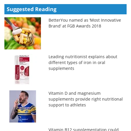
Suggested Reading
BetterYou named as ‘Most Innovative
Brand’ at FGB Awards 2018
Leading nutritionist explains about
different types of iron in oral
supplements
Vitamin D and magnesium
supplements provide right nutritional
support to athletes
Vitamin B12 supplementation could