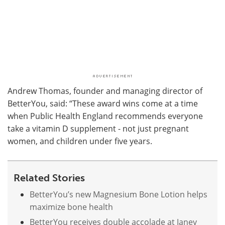
Andrew Thomas, founder and managing director of
BetterYou, said: “These award wins come at a time
when Public Health England recommends everyone
take a vitamin D supplement - not just pregnant
women, and children under five years.
Related Stories
BetterYou’s new Magnesium Bone Lotion helps
maximize bone health
BetterYou receives double accolade at Janey