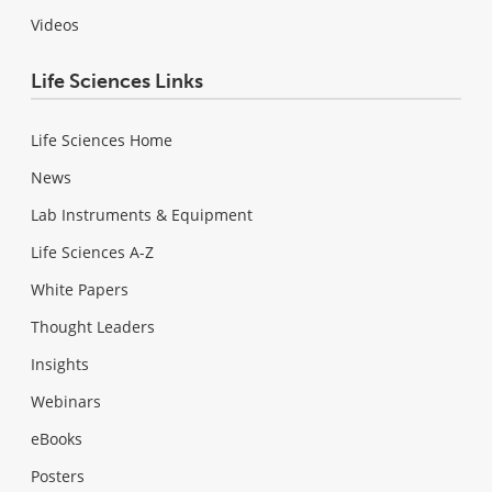
Videos
Life Sciences Links
Life Sciences Home
News
Lab Instruments & Equipment
Life Sciences A-Z
White Papers
Thought Leaders
Insights
Webinars
eBooks
Posters