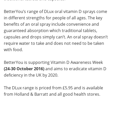
BetterYou’s range of DLux oral vitamin D sprays come
in different strengths for people of all ages. The key
benefits of an oral spray include convenience and
guaranteed absorption which traditional tablets,
capsules and drops simply can’t. An oral spray doesn’t
require water to take and does not need to be taken
with food.
BetterYou is supporting Vitamin D Awareness Week
(24-30 October 2016)
and aims to eradicate vitamin D
deficiency in the UK by 2020.
The DLux range is priced from £5.95 and is available
from Holland & Barratt and all good health stores.