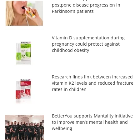
postpone disease progression in
Parkinson’s patients
Vitamin D supplementation during
pregnancy could protect against
childhood obesity
Research finds link between increased
vitamin K2 levels and reduced fracture
rates in children
BetterYou supports Mantality initiative
to improve men’s mental health and
wellbeing