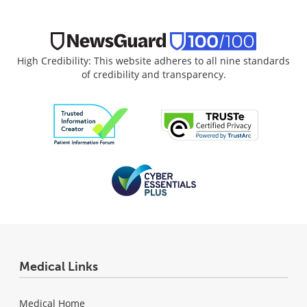
High Credibility: This website adheres to all nine standards
of credibility and transparency.
Medical Links
Medical Home