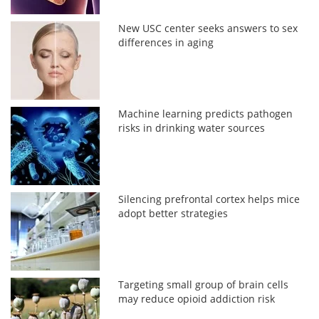
New USC center seeks answers to sex
differences in aging
Machine learning predicts pathogen
risks in drinking water sources
Silencing prefrontal cortex helps mice
adopt better strategies
Targeting small group of brain cells
may reduce opioid addiction risk