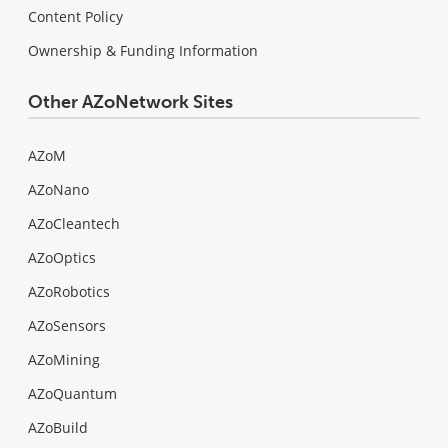
Content Policy
Ownership & Funding Information
Other AZoNetwork Sites
AZoM
AZoNano
AZoCleantech
AZoOptics
AZoRobotics
AZoSensors
AZoMining
AZoQuantum
AZoBuild