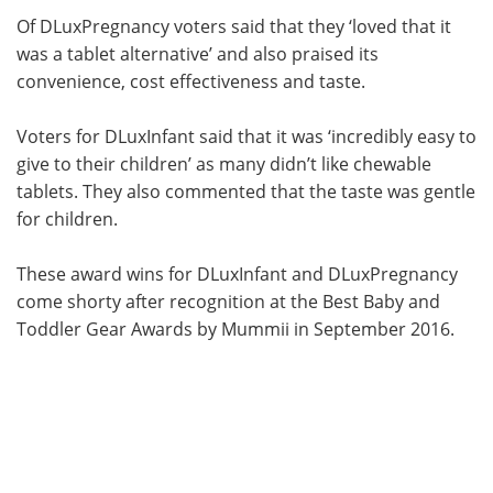
Of DLuxPregnancy voters said that they ‘loved that it
was a tablet alternative’ and also praised its
convenience, cost effectiveness and taste.
Voters for DLuxInfant said that it was ‘incredibly easy to
give to their children’ as many didn’t like chewable
tablets. They also commented that the taste was gentle
for children.
These award wins for DLuxInfant and DLuxPregnancy
come shorty after recognition at the Best Baby and
Toddler Gear Awards by Mummii in September 2016.