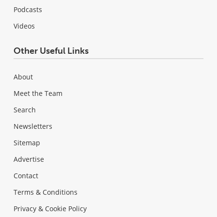
Podcasts
Videos
Other Useful Links
About
Meet the Team
Search
Newsletters
Sitemap
Advertise
Contact
Terms & Conditions
Privacy & Cookie Policy