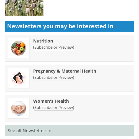
Newsletters you may be
interested in
Nutrition
(
)
Subscribe or Preview
Pregnancy & Maternal Health
(
)
Subscribe or Preview
Women's Health
(
)
Subscribe or Preview
See all Newsletters »