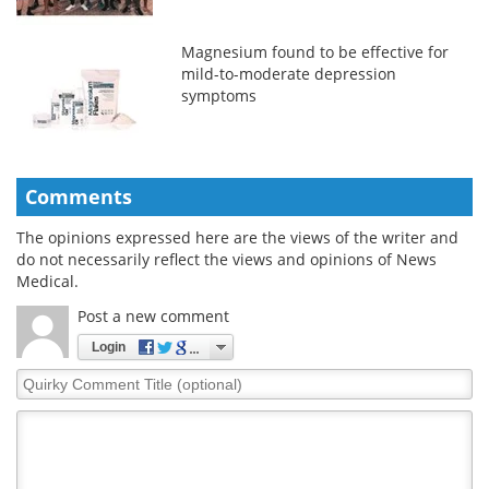
Magnesium found to be effective for
mild-to-moderate depression
symptoms
Comments
The opinions expressed here are the views of the writer and
do not necessarily reflect the views and opinions of News
Medical.
Post a new comment
Login
Quirky
Comment
Title