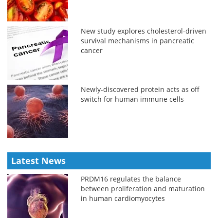
New study explores cholesterol-driven
survival mechanisms in pancreatic
cancer
Newly-discovered protein acts as off
switch for human immune cells
Latest News
PRDM16 regulates the balance
between proliferation and maturation
in human cardiomyocytes