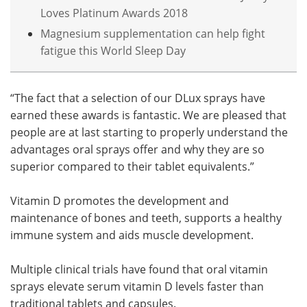
Loves Platinum Awards 2018
Magnesium supplementation can help fight
fatigue this World Sleep Day
“The fact that a selection of our DLux sprays have
earned these awards is fantastic. We are pleased that
people are at last starting to properly understand the
advantages oral sprays offer and why they are so
superior compared to their tablet equivalents.”
Vitamin D promotes the development and
maintenance of bones and teeth, supports a healthy
immune system and aids muscle development.
Multiple clinical trials have found that oral vitamin
sprays elevate serum vitamin D levels faster than
traditional tablets and capsules.