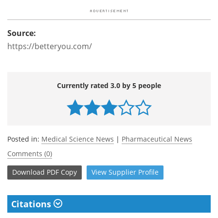
Source:
https://betteryou.com/
Currently rated 3.0 by 5 people
Posted in:
Medical Science News
|
Pharmaceutical News
Comments (0)
Download
PDF Copy
View
Supplier
Profile
Citations