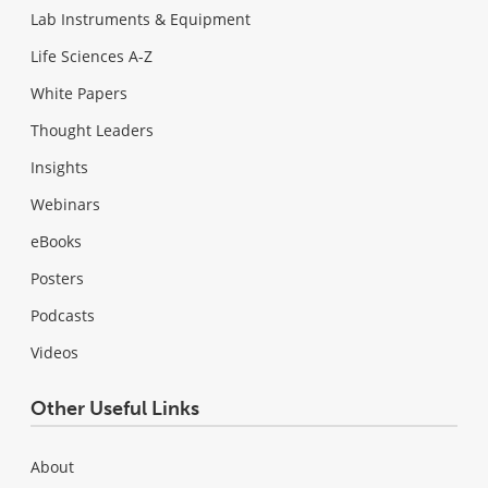
Lab Instruments & Equipment
Life Sciences A-Z
White Papers
Thought Leaders
Insights
Webinars
eBooks
Posters
Podcasts
Videos
Other Useful Links
About