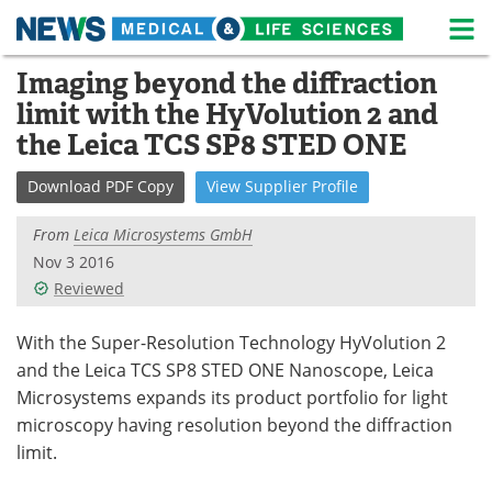
M
Skip
Imaging beyond the diffraction
Medical Home
Life Sciences Home
to
limit with the HyVolution 2 and
content
About
News
the Leica TCS SP8 STED ONE
Life Sciences A-Z
White Papers
Download
PDF Copy
View
Supplier
Profile
Lab Equipment
Interviews
From
Leica Microsystems GmbH
Nov 3 2016
Newsletters
Webinars
Reviewed
eBooks
Posters
With the Super-Resolution Technology HyVolution 2
and the Leica TCS SP8 STED ONE Nanoscope, Leica
Podcasts
Videos
Microsystems expands its product portfolio for light
microscopy having resolution beyond the diffraction
Contact
Meet the Team
limit.
Advertise
Search