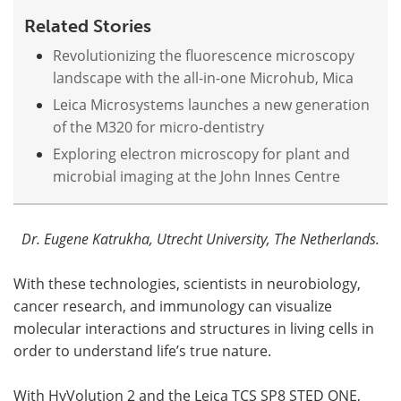
Related Stories
Revolutionizing the fluorescence microscopy
landscape with the all-in-one Microhub, Mica
Leica Microsystems launches a new generation
of the M320 for micro-dentistry
Exploring electron microscopy for plant and
microbial imaging at the John Innes Centre
Dr. Eugene Katrukha, Utrecht University, The Netherlands.
With these technologies, scientists in neurobiology,
cancer research, and immunology can visualize
molecular interactions and structures in living cells in
order to understand life’s true nature.
With HyVolution 2 and the Leica
TCS
SP8
STED
ONE,