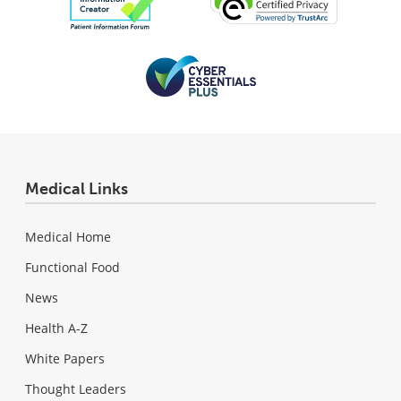
Medical Links
Medical Home
Functional Food
News
Health A-Z
White Papers
Thought Leaders