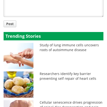
Post
Trending Stories
Study of lung immune cells uncovers
roots of autoimmune disease
Researchers identify key barrier
preventing self repair of heart cells
Cellular senescence drives progression