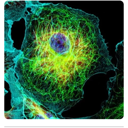
Become a Member