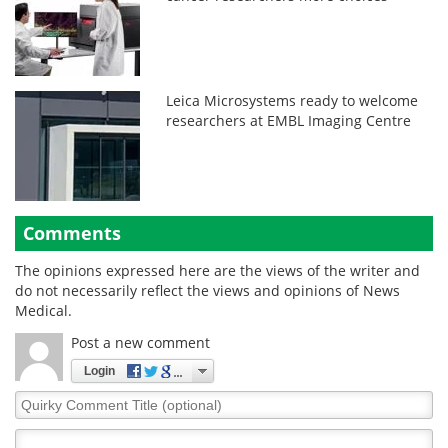
Leica Microsystems ready to welcome
researchers at EMBL Imaging Centre
Comments
The opinions expressed here are the views of the writer and
do not necessarily reflect the views and opinions of News
Medical.
Post a new comment
Login
Quirky
Comment
Title