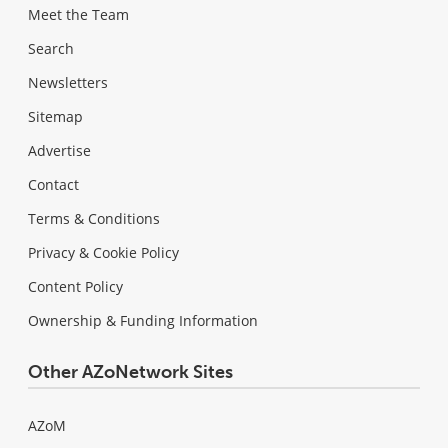
Meet the Team
Search
Newsletters
Sitemap
Advertise
Contact
Terms & Conditions
Privacy & Cookie Policy
Content Policy
Ownership & Funding Information
Other AZoNetwork Sites
AZoM