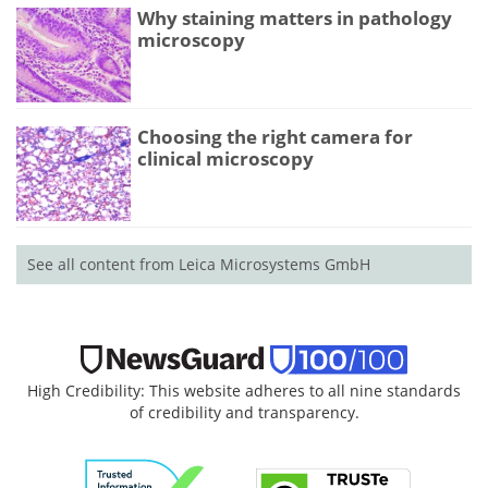
Why staining matters in pathology
microscopy
Choosing the right camera for
clinical microscopy
See all content from Leica Microsystems GmbH
High Credibility: This website adheres to all nine standards
of credibility and transparency.