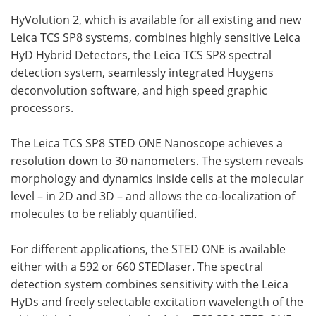
HyVolution 2, which is available for all existing and new
Leica
TCS
SP8 systems, combines highly sensitive Leica
HyD Hybrid Detectors, the Leica
TCS
SP8 spectral
detection system, seamlessly integrated Huygens
deconvolution software, and high speed graphic
processors.
The Leica
TCS
SP8
STED
ONE Nanoscope achieves a
resolution down to 30 nanometers. The system reveals
morphology and dynamics inside cells at the molecular
level – in 2D and 3D – and allows the co-localization of
molecules to be reliably quantified.
For different applications, the
STED
ONE is available
either with a 592 or 660
STED
laser. The spectral
detection system combines sensitivity with the Leica
HyDs and freely selectable excitation wavelength of the