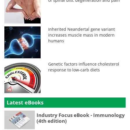
of spinal disc degeneration and pain
Inherited Neandertal gene variant
increases muscle mass in modern
humans
Genetic factors influence cholesterol
response to low-carb diets
Latest eBooks
Industry Focus eBook - Immunology
(4th edition)