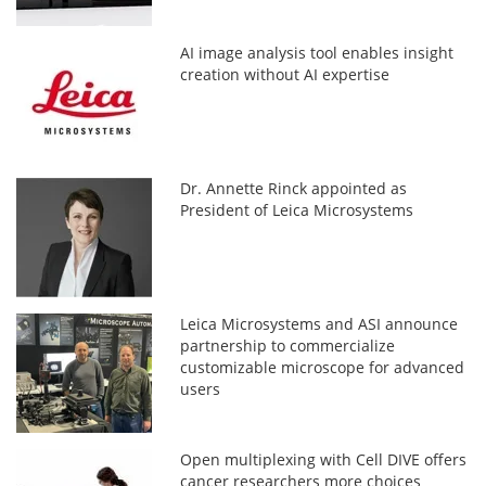
AI image analysis tool enables insight
creation without AI expertise
Dr. Annette Rinck appointed as
President of Leica Microsystems
Leica Microsystems and ASI announce
partnership to commercialize
customizable microscope for advanced
users
Open multiplexing with Cell DIVE offers
cancer researchers more choices