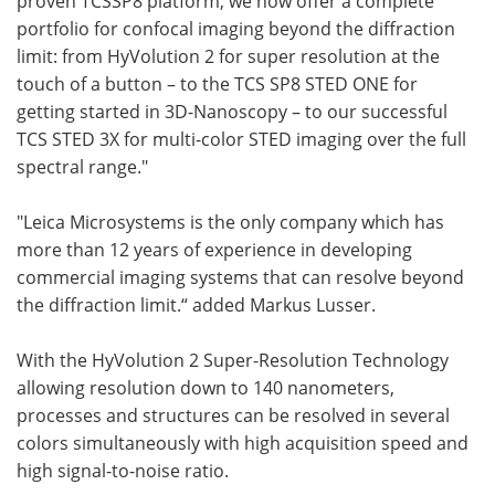
proven
TCS
SP8 platform, we now offer a complete
portfolio for confocal imaging beyond the diffraction
limit: from HyVolution 2 for super resolution at the
touch of a button – to the
TCS
SP8
STED
ONE for
getting started in 3D-Nanoscopy – to our successful
TCS
STED
3X for multi-color
STED
imaging over the full
spectral range."
"Leica Microsystems is the only company which has
more than 12 years of experience in developing
commercial imaging systems that can resolve beyond
the diffraction limit.“ added
Markus Lusser.
With the HyVolution 2 Super-Resolution Technology
allowing resolution down to 140 nanometers,
processes and structures can be resolved in several
colors simultaneously with high acquisition speed and
high signal-to-noise ratio.