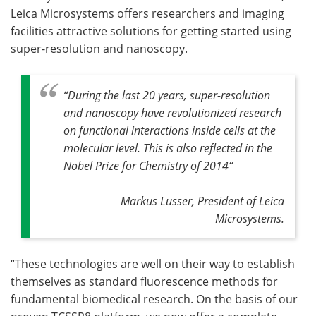
Leica Microsystems offers researchers and imaging
facilities attractive solutions for getting started using
super-resolution and nanoscopy.
“During the last 20 years, super-resolution
and nanoscopy have revolutionized research
on functional interactions inside cells at the
molecular level. This is also reflected in the
Nobel Prize for Chemistry of 2014“
Markus Lusser, President of Leica
Microsystems.
“These technologies are well on their way to establish
themselves as standard fluorescence methods for
fundamental biomedical research. On the basis of our