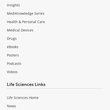
Insights
MediKnowledge Series
Health & Personal Care
Medical Devices
Drugs
eBooks
Posters
Podcasts
Videos
Life Sciences Links
Life Sciences Home
News