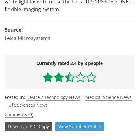
white light laser to make the Leica
TCS
SP8
STED
ONE a
flexible imaging system.
Source:
Leica Microsystems
Currently rated 2.4 by 8 people
Posted in:
Device / Technology News
|
Medical Science News
|
Life Sciences News
Comments (0)
Download
PDF Copy
View
Supplier
Profile