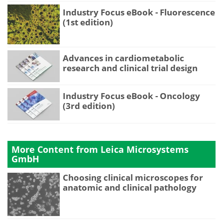
Industry Focus eBook - Fluorescence
(1st edition)
Advances in cardiometabolic
research and clinical trial design
Industry Focus eBook - Oncology
(3rd edition)
More Content from Leica Microsystems
GmbH
Choosing clinical microscopes for
anatomic and clinical pathology