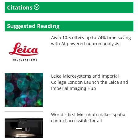
Citations
Suggested Reading
Aivia 10.5 offers up to 74% time saving
with AI-powered neuron analysis
Leica Microsystems and Imperial
College London Launch the Leica and
Imperial Imaging Hub
World's first Microhub makes spatial
context accessible for all