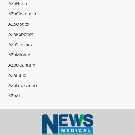
AZoNano
AZoCleantech
AZoOptics
AZoRobotics
AZoSensors
AZoMining
AZoQuantum
AZoBuild
AZoLifeSciences
AZoAi