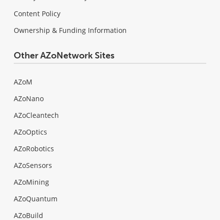
Content Policy
Ownership & Funding Information
Other AZoNetwork Sites
AZoM
AZoNano
AZoCleantech
AZoOptics
AZoRobotics
AZoSensors
AZoMining
AZoQuantum
AZoBuild