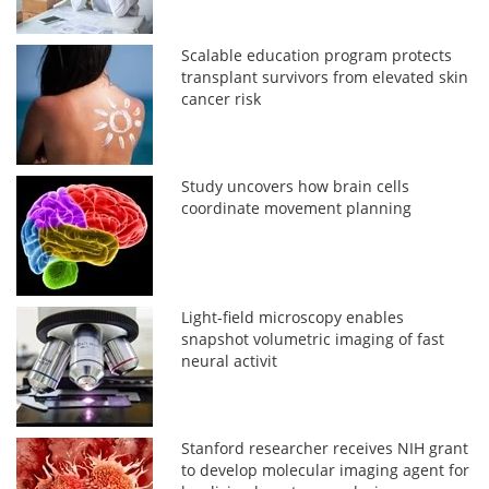
Scalable education program protects
transplant survivors from elevated skin
cancer risk
Study uncovers how brain cells
coordinate movement planning
Light-field microscopy enables
snapshot volumetric imaging of fast
neural activit
Stanford researcher receives NIH grant
to develop molecular imaging agent for