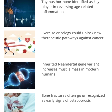
Thymus hormone identified as key
player in reversing age-related
inflammation
Exercise oncology could unlock new
therapeutic pathways against cancer
Inherited Neandertal gene variant
increases muscle mass in modern
humans
Bone fractures often go unrecognized
as early signs of osteoporosis