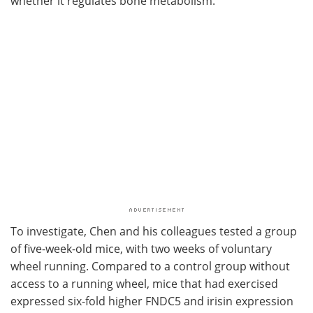
whether it regulates bone metabolism.
To investigate, Chen and his colleagues tested a group
of five-week-old mice, with two weeks of voluntary
wheel running. Compared to a control group without
access to a running wheel, mice that had exercised
expressed six-fold higher FNDC5 and irisin expression