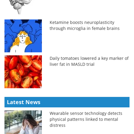
Ketamine boosts neuroplasticity
through microglia in female brains
Daily tomatoes lowered a key marker of
liver fat in MASLD trial
Latest News
Wearable sensor technology detects
physical patterns linked to mental
distress