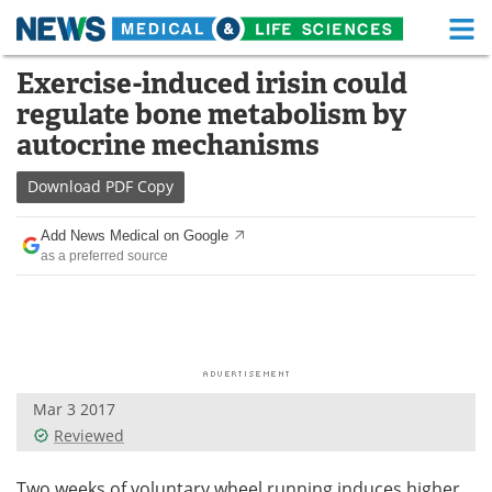
M
Skip
Exercise-induced irisin could
Medical Home
Life Sciences Home
to
regulate bone metabolism by
content
About
Functional Food
autocrine mechanisms
News
Health A-Z
Download
PDF Copy
Drugs
Medical Devices
Add News Medical on Google
as a preferred source
Interviews
White Papers
MediKnowledge
eBooks
Posters
Podcasts
Mar 3 2017
Videos
Newsletters
Reviewed
Health & Personal Care
Contact
Two weeks of voluntary wheel running induces higher