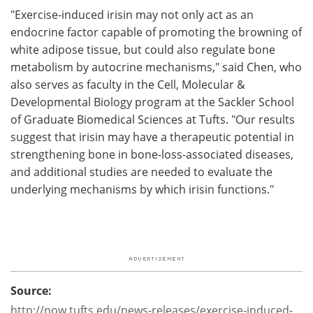
"Exercise-induced irisin may not only act as an
endocrine factor capable of promoting the browning of
white adipose tissue, but could also regulate bone
metabolism by autocrine mechanisms," said Chen, who
also serves as faculty in the Cell, Molecular &
Developmental Biology program at the Sackler School
of Graduate Biomedical Sciences at Tufts. "Our results
suggest that irisin may have a therapeutic potential in
strengthening bone in bone-loss-associated diseases,
and additional studies are needed to evaluate the
underlying mechanisms by which irisin functions."
Source:
http://now.tufts.edu/news-releases/exercise-induced-