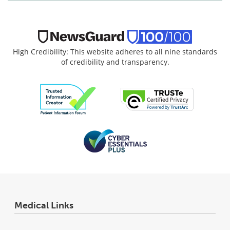
High Credibility: This website adheres to all nine standards
of credibility and transparency.
Medical Links