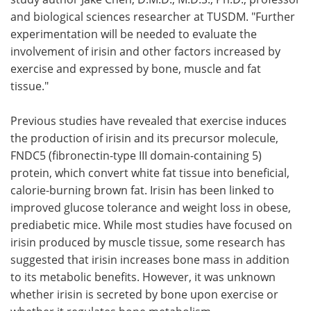
and biological sciences researcher at TUSDM. "Further
experimentation will be needed to evaluate the
involvement of irisin and other factors increased by
exercise and expressed by bone, muscle and fat
tissue."
Previous studies have revealed that exercise induces
the production of irisin and its precursor molecule,
FNDC5 (fibronectin-type III domain-containing 5)
protein, which convert white fat tissue into beneficial,
calorie-burning brown fat. Irisin has been linked to
improved glucose tolerance and weight loss in obese,
prediabetic mice. While most studies have focused on
irisin produced by muscle tissue, some research has
suggested that irisin increases bone mass in addition
to its metabolic benefits. However, it was unknown
whether irisin is secreted by bone upon exercise or