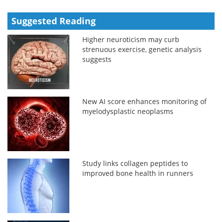
Suggested Reading
Higher neuroticism may curb
strenuous exercise, genetic analysis
suggests
New AI score enhances monitoring of
myelodysplastic neoplasms
Study links collagen peptides to
improved bone health in runners