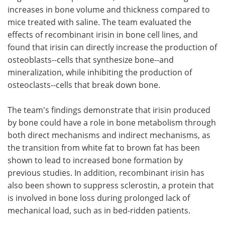
increases in bone volume and thickness compared to
mice treated with saline. The team evaluated the
effects of recombinant irisin in bone cell lines, and
found that irisin can directly increase the production of
osteoblasts--cells that synthesize bone--and
mineralization, while inhibiting the production of
osteoclasts--cells that break down bone.
The team's findings demonstrate that irisin produced
by bone could have a role in bone metabolism through
both direct mechanisms and indirect mechanisms, as
the transition from white fat to brown fat has been
shown to lead to increased bone formation by
previous studies. In addition, recombinant irisin has
also been shown to suppress sclerostin, a protein that
is involved in bone loss during prolonged lack of
mechanical load, such as in bed-ridden patients.