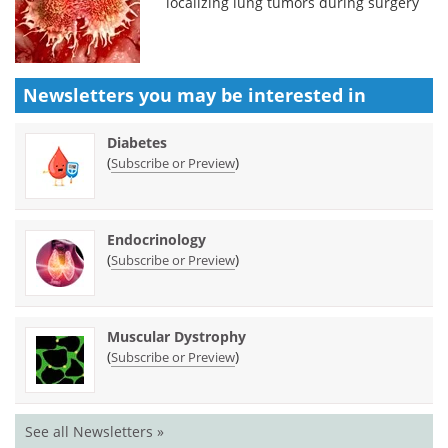
localizing lung tumors during surgery
Newsletters you may be
interested in
Diabetes
(
)
Subscribe or Preview
Endocrinology
(
)
Subscribe or Preview
Muscular Dystrophy
(
)
Subscribe or Preview
See all Newsletters »