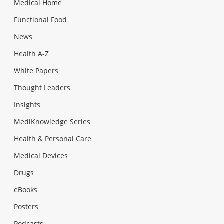
Medical Home
Functional Food
News
Health A-Z
White Papers
Thought Leaders
Insights
MediKnowledge Series
Health & Personal Care
Medical Devices
Drugs
eBooks
Posters
Podcasts