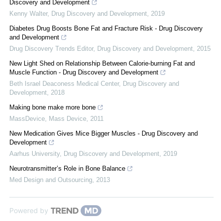
Discovery and Development
Kenny Walter
,
Drug Discovery and Development
,
2019
Diabetes Drug Boosts Bone Fat and Fracture Risk - Drug Discovery
and Development
Drug Discovery Trends Editor
,
Drug Discovery and Development
,
2015
New Light Shed on Relationship Between Calorie-burning Fat and
Muscle Function - Drug Discovery and Development
Beth Israel Deaconess Medical Center
,
Drug Discovery and
Development
,
2018
Making bone make more bone
MassDevice
,
Mass Device
,
2011
New Medication Gives Mice Bigger Muscles - Drug Discovery and
Development
Aarhus University
,
Drug Discovery and Development
,
2019
Neurotransmitter’s Role in Bone Balance
Med Design and Outsourcing
,
2013
Powered by