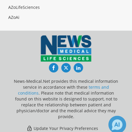
AZoLifeSciences
AZoAi
Facebook
Twitter
LinkedIn
News-Medical.Net provides this medical information
service in accordance with these
terms and
conditions
. Please note that medical information
found on this website is designed to support, not to
replace the relationship between patient and
physician/doctor and the medical advice they may
provide.
Update Your Privacy Preferences