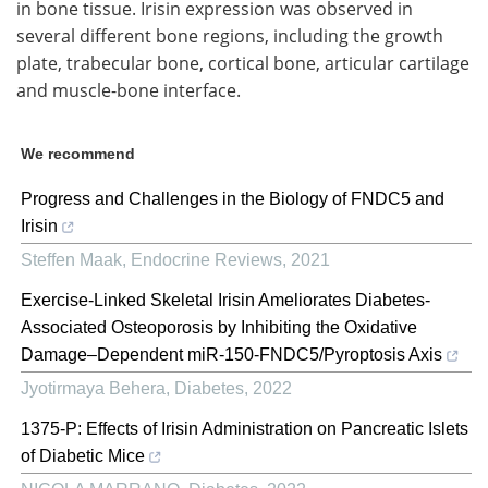
in bone tissue. Irisin expression was observed in
several different bone regions, including the growth
plate, trabecular bone, cortical bone, articular cartilage
and muscle-bone interface.
We recommend
Progress and Challenges in the Biology of FNDC5 and
Irisin
Steffen Maak
,
Endocrine Reviews
,
2021
Exercise-Linked Skeletal Irisin Ameliorates Diabetes-
Associated Osteoporosis by Inhibiting the Oxidative
Damage–Dependent miR-150-FNDC5/Pyroptosis Axis
Jyotirmaya Behera
,
Diabetes
,
2022
1375-P: Effects of Irisin Administration on Pancreatic Islets
of Diabetic Mice