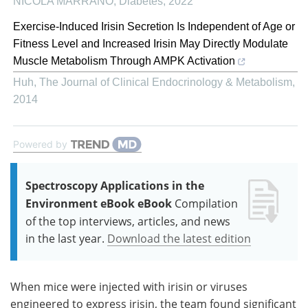
NICOLA MARRANO
,
Diabetes
,
2022
Exercise-Induced Irisin Secretion Is Independent of Age or
Fitness Level and Increased Irisin May Directly Modulate
Muscle Metabolism Through AMPK Activation
Huh
,
The Journal of Clinical Endocrinology & Metabolism
,
2014
Powered by
Spectroscopy Applications in the
Environment eBook eBook
Compilation
of the top interviews, articles, and news
in the last year.
Download the latest edition
When mice were injected with irisin or viruses
engineered to express irisin, the team found significant