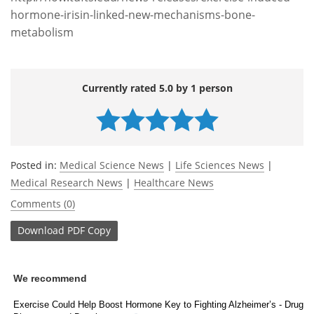
hormone-irisin-linked-new-mechanisms-bone-
metabolism
Currently rated 5.0 by 1 person
Posted in:
Medical Science News
|
Life Sciences News
|
Medical Research News
|
Healthcare News
Comments (0)
Download
PDF Copy
We recommend
Exercise Could Help Boost Hormone Key to Fighting Alzheimer’s - Drug