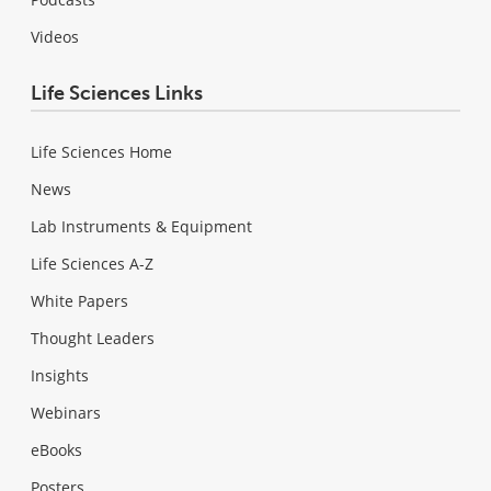
Videos
Life Sciences Links
Life Sciences Home
News
Lab Instruments & Equipment
Life Sciences A-Z
White Papers
Thought Leaders
Insights
Webinars
eBooks
Posters