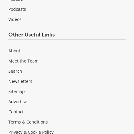
Podcasts
Videos
Other Useful Links
About
Meet the Team
Search
Newsletters
Sitemap
Advertise
Contact
Terms & Conditions
Privacy & Cookie Policy