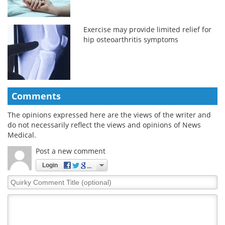
Exercise may provide limited relief for
hip osteoarthritis symptoms
Comments
The opinions expressed here are the views of the writer and
do not necessarily reflect the views and opinions of News
Medical.
Post a new comment
Login
Quirky
Comment
Title