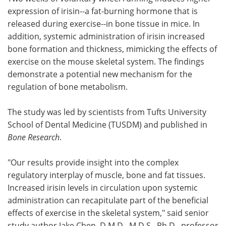
expression of irisin--a fat-burning hormone that is
Meet the Team
Advertise
released during exercise--in bone tissue in mice. In
addition, systemic administration of irisin increased
Search
Become a Member
bone formation and thickness, mimicking the effects of
exercise on the mouse skeletal system. The findings
demonstrate a potential new mechanism for the
regulation of bone metabolism.
The study was led by scientists from Tufts University
School of Dental Medicine (TUSDM) and published in
Bone Research
.
"Our results provide insight into the complex
regulatory interplay of muscle, bone and fat tissues.
Increased irisin levels in circulation upon systemic
administration can recapitulate part of the beneficial
effects of exercise in the skeletal system," said senior
study author Jake Chen, D.M.D., M.D.S., Ph.D., professor