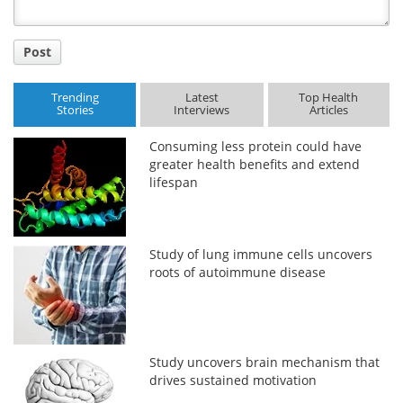
Post
Trending
Latest
Top Health
Stories
Interviews
Articles
Consuming less protein could have
greater health benefits and extend
lifespan
Study of lung immune cells uncovers
roots of autoimmune disease
Study uncovers brain mechanism that
drives sustained motivation