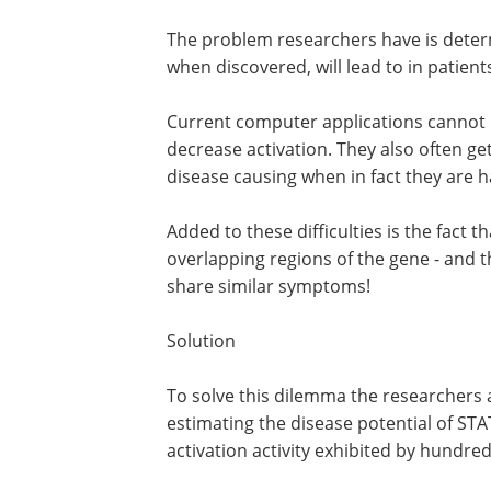
death.
Problem
The problem researchers have is dete
which disorder these rare mutations, 
discovered, will lead to in patients.
Current computer applications cannot d
decrease activation. They also often ge
disease causing when in fact they are 
Added to these difficulties is the fact 
overlapping regions of the gene - and th
share similar symptoms!
Solution