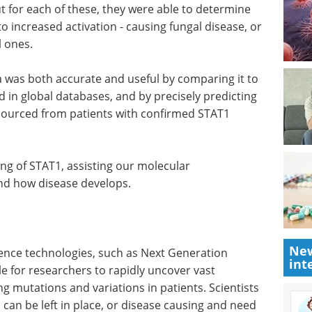
 at HU developed a technique and database for
AT1 mutations. This involved measuring the
eds of induced mutant STAT1 alanine substituents.
t for each of these, they were able to determine
o increased activation - causing fungal disease, or
l ones.
a was both accurate and useful by comparing it to
 in global databases, and by precisely predicting
sourced from patients with confirmed STAT1
ng of STAT1, assisting our molecular
New
nd how disease develops.
int