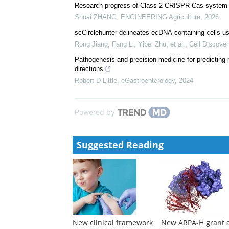
Stephen Burgess
,
eGastroenterology
,
2024
A complete genome for a commercial duck
Jim KAUFMAN
,
ENGINEERING Agriculture
,
2024
Research progress of Class 2 CRISPR-Cas system in
Shuai ZHANG
,
ENGINEERING Agriculture
,
2026
scCirclehunter delineates ecDNA-containing cells us
Rong Jiang, Fang Li, Yibei Zhu, et al.
,
Cell Discover
Pathogenesis and precision medicine for predicting
directions
Robert D Little
,
eGastroenterology
,
2024
Powered by
Suggested Reading