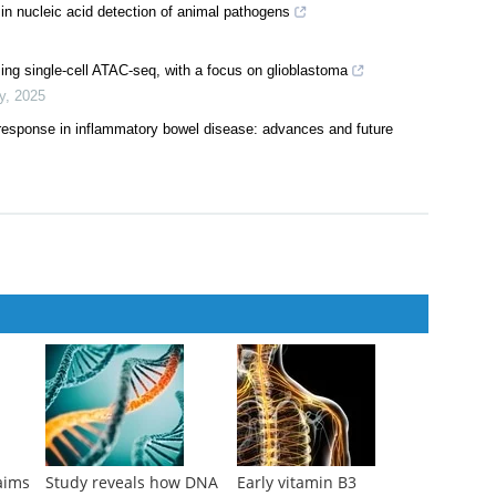
 nucleic acid detection of animal pathogens
ing single-cell ATAC-seq, with a focus on glioblastoma
y
,
2025
 response in inflammatory bowel disease: advances and future