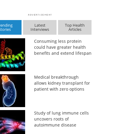
rending
Latest
Top Health
Stories
Interviews
Articles
Consuming less protein
could have greater health
benefits and extend lifespan
Medical breakthrough
allows kidney transplant for
patient with zero options
Study of lung immune cells
uncovers roots of
autoimmune disease