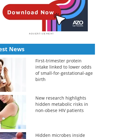
est News
First-trimester protein
intake linked to lower odds
of small-for-gestational-age
birth
New research highlights
hidden metabolic risks in
non-obese HIV patients
Hidden microbes inside