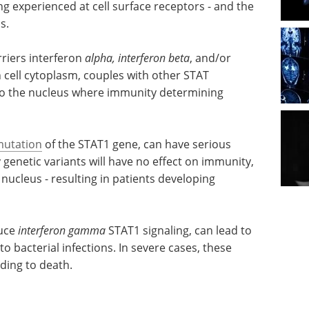
g experienced at cell surface receptors - and the
s.
riers interferon
alpha, interferon beta
, and/or
in cell cytoplasm, couples with other STAT
to the nucleus where immunity determining
utation
of the STAT1 gene, can have serious
genetic variants will have no effect on immunity,
 nucleus - resulting in patients developing
uce
ead to
eBook: Cell-based
to
technologies in drug
ese
discovery and
ding to
Immunotherapy eBook