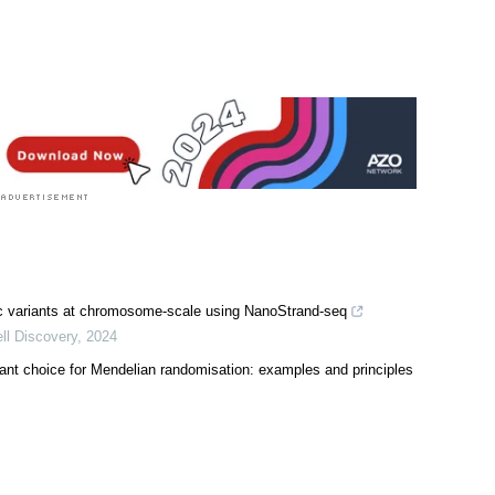
Sciences News
|
Medical Research News
ic variants at chromosome-scale using NanoStrand-seq
ll Discovery
,
2024
ariant choice for Mendelian randomisation: examples and principles