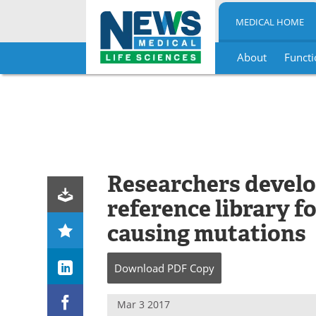
MEDICAL HOME
About
Functi
Skip
to
content
Researchers develo
reference library fo
causing mutations
Download
PDF Copy
Mar 3 2017