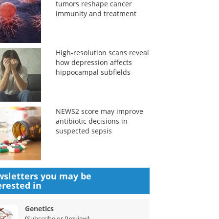
tumors reshape cancer
immunity and treatment
High-resolution scans reveal
how depression affects
hippocampal subfields
NEWS2 score may improve
antibiotic decisions in
suspected sepsis
sletters you may be
erested in
Genetics
(
)
Subscribe or Preview