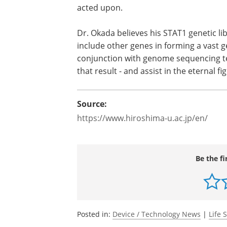
Recent advancements in genome sequen
Sequencing (NGS), have made it possibl
numbers of unknown naturally occurring
need to know if these are harmless and 
acted upon.
Dr. Okada believes his STAT1 genetic l
include other genes in forming a vast ge
conjunction with genome sequencing te
that result - and assist in the eternal f
Source:
https://www.hiroshima-u.ac.jp/en/
Be the fi