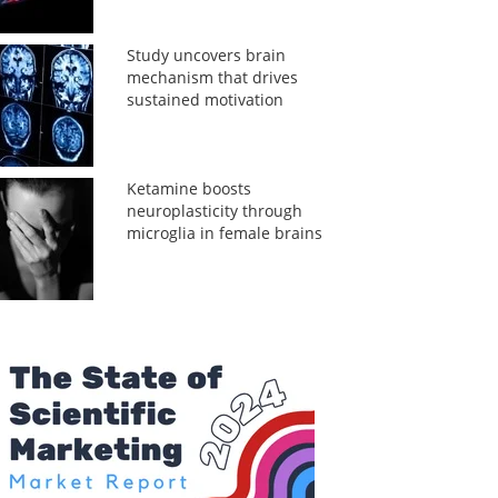
Study uncovers brain
mechanism that drives
sustained motivation
Ketamine boosts
neuroplasticity through
microglia in female brains