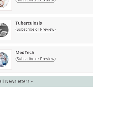
Tuberculosis
(
)
Subscribe or Preview
MedTech
(
)
Subscribe or Preview
all Newsletters »