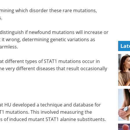
Download BioIVT's
comprehensive eBook to discover
advanced cell-based technologies
in drug discovery and
rmining
immunotherapy.
when
Download the latest edition
Lat
istinguish if newfound mutations will increase or
t it wrong, determining genetic variations as
harmless.
that different types of STAT1 mutations occur in
e very different diseases that result occasionally