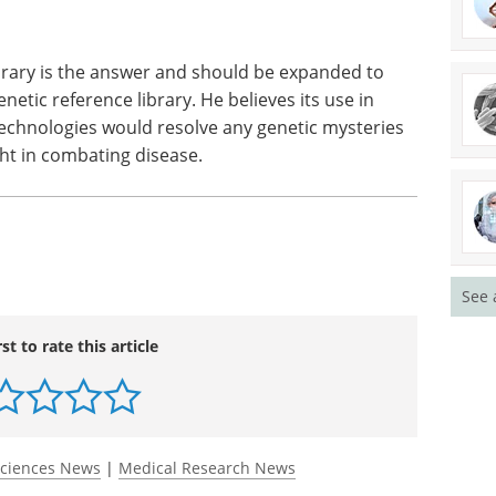
ce technologies, such as Next Generation
e for researchers to rapidly uncover vast
 mutations and variations in patients. Scientists
can be left in place, or disease causing and need
ibrary is the answer and should be expanded to
netic reference library. He believes its use in
chnologies would resolve any genetic mysteries
ight in combating disease.
See 
rst to rate this article