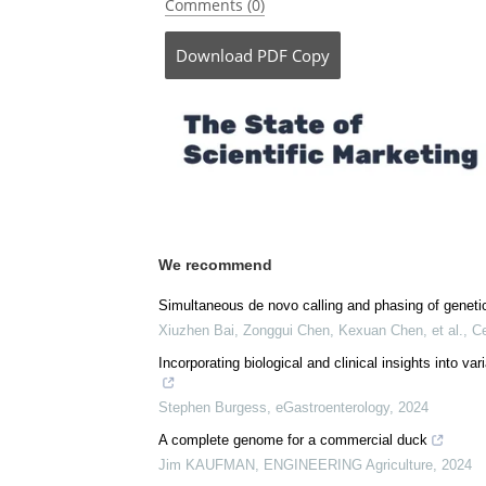
Posted in:
Device / Technology News
|
Life 
Comments (0)
Download
PDF Copy
We recommend
Simultaneous de novo calling and phasing of genet
Xiuzhen Bai, Zonggui Chen, Kexuan Chen, et al.
,
Ce
Incorporating biological and clinical insights into v