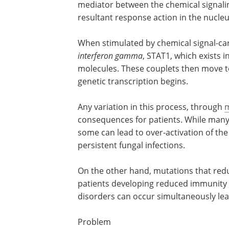
mediator between the chemical signalin
resultant response action in the nucleu
When stimulated by chemical signal-car
interferon gamma
, STAT1, which exists 
molecules. These couplets then move 
genetic transcription begins.
Any variation in this process, through
m
consequences for patients. While many 
some can lead to over-activation of the
persistent fungal infections.
On the other hand, mutations that red
interferon gamma
STAT1 signaling, can l
patients developing reduced immunity 
bacterial infections. In severe cases, th
disorders can occur simultaneously lea