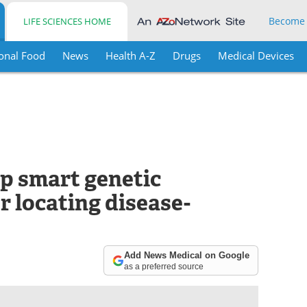
Become
LIFE SCIENCES HOME
onal Food
News
Health A-Z
Drugs
Medical Devices
p smart genetic
r locating disease-
Add News Medical on Google
as a preferred source