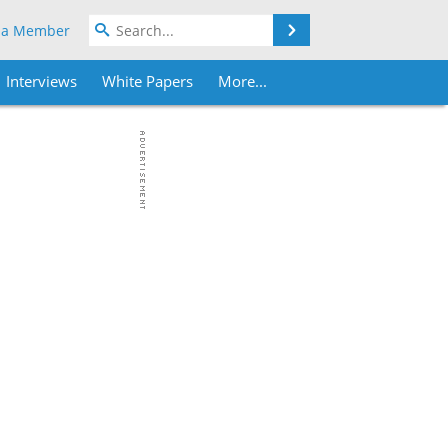
Search
 a Member
Interviews
White Papers
More...