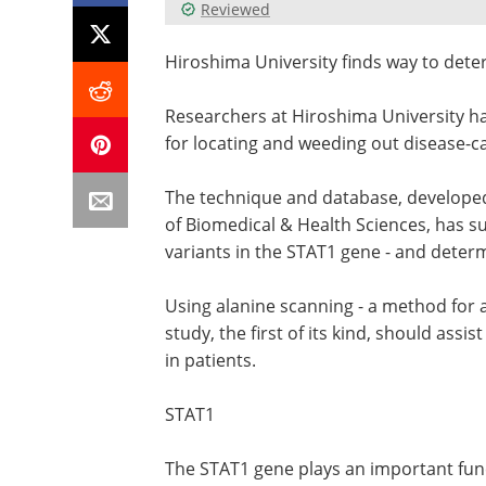
Reviewed
Hiroshima University finds way to det
Researchers at Hiroshima University ha
for locating and weeding out disease-c
The technique and database, developed
of Biomedical & Health Sciences, has su
variants in the STAT1 gene - and determ
Using alanine scanning - a method for a
study, the first of its kind, should as
in patients.
STAT1
The STAT1 gene plays an important func