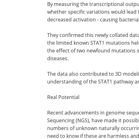
To solve this dilemma the researchers
estimating the disease potential of ST
activation activity exhibited by hundr
By measuring the transcriptional outpu
whether specific variations would lead t
decreased activation - causing bacteria
They confirmed this newly collated dat
the limited known STAT1 mutations held
the effect of two newfound mutations 
diseases.
The data also contributed to 3D modeli
understanding of the STAT1 pathway a
Real Potential