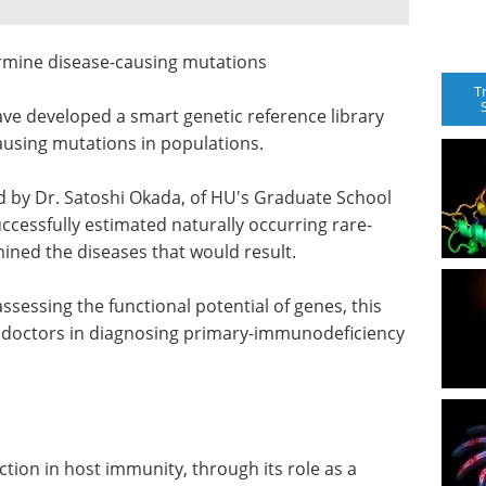
ermine disease-causing mutations
T
ve developed a smart genetic reference library
ausing mutations in populations.
 by Dr. Satoshi Okada, of HU's Graduate School
ccessfully estimated naturally occurring rare-
ined the diseases that would result.
ssessing the functional potential of genes, this
sist doctors in diagnosing primary-immunodeficiency
tion in host immunity, through its role as a