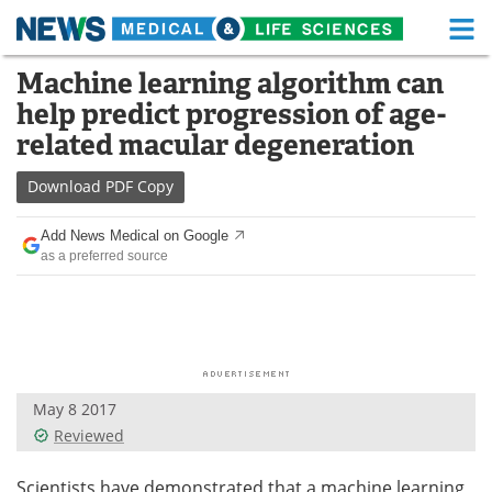
M
Skip
Machine learning algorithm can
Medical Home
Life Sciences Home
to
help predict progression of age-
content
About
Functional Food
related macular degeneration
News
Health A-Z
Download
PDF Copy
Drugs
Medical Devices
Add News Medical on Google
as a preferred source
Interviews
White Papers
MediKnowledge
eBooks
Posters
Podcasts
May 8 2017
Videos
Newsletters
Reviewed
Health & Personal Care
Contact
Scientists have demonstrated that a machine learning