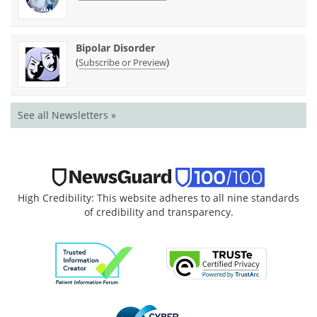
Bipolar Disorder
(
)
Subscribe or Preview
See all Newsletters »
High Credibility: This website adheres to all nine standards
of credibility and transparency.