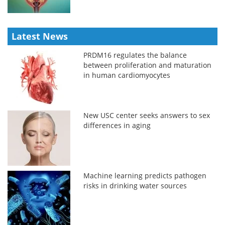
Latest News
PRDM16 regulates the balance
between proliferation and maturation
in human cardiomyocytes
New USC center seeks answers to sex
differences in aging
Machine learning predicts pathogen
risks in drinking water sources