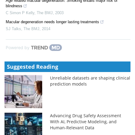
Age related macular degeneration: Smoking entails major risk of
blindness
C Simon P Kelly
,
The BMJ
,
2003
Macular degeneration needs longer lasting treatments
SJ Talks
,
The BMJ
,
2014
Powered by
Suggested Reading
Unreliable datasets are shaping clinical
prediction models
Advancing Drug Safety Assessment
With AI, Predictive Modeling, and
Human-Relevant Data