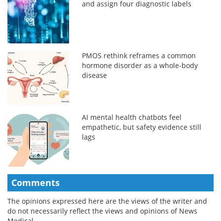
and assign four diagnostic labels
PMOS rethink reframes a common
hormone disorder as a whole-body
disease
AI mental health chatbots feel
empathetic, but safety evidence still
lags
Comments
The opinions expressed here are the views of the writer and
do not necessarily reflect the views and opinions of News
Medical.