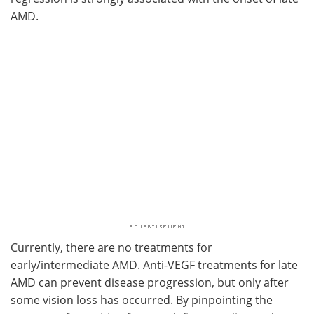
AMD.
Currently, there are no treatments for
early/intermediate AMD. Anti-VEGF treatments for late
AMD can prevent disease progression, but only after
some vision loss has occurred. By pinpointing the