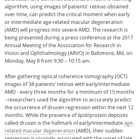
algorithm, using images of patients' retinas obtained
Meet the Team
Advertise
over time, can predict the critical moment when early
or intermediate age-related macular degeneration
Search
Become a Member
(AMD) will progress into severe AMD. The research is
being presented during a press conference at the 2017
Annual Meeting of the Association for Research in
Vision and Ophthalmology (ARVO) in Baltimore, Md, on
Monday, May 8 from 9:30 – 10:15 am.
After gathering optical coherence tomography (OCT)
images of 38 patients' retinas with early/intermediate
AMD - every three months for a minimum of 15 months
- researchers used the algorithm to accurately predict
the occurrence of drusen regression within the next 12
months. While the presence of lipid/protein deposits
called drusen is the hallmark of early/intermediate
age-
related macular degeneration
(AMD), their sudden
regression is strongly associated with the onset of late