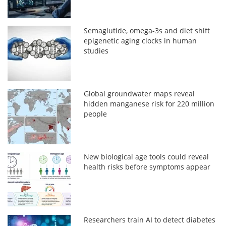
Semaglutide, omega-3s and diet shift
epigenetic aging clocks in human
studies
Global groundwater maps reveal
hidden manganese risk for 220 million
people
New biological age tools could reveal
health risks before symptoms appear
Researchers train AI to detect diabetes