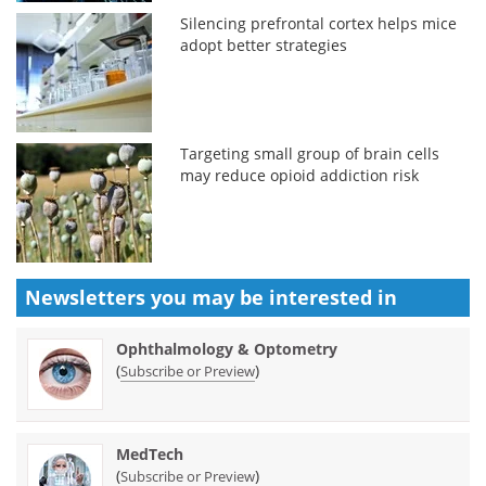
Silencing prefrontal cortex helps mice
adopt better strategies
Targeting small group of brain cells
may reduce opioid addiction risk
Newsletters you may be
interested in
Ophthalmology & Optometry
(
)
Subscribe or Preview
MedTech
(
)
Subscribe or Preview