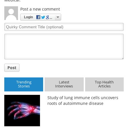
Post a new comment
Login
Quirky
Comment
Title
Post
Trending
Latest
Top Health
Stories
Interviews
Articles
Study of lung immune cells uncovers
roots of autoimmune disease