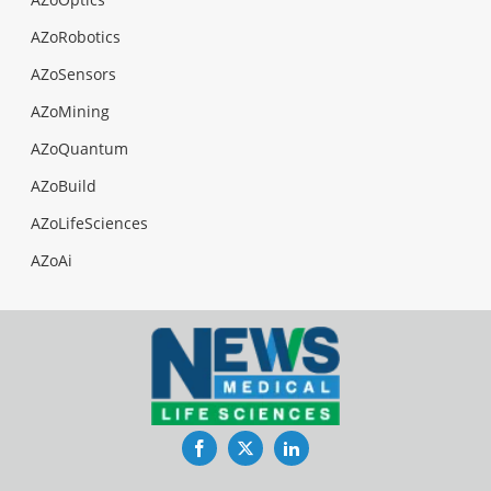
AZoRobotics
AZoSensors
AZoMining
AZoQuantum
AZoBuild
AZoLifeSciences
AZoAi
Facebook
Twitter
LinkedIn