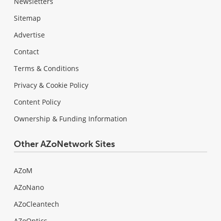
Newsletters
Sitemap
Advertise
Contact
Terms & Conditions
Privacy & Cookie Policy
Content Policy
Ownership & Funding Information
Other AZoNetwork Sites
AZoM
AZoNano
AZoCleantech
AZoOptics