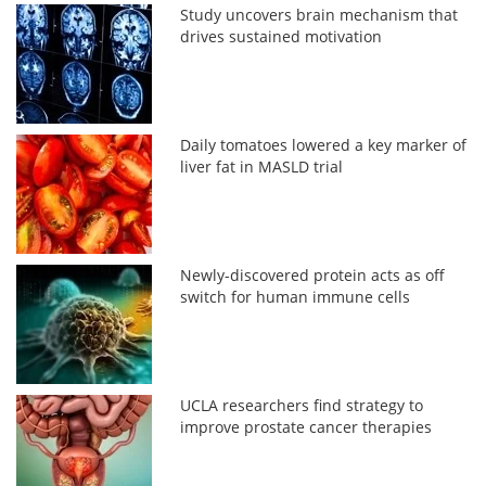
Study uncovers brain mechanism that
drives sustained motivation
Daily tomatoes lowered a key marker of
liver fat in MASLD trial
Newly-discovered protein acts as off
switch for human immune cells
UCLA researchers find strategy to
improve prostate cancer therapies