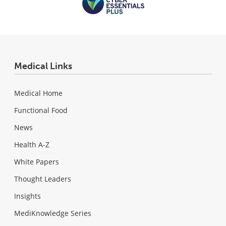
Medical Links
Medical Home
Functional Food
News
Health A-Z
White Papers
Thought Leaders
Insights
MediKnowledge Series