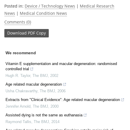
Posted in:
Device / Technology News
|
Medical Research
News
|
Medical Condition News
Comments (0)
Download
PDF Copy
We recommend
Vitamin E supplementation and macular degeneration: randomised
controlled trial
Hugh R. Taylor
,
The BMJ
,
2002
Age related macular degeneration
Usha Chakravarthy
,
The BMJ
,
2006
Extracts from "Clinical Evidence": Age related macular degeneration
Jennifer Arnold
,
The BMJ
,
2000
Assisted dying is not the same as euthanasia
Raymond Tallis
,
The BMJ
,
2014