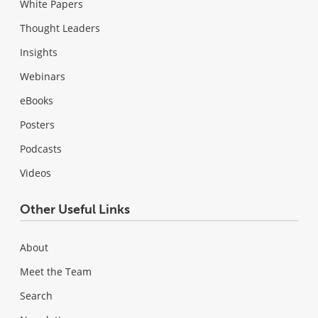
White Papers
Thought Leaders
Insights
Webinars
eBooks
Posters
Podcasts
Videos
Other Useful Links
About
Meet the Team
Search