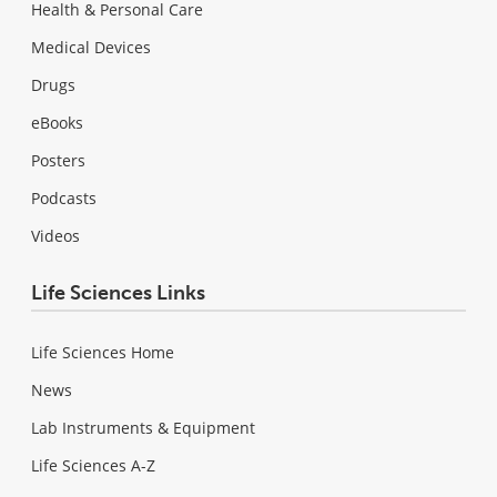
Health & Personal Care
Medical Devices
Drugs
eBooks
Posters
Podcasts
Videos
Life Sciences Links
Life Sciences Home
News
Lab Instruments & Equipment
Life Sciences A-Z