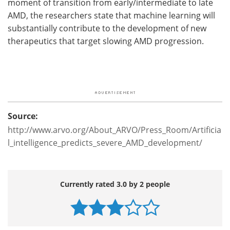
moment of transition from early/intermediate to late
AMD, the researchers state that machine learning will
substantially contribute to the development of new
therapeutics that target slowing AMD progression.
Source:
http://www.arvo.org/About_ARVO/Press_Room/Artificia
l_intelligence_predicts_severe_AMD_development/
Currently rated 3.0 by 2 people