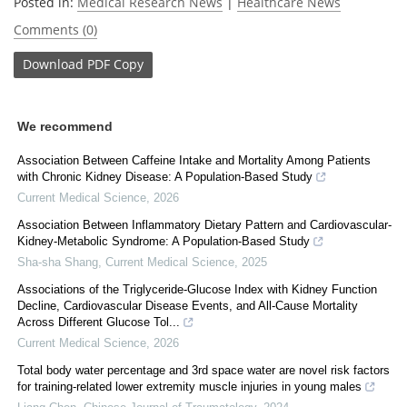
Posted in:
Medical Research News
|
Healthcare News
Comments (0)
Download
PDF Copy
We recommend
Association Between Caffeine Intake and Mortality Among Patients
with Chronic Kidney Disease: A Population-Based Study
Current Medical Science
,
2026
Association Between Inflammatory Dietary Pattern and Cardiovascular-
Kidney-Metabolic Syndrome: A Population-Based Study
Sha-sha Shang
,
Current Medical Science
,
2025
Associations of the Triglyceride-Glucose Index with Kidney Function
Decline, Cardiovascular Disease Events, and All-Cause Mortality
Across Different Glucose Tol...
Current Medical Science
,
2026
Total body water percentage and 3rd space water are novel risk factors
for training-related lower extremity muscle injuries in young males