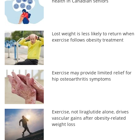
health in Canadian seniors
Lost weight is less likely to return when
exercise follows obesity treatment
Exercise may provide limited relief for
hip osteoarthritis symptoms
Exercise, not liraglutide alone, drives
vascular gains after obesity-related
weight loss