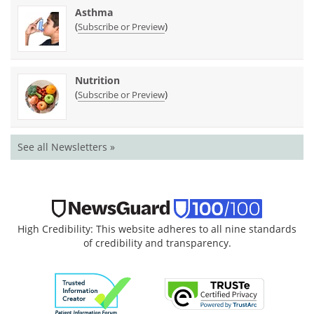
Asthma
(
)
Subscribe or Preview
Nutrition
(
)
Subscribe or Preview
See all Newsletters »
High Credibility: This website adheres to all nine standards
of credibility and transparency.