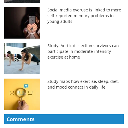
Social media overuse is linked to more
self-reported memory problems in
young adults
Study: Aortic dissection survivors can
participate in moderate‑intensity
exercise at home
Study maps how exercise, sleep, diet,
and mood connect in daily life
Comments