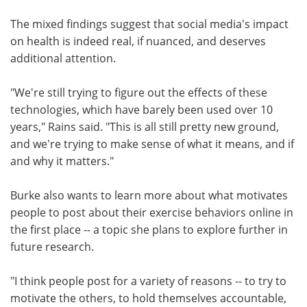
The mixed findings suggest that social media's impact
on health is indeed real, if nuanced, and deserves
additional attention.
"We're still trying to figure out the effects of these
technologies, which have barely been used over 10
years," Rains said. "This is all still pretty new ground,
and we're trying to make sense of what it means, and if
and why it matters."
Burke also wants to learn more about what motivates
people to post about their exercise behaviors online in
the first place -- a topic she plans to explore further in
future research.
"I think people post for a variety of reasons -- to try to
motivate the others, to hold themselves accountable,