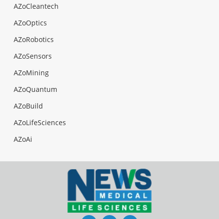
AZoCleantech
AZoOptics
AZoRobotics
AZoSensors
AZoMining
AZoQuantum
AZoBuild
AZoLifeSciences
AZoAi