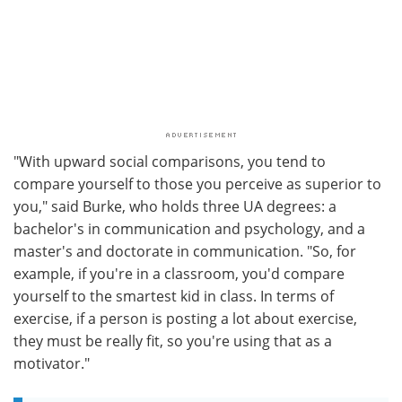
"With upward social comparisons, you tend to
compare yourself to those you perceive as superior to
you," said Burke, who holds three UA degrees: a
bachelor's in communication and psychology, and a
master's and doctorate in communication. "So, for
example, if you're in a classroom, you'd compare
yourself to the smartest kid in class. In terms of
exercise, if a person is posting a lot about exercise,
they must be really fit, so you're using that as a
motivator."