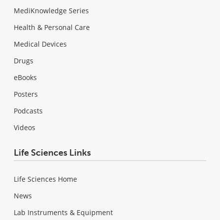
MediKnowledge Series
Health & Personal Care
Medical Devices
Drugs
eBooks
Posters
Podcasts
Videos
Life Sciences Links
Life Sciences Home
News
Lab Instruments & Equipment