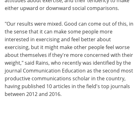
attitudes about exercise, and their tendency to make
either upward or downward social comparisons.
"Our results were mixed. Good can come out of this, in
the sense that it can make some people more
interested in exercising and feel better about
exercising, but it might make other people feel worse
about themselves if they're more concerned with their
weight," said Rains, who recently was identified by the
journal Communication Education as the second most
productive communications scholar in the country,
having published 10 articles in the field's top journals
between 2012 and 2016.