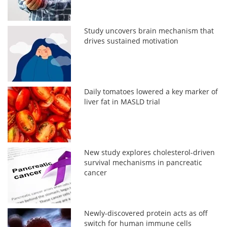
Study uncovers brain mechanism that
drives sustained motivation
Daily tomatoes lowered a key marker of
liver fat in MASLD trial
New study explores cholesterol-driven
survival mechanisms in pancreatic
cancer
Newly-discovered protein acts as off
switch for human immune cells