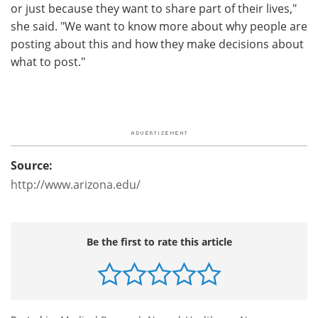
or just because they want to share part of their lives,"
she said. "We want to know more about why people are
posting about this and how they make decisions about
what to post."
Source:
http://www.arizona.edu/
Be the first to rate this article