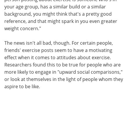
your age group, has a similar build or a similar
background, you might think that's a pretty good
reference, and that might spark in you even greater
weight concern."
The news isn't all bad, though. For certain people,
friends' exercise posts seem to have a motivating
effect when it comes to attitudes about exercise.
Researchers found this to be true for people who are
more likely to engage in "upward social comparisons,"
or look at themselves in the light of people whom they
aspire to be like.