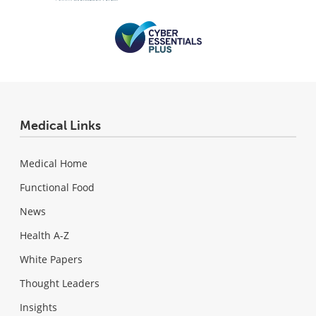
Medical Links
Medical Home
Functional Food
News
Health A-Z
White Papers
Thought Leaders
Insights