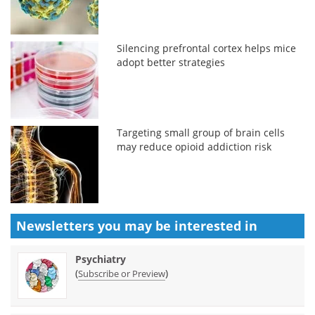
Silencing prefrontal cortex helps mice
adopt better strategies
Targeting small group of brain cells
may reduce opioid addiction risk
Newsletters you may be
interested in
Psychiatry
(
)
Subscribe or Preview