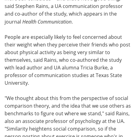
said Stephen Rains, a UA communication professor
and co-author of the study, which appears in the
journal
Health Communication
.
People are especially likely to feel concerned about
their weight when they perceive their friends who post
about physical activity as being very similar to
themselves, said Rains, who co-authored the study
with lead author and UA alumna Tricia Burke, a
professor of communication studies at Texas State
University.
"We thought about this from the perspective of social
comparison theory, and the idea that we use others as
benchmarks to figure out where we stand," said Rains,
also an associate professor of psychology at the UA.
"Similarity heightens social comparison, so if the
person posting about exercise is someone who's in