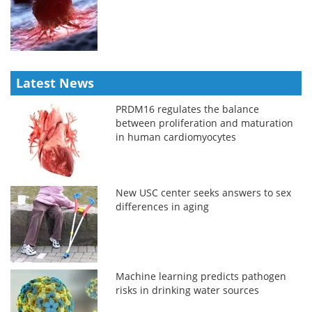
Latest News
PRDM16 regulates the balance
between proliferation and maturation
in human cardiomyocytes
New USC center seeks answers to sex
differences in aging
Machine learning predicts pathogen
risks in drinking water sources