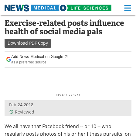
M
Skip
Exercise-related posts influence
Medical Home
Life Sciences Home
to
health of social media pals
content
About
Functional Food
Download
PDF Copy
News
Health A-Z
Add News Medical on Google
as a preferred source
Drugs
Medical Devices
Interviews
White Papers
MediKnowledge
eBooks
Feb 24 2018
Posters
Podcasts
Reviewed
Videos
Newsletters
We all have that Facebook friend -- or 10 -- who
regularly posts photos of his or her fitness pursuits: on
Health & Personal Care
Contact