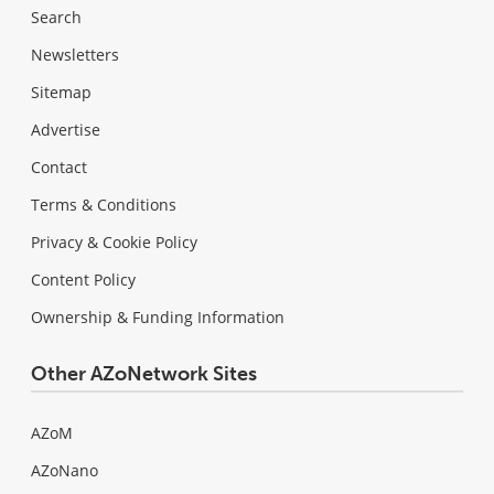
Search
Newsletters
Sitemap
Advertise
Contact
Terms & Conditions
Privacy & Cookie Policy
Content Policy
Ownership & Funding Information
Other AZoNetwork Sites
AZoM
AZoNano