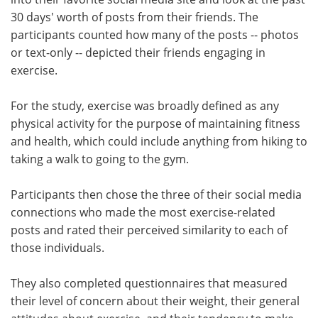
30 days' worth of posts from their friends. The
participants counted how many of the posts -- photos
or text-only -- depicted their friends engaging in
exercise.
For the study, exercise was broadly defined as any
physical activity for the purpose of maintaining fitness
and health, which could include anything from hiking to
taking a walk to going to the gym.
Participants then chose the three of their social media
connections who made the most exercise-related
posts and rated their perceived similarity to each of
those individuals.
They also completed questionnaires that measured
their level of concern about their weight, their general