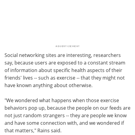
Social networking sites are interesting, researchers
say, because users are exposed to a constant stream
of information about specific health aspects of their
friends' lives -- such as exercise -- that they might not
have known anything about otherwise.
"We wondered what happens when those exercise
behaviors pop up, because the people on our feeds are
not just random strangers -- they are people we know
and have some connection with, and we wondered if
that matters," Rains said.