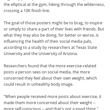
the elliptical at the gym, hiking through the wilderness,
Meet the Team
Advertise
crossing a 10K finish line.
Search
Become a Member
The goal of those posters might be to brag, to inspire
or simply to share a part of their lives with friends. But
what they may also be doing, for better or worse, is
influencing the health of their social media pals,
according to a study by researchers at Texas State
University and the University of Arizona.
Researchers found that the more exercise-related
posts a person sees on social media, the more
concerned they feel about their own weight, which
could result in unhealthy body image.
"When people received more posts about exercise, it
made them more concerned about their weight --
more self-conscious -- and that's not a good thing,"