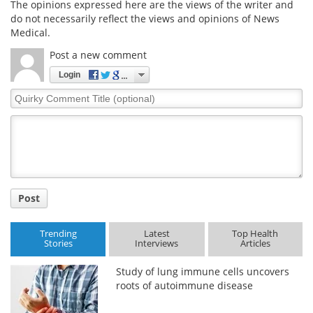
The opinions expressed here are the views of the writer and
do not necessarily reflect the views and opinions of News
Medical.
Post a new comment
Login
Quirky
Comment
Title
Post
Trending
Latest
Top Health
Stories
Interviews
Articles
Study of lung immune cells uncovers
roots of autoimmune disease