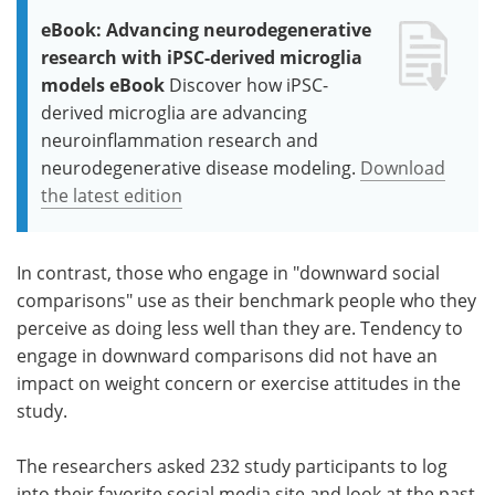
eBook: Advancing neurodegenerative
research with iPSC-derived microglia
models eBook
Discover how iPSC-
derived microglia are advancing
neuroinflammation research and
neurodegenerative disease modeling.
Download
the latest edition
In contrast, those who engage in "downward social
comparisons" use as their benchmark people who they
perceive as doing less well than they are. Tendency to
engage in downward comparisons did not have an
impact on weight concern or exercise attitudes in the
study.
The researchers asked 232 study participants to log
into their favorite social media site and look at the past