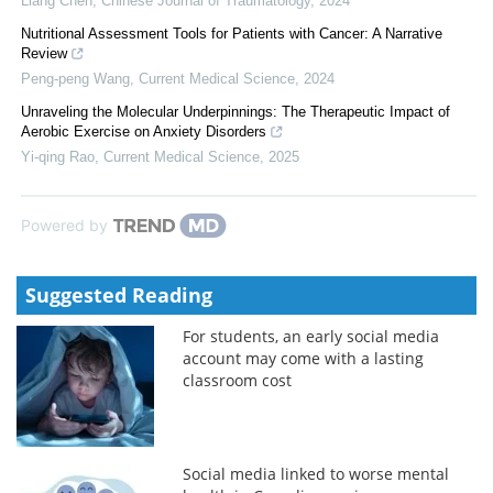
Liang Chen
,
Chinese Journal of Traumatology
,
2024
Nutritional Assessment Tools for Patients with Cancer: A Narrative
Review
Peng-peng Wang
,
Current Medical Science
,
2024
Unraveling the Molecular Underpinnings: The Therapeutic Impact of
Aerobic Exercise on Anxiety Disorders
Yi-qing Rao
,
Current Medical Science
,
2025
Powered by
Suggested Reading
For students, an early social media
account may come with a lasting
classroom cost
Social media linked to worse mental