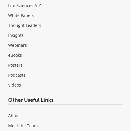
Life Sciences A-Z
White Papers
Thought Leaders
Insights
Webinars
eBooks
Posters
Podcasts
Videos
Other Useful Links
About
Meet the Team