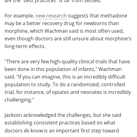
are
the "best practices" is far from settled.
For example,
new research
suggests that methadone
may be a better recovery drug for newborns than
morphine, which Wachman said is most often used,
even though doctors are still unsure about morphine's
long-term effects.
"There are very few high-quality clinical trials that have
been done in this population of infants," Wachman
said. "If you can imagine, this is an incredibly difficult
population to study. To do a randomized, controlled
trial, for instance, of opiates and neonates is incredibly
challenging."
Jackson acknowledged the challenges, but she said
establishing consistent practices based on what
doctors
do
know is an important first step toward