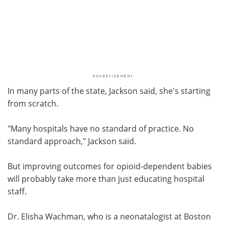
In many parts of the state, Jackson said, she's starting
from scratch.
"Many hospitals have no standard of practice. No
standard approach," Jackson said.
But improving outcomes for opioid-dependent babies
will probably take more than just educating hospital
staff.
Dr. Elisha Wachman, who is a neonatalogist at Boston