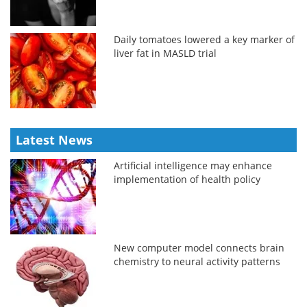
Daily tomatoes lowered a key marker of
liver fat in MASLD trial
Latest News
Artificial intelligence may enhance
implementation of health policy
New computer model connects brain
chemistry to neural activity patterns