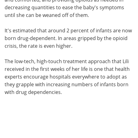
decreasing quantities to ease the baby's symptoms
until she can be weaned off of them.
It's estimated that around 2 percent of infants are now
born drug-dependent. In areas gripped by the opioid
crisis, the rate is even higher.
The low-tech, high-touch treatment approach that Lili
received in the first weeks of her life is one that health
experts encourage hospitals everywhere to adopt as
they grapple with increasing numbers of infants born
with drug dependencies.