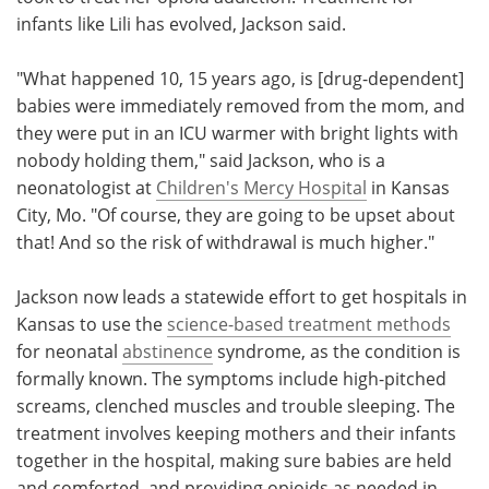
infants like Lili has evolved, Jackson said.
"What happened 10, 15 years ago, is [drug-dependent]
babies were immediately removed from the mom, and
they were put in an ICU warmer with bright lights with
nobody holding them," said Jackson, who is a
neonatologist at
Children's Mercy Hospital
in Kansas
City, Mo. "Of course, they are going to be upset about
that! And so the risk of withdrawal is much higher."
Jackson now leads a statewide effort to get hospitals in
Kansas to use the
science-based treatment methods
for neonatal
abstinence
syndrome, as the condition is
formally known. The symptoms include high-pitched
screams, clenched muscles and trouble sleeping. The
treatment involves keeping mothers and their infants
together in the hospital, making sure babies are held
and comforted, and providing opioids as needed in