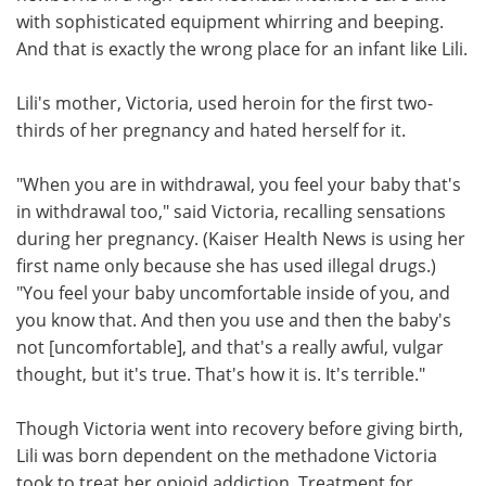
with sophisticated equipment whirring and beeping.
Meet the Team
Advertise
And that is exactly the wrong place for an infant like Lili.
Search
Become a Member
Lili's mother, Victoria, used heroin for the first two-
thirds of her pregnancy and hated herself for it.
"When you are in withdrawal, you feel your baby that's
in withdrawal too," said Victoria, recalling sensations
during her pregnancy. (Kaiser Health News is using her
first name only because she has used illegal drugs.)
"You feel your baby uncomfortable inside of you, and
you know that. And then you use and then the baby's
not [uncomfortable], and that's a really awful, vulgar
thought, but it's true. That's how it is. It's terrible."
Though Victoria went into recovery before giving birth,
Lili was born dependent on the methadone Victoria
took to treat her opioid addiction. Treatment for