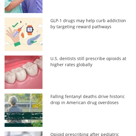
GLP-1 drugs may help curb addiction
by targeting reward pathways
U.S. dentists still prescribe opioids at
higher rates globally
Falling fentanyl deaths drive historic
drop in American drug overdoses
Opioid prescribing after pediatric