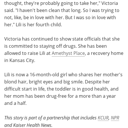
thought, they're probably going to take her," Victoria
said. "I haven't been clean that long. So I was trying to
not, like, be in love with her. But I was so in love with
her." Lili is her fourth child.
Victoria has continued to show state officials that she
is committed to staying off drugs. She has been
allowed to raise Lili at
Amethyst Place
, a recovery home
in Kansas City.
Lili is now a 16-month-old girl who shares her mother's
blond hair, bright eyes and big smile. Despite her
difficult start in life, the toddler is in good health, and
her mom has been drug-free for a more than a year
and a half.
This story is part of a partnership that includes
KCUR
,
NPR
and Kaiser Health News.