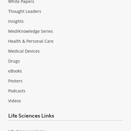
White Papers
Thought Leaders
Insights
MediKnowledge Series
Health & Personal Care
Medical Devices
Drugs
eBooks
Posters
Podcasts
Videos
Life Sciences Links