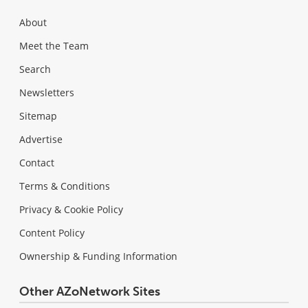
About
Meet the Team
Search
Newsletters
Sitemap
Advertise
Contact
Terms & Conditions
Privacy & Cookie Policy
Content Policy
Ownership & Funding Information
Other AZoNetwork Sites