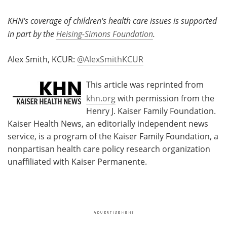
KHN's coverage of children's health care issues is supported
in part by the
Heising-Simons Foundation
.
Alex Smith, KCUR:
@AlexSmithKCUR
This article was reprinted from
khn.org
with permission from the
Henry J. Kaiser Family Foundation.
Kaiser Health News, an editorially independent news
service, is a program of the Kaiser Family Foundation, a
nonpartisan health care policy research organization
unaffiliated with Kaiser Permanente.