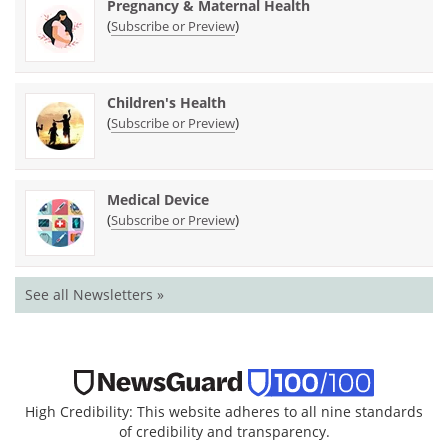
Pregnancy & Maternal Health
(
)
Subscribe or Preview
Children's Health
(
)
Subscribe or Preview
Medical Device
(
)
Subscribe or Preview
See all Newsletters »
High Credibility: This website adheres to all nine standards
of credibility and transparency.