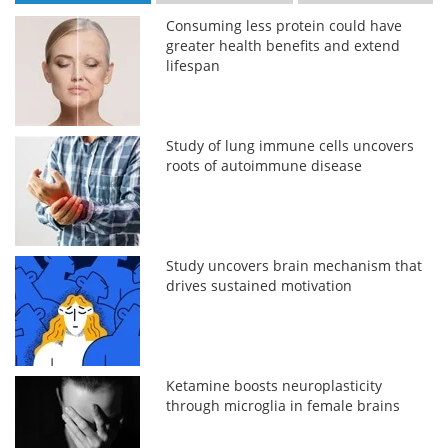
Consuming less protein could have
greater health benefits and extend
lifespan
Study of lung immune cells uncovers
roots of autoimmune disease
Study uncovers brain mechanism that
drives sustained motivation
Ketamine boosts neuroplasticity
through microglia in female brains