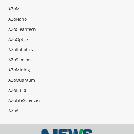
AZoM
AZoNano
AZoCleantech
AZoOptics
AZoRobotics
AZoSensors
AZoMining
AZoQuantum
AZoBuild
AZoLifeSciences
AZoAi