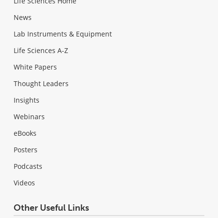
Life Sciences Home
News
Lab Instruments & Equipment
Life Sciences A-Z
White Papers
Thought Leaders
Insights
Webinars
eBooks
Posters
Podcasts
Videos
Other Useful Links