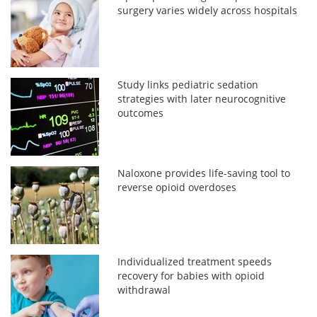
surgery varies widely across hospitals
Study links pediatric sedation
strategies with later neurocognitive
outcomes
Naloxone provides life-saving tool to
reverse opioid overdoses
Individualized treatment speeds
recovery for babies with opioid
withdrawal