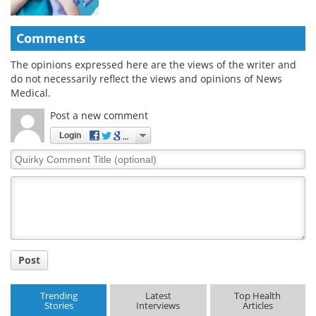
Comments
The opinions expressed here are the views of the writer and
do not necessarily reflect the views and opinions of News
Medical.
Post a new comment
Login
Quirky
Comment
Title
Post
Trending
Latest
Top Health
Stories
Interviews
Articles