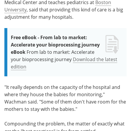
Medical Center and teaches pediatrics at
Boston
University
, said that providing this kind of care is a big
adjustment for many hospitals.
Free eBook - From lab to market:
Accelerate your bioprocessing journey
eBook
From lab to market: Accelerate
your bioprocessing journey
Download the latest
edition
"It really depends on the capacity of the hospital and
where they house the babies for monitoring,"
Wachman said. "Some of them don't have room for the
mothers to stay with the babies."
Compounding the problem, the matter of exactly what