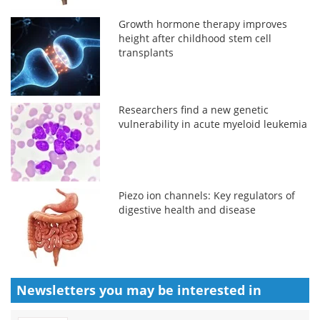
Growth hormone therapy improves
height after childhood stem cell
transplants
Researchers find a new genetic
vulnerability in acute myeloid leukemia
Piezo ion channels: Key regulators of
digestive health and disease
Newsletters you may be
interested in