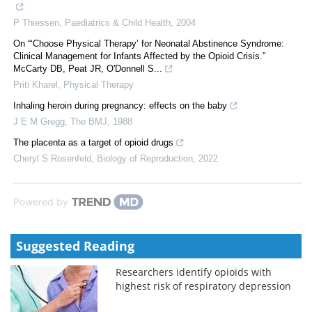
P Thiessen
,
Paediatrics & Child Health
,
2004
On “‘Choose Physical Therapy’ for Neonatal Abstinence Syndrome:
Clinical Management for Infants Affected by the Opioid Crisis.”
McCarty DB, Peat JR, O'Donnell S...
Priti Kharel
,
Physical Therapy
Inhaling heroin during pregnancy: effects on the baby
J E M Gregg
,
The BMJ
,
1988
The placenta as a target of opioid drugs
Cheryl S Rosenfeld
,
Biology of Reproduction
,
2022
Powered by
Suggested Reading
Researchers identify opioids with
highest risk of respiratory depression