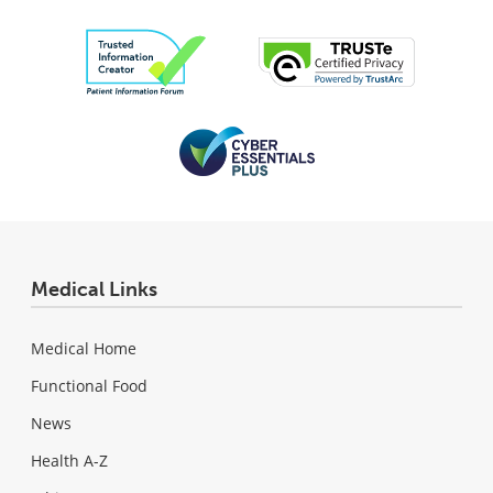
Medical Links
Medical Home
Functional Food
News
Health A-Z