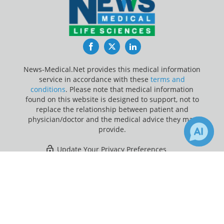
Facebook
Twitter
LinkedIn
News-Medical.Net provides this medical information
service in accordance with these
terms and
conditions
. Please note that medical information
found on this website is designed to support, not to
replace the relationship between patient and
physician/doctor and the medical advice they may
provide.
Update Your Privacy Preferences
×
1
2
Last Updated: Friday 7 Aug 2026
Receive Updates on
Opioids
?
News-Medical.net - An AZoNetwork Site