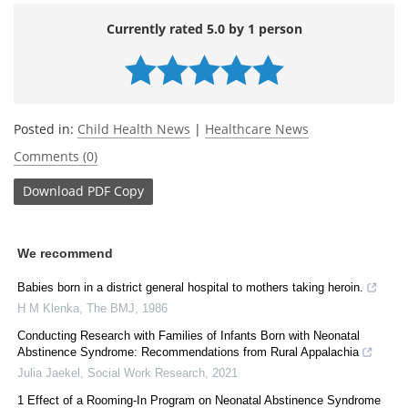
Currently rated 5.0 by 1 person
Posted in:
Child Health News
|
Healthcare News
Comments (0)
Download
PDF Copy
We recommend
Babies born in a district general hospital to mothers taking heroin.
H M Klenka
,
The BMJ
,
1986
Conducting Research with Families of Infants Born with Neonatal
Abstinence Syndrome: Recommendations from Rural Appalachia
Julia Jaekel
,
Social Work Research
,
2021
1 Effect of a Rooming-In Program on Neonatal Abstinence Syndrome