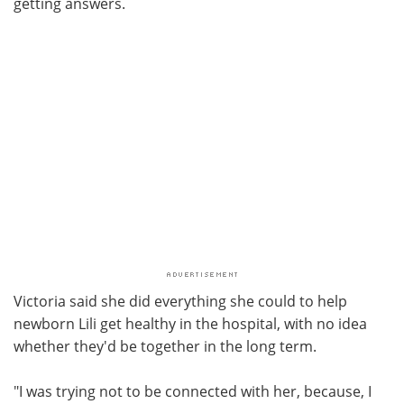
getting answers.
Victoria said she did everything she could to help
newborn Lili get healthy in the hospital, with no idea
whether they'd be together in the long term.
"I was trying not to be connected with her, because, I