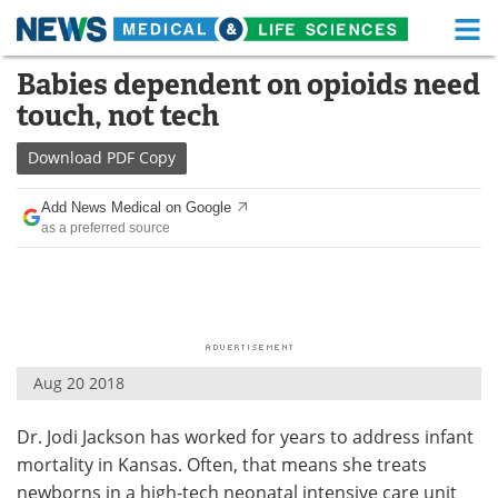
M
Skip
Babies dependent on opioids need
Medical Home
Life Sciences Home
to
touch, not tech
content
About
Functional Food
Download
PDF Copy
News
Health A-Z
Add News Medical on Google
as a preferred source
Drugs
Medical Devices
Interviews
White Papers
MediKnowledge
eBooks
Aug 20 2018
Posters
Podcasts
Dr. Jodi Jackson has worked for years to address infant
Videos
Newsletters
mortality in Kansas. Often, that means she treats
Health & Personal Care
Contact
newborns in a high-tech neonatal intensive care unit