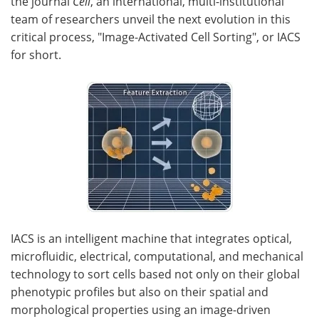
the journal
Cell
, an international, multi-institutional
team of researchers unveil the next evolution in this
Become a Member
critical process, "Image-Activated Cell Sorting", or IACS
for short.
IACS is an intelligent machine that integrates optical,
microfluidic, electrical, computational, and mechanical
technology to sort cells based not only on their global
phenotypic profiles but also on their spatial and
morphological properties using an image-driven