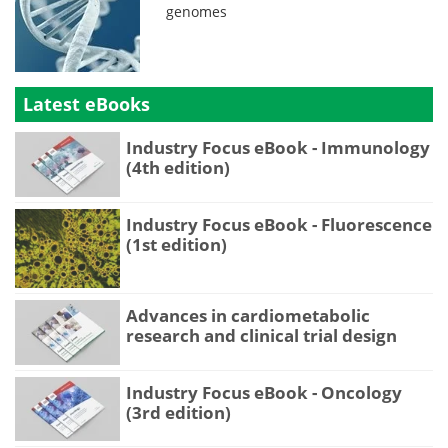
genomes
Latest eBooks
Industry Focus eBook - Immunology
(4th edition)
Industry Focus eBook - Fluorescence
(1st edition)
Advances in cardiometabolic
research and clinical trial design
Industry Focus eBook - Oncology
(3rd edition)