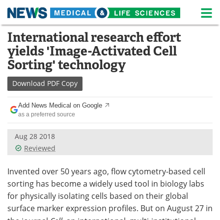
M
Skip
International research effort
Medical Home
Life Sciences Home
to
yields 'Image-Activated Cell
content
About
News
Sorting' technology
Life Sciences A-Z
White Papers
Download
PDF Copy
Lab Equipment
Interviews
Add News Medical on Google
as a preferred source
Newsletters
Webinars
Aug 28 2018
Reviewed
eBooks
Posters
Invented over 50 years ago, flow cytometry-based cell
Podcasts
Videos
sorting has become a widely used tool in biology labs
Contact
Meet the Team
for physically isolating cells based on their global
surface marker expression profiles. But on August 27 in
Advertise
Search