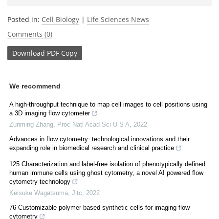
Posted in:
Cell Biology
|
Life Sciences News
Comments (0)
Download
PDF Copy
We recommend
A high-throughput technique to map cell images to cell positions using
a 3D imaging flow cytometer
Zunming Zhang
,
Proc Natl Acad Sci U S A
,
2022
Advances in flow cytometry: technological innovations and their
expanding role in biomedical research and clinical practice
125 Characterization and label-free isolation of phenotypically defined
human immune cells using ghost cytometry, a novel AI powered flow
cytometry technology
Keisuke Wagatsuma
,
Jitc
,
2022
76 Customizable polymer-based synthetic cells for imaging flow
cytometry