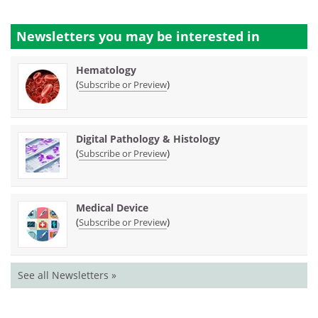
Newsletters you may be
interested in
Hematology
(
)
Subscribe or Preview
Digital Pathology & Histology
(
)
Subscribe or Preview
Medical Device
(
)
Subscribe or Preview
See all Newsletters »