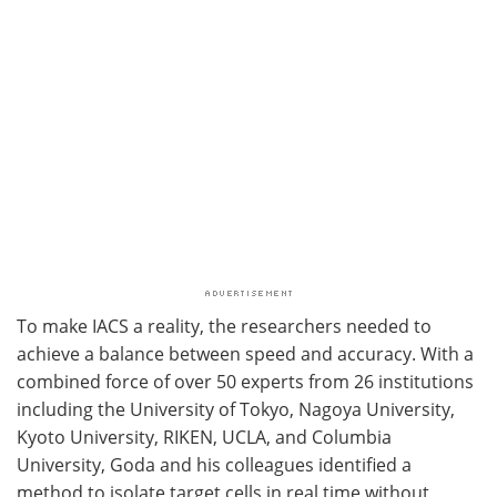
To make IACS a reality, the researchers needed to
achieve a balance between speed and accuracy. With a
combined force of over 50 experts from 26 institutions
including the University of Tokyo, Nagoya University,
Kyoto University, RIKEN, UCLA, and Columbia
University, Goda and his colleagues identified a
method to isolate target cells in real time without