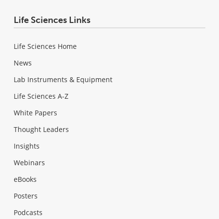
Life Sciences Links
Life Sciences Home
News
Lab Instruments & Equipment
Life Sciences A-Z
White Papers
Thought Leaders
Insights
Webinars
eBooks
Posters
Podcasts