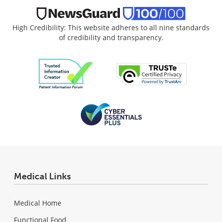
High Credibility: This website adheres to all nine standards
of credibility and transparency.
Medical Links
Medical Home
Functional Food