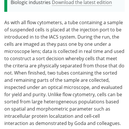
Biologic industries
Download the latest edition
As with all flow cytometers, a tube containing a sample
of suspended cells is placed at the injection port to be
introduced in to the IACS system. During the run, the
cells are imaged as they pass one by one under a
microscope lens; data is collected in real time and used
to construct a sort decision whereby cells that meet
the criteria are physically separated from those that do
not. When finished, two tubes containing the sorted
and remaining parts of the sample are collected,
inspected under an optical microscope, and evaluated
for yield and purity. Unlike flow cytometry, cells can be
sorted from large heterogeneous populations based
on spatial and morphometric parameter such as
intracellular protein localization and cell-cell
interaction as demonstrated by Goda and colleagues.