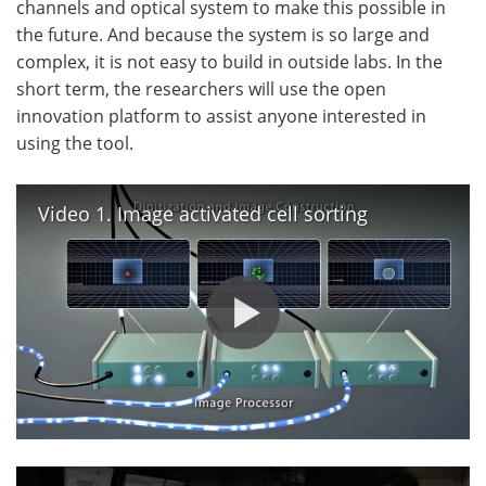
channels and optical system to make this possible in
the future. And because the system is so large and
complex, it is not easy to build in outside labs. In the
short term, the researchers will use the open
innovation platform to assist anyone interested in
using the tool.
Video 1. Image activated cell sorting