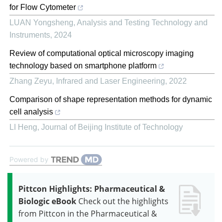
for Flow Cytometer
LUAN Yongsheng
,
Analysis and Testing Technology and
Instruments
,
2024
Review of computational optical microscopy imaging
technology based on smartphone platform
Zhang Zeyu
,
Infrared and Laser Engineering
,
2022
Comparison of shape representation methods for dynamic
cell analysis
LI Heng
,
Journal of Beijing Institute of Technology
Powered by
Pittcon Highlights: Pharmaceutical &
Biologic eBook
Check out the highlights
from Pittcon in the Pharmaceutical &