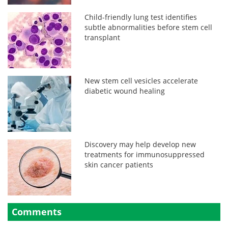
Child-friendly lung test identifies
subtle abnormalities before stem cell
transplant
New stem cell vesicles accelerate
diabetic wound healing
Discovery may help develop new
treatments for immunosuppressed
skin cancer patients
Comments