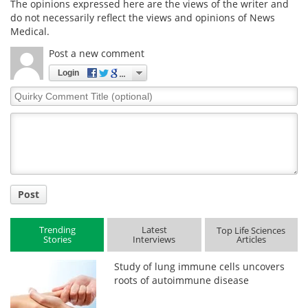
The opinions expressed here are the views of the writer and
do not necessarily reflect the views and opinions of News
Medical.
Post a new comment
Login
Quirky
Comment
Title
Post
Trending
Latest
Top Life Sciences
Stories
Interviews
Articles
Study of lung immune cells uncovers
roots of autoimmune disease