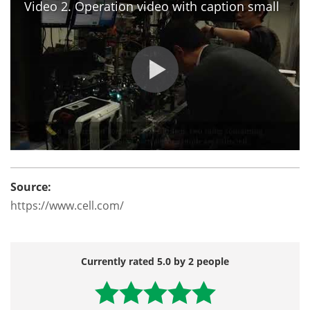
Video 2. Operation video with caption small
Source:
https://www.cell.com/
Currently rated 5.0 by 2 people