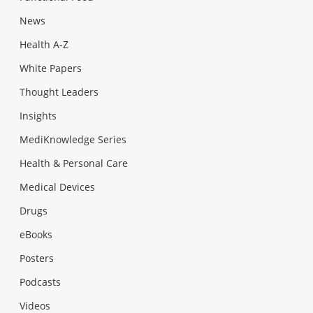
News
Health A-Z
White Papers
Thought Leaders
Insights
MediKnowledge Series
Health & Personal Care
Medical Devices
Drugs
eBooks
Posters
Podcasts
Videos