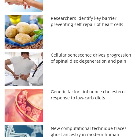
Researchers identify key barrier
preventing self repair of heart cells
Cellular senescence drives progression
of spinal disc degeneration and pain
Genetic factors influence cholesterol
response to low-carb diets
New computational technique traces
ghost ancestry in modern human