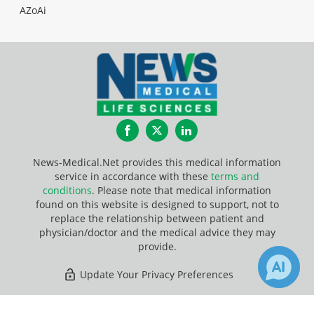
AZoAi
Facebook
Twitter
LinkedIn
News-Medical.Net provides this medical information
service in accordance with these
terms and
conditions
. Please note that medical information
found on this website is designed to support, not to
replace the relationship between patient and
physician/doctor and the medical advice they may
provide.
Update Your Privacy Preferences
Last Updated: Friday 7 Aug 2026
2
3