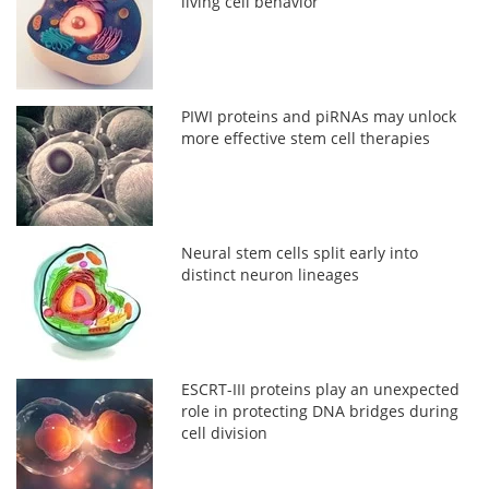
living cell behavior
PIWI proteins and piRNAs may unlock
more effective stem cell therapies
Neural stem cells split early into
distinct neuron lineages
ESCRT-III proteins play an unexpected
role in protecting DNA bridges during
cell division