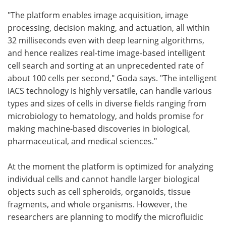
"The platform enables image acquisition, image
processing, decision making, and actuation, all within
32 milliseconds even with deep learning algorithms,
and hence realizes real-time image-based intelligent
cell search and sorting at an unprecedented rate of
about 100 cells per second," Goda says. "The intelligent
IACS technology is highly versatile, can handle various
types and sizes of cells in diverse fields ranging from
microbiology to hematology, and holds promise for
making machine-based discoveries in biological,
pharmaceutical, and medical sciences."
At the moment the platform is optimized for analyzing
individual cells and cannot handle larger biological
objects such as cell spheroids, organoids, tissue
fragments, and whole organisms. However, the
researchers are planning to modify the microfluidic