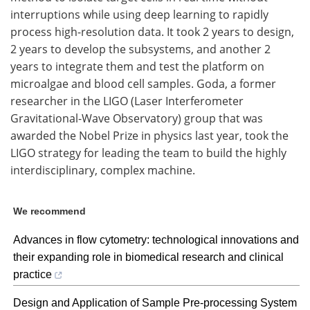
interruptions while using deep learning to rapidly
process high-resolution data. It took 2 years to design,
2 years to develop the subsystems, and another 2
years to integrate them and test the platform on
microalgae and blood cell samples. Goda, a former
researcher in the LIGO (Laser Interferometer
Gravitational-Wave Observatory) group that was
awarded the Nobel Prize in physics last year, took the
LIGO strategy for leading the team to build the highly
interdisciplinary, complex machine.
We recommend
Advances in flow cytometry: technological innovations and
their expanding role in biomedical research and clinical
practice
Design and Application of Sample Pre-processing System