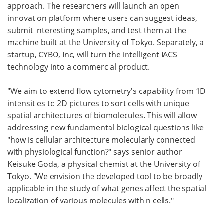
approach. The researchers will launch an open
innovation platform where users can suggest ideas,
submit interesting samples, and test them at the
machine built at the University of Tokyo. Separately, a
startup, CYBO, Inc, will turn the intelligent IACS
technology into a commercial product.
"We aim to extend flow cytometry's capability from 1D
intensities to 2D pictures to sort cells with unique
spatial architectures of biomolecules. This will allow
addressing new fundamental biological questions like
"how is cellular architecture molecularly connected
with physiological function?" says senior author
Keisuke Goda, a physical chemist at the University of
Tokyo. "We envision the developed tool to be broadly
applicable in the study of what genes affect the spatial
localization of various molecules within cells."