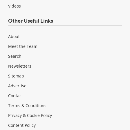
Videos
Other Useful Links
About
Meet the Team
Search
Newsletters
Sitemap
Advertise
Contact
Terms & Conditions
Privacy & Cookie Policy
Content Policy