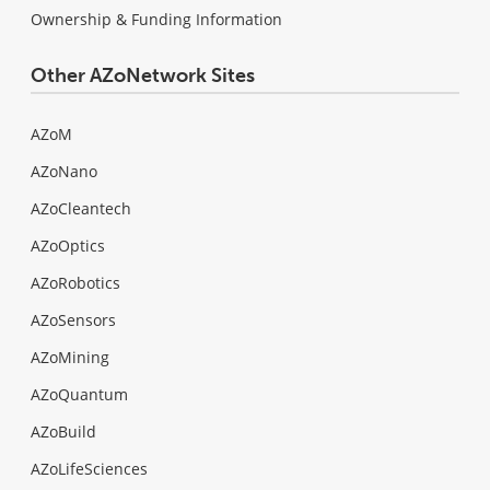
Ownership & Funding Information
Other AZoNetwork Sites
AZoM
AZoNano
AZoCleantech
AZoOptics
AZoRobotics
AZoSensors
AZoMining
AZoQuantum
AZoBuild
AZoLifeSciences