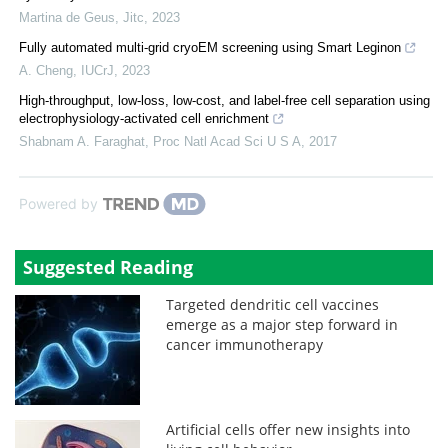
Martina de Geus
,
Jitc
,
2023
Fully automated multi-grid cryoEM screening using Smart Leginon
A. Cheng
,
IUCrJ
,
2023
High-throughput, low-loss, low-cost, and label-free cell separation using
electrophysiology-activated cell enrichment
Shabnam A. Faraghat
,
Proc Natl Acad Sci U S A
,
2017
Powered by
Suggested Reading
Targeted dendritic cell vaccines
emerge as a major step forward in
cancer immunotherapy
Artificial cells offer new insights into